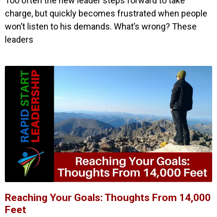
Too often the new leader steps forward to take
charge, but quickly becomes frustrated when people
won’t listen to his demands. What’s wrong? These
leaders
Reaching Your Goals: Thoughts From 14,000
Feet