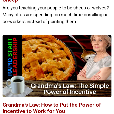
Are you teaching your people to be sheep or wolves?
Many of us are spending too much time corralling our
co-workers instead of pointing them
Grandma’s Law: How to Put the Power of
Incentive to Work for You