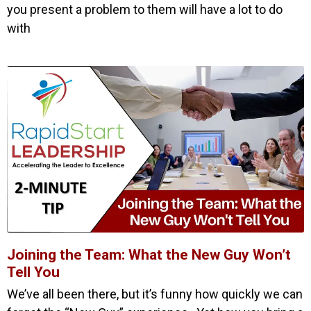
you present a problem to them will have a lot to do
with
Joining the Team: What the New Guy Won’t
Tell You
We’ve all been there, but it’s funny how quickly we can