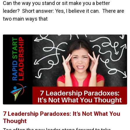
Can the way you stand or sit make you a better
leader? Short answer: Yes, I believe it can. There are
two main ways that
7 Leadership Paradoxes: It’s Not What You
Thought