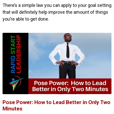
There’s a simple law you can apply to your goal setting
that will definitely help improve the amount of things
you’re able to get done.
Pose Power: How to Lead Better in Only Two
Minutes