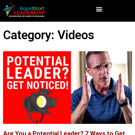
Category: Videos
Are You a Potential Leader? 7 Ways to Get