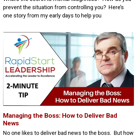
prevent the situation from controlling you? Here’s
one story from my early days to help you
Managing the Boss: How to Deliver Bad
News
No one likes to deliver bad news to the boss. But how