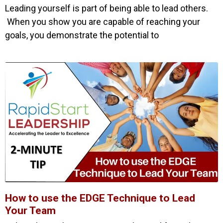
Leading yourself is part of being able to lead others.
When you show you are capable of reaching your
goals, you demonstrate the potential to
How to use the EDGE Technique to Lead
Your Team