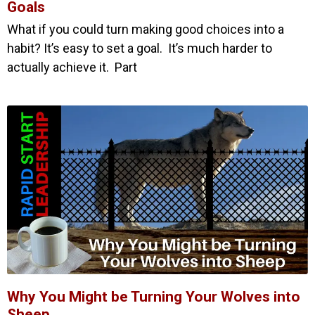
Goals
What if you could turn making good choices into a
habit? It’s easy to set a goal. It’s much harder to
actually achieve it. Part
Why You Might be Turning Your Wolves into
Sheep