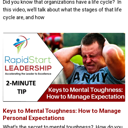
Did you know that organizations have a life cycle? In
this video, we’ll talk about what the stages of that life
cycle are, and how
Keys to Mental Toughness: How to Manage
Personal Expectations
What’s the secret to mental toughness? How do you