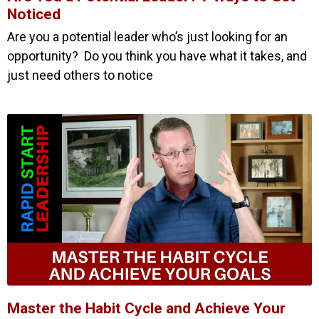
Noticed
Are you a potential leader who’s just looking for an
opportunity? Do you think you have what it takes, and
just need others to notice
Master the Habit Cycle and Achieve Your