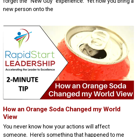
forget the “New Guy” experience. Yet how you bring a
new person onto the
How an Orange Soda Changed my World
View
You never know how your actions will affect
someone. Here’s something that happened to me