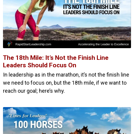
The 18th Mile: It’s Not the Finish Line
Leaders Should Focus On
In leadership as in the marathon, it’s not the finish line
we need to focus on, but the 18th mile, if we want to
reach our goal; here’s why.