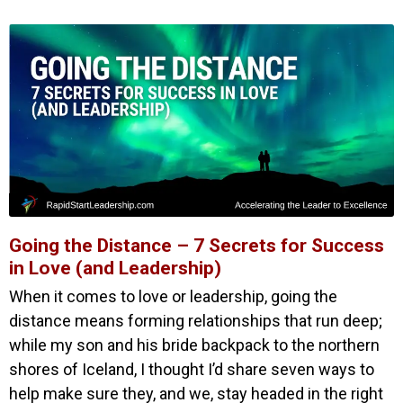
Going the Distance – 7 Secrets for Success
in Love (and Leadership)
When it comes to love or leadership, going the
distance means forming relationships that run deep;
while my son and his bride backpack to the northern
shores of Iceland, I thought I’d share seven ways to
help make sure they, and we, stay headed in the right