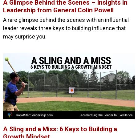
A Glimpse Behind the Scenes – Insights in
Leadership from General Colin Powell
A rare glimpse behind the scenes with an influential
leader reveals three keys to building influence that
may surprise you.
A Sling and a Miss: 6 Keys to Building a
Growth Mindset