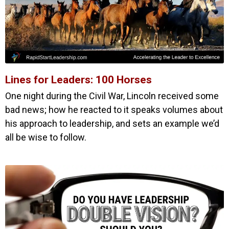
Lines for Leaders: 100 Horses
One night during the Civil War, Lincoln received some
bad news; how he reacted to it speaks volumes about
his approach to leadership, and sets an example we’d
all be wise to follow.