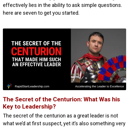
effectively lies in the ability to ask simple questions.
here are seven to get you started.
The Secret of the Centurion: What Was his
Key to Leadership?
The secret of the centurion as a great leader is not
what we’d at first suspect, yet it’s also something very