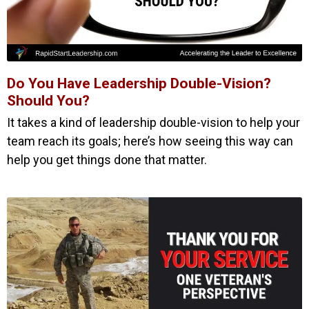
Do You Have Leadership Double-Vision?
Should You?
It takes a kind of leadership double-vision to help your
team reach its goals; here’s how seeing this way can
help you get things done that matter.