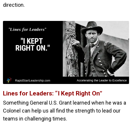
direction.
Lines for Leaders: “I Kept Right On”
Something General U.S. Grant learned when he was a
Colonel can help us all find the strength to lead our
teams in challenging times.