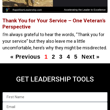
Thank You for Your Service – One Veteran’s
Perspective
I’m always grateful to hear the words, “Thank you for
your service” but they also leave me a little
uncomfortable, here’s why they might be misdirected.
« Previous
1
2
3
4
5
Next »
GET LEADERSHIP TOOLS