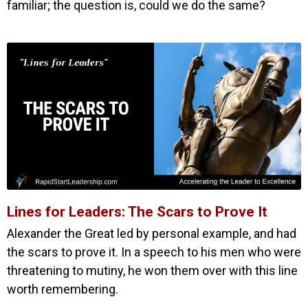
familiar; the question is, could we do the same?
Lines for Leaders: The Scars to Prove It
Alexander the Great led by personal example, and had
the scars to prove it. In a speech to his men who were
threatening to mutiny, he won them over with this line
worth remembering.