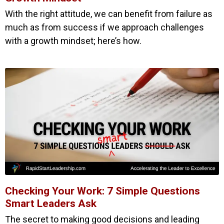
With the right attitude, we can benefit from failure as
much as from success if we approach challenges
with a growth mindset; here’s how.
Checking Your Work: 7 Simple Questions
Smart Leaders Ask
The secret to making good decisions and leading