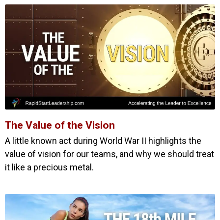
The Value of the Vision
A little known act during World War II highlights the
value of vision for our teams, and why we should treat
it like a precious metal.