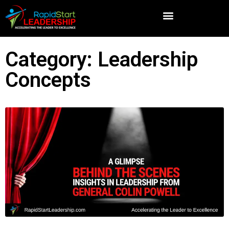
Category: Leadership
Concepts