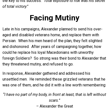
the key to his success: “
Total exposure to risk was his secret
of total victory
.”
Facing Mutiny
Late in his campaigns, Alexander planned to send his over-
aged and disabled veterans home, and replace them with
Persian. When his men heard of the plan, they felt slighted
and dishonored. After years of campaigning together, how
could he replace his loyal Macedonians with unworthy
foreign Soldiers? So strong was their bond to Alexander that
they threatened mutiny, and refused to go.
In response, Alexander gathered and addressed his
unsettled men. He reminded these grizzled veterans that he
was one of them, and he did it with a line worth remembering:
“I have no part of my body, in front at least, that is left without
scars.”
– Alexander the Great