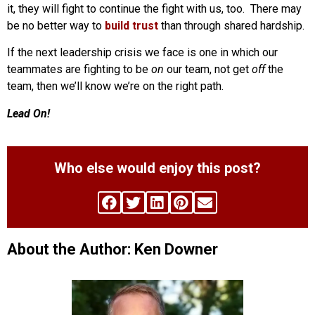
it, they will fight to continue the fight with us, too. There may
be no better way to
build trust
than through shared hardship.
If the next leadership crisis we face is one in which our
teammates are fighting to be
on
our team, not get
off
the
team, then we’ll know we’re on the right path.
Lead On!
Who else would enjoy this post?
About the Author: Ken Downer