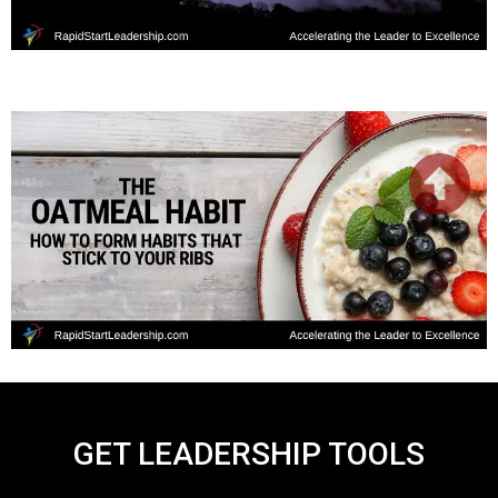
GET LEADERSHIP TOOLS