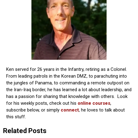
Ken served for 26 years in the Infantry, retiring as a Colonel.
From leading patrols in the Korean DMZ, to parachuting into
the jungles of Panama, to commanding a remote outpost on
the Iran-Iraq border, he has learned a lot about leadership, and
has a passion for sharing that knowledge with others. Look
for his weekly posts, check out his
online courses
,
subscribe below, or simply
connect
, he loves to talk about
this stuff.
Related Posts