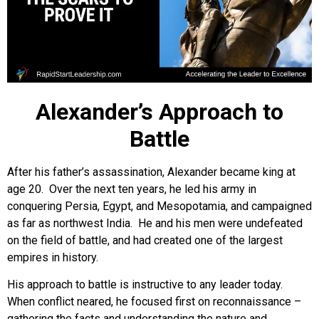
Alexander’s Approach to
Battle
After his father’s assassination, Alexander became king at
age 20. Over the next ten years, he led his army in
conquering Persia, Egypt, and Mesopotamia, and campaigned
as far as northwest India. He and his men were undefeated
on the field of battle, and had created one of the largest
empires in history.
His approach to battle is instructive to any leader today.
When conflict neared, he focused first on reconnaissance –
gathering the facts and understanding the nature and