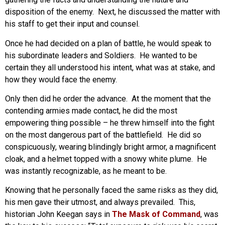
disposition of the enemy. Next, he discussed the matter with
his staff to get their input and counsel.
Once he had decided on a plan of battle, he would speak to
his subordinate leaders and Soldiers. He wanted to be
certain they all understood his intent, what was at stake, and
how they would face the enemy.
Only then did he order the advance. At the moment that the
contending armies made contact, he did the most
empowering thing possible – he threw himself into the fight
on the most dangerous part of the battlefield. He did so
conspicuously, wearing blindingly bright armor, a magnificent
cloak, and a helmet topped with a snowy white plume. He
was instantly recognizable, as he meant to be.
Knowing that he personally faced the same risks as they did,
his men gave their utmost, and always prevailed. This,
historian John Keegan says in
The Mask of Command
, was