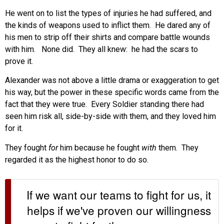
He went on to list the types of injuries he had suffered, and
the kinds of weapons used to inflict them. He dared any of
his men to strip off their shirts and compare battle wounds
with him. None did. They all knew: he had the scars to
prove it.
Alexander was not above a little drama or exaggeration to get
his way, but the power in these specific words came from the
fact that they were true. Every Soldier standing there had
seen him risk all, side-by-side with them, and they loved him
for it.
They fought
for
him because he fought
with
them. They
regarded it as the highest honor to do so.
If we want our teams to fight for us, it
helps if we've proven our willingness