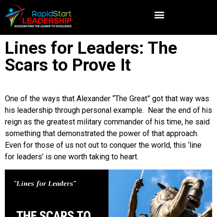
Lines for Leaders: The
Scars to Prove It
One of the ways that Alexander “The Great” got that way was
his leadership through personal example. Near the end of his
reign as the greatest military commander of his time, he said
something that demonstrated the power of that approach.
Even for those of us not out to conquer the world, this ‘line
for leaders’ is one worth taking to heart.