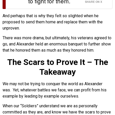
to fight for them.
SHARE ON X
And perhaps that is why they felt so slighted when he
proposed to send them home and replace them with the
unproven.
There was more drama, but ultimately, his veterans agreed to
go, and Alexander held an enormous banquet to further show
that he honored them as much as they honored him.
The Scars to Prove It – The
Takeaway
We may not be trying to conquer the world as Alexander
was. Yet, whatever battles we face, we can profit from his
example by leading by example ourselves.
When our “Soldiers” understand we are as personally
committed as they are, and know we have the scars to prove