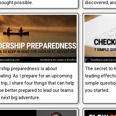
hought possible.
discovered, and
rship preparedness is about
The secret to 
pating. As I prepare for an upcoming
leading effectiv
trip, I share four things that can help
simple questio
 be better prepared to lead our teams
you started.
 next big adventure.