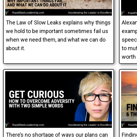
The Law of Slow Leaks explains why things
Alexan
we hold to be important sometimes fail us
exampl
when we need them, and what we can do
speec
about it.
to mut
worth
There’s no shortage of ways our plans can
Findin