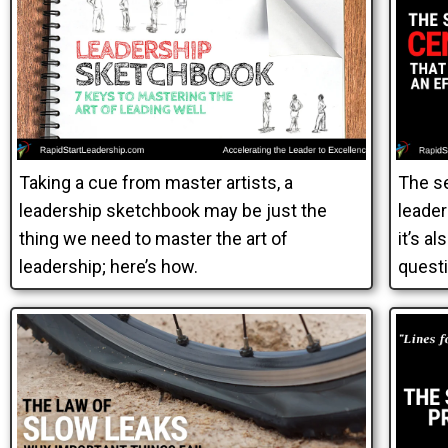
Taking a cue from master artists, a
The se
leadership sketchbook may be just the
leader
thing we need to master the art of
it’s a
leadership; here’s how.
questi