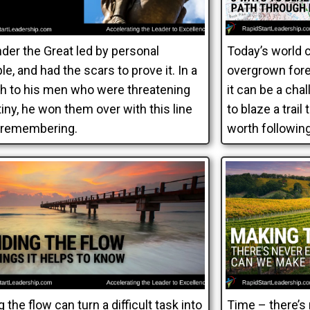
der the Great led by personal
Today’s world 
e, and had the scars to prove it. In a
overgrown fores
h to his men who were threatening
it can be a cha
iny, he won them over with this line
to blaze a trail
 remembering.
worth following
g the flow can turn a difficult task into
Time – there’s 