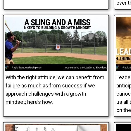
ever t
With the right attitude, we can benefit from
Leade
failure as much as from success if we
antici
approach challenges with a growth
canoe 
mindset; here’s how.
us all
on the