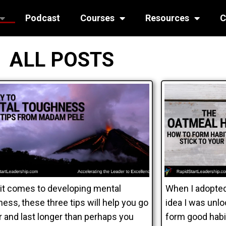
Podcast
Courses
Resources
C
ALL POSTS
it comes to developing mental
When I adopted
ess, these three tips will help you go
idea I was unl
r and last longer than perhaps you
form good habit