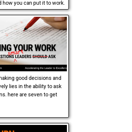
 how you can put it to work.
making good decisions and
ely lies in the ability to ask
ns. here are seven to get