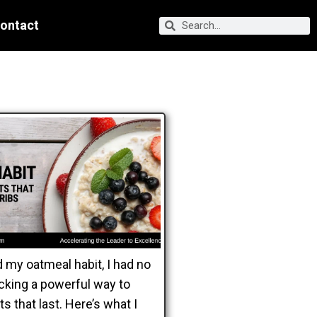
ontact
 my oatmeal habit, I had no
ocking a powerful way to
s that last. Here’s what I