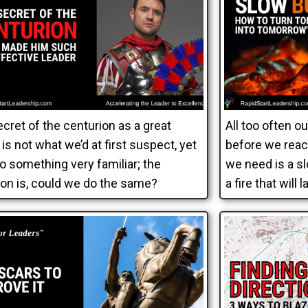
cret of the centurion as a great
All too often o
 is not what we’d at first suspect, yet
before we reac
lso something very familiar; the
we need is a sl
on is, could we do the same?
a fire that will l