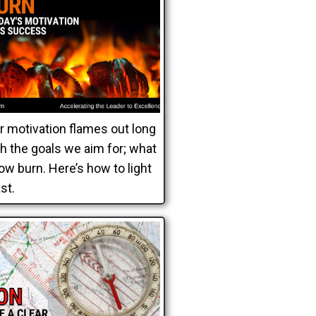
ur motivation flames out long
h the goals we aim for; what
ow burn. Here’s how to light
ast.