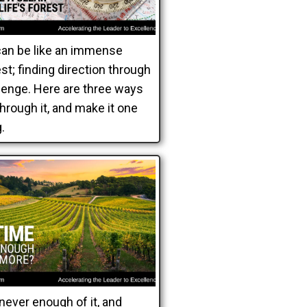
can be like an immense
t; finding direction through
llenge. Here are three ways
 through it, and make it one
.
never enough of it, and