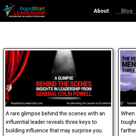
About
Blog
A rare glimpse behind the scenes with an
When 
influential leader reveals three keys to
toughn
building influence that may surprise you.
farthe