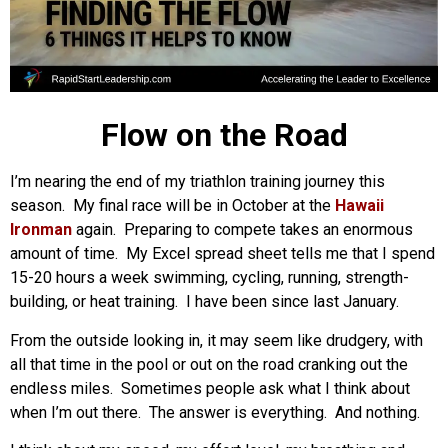
Flow on the Road
I’m nearing the end of my triathlon training journey this
season. My final race will be in October at the
Hawaii
Ironman
again. Preparing to compete takes an enormous
amount of time. My Excel spread sheet tells me that I spend
15-20 hours a week swimming, cycling, running, strength-
building, or heat training. I have been since last January.
From the outside looking in, it may seem like drudgery, with
all that time in the pool or out on the road cranking out the
endless miles. Sometimes people ask what I think about
when I’m out there. The answer is everything. And nothing.