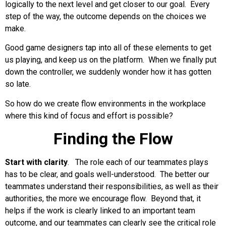
logically to the next level and get closer to our goal. Every
step of the way, the outcome depends on the choices we
make.
Good game designers tap into all of these elements to get
us playing, and keep us on the platform. When we finally put
down the controller, we suddenly wonder how it has gotten
so late.
So how do we create flow environments in the workplace
where this kind of focus and effort is possible?
Finding the Flow
Start with clarity
. The role each of our teammates plays
has to be clear, and goals well-understood. The better our
teammates understand their responsibilities, as well as their
authorities, the more we encourage flow. Beyond that, it
helps if the work is clearly linked to an important team
outcome, and our teammates can clearly see the critical role