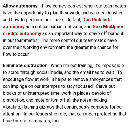
Allow autonomy
. Flow comes easiest when our teammates
have the opportunity to plan their work, and can decide when
and how to perform their tasks. In fact,
Dan Pink lists
autonomy
as a critical human motivator, and
Suzi McAlpine
credits autonomy
as an important way to stave off burnout
in our teammates. The more control our teammates have
over their working environment, the greater the chance for
flow to occur.
Eliminate distraction
. When I’m out training, it’s impossible
to scroll through social media, and the email has to wait. To
encourage flow at work, it helps to remove annoyances that
can impinge on our attempts to stay focused. Carve out
blocks of uninterrupted time, work in places devoid of
distraction, and mute or turn off all the noise making,
vibrating, flashing gizmos that continuously compete for our
attention. In our leadership role, that can mean protecting that
time for our teammates, too.