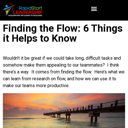
Finding the Flow: 6 Things
it Helps to Know
Wouldn’t it be great if we could take long, difficult tasks and
somehow make them appealing to our teammates? I think
there’s a way. It comes from finding the flow. Here’s what we
can learn from research on flow, and how we can use it to
make our teams more productive.