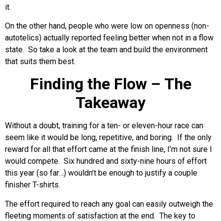
it.
On the other hand, people who were low on openness (non-
autotelics) actually reported feeling better when not in a flow
state. So take a look at the team and build the environment
that suits them best.
Finding the Flow – The
Takeaway
Without a doubt, training for a ten- or eleven-hour race can
seem like it would be long, repetitive, and boring. If the only
reward for all that effort came at the finish line, I’m not sure I
would compete. Six hundred and sixty-nine hours of effort
this year (so far…) wouldn’t be enough to justify a couple
finisher T-shirts.
The effort required to reach any goal can easily outweigh the
fleeting moments of satisfaction at the end. The key to