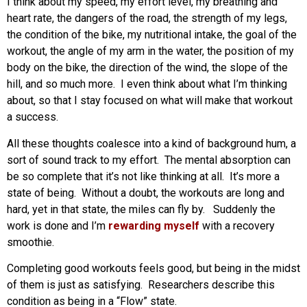
I think about my speed, my effort level, my breathing and
heart rate, the dangers of the road, the strength of my legs,
the condition of the bike, my nutritional intake, the goal of the
workout, the angle of my arm in the water, the position of my
body on the bike, the direction of the wind, the slope of the
hill, and so much more. I even think about what I’m thinking
about, so that I stay focused on what will make that workout
a success.
All these thoughts coalesce into a kind of background hum, a
sort of sound track to my effort. The mental absorption can
be so complete that it’s not like thinking at all. It’s more a
state of being. Without a doubt, the workouts are long and
hard, yet in that state, the miles can fly by. Suddenly the
work is done and I’m
rewarding myself
with a recovery
smoothie.
Completing good workouts feels good, but being in the midst
of them is just as satisfying. Researchers describe this
condition as being in a “Flow” state.