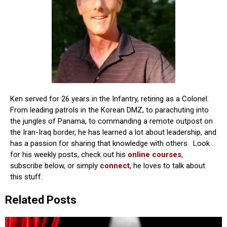
Ken served for 26 years in the Infantry, retiring as a Colonel.
From leading patrols in the Korean DMZ, to parachuting into
the jungles of Panama, to commanding a remote outpost on
the Iran-Iraq border, he has learned a lot about leadership, and
has a passion for sharing that knowledge with others. Look
for his weekly posts, check out his
online courses
,
subscribe below, or simply
connect
, he loves to talk about
this stuff.
Related Posts