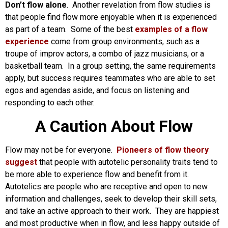
Don’t flow alone
. Another revelation from flow studies is
that people find flow more enjoyable when it is experienced
as part of a team. Some of the best
examples of a flow
experience
come from group environments, such as a
troupe of improv actors, a combo of jazz musicians, or a
basketball team. In a group setting, the same requirements
apply, but success requires teammates who are able to set
egos and agendas aside, and focus on listening and
responding to each other.
A Caution About Flow
Flow may not be for everyone.
Pioneers of flow theory
suggest
that people with autotelic personality traits tend to
be more able to experience flow and benefit from it.
Autotelics are people who are receptive and open to new
information and challenges, seek to develop their skill sets,
and take an active approach to their work. They are happiest
and most productive when in flow, and less happy outside of