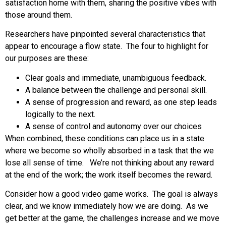
satisfaction home with them, sharing the positive vibes with
those around them.
Researchers have pinpointed several characteristics that
appear to encourage a flow state. The four to highlight for
our purposes are these:
Clear goals and immediate, unambiguous feedback.
A balance between the challenge and personal skill.
A sense of progression and reward, as one step leads
logically to the next.
A sense of control and autonomy over our choices
When combined, these conditions can place us in a state
where we become so wholly absorbed in a task that the we
lose all sense of time. We’re not thinking about any reward
at the end of the work; the work itself becomes the reward.
Consider how a good video game works. The goal is always
clear, and we know immediately how we are doing. As we
get better at the game, the challenges increase and we move