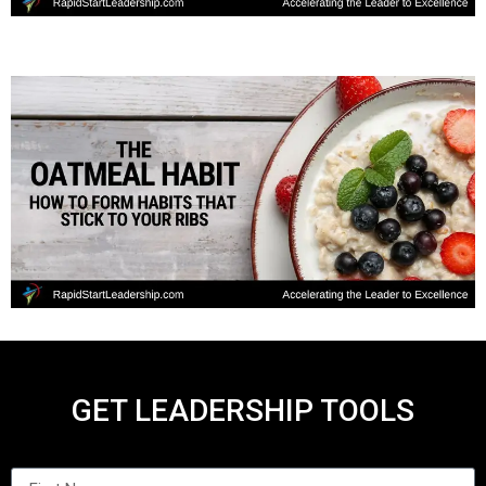
GET LEADERSHIP TOOLS