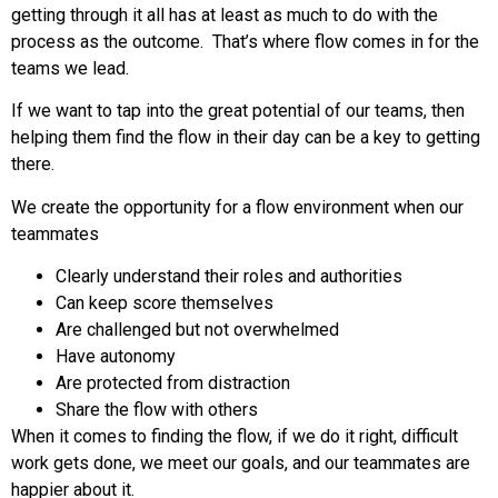
getting through it all has at least as much to do with the
process as the outcome. That’s where flow comes in for the
teams we lead.
If we want to tap into the great potential of our teams, then
helping them find the flow in their day can be a key to getting
there.
We create the opportunity for a flow environment when our
teammates
Clearly understand their roles and authorities
Can keep score themselves
Are challenged but not overwhelmed
Have autonomy
Are protected from distraction
Share the flow with others
When it comes to finding the flow, if we do it right, difficult
work gets done, we meet our goals, and our teammates are
happier about it.