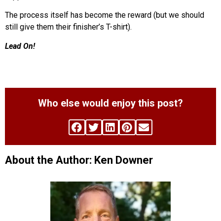
The process itself has become the reward (but we should
still give them their finisher’s T-shirt).
Lead On!
Who else would enjoy this post?
About the Author: Ken Downer