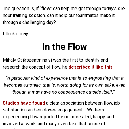
The question is, if “flow” can help me get through today’s six-
hour training session, can it help our teammates make it
through a challenging day?
I think it may.
In the Flow
Mihaly Csikszentmihalyi was the first to identify and
research the concept of flow; he
described it like this
:
“A particular kind of experience that is so engrossing that it
becomes autotelic, that is, worth doing for its own sake, even
though it may have no consequence outside itself.”
Studies have found
a clear association between flow, job
satisfaction and employee engagement. Workers
experiencing flow reported being more alert, happy, and
involved at work, and many even take that sense of