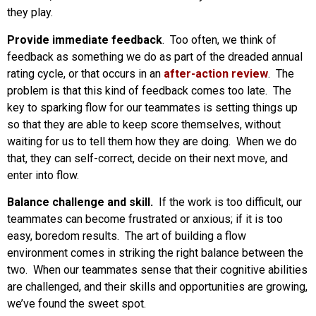
they play.
Provide immediate feedback
. Too often, we think of
feedback as something we do as part of the dreaded annual
rating cycle, or that occurs in an
after-action review
. The
problem is that this kind of feedback comes too late. The
key to sparking flow for our teammates is setting things up
so that they are able to keep score themselves, without
waiting for us to tell them how they are doing. When we do
that, they can self-correct, decide on their next move, and
enter into flow.
Balance challenge and skill.
If the work is too difficult, our
teammates can become frustrated or anxious; if it is too
easy, boredom results. The art of building a flow
environment comes in striking the right balance between the
two. When our teammates sense that their cognitive abilities
are challenged, and their skills and opportunities are growing,
we’ve found the sweet spot.