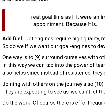
Treat goal time as if it were an 
appointment. Because it is.
Add fuel
. Jet engines require high quality, r
So do we if we want our goal-engines to dev
One way is to (9) surround ourselves with ot
In this way we can tap into the power of t
also helps since instead of resistence, the
Joining with others on the journey also (10) 
They are expecting to see us; we can’t let 
Do the work. Of course there is effort requi