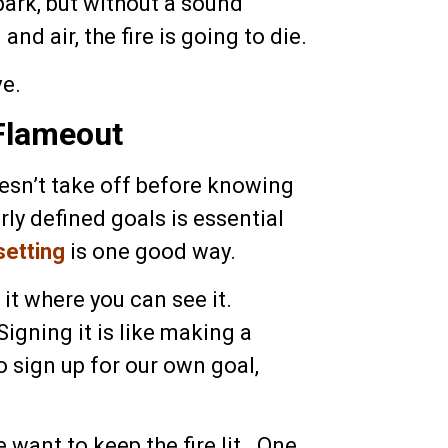
ark, but without a sound
d air, the fire is going to die.
ve.
Flameout
oesn’t take off before knowing
rly defined goals is essential
setting
is one good way.
t it where you can see it.
Signing it is like making a
to sign up for our own goal,
e want to keep the fire lit. One