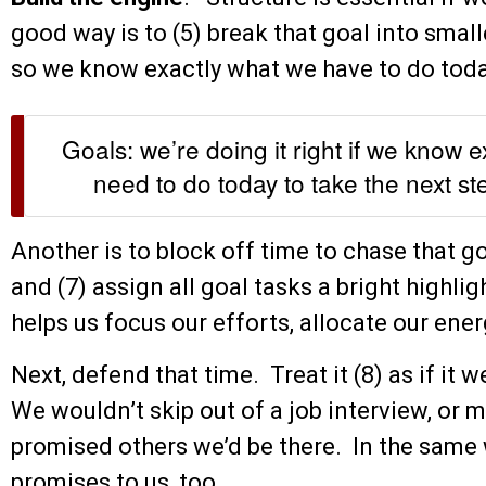
good way is to (5) break that goal into smal
so we know exactly what we have to do toda
Goals: we’re doing it right if we know 
need to do today to take the next st
Another is to block off time to chase that goa
and (7) assign all goal tasks a bright highli
helps us focus our efforts, allocate our ener
Next, defend that time. Treat it (8) as if i
We wouldn’t skip out of a job interview, or
promised others we’d be there. In the same
promises to us, too.