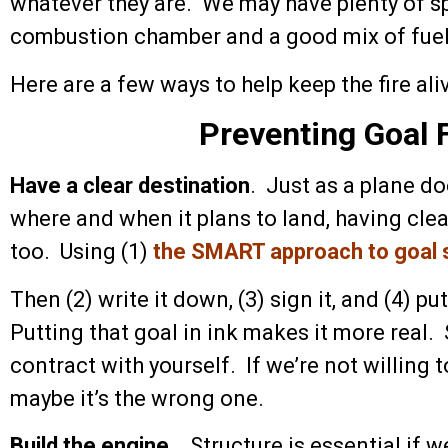
whatever they are. We may have plenty of sp
combustion chamber and a good mix of fuel an
Here are a few ways to help keep the fire ali
Preventing Goal 
Have a clear destination
. Just as a plane d
where and when it plans to land, having clea
too. Using (1)
the SMART approach to goal 
Then (2) write it down, (3) sign it, and (4) pu
Putting that goal in ink makes it more real. 
contract with yourself. If we’re not willing 
maybe it’s the wrong one.
Build the engine
. Structure is essential if w