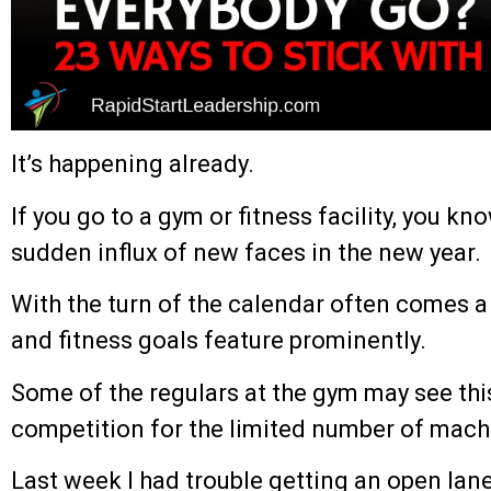
It’s happening already.
If you go to a gym or fitness facility, you kno
sudden influx of new faces in the new year.
With the turn of the calendar often comes a 
and fitness goals feature prominently.
Some of the regulars at the gym may see thi
competition for the limited number of machi
Last week I had trouble getting an open lane