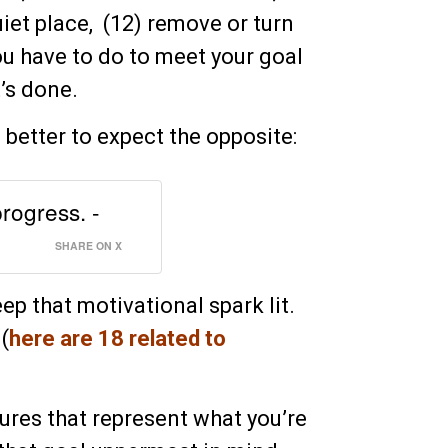
iet place, (12) remove or turn
you have to do to meet your goal
t’s done.
s better to expect the opposite:
progress. -
SHARE ON X
ep that motivational spark lit.
(
here are 18 related to
ures that represent what you’re