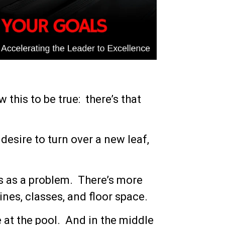
w this to be true: there’s that
desire to turn over a new leaf,
s as a problem. There’s more
nes, classes, and floor space.
 at the pool. And in the middle