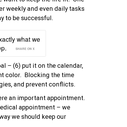
ler weekly and even daily tasks
y to be successful.
exactly what we
ep.
SHARE ON X
l – (6) put it on the calendar,
ght color. Blocking the time
gies, and prevent conflicts.
t were an important appointment.
 medical appointment – we
 way we should keep our