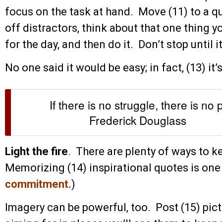
focus on the task at hand. Move (11) to a qu
off distractors, think about that one thing 
for the day, and then do it. Don’t stop until i
No one said it would be easy; in fact, (13) it’
If there is no struggle, there is no 
Frederick Douglass
Light the fire
. There are plenty of ways to ke
Memorizing (14) inspirational quotes is one 
commitment
.
)
Imagery can be powerful, too. Post (15) pict