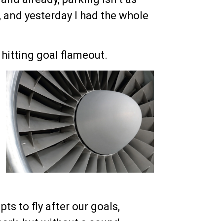
, and yesterday I had the whole
 hitting goal flameout.
ts to fly after our goals,