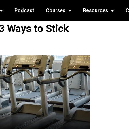
Podcast
Courses
Resources
C
3 Ways to Stick