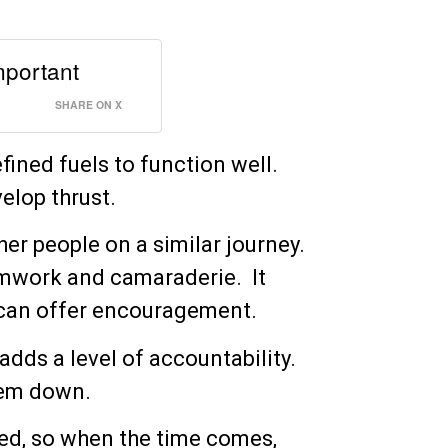
important
SHARE ON X
efined fuels to function well.
elop thrust.
her people on a similar journey.
eamwork and camaraderie. It
y can offer encouragement.
adds a level of accountability.
them down.
red, so when the time comes,