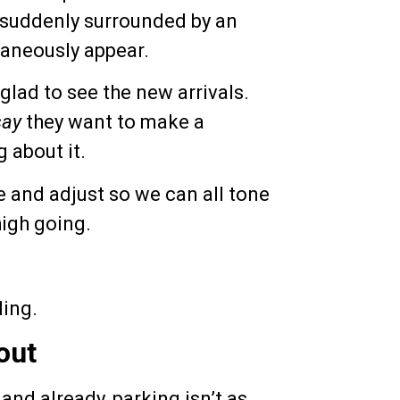
s suddenly surrounded by an
taneously appear.
m glad to see the new arrivals.
say
they want to make a
 about it.
e and adjust so we can all tone
high going.
ding.
out
 and already, parking isn’t as