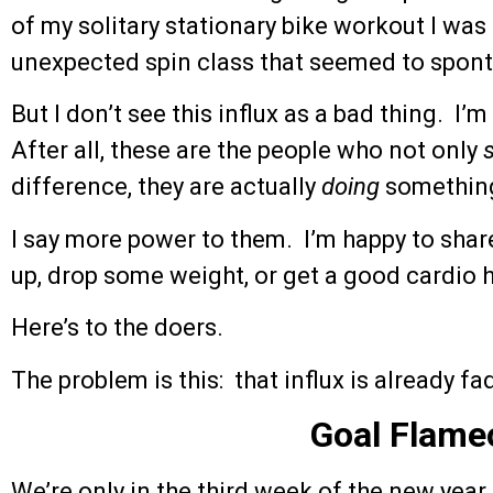
of my solitary stationary bike workout I wa
unexpected spin class that seemed to spon
But I don’t see this influx as a bad thing. I’
After all, these are the people who not only
difference, they are actually
doing
something
I say more power to them. I’m happy to shar
up, drop some weight, or get a good cardio 
Here’s to the doers.
The problem is this: that influx is already fa
Goal Flame
We’re only in the third week of the new year,