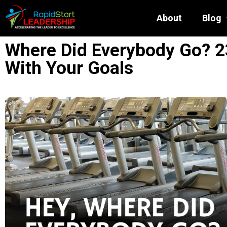
About
Blog
Where Did Everybody Go? 2
With Your Goals