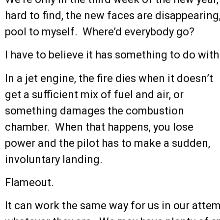
hard to find, the new faces are disappearing
pool to myself. Where’d everybody go?
I have to believe it has something to do with
In a jet engine, the fire dies when it doesn’t
get a sufficient mix of fuel and air, or
something damages the combustion
chamber. When that happens, you lose
power and the pilot has to make a sudden,
involuntary landing.
Flameout.
It can work the same way for us in our attemp