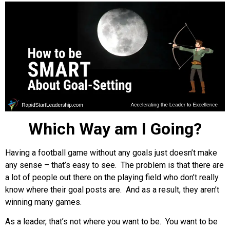
Which Way am I Going?
Having a football game without any goals just doesn’t make
any sense – that’s easy to see. The problem is that there are
a lot of people out there on the playing field who don’t really
know where their goal posts are. And as a result, they aren’t
winning many games.
As a leader, that’s not where you want to be. You want to be