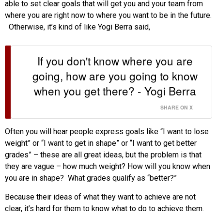
able to set clear goals that will get you and your team from
where you are right now to where you want to be in the future.
Otherwise, it’s kind of like Yogi Berra said,
If you don't know where you are
going, how are you going to know
when you get there? - Yogi Berra
SHARE ON X
Often you will hear people express goals like “I want to lose
weight” or “I want to get in shape” or “I want to get better
grades” – these are all great ideas, but the problem is that
they are vague – how much weight? How will you know when
you are in shape? What grades qualify as “better?”
Because their ideas of what they want to achieve are not
clear, it’s hard for them to know what to do to achieve them.