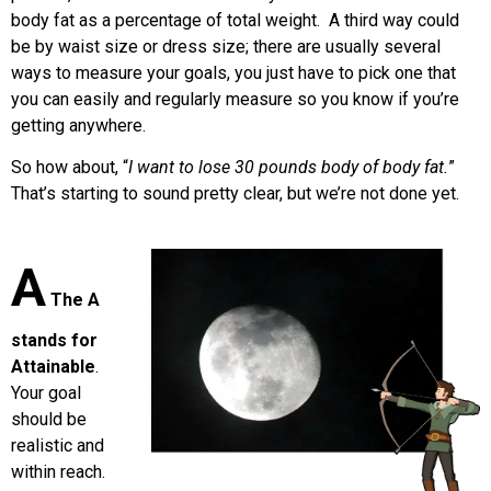
body fat as a percentage of total weight. A third way could
be by waist size or dress size; there are usually several
ways to measure your goals, you just have to pick one that
you can easily and regularly measure so you know if you’re
getting anywhere.
So how about, “
I want to lose 30 pounds body of body fat.
”
That’s starting to sound pretty clear, but we’re not done yet.
A
The A
stands for
Attainable
.
Your goal
should be
realistic and
within reach.