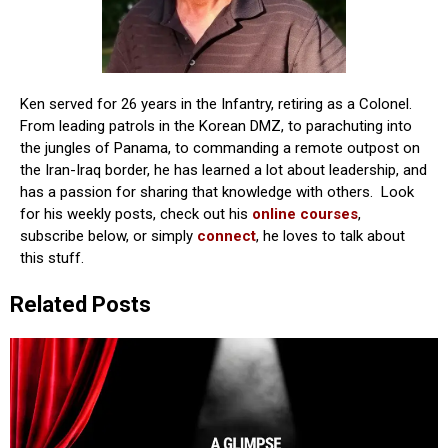
Ken served for 26 years in the Infantry, retiring as a Colonel.
From leading patrols in the Korean DMZ, to parachuting into
the jungles of Panama, to commanding a remote outpost on
the Iran-Iraq border, he has learned a lot about leadership, and
has a passion for sharing that knowledge with others. Look
for his weekly posts, check out his
online courses
,
subscribe below, or simply
connect
, he loves to talk about
this stuff.
Related Posts