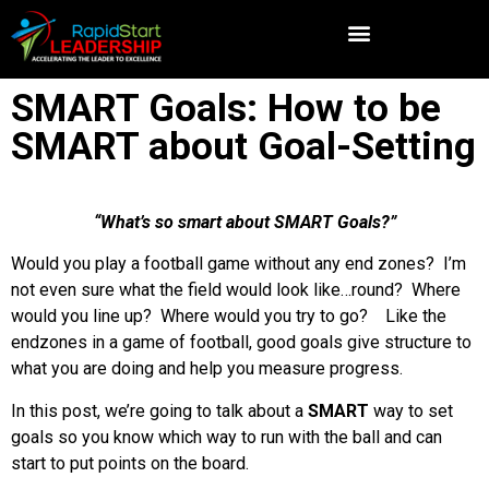
SMART Goals: How to be
SMART about Goal-Setting
“What’s so smart about SMART Goals?”
Would you play a football game without any end zones? I’m
not even sure what the field would look like…round? Where
would you line up? Where would you try to go? Like the
endzones in a game of football, good goals give structure to
what you are doing and help you measure progress.
In this post, we’re going to talk about a
SMART
way to set
goals so you know which way to run with the ball and can
start to put points on the board.