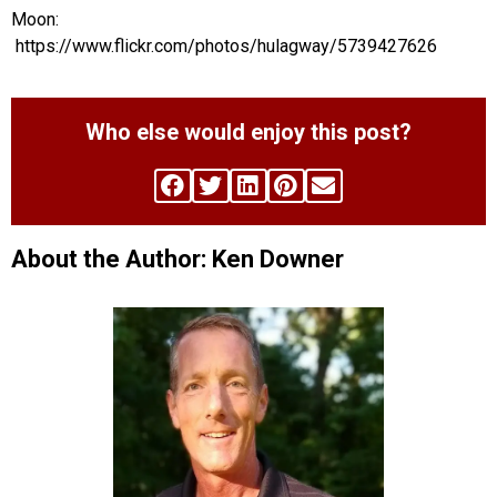
Moon:
https://www.flickr.com/photos/hulagway/5739427626
Who else would enjoy this post?
About the Author: Ken Downer