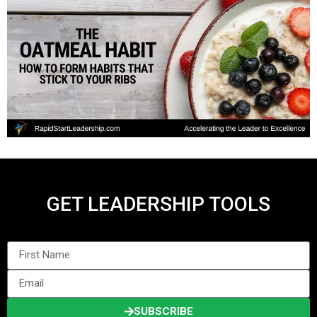
GET LEADERSHIP TOOLS
SUBSCRIBE