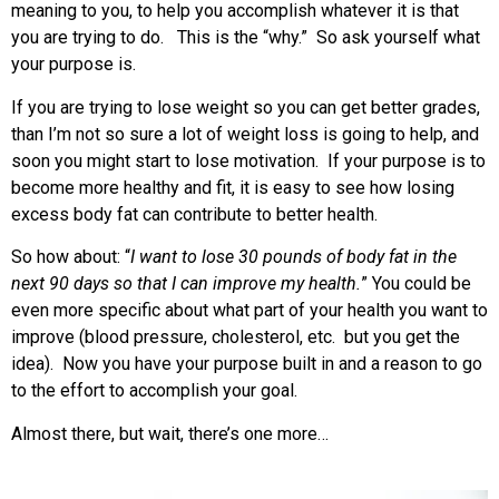
meaning to you, to help you accomplish whatever it is that
you are trying to do. This is the “why.” So ask yourself what
your purpose is.
If you are trying to lose weight so you can get better grades,
than I’m not so sure a lot of weight loss is going to help, and
soon you might start to lose motivation. If your purpose is to
become more healthy and fit, it is easy to see how losing
excess body fat can contribute to better health.
So how about: “
I want to lose 30 pounds of body fat in the
next 90 days so that I can improve my health.
” You could be
even more specific about what part of your health you want to
improve (blood pressure, cholesterol, etc. but you get the
idea). Now you have your purpose built in and a reason to go
to the effort to accomplish your goal.
Almost there, but wait, there’s one more…