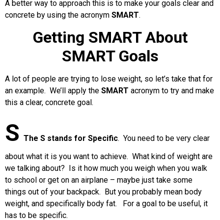
A better way to approach this is to make your goals clear and
concrete by using the acronym
SMART
.
Getting SMART About
SMART Goals
A lot of people are trying to lose weight, so let’s take that for
an example. We’ll apply the
SMART
acronym to try and make
this a clear, concrete goal.
S
The S stands for Specific
.
You need to be very clear
about what it is you want to achieve. What kind of weight are
we talking about? Is it how much you weigh when you walk
to school or get on an airplane – maybe just take some
things out of your backpack. But you probably mean body
weight, and specifically body fat. For a goal to be useful, it
has to be specific.