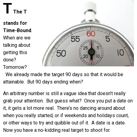
T
The T
stands for
Time-Bound
.
When are we
talking about
getting this
done?
Tomorrow?
We already made the target 90 days so that it would be
attainable. But 90 days ending when?
An arbitrary number is still a vague idea that doesn’t really
grab your attention. But guess what? Once you put a date on
it, it gets a lot more real. There’s no dancing around about
when you really started, or if weekends and holidays count,
or other ways to try and quibble out of it. A date is a date.
Now you have a no-kidding real target to shoot for.