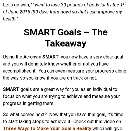
st
Let’s go with, “
I want to lose 30 pounds of body fat by the 1
of June 2015 (90 days from now) so that I can improve my
health.
”
SMART Goals – The
Takeaway
Using the Acronym
SMART
, you now have a very clear goal
and you will definitely know whether or not you have
accomplished it. You can even measure your progress along
the way so you know if you are on track or not.
SMART
goals are a great way for you as an individual to
focus on what you are trying to achieve and measure your
progress in getting there.
So what comes next? Now that you have this goal, it’s time
to start taking steps to achieve it. Check out this video on
Three Ways to Make Your Goal a Reality
which will give