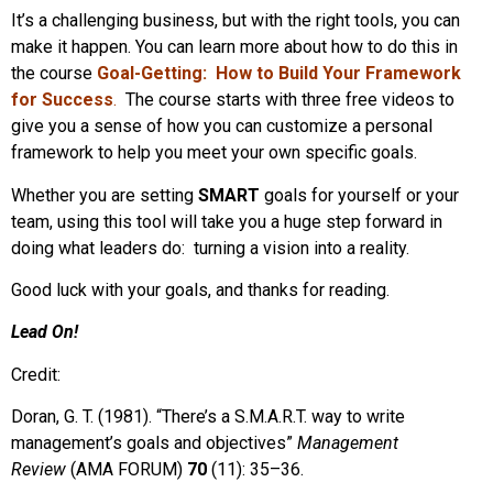
It’s a challenging business, but with the right tools, you can
make it happen. You can learn more about how to do this in
the course
Goal-Getting: How to Build Your Framework
for Success
.
The course starts with three free videos to
give you a sense of how you can customize a personal
framework to help you meet your own specific goals.
Whether you are setting
SMART
goals for yourself or your
team, using this tool will take you a huge step forward in
doing what leaders do: turning a vision into a reality.
Good luck with your goals, and thanks for reading.
Lead On!
Credit:
Doran, G. T. (1981). “There’s a S.M.A.R.T. way to write
management’s goals and objectives”
Management
Review
(AMA FORUM)
70
(11): 35–36.