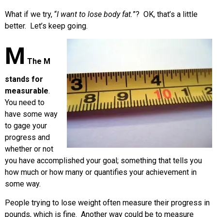
What if we try, “
I want to lose body fat.
”? OK, that’s a little
better. Let’s keep going.
M
The M
stands for
measurable
.
You need to
have some way
to gage your
progress and
whether or not
you have accomplished your goal; something that tells you
how much or how many or quantifies your achievement in
some way.
People trying to lose weight often measure their progress in
pounds, which is fine. Another way could be to measure