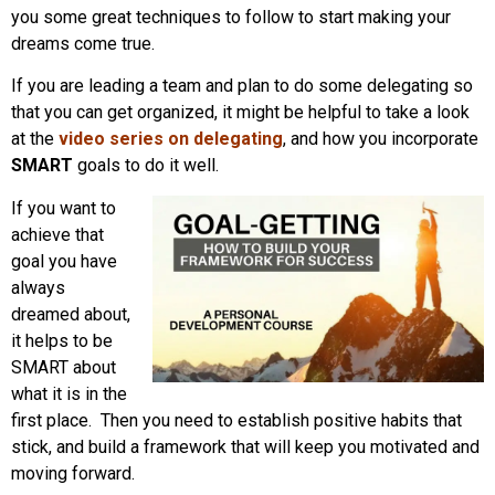
you some great techniques to follow to start making your
dreams come true.
If you are leading a team and plan to do some delegating so
that you can get organized, it might be helpful to take a look
at the
video series on delegating
, and how you incorporate
SMART
goals to do it well.
If you want to
achieve that
goal you have
always
dreamed about,
it helps to be
SMART about
what it is in the
first place. Then you need to establish positive habits that
stick, and build a framework that will keep you motivated and
moving forward.