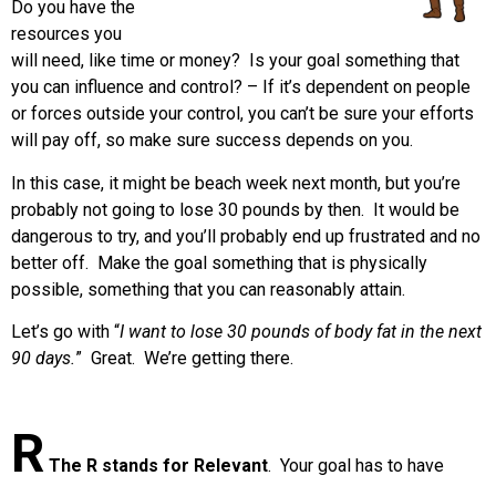
Do you have the
resources you
will need, like time or money? Is your goal something that
you can influence and control? – If it’s dependent on people
or forces outside your control, you can’t be sure your efforts
will pay off, so make sure success depends on you.
In this case, it might be beach week next month, but you’re
probably not going to lose 30 pounds by then. It would be
dangerous to try, and you’ll probably end up frustrated and no
better off. Make the goal something that is physically
possible, something that you can reasonably attain.
Let’s go with “
I want to lose 30 pounds of body fat in the next
90 days.
” Great. We’re getting there.
R
The R stands for Relevant
.
Your goal has to have