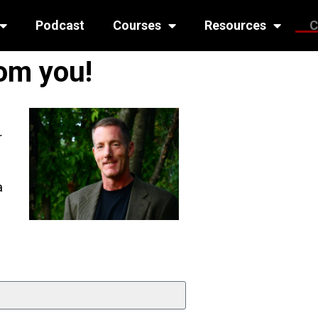
Podcast
Courses
Resources
C
rom you!
r
a