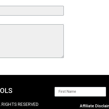
OOLS
L RIGHTS RESERVED
Affiliate Discla