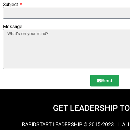
Subject
Message
Send
GET LEADERSHIP T
RAPIDSTART LEADERSHIP © 2015-2023 Ι AL