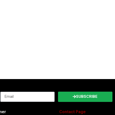
SUBSCRIBE
imer
Contact Page