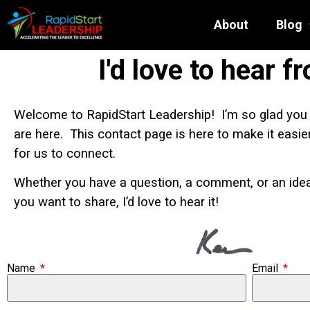
About
Blog
I'd love to hear f
Welcome to RapidStart Leadership! I’m so glad you
are here. This contact page is here to make it easie
for us to connect.
Whether you have a question, a comment, or an ide
you want to share, I’d love to hear it!
Name
Email