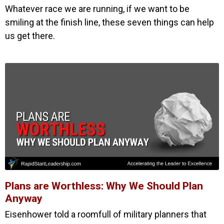
Whatever race we are running, if we want to be
smiling at the finish line, these seven things can help
us get there.
Plans are Worthless: Why We Should Plan
Anyway
Eisenhower told a roomfull of military planners that