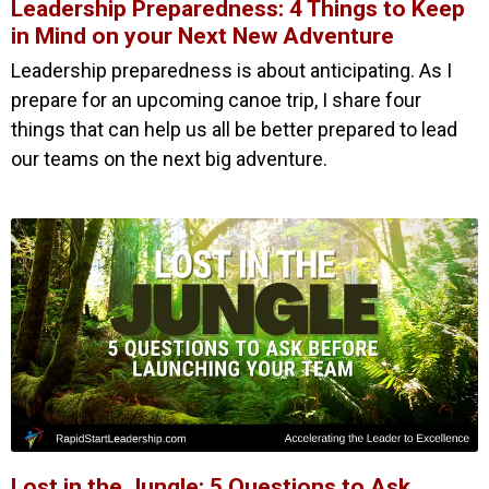
Leadership Preparedness: 4 Things to Keep
in Mind on your Next New Adventure
Leadership preparedness is about anticipating. As I
prepare for an upcoming canoe trip, I share four
things that can help us all be better prepared to lead
our teams on the next big adventure.
Lost in the Jungle: 5 Questions to Ask