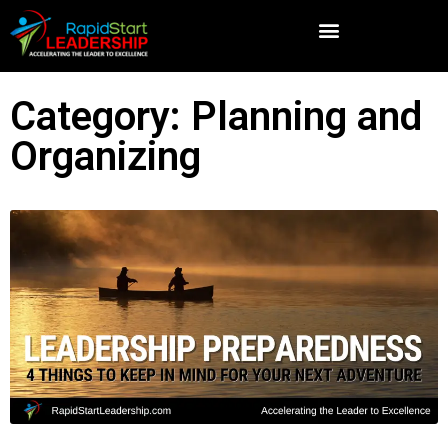
Category: Planning and
Organizing