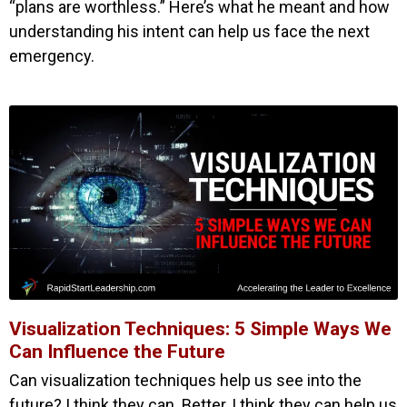
“plans are worthless.” Here’s what he meant and how
understanding his intent can help us face the next
emergency.
Visualization Techniques: 5 Simple Ways We
Can Influence the Future
Can visualization techniques help us see into the
future? I think they can. Better, I think they can help us