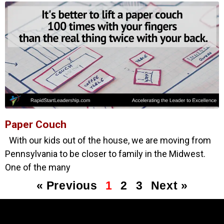
Paper Couch
With our kids out of the house, we are moving from
Pennsylvania to be closer to family in the Midwest.
One of the many
« Previous
1
2
3
Next »