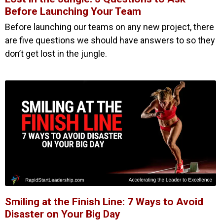
Before Launching Your Team
Before launching our teams on any new project, there
are five questions we should have answers to so they
don’t get lost in the jungle.
Smiling at the Finish Line: 7 Ways to Avoid
Disaster on Your Big Day