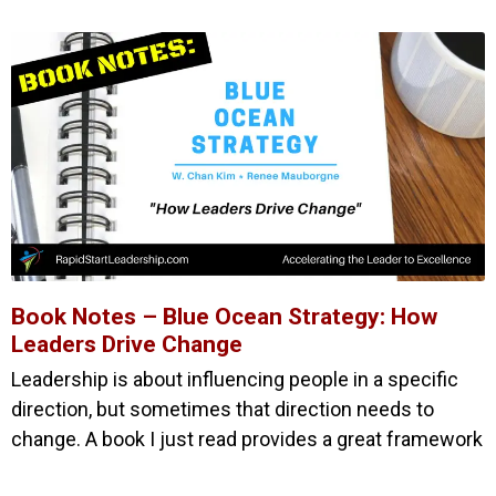
Book Notes – Blue Ocean Strategy: How
Leaders Drive Change
Leadership is about influencing people in a specific
direction, but sometimes that direction needs to
change. A book I just read provides a great framework