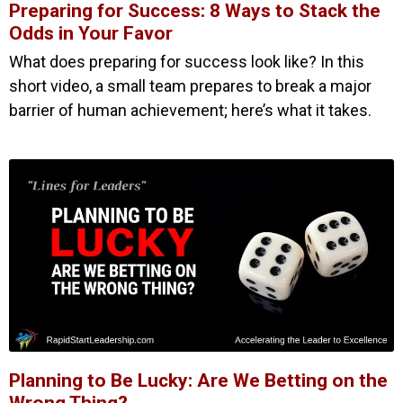
Preparing for Success: 8 Ways to Stack the
Odds in Your Favor
What does preparing for success look like? In this
short video, a small team prepares to break a major
barrier of human achievement; here’s what it takes.
Planning to Be Lucky: Are We Betting on the