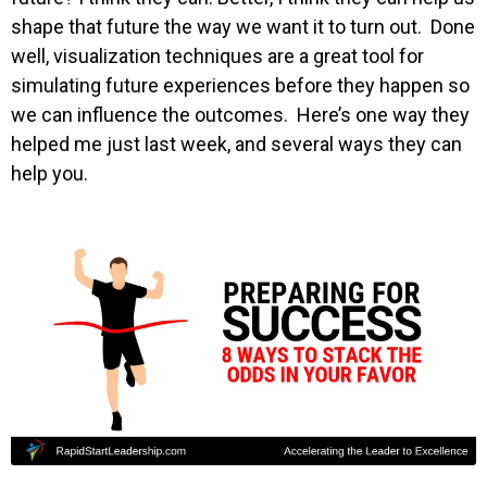
shape that future the way we want it to turn out. Done
well, visualization techniques are a great tool for
simulating future experiences before they happen so
we can influence the outcomes. Here’s one way they
helped me just last week, and several ways they can
help you.