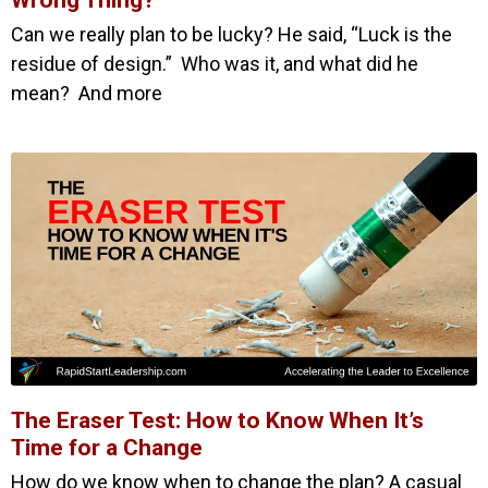
Wrong Thing?
Can we really plan to be lucky? He said, “Luck is the
residue of design.” Who was it, and what did he
mean? And more
The Eraser Test: How to Know When It’s
Time for a Change
How do we know when to change the plan? A casual