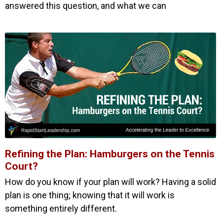
answered this question, and what we can
Refining the Plan: Hamburgers on the Tennis
Court?
How do you know if your plan will work? Having a solid
plan is one thing; knowing that it will work is
something entirely different.