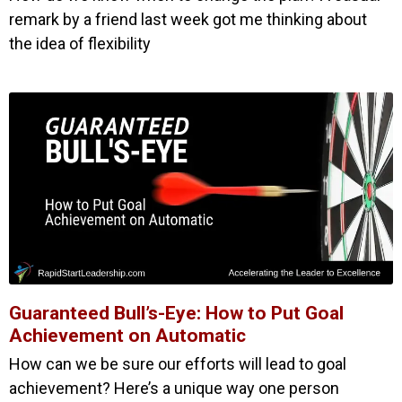
remark by a friend last week got me thinking about
the idea of flexibility
Guaranteed Bull’s-Eye: How to Put Goal
Achievement on Automatic
How can we be sure our efforts will lead to goal
achievement? Here’s a unique way one person