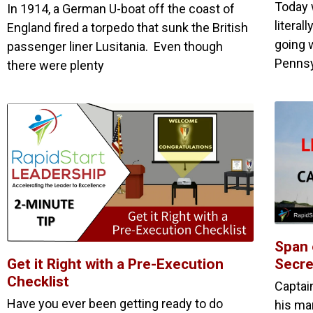
Today 
In 1914, a German U-boat off the coast of
literal
England fired a torpedo that sunk the British
going w
passenger liner Lusitania. Even though
Pennsy
there were plenty
Span 
Get it Right with a Pre-Execution
Secre
Checklist
Captai
Have you ever been getting ready to do
his ma