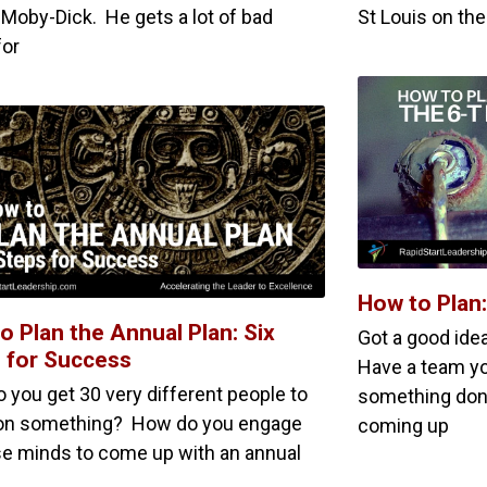
 Moby-Dick. He gets a lot of bad
St Louis on the
for
How to Plan
o Plan the Annual Plan: Six
Got a good ide
 for Success
Have a team yo
 you get 30 very different people to
something do
on something? How do you engage
coming up
ose minds to come up with an annual