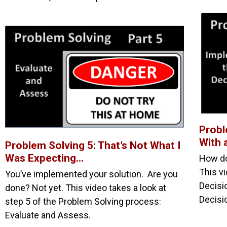
Probl
With 
Problem Solving 5: That’s Not What I
Was Expecting…
How do
This vi
You’ve implemented your solution. Are you
Decisi
done? Not yet. This video takes a look at
Decisi
step 5 of the Problem Solving process:
Evaluate and Assess.