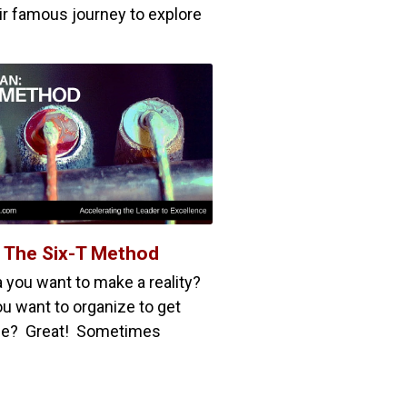
ir famous journey to explore
: The Six-T Method
a you want to make a reality?
u want to organize to get
ne? Great! Sometimes