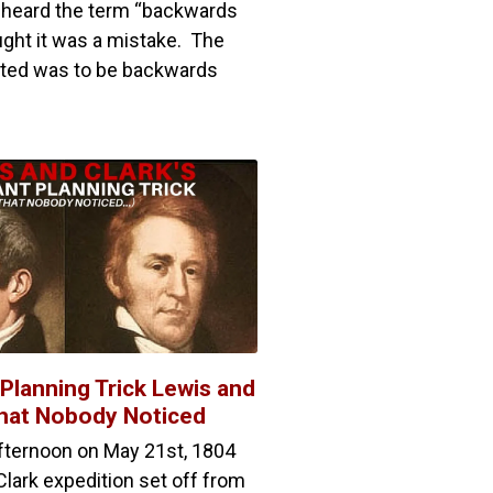
 I heard the term “backwards
ught it was a mistake. The
anted was to be backwards
t Planning Trick Lewis and
that Nobody Noticed
afternoon on May 21st, 1804
lark expedition set off from