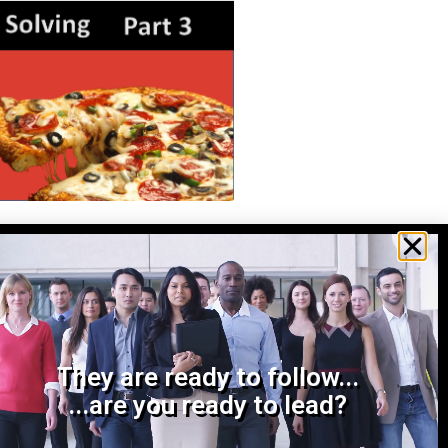
ving 3: Make a Decision
o decide is an important
ake on the complexities of
ult decision by asking
ow we gonna get
They are ready to follow...
...are you ready to lead?