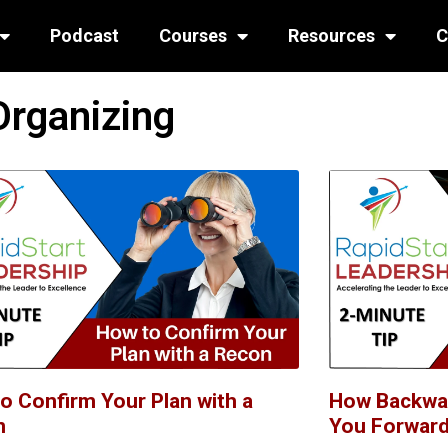
Podcast
Courses
Resources
C
Organizing
o Confirm Your Plan with a
How Backwa
n
You Forwar