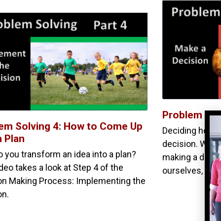
Problem Sol
em Solving 4: How to Come Up
Deciding how t
a Plan
decision. We t
 you transform an idea into a plan?
making a diffic
deo takes a look at Step 4 of the
ourselves, “H
on Making Process: Implementing the
on.