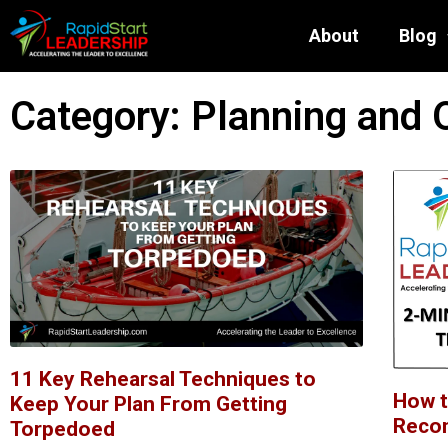
About
Blog
Category: Planning and 
11 Key Rehearsal Techniques to
How t
Keep Your Plan From Getting
Reco
Torpedoed