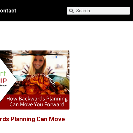
ontact
rds Planning Can Move
d