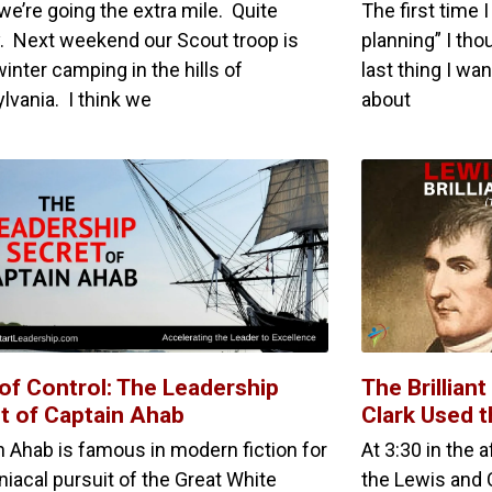
we’re going the extra mile. Quite
The first time
ly. Next weekend our Scout troop is
planning” I tho
inter camping in the hills of
last thing I w
lvania. I think we
about
of Control: The Leadership
The Brillian
t of Captain Ahab
Clark Used 
n Ahab is famous in modern fiction for
At 3:30 in the 
niacal pursuit of the Great White
the Lewis and C