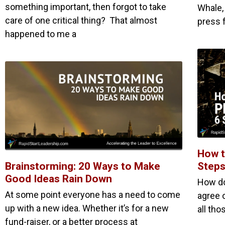
something important, then forgot to take
Whale,
care of one critical thing? That almost
press 
happened to me a
How t
Brainstorming: 20 Ways to Make
Steps
Good Ideas Rain Down
How do
At some point everyone has a need to come
agree 
up with a new idea. Whether it’s for a new
all th
fund-raiser, or a better process at