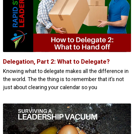
Delegation, Part 2: What to Delegate?
Knowing what to delegate makes all the difference in
the world. The the thing is to remember that it’s not
just about clearing your calendar so you