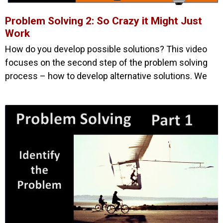
Problem Solving 2: So Crazy it Might Just
Work
How do you develop possible solutions? This video
focuses on the second step of the problem solving
process – how to develop alternative solutions. We