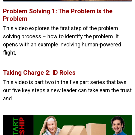
Problem Solving 1: The Problem is the
Problem
This video explores the first step of the problem
solving process – how to identify the problem. It
opens with an example involving human-powered
flight,
Taking Charge 2: ID Roles
This video is part two in the five part series that lays
out five key steps a new leader can take earn the trust
and