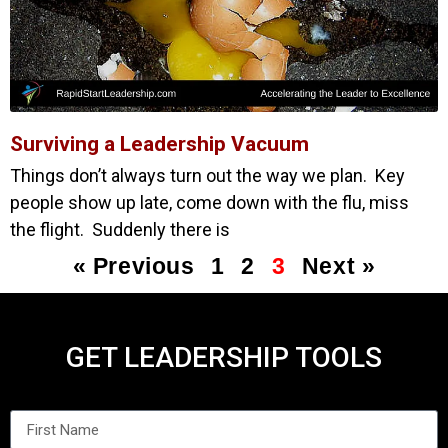
Surviving a Leadership Vacuum
Things don’t always turn out the way we plan. Key
people show up late, come down with the flu, miss
the flight. Suddenly there is
« Previous
1
2
3
Next »
GET LEADERSHIP TOOLS