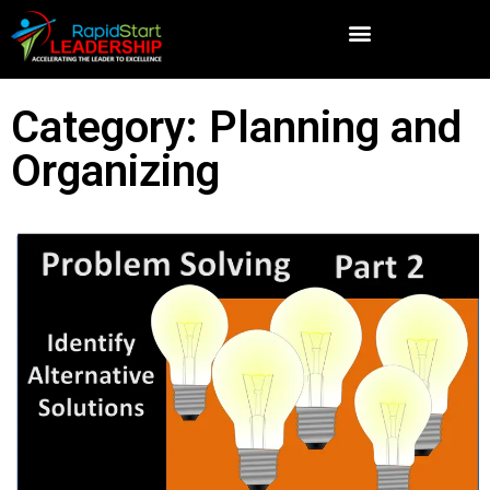
Category: Planning and
Organizing