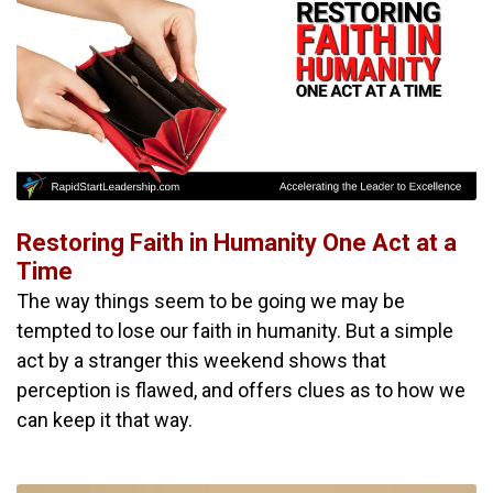
Restoring Faith in Humanity One Act at a
Time
The way things seem to be going we may be
tempted to lose our faith in humanity. But a simple
act by a stranger this weekend shows that
perception is flawed, and offers clues as to how we
can keep it that way.