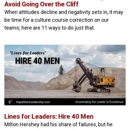
Avoid Going Over the Cliff
When attitudes decline and negativity sets in, it may
be time for a culture course correction on our
teams; here are 11 ways to do just that.
Lines for Leaders: Hire 40 Men
Milton Hershey had his share of failures, but he