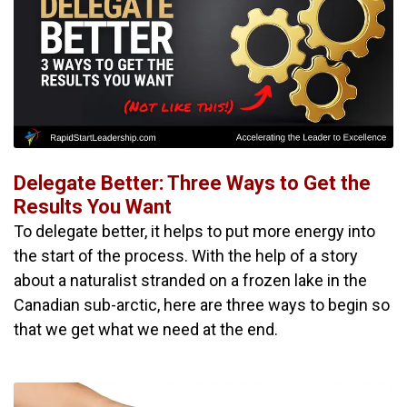
Delegate Better: Three Ways to Get the
Results You Want
To delegate better, it helps to put more energy into
the start of the process. With the help of a story
about a naturalist stranded on a frozen lake in the
Canadian sub-arctic, here are three ways to begin so
that we get what we need at the end.