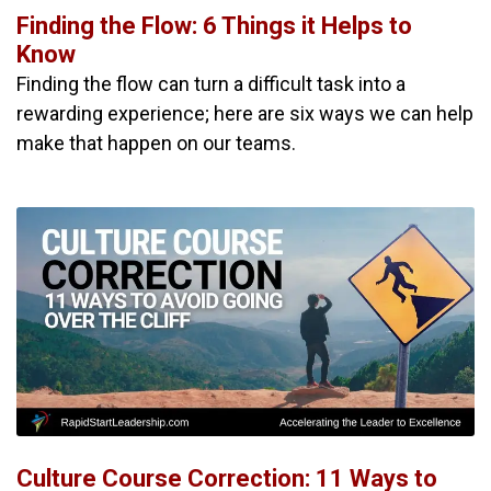
Finding the Flow: 6 Things it Helps to
Know
Finding the flow can turn a difficult task into a
rewarding experience; here are six ways we can help
make that happen on our teams.
Culture Course Correction: 11 Ways to