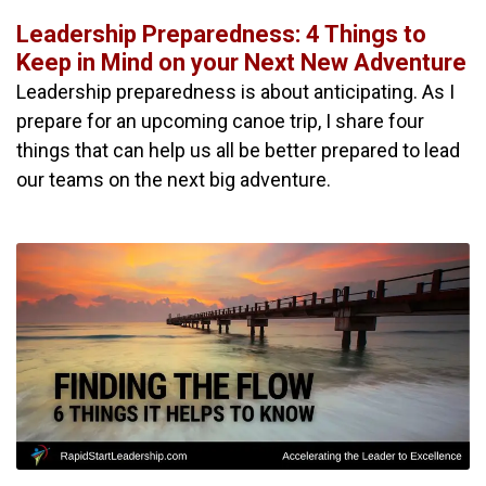
Leadership Preparedness: 4 Things to
Keep in Mind on your Next New Adventure
Leadership preparedness is about anticipating. As I
prepare for an upcoming canoe trip, I share four
things that can help us all be better prepared to lead
our teams on the next big adventure.