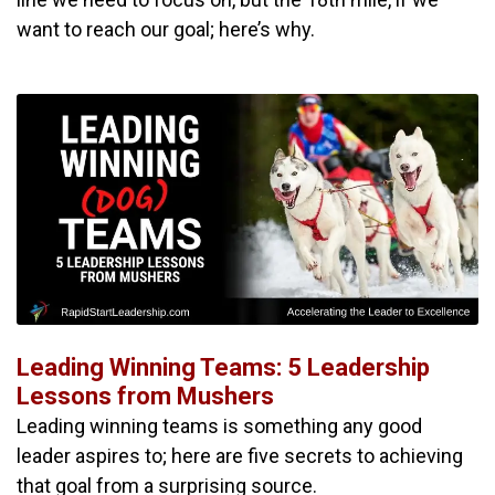
want to reach our goal; here’s why.
Leading Winning Teams: 5 Leadership
Lessons from Mushers
Leading winning teams is something any good
leader aspires to; here are five secrets to achieving
that goal from a surprising source.