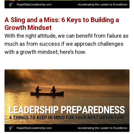
A Sling and a Miss: 6 Keys to Building a
Growth Mindset
With the right attitude, we can benefit from failure as
much as from success if we approach challenges
with a growth mindset; here’s how.