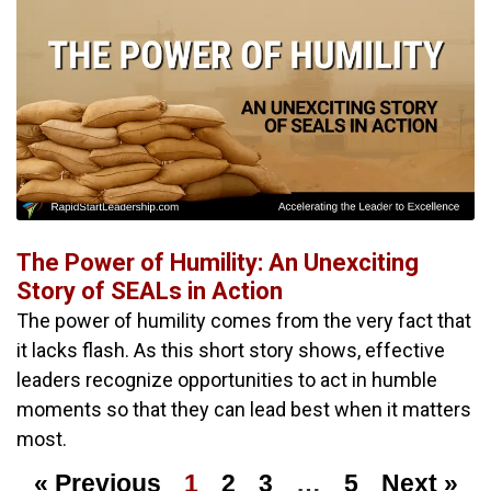
The Power of Humility: An Unexciting
Story of SEALs in Action
The power of humility comes from the very fact that
it lacks flash. As this short story shows, effective
leaders recognize opportunities to act in humble
moments so that they can lead best when it matters
most.
« Previous
1
2
3
…
5
Next »