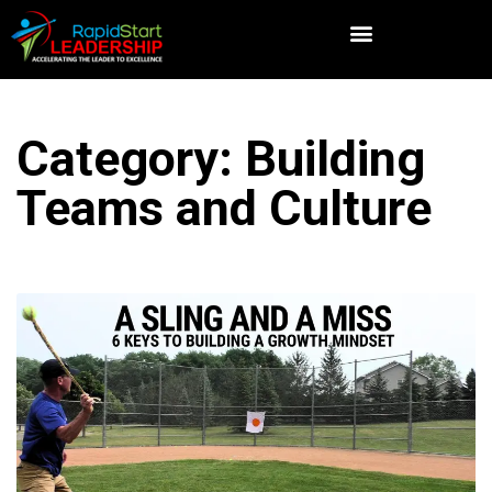
Category: Building
Teams and Culture