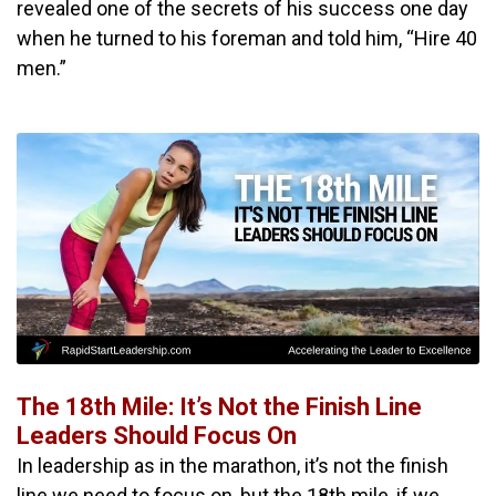
revealed one of the secrets of his success one day
when he turned to his foreman and told him, “Hire 40
men.”
The 18th Mile: It’s Not the Finish Line
Leaders Should Focus On
In leadership as in the marathon, it’s not the finish
line we need to focus on, but the 18th mile, if we