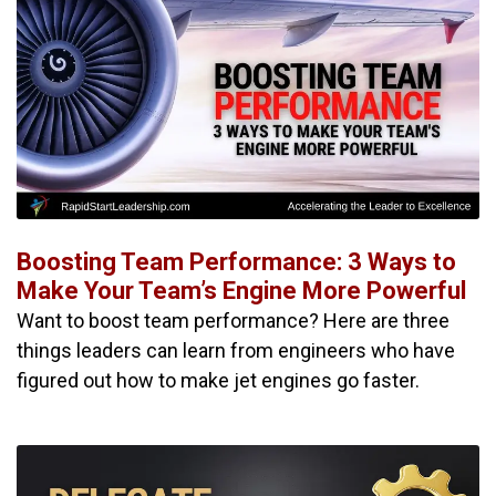
Boosting Team Performance: 3 Ways to
Make Your Team’s Engine More Powerful
Want to boost team performance? Here are three
things leaders can learn from engineers who have
figured out how to make jet engines go faster.