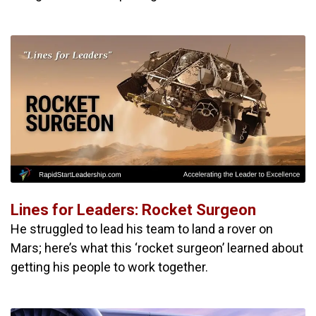
Lines for Leaders: Rocket Surgeon
He struggled to lead his team to land a rover on
Mars; here’s what this ‘rocket surgeon’ learned about
getting his people to work together.