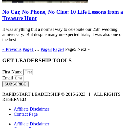
No Car, No Phone, No Clue: 10 Life Lessons from a
Treasure Hunt
It was anything but a normal way to celebrate our 25th wedding
anniversary. But despite many unexpected trials, it was also one of
the best
« Previous
Page
1
…
Page
3
Page
4
Page
5
Next »
GET LEADERSHIP TOOLS
First Name
Email
SUBSCRIBE
RAPIDSTART LEADERSHIP © 2015-2023 Ι ALL RIGHTS
RESERVED
Affiliate Disclaimer
Contact Page
Affiliate Disclaimer