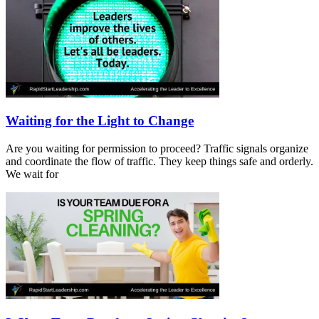
Waiting for the Light to Change
Are you waiting for permission to proceed? Traffic signals organize
and coordinate the flow of traffic. They keep things safe and orderly.
We wait for