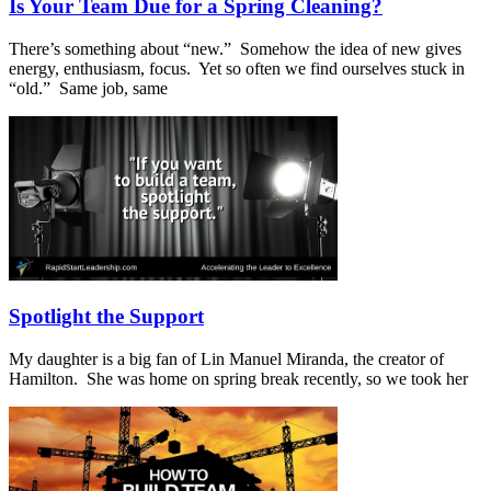
Is Your Team Due for a Spring Cleaning?
There’s something about “new.” Somehow the idea of new gives
energy, enthusiasm, focus. Yet so often we find ourselves stuck in
“old.” Same job, same
Spotlight the Support
My daughter is a big fan of Lin Manuel Miranda, the creator of
Hamilton. She was home on spring break recently, so we took her