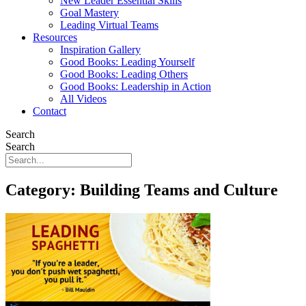
New Leader Essential Skills
Goal Mastery
Leading Virtual Teams
Resources
Inspiration Gallery
Good Books: Leading Yourself
Good Books: Leading Others
Good Books: Leadership in Action
All Videos
Contact
Search
Search
Category: Building Teams and Culture