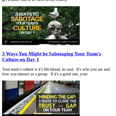
3 Ways You Might be Sabotaging Your Team’s
Culture on Day 1
Your team’s culture is it’s life-blood, its soul. It’s who you are and
how you interact as a group. If it’s a good one, your