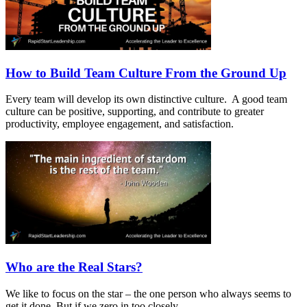
How to Build Team Culture From the Ground Up
Every team will develop its own distinctive culture. A good team
culture can be positive, supporting, and contribute to greater
productivity, employee engagement, and satisfaction.
Who are the Real Stars?
We like to focus on the star – the one person who always seems to
get it done. But if we zero in too closely