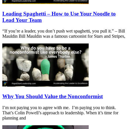
Leading Spaghetti – How to Use Your Noodle to
Lead Your Team
“If you’re a leader, you don’t push wet spaghetti, you pull it.” – Bill
Mauldin Bill Mauldin was a famous cartoonist for Stars and Stripes,
Why You Should Value the Nonconformist
I’m not paying you to agree with me. I’m paying you to think.
That’s Colin Powell’s approach to leadership. When it’s time for
planning and