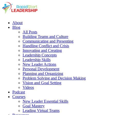
About
Blog
All Posts
Building Teams and Culture
Communicating and Presenting
Handling Conflict and Crisis
Innovating and Creating
Leadership Concepts
Leadership Skills
New Leader Actions
Personal Development
Planning and Organizing
Problem Solving and Decision Making
Vision and Goal Setting
Videos
Podcast
Courses
New Leader Essential Skills
Goal Mastery
Leading Virtual Teams