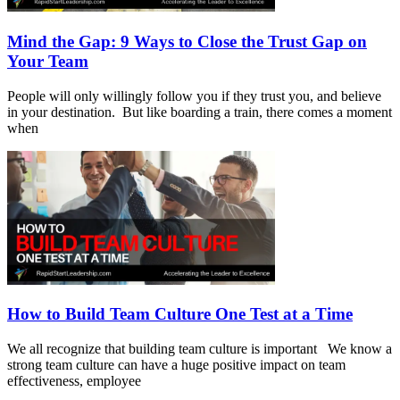
Mind the Gap: 9 Ways to Close the Trust Gap on
Your Team
People will only willingly follow you if they trust you, and believe
in your destination. But like boarding a train, there comes a moment
when
How to Build Team Culture One Test at a Time
We all recognize that building team culture is important We know a
strong team culture can have a huge positive impact on team
effectiveness, employee