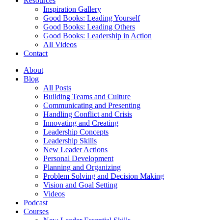
Resources
Inspiration Gallery
Good Books: Leading Yourself
Good Books: Leading Others
Good Books: Leadership in Action
All Videos
Contact
About
Blog
All Posts
Building Teams and Culture
Communicating and Presenting
Handling Conflict and Crisis
Innovating and Creating
Leadership Concepts
Leadership Skills
New Leader Actions
Personal Development
Planning and Organizing
Problem Solving and Decision Making
Vision and Goal Setting
Videos
Podcast
Courses