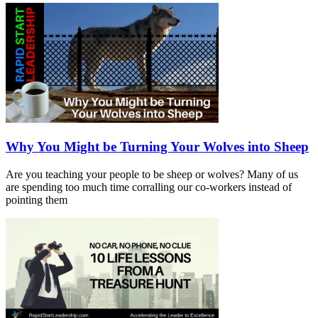
Why You Might be Turning Your Wolves into Sheep
Are you teaching your people to be sheep or wolves? Many of us
are spending too much time corralling our co-workers instead of
pointing them