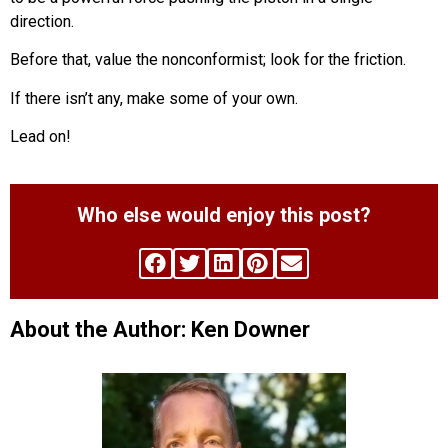
direction.
Before that, value the nonconformist; look for the friction.
If there isn’t any, make some of your own.
Lead on!
Who else would enjoy this post?
About the Author: Ken Downer