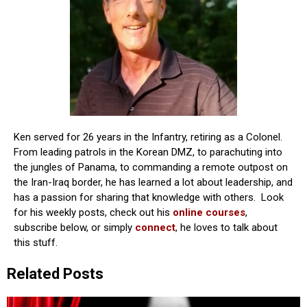
Ken served for 26 years in the Infantry, retiring as a Colonel.
From leading patrols in the Korean DMZ, to parachuting into
the jungles of Panama, to commanding a remote outpost on
the Iran-Iraq border, he has learned a lot about leadership, and
has a passion for sharing that knowledge with others. Look
for his weekly posts, check out his
online courses
,
subscribe below, or simply
connect
, he loves to talk about
this stuff.
Related Posts