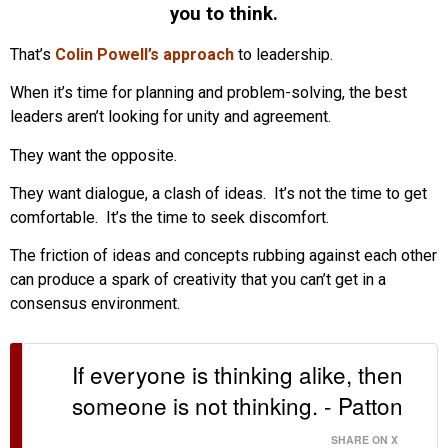
you to think.
That’s
Colin Powell’s approach
to leadership.
When it’s time for planning and problem-solving, the best
leaders aren’t looking for unity and agreement.
They want the opposite.
They want dialogue, a clash of ideas. It’s not the time to get
comfortable. It’s the time to seek discomfort.
The friction of ideas and concepts rubbing against each other
can produce a spark of creativity that you can’t get in a
consensus environment.
If everyone is thinking alike, then
someone is not thinking. - Patton
SHARE ON X