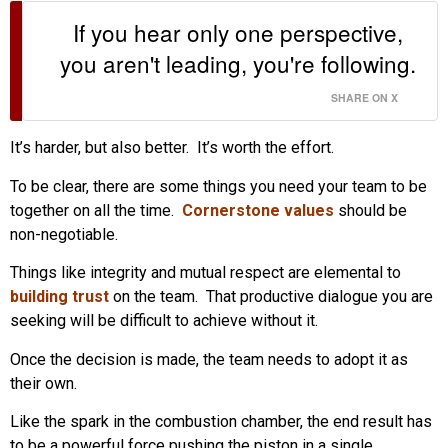
If you hear only one perspective,
you aren't leading, you're following.
SHARE ON X
It’s harder, but also better. It’s worth the effort.
To be clear, there are some things you need your team to be
together on all the time.
Cornerstone values
should be
non-negotiable.
Things like integrity and mutual respect are elemental to
building trust
on the team. That productive dialogue you are
seeking will be difficult to achieve without it.
Once the decision is made, the team needs to adopt it as
their own.
Like the spark in the combustion chamber, the end result has
to be a powerful force pushing the piston in a single