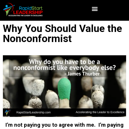
Why You Should Value the
Nonconformist
I’m not paying you to agree with me. I’m paying