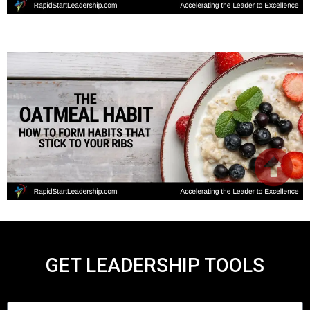
GET LEADERSHIP TOOLS