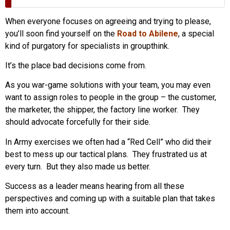
When everyone focuses on agreeing and trying to please,
you’ll soon find yourself on the
Road to Abilene
, a special
kind of purgatory for specialists in groupthink.
It’s the place bad decisions come from.
As you war-game solutions with your team, you may even
want to assign roles to people in the group – the customer,
the marketer, the shipper, the factory line worker. They
should advocate forcefully for their side.
In Army exercises we often had a “Red Cell” who did their
best to mess up our tactical plans. They frustrated us at
every turn. But they also made us better.
Success as a leader means hearing from all these
perspectives and coming up with a suitable plan that takes
them into account.