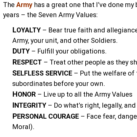
The
Army
has a great one that I’ve done my b
years – the Seven Army Values:
L
OYALTY
– Bear true faith and allegiance
Army, your unit, and other Soldiers.
D
UTY
– Fulfill your obligations.
R
ESPECT
– Treat other people as they sh
S
ELFLESS SERVICE
– Put the welfare of 
subordinates before your own.
H
ONOR
– Live up to all the Army Values
I
NTEGRITY
– Do what’s right, legally, and
P
ERSONAL COURAGE
– Face fear, danger
Moral).