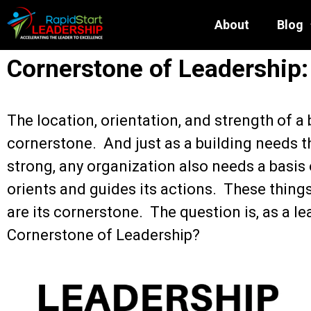
About
Blog
Cornerstone of Leadership:
The location, orientation, and strength of a 
cornerstone. And just as a building needs t
strong, any organization also needs a basis
orients and guides its actions. These thin
are its cornerstone. The question is, as a le
Cornerstone of Leadership?