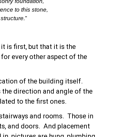
asonry foundation,
rence to this stone,
 structure.
”
is first, but that it is the
 for every other aspect of the
ation of the building itself.
 the direction and angle of the
lated to the first ones.
s, stairways and rooms. Those in
ets, and doors. And placement
d in, pictures are hung, plumbing