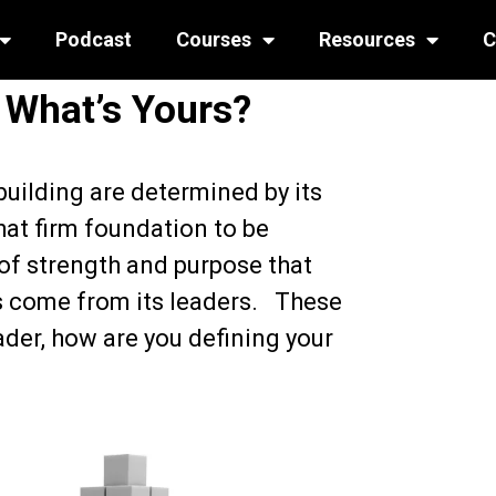
Podcast
Courses
Resources
C
 What’s Yours?
building are determined by its
hat firm foundation to be
 of strength and purpose that
gs come from its leaders. These
ader, how are you defining your