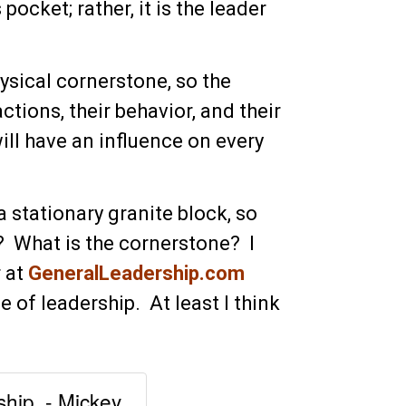
pocket; rather, it is the leader
hysical cornerstone, so the
tions, their behavior, and their
ill have an influence on every
a stationary granite block, so
 What is the cornerstone? I
r at
GeneralLeadership.com
e of leadership. At least I think
ship. - Mickey