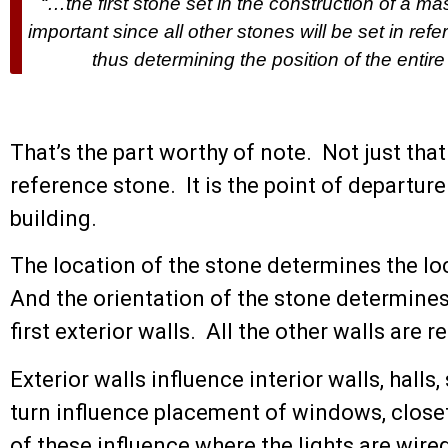
“…the first stone set in the construction of a m
important since all other stones will be set in refe
thus determining the position of the entire
That’s the part worthy of note. Not just that it 
reference stone. It is the point of departure
building.
The location of the stone determines the loc
And the orientation of the stone determines
first exterior walls. All the other walls are re
Exterior walls influence interior walls, hall
turn influence placement of windows, clos
of these influence where the lights are wire