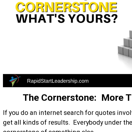
The Cornerstone: More T
If you do an internet search for quotes invo
get all kinds of results. Everybody under th