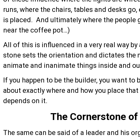
runs, where the chairs, tables and desks go
is placed. And ultimately where the people g
near the coffee pot…)
All of this is influenced in a very real way b
stone sets the orientation and dictates the
animate and inanimate things inside and out
If you happen to be the builder, you want to 
about exactly where and how you place that 
depends on it.
The Cornerstone of
The same can be said of a leader and his or