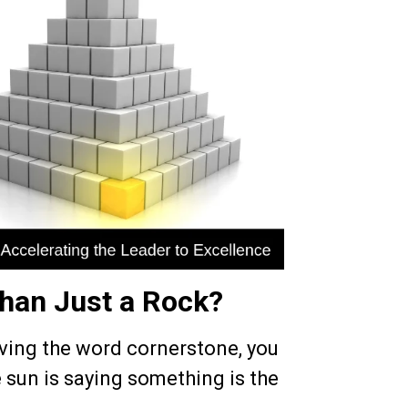
han Just a Rock?
lving the word cornerstone, you
e sun is saying something is the