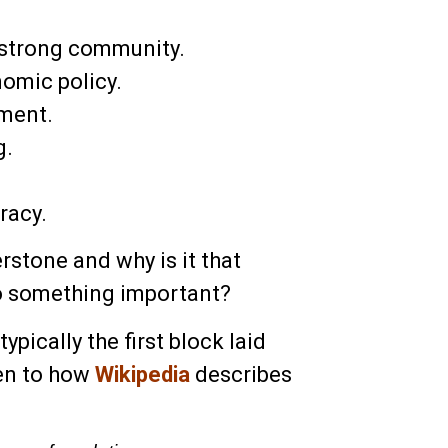
 strong community.
omic policy.
pment.
g.
racy.
rstone and why is it that
to something important?
ypically the first block laid
ten to how
Wikipedia
describes