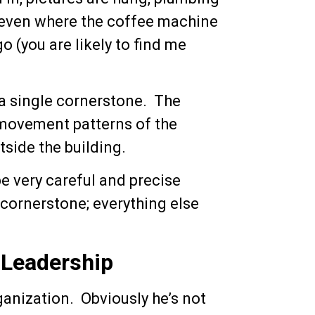
, even where the coffee machine
o (you are likely to find me
y a single cornerstone. The
 movement patterns of the
side the building.
be very careful and precise
cornerstone; everything else
 Leadership
ganization. Obviously he’s not