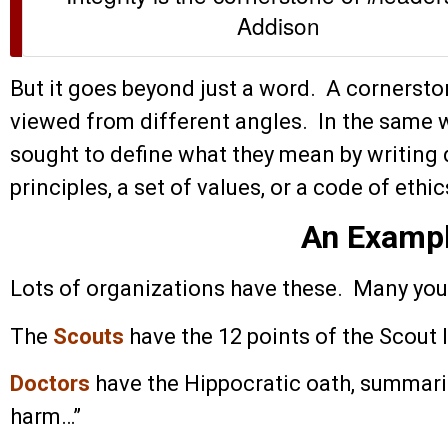
Addison
But it goes beyond just a word. A cornerst
viewed from different angles. In the same 
sought to define what they mean by writing 
principles, a set of values, or a code of ethic
An Examp
Lots of organizations have these. Many you
The
Scouts
have the 12 points of the Scout 
Doctors
have the Hippocratic oath, summariz
harm…”