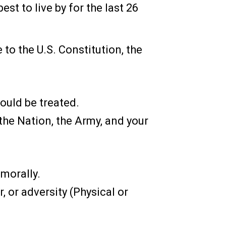
est to live by for the last 26
 to the U.S. Constitution, the
ould be treated.
the Nation, the Army, and your
 morally.
, or adversity (Physical or