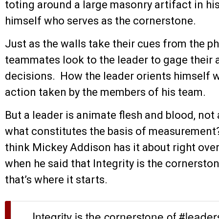
toting around a large masonry artifact in his 
himself who serves as the cornerstone.
Just as the walls take their cues from the p
teammates look to the leader to gage their ac
decisions. How the leader orients himself w
action taken by the members of his team.
But a leader is animate flesh and blood, not 
what constitutes the basis of measurement?
think Mickey Addison has it about right ove
when he said that Integrity is the cornerston
that’s where it starts.
Integrity is the cornerstone of #leader