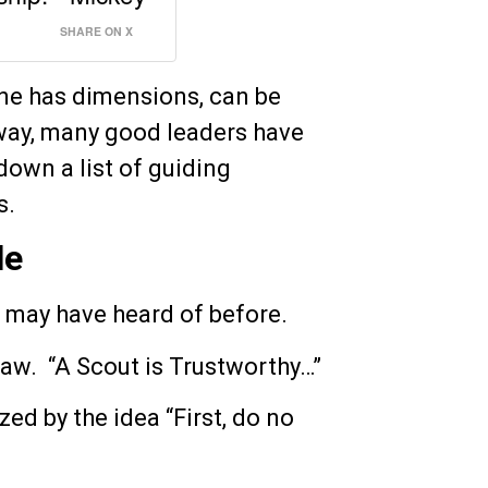
SHARE ON X
one has dimensions, can be
way, many good leaders have
down a list of guiding
s.
le
 may have heard of before.
law. “A Scout is Trustworthy…”
ed by the idea “First, do no