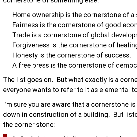
cornerstone of something else.
Home ownership is the cornerstone of a
Fairness is the cornerstone of good econ
Trade is a cornerstone of global develo
Forgiveness is the cornerstone of healin
Honesty is the cornerstone of success.
A free press is the cornerstone of democ
The list goes on. But what exactly is a corne
everyone wants to refer to it as elemental 
I’m sure you are aware that a cornerstone is t
down in construction of a building. But lis
the corner stone: