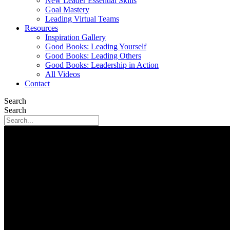
New Leader Essential Skills
Goal Mastery
Leading Virtual Teams
Resources
Inspiration Gallery
Good Books: Leading Yourself
Good Books: Leading Others
Good Books: Leadership in Action
All Videos
Contact
Search
Search