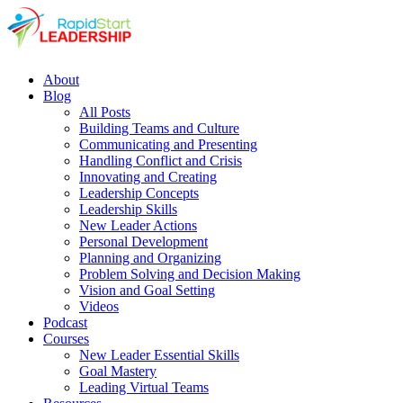
About
Blog
All Posts
Building Teams and Culture
Communicating and Presenting
Handling Conflict and Crisis
Innovating and Creating
Leadership Concepts
Leadership Skills
New Leader Actions
Personal Development
Planning and Organizing
Problem Solving and Decision Making
Vision and Goal Setting
Videos
Podcast
Courses
New Leader Essential Skills
Goal Mastery
Leading Virtual Teams