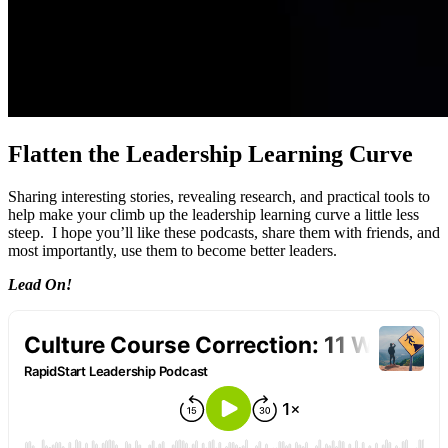
Flatten the Leadership Learning Curve
Sharing interesting stories, revealing research, and practical tools to
help make your climb up the leadership learning curve a little less
steep. I hope you’ll like these podcasts, share them with friends, and
most importantly, use them to become better leaders.
Lead On!