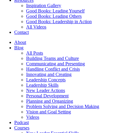
Resources
Inspiration Gallery
Good Books: Leading Yourself
Good Books: Leading Others
Good Books: Leadership in Action
All Videos
Contact
About
Blog
All Posts
Building Teams and Culture
Communicating and Presenting
Handling Conflict and Crisis
Innovating and Creating
Leadership Concepts
Leadership Skills
New Leader Actions
Personal Development
Planning and Organizing
Problem Solving and Decision Making
Vision and Goal Setting
Videos
Podcast
Courses