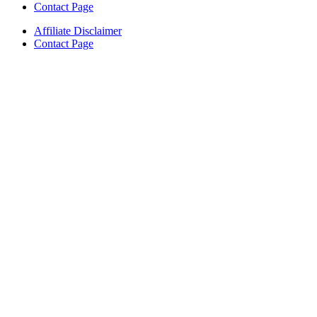
Contact Page
Affiliate Disclaimer
Contact Page