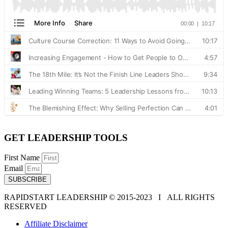
GET LEADERSHIP TOOLS
First Name
Email
SUBSCRIBE
RAPIDSTART LEADERSHIP © 2015-2023 Ι ALL RIGHTS
RESERVED
Affiliate Disclaimer