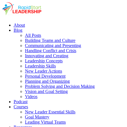
About
Blog
All Posts
Building Teams and Culture
Communicating and Presenting
Handling Conflict and Crisis
Innovating and Creating
Leadership Concepts
Leadership Skills
New Leader Actions
Personal Development
Planning and Organizing
Problem Solving and Decision Making
Vision and Goal Setting
Videos
Podcast
Courses
New Leader Essential Skills
Goal Mastery
Leading Virtual Teams