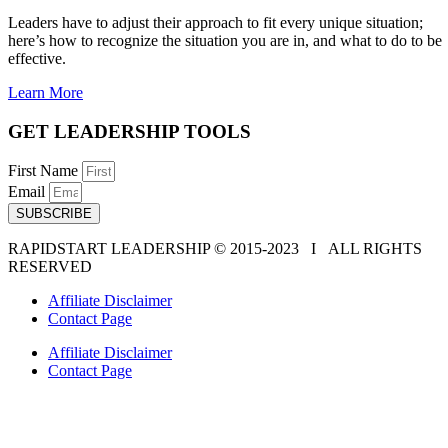
Leaders have to adjust their approach to fit every unique situation;
here’s how to recognize the situation you are in, and what to do to be
effective.
Learn More
GET LEADERSHIP TOOLS
First Name
Email
SUBSCRIBE
RAPIDSTART LEADERSHIP © 2015-2023 Ι ALL RIGHTS
RESERVED
Affiliate Disclaimer
Contact Page
Affiliate Disclaimer
Contact Page