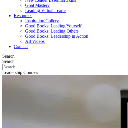
New Leader Essential Skills
Goal Mastery
Leading Virtual Teams
Resources
Inspiration Gallery
Good Books: Leading Yourself
Good Books: Leading Others
Good Books: Leadership in Action
All Videos
Contact
Search
Search
Leadership Courses