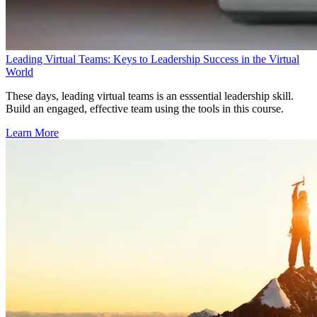
Leading Virtual Teams: Keys to Leadership Success in the Virtual
World
These days, leading virtual teams is an esssential leadership skill.
Build an engaged, effective team using the tools in this course.
Learn More