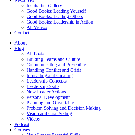
Resources
Inspiration Gallery
Good Books: Leading Yourself
Good Books: Leading Others
Good Books: Leadership in Action
All Videos
Contact
About
Blog
All Posts
Building Teams and Culture
Communicating and Presenting
Handling Conflict and Crisis
Innovating and Creating
Leadership Concepts
Leadership Skills
New Leader Actions
Personal Development
Planning and Organizing
Problem Solving and Decision Making
Vision and Goal Setting
Videos
Podcast
Courses