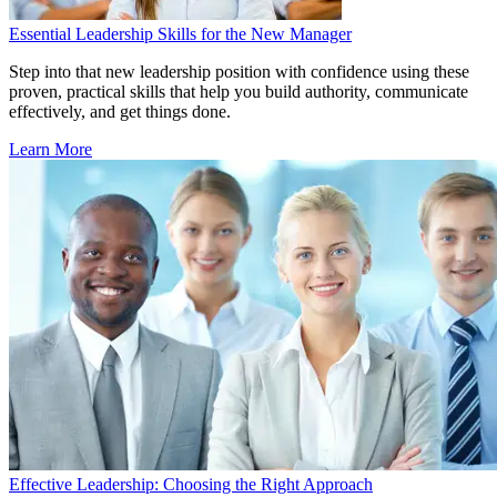
Essential Leadership Skills for the New Manager
Step into that new leadership position with confidence using these
proven, practical skills that help you build authority, communicate
effectively, and get things done.
Learn More
Effective Leadership: Choosing the Right Approach