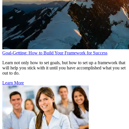
Goal-Getting: How to Build Your Framework for Success
Learn not only how to set goals, but how to set up a framework that
will help you stick with it until you have accomplished what you set
out to do.
Learn More