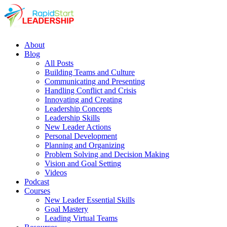
About
Blog
All Posts
Building Teams and Culture
Communicating and Presenting
Handling Conflict and Crisis
Innovating and Creating
Leadership Concepts
Leadership Skills
New Leader Actions
Personal Development
Planning and Organizing
Problem Solving and Decision Making
Vision and Goal Setting
Videos
Podcast
Courses
New Leader Essential Skills
Goal Mastery
Leading Virtual Teams