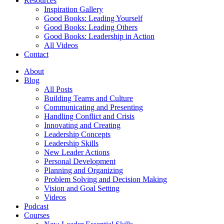
Resources
Inspiration Gallery
Good Books: Leading Yourself
Good Books: Leading Others
Good Books: Leadership in Action
All Videos
Contact
About
Blog
All Posts
Building Teams and Culture
Communicating and Presenting
Handling Conflict and Crisis
Innovating and Creating
Leadership Concepts
Leadership Skills
New Leader Actions
Personal Development
Planning and Organizing
Problem Solving and Decision Making
Vision and Goal Setting
Videos
Podcast
Courses