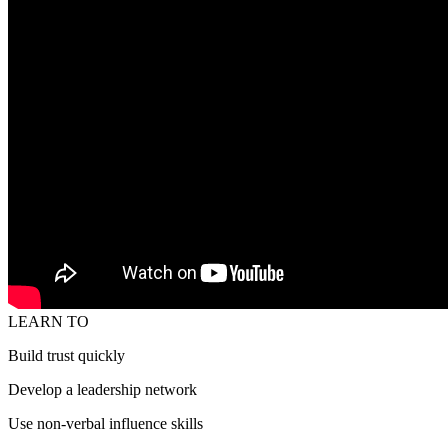
LEARN TO
Build trust quickly
Develop a leadership network
Use non-verbal influence skills