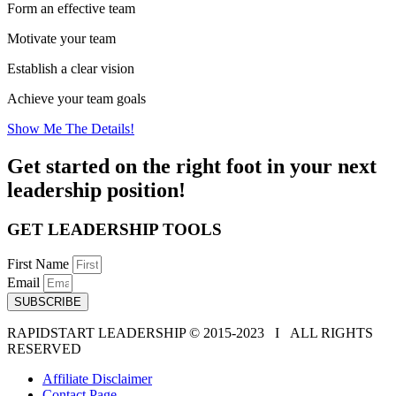
Form an effective team
Motivate your team
Establish a clear vision
Achieve your team goals
Show Me The Details!
Get started on the right foot in your next
leadership position!
GET LEADERSHIP TOOLS
First Name
Email
SUBSCRIBE
RAPIDSTART LEADERSHIP © 2015-2023 Ι ALL RIGHTS
RESERVED
Affiliate Disclaimer
Contact Page