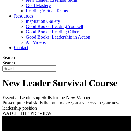
New Leader Essential Skills
Goal Mastery
Leading Virtual Teams
Resources
Inspiration Gallery
Good Books: Leading Yourself
Good Books: Leading Others
Good Books: Leadership in Action
All Videos
Contact
Search
Search
New Leader Survival Course
Essential Leadership Skills for the New Manager
Proven practical skills that will make you a success in your new
leadership position
WATCH THE PREVIEW