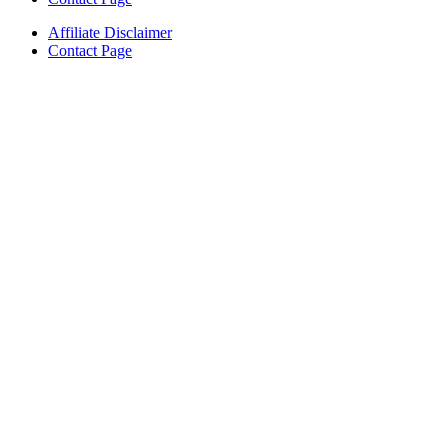
Affiliate Disclaimer
Contact Page