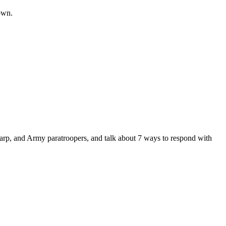
nown.
tt Earp, and Army paratroopers, and talk about 7 ways to respond with