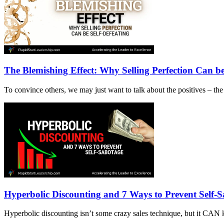
The Blemishing Effect: Why Selling Perfection Can be
To convince others, we may just want to talk about the positives – t
Hyperbolic Discounting and 7 Ways to Prevent Self-
Hyperbolic discounting isn’t some crazy sales technique, but it CAN 