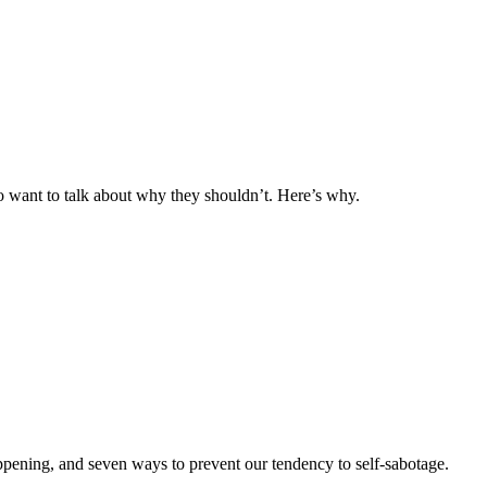
o want to talk about why they shouldn’t. Here’s why.
ppening, and seven ways to prevent our tendency to self-sabotage.