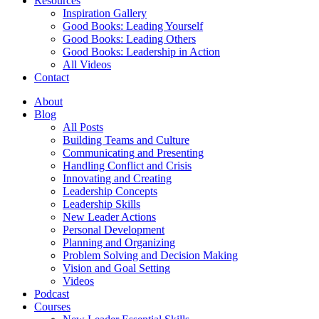
Resources
Inspiration Gallery
Good Books: Leading Yourself
Good Books: Leading Others
Good Books: Leadership in Action
All Videos
Contact
About
Blog
All Posts
Building Teams and Culture
Communicating and Presenting
Handling Conflict and Crisis
Innovating and Creating
Leadership Concepts
Leadership Skills
New Leader Actions
Personal Development
Planning and Organizing
Problem Solving and Decision Making
Vision and Goal Setting
Videos
Podcast
Courses