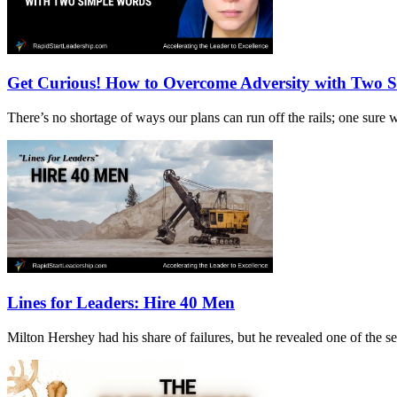
Get Curious! How to Overcome Adversity with Two 
There’s no shortage of ways our plans can run off the rails; one sur
Lines for Leaders: Hire 40 Men
Milton Hershey had his share of failures, but he revealed one of the 