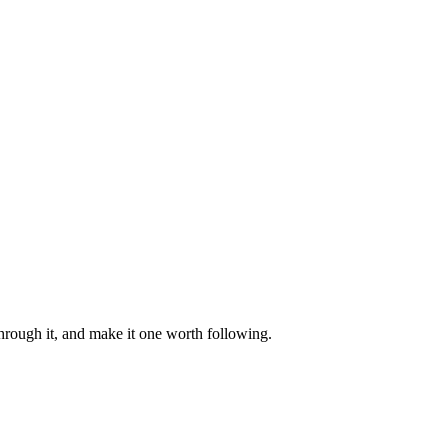
through it, and make it one worth following.