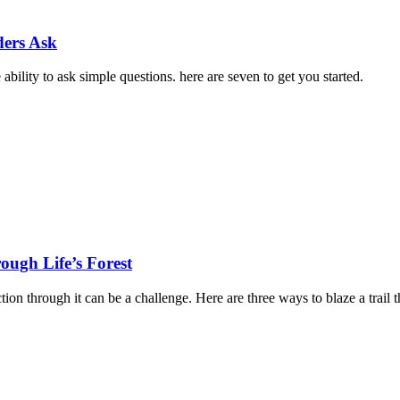
ders Ask
ability to ask simple questions. here are seven to get you started.
ough Life’s Forest
on through it can be a challenge. Here are three ways to blaze a trail 