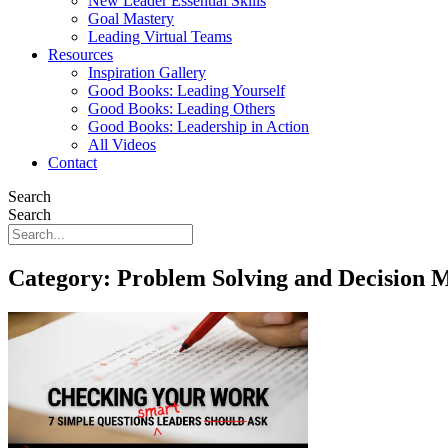
New Leader Essential Skills
Goal Mastery
Leading Virtual Teams
Resources
Inspiration Gallery
Good Books: Leading Yourself
Good Books: Leading Others
Good Books: Leadership in Action
All Videos
Contact
Search
Search
Category: Problem Solving and Decision 