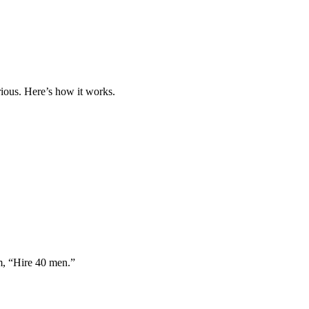
ious. Here’s how it works.
im, “Hire 40 men.”