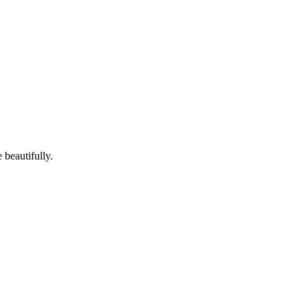
 beautifully.