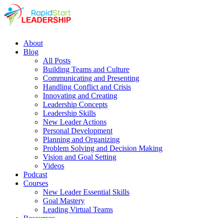
About
Blog
All Posts
Building Teams and Culture
Communicating and Presenting
Handling Conflict and Crisis
Innovating and Creating
Leadership Concepts
Leadership Skills
New Leader Actions
Personal Development
Planning and Organizing
Problem Solving and Decision Making
Vision and Goal Setting
Videos
Podcast
Courses
New Leader Essential Skills
Goal Mastery
Leading Virtual Teams