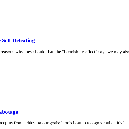
 Self-Defeating
he reasons why they should. But the “blemishing effect” says we may als
Sabotage
keep us from achieving our goals; here’s how to recognize when it’s ha