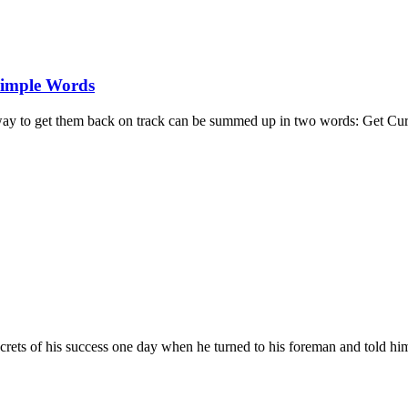
Simple Words
e way to get them back on track can be summed up in two words: Get Cur
secrets of his success one day when he turned to his foreman and told h