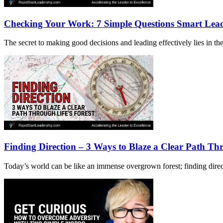
Checking Your Work: 7 Simple Questions Smart Lea
The secret to making good decisions and leading effectively lies in the 
Finding Direction – 3 Ways to Blaze a Clear Path Thr
Today’s world can be like an immense overgrown forest; finding directi