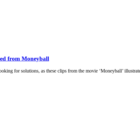
ned from Moneyball
king for solutions, as these clips from the movie ‘Moneyball’ illustrate