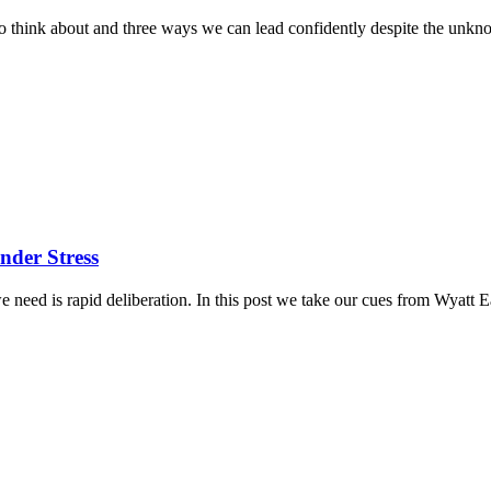
gs to think about and three ways we can lead confidently despite the unk
nder Stress
at we need is rapid deliberation. In this post we take our cues from Wya