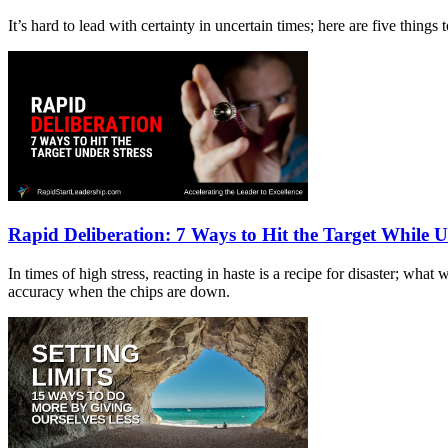
It’s hard to lead with certainty in uncertain times; here are five thin
Rapid Deliberation: 7 Ways to Hit the Target While U
In times of high stress, reacting in haste is a recipe for disaster; wh
accuracy when the chips are down.