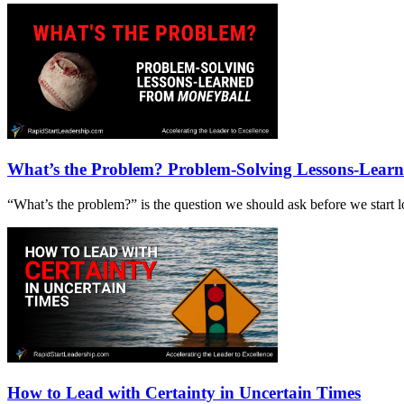
What’s the Problem? Problem-Solving Lessons-Lear
“What’s the problem?” is the question we should ask before we start loo
How to Lead with Certainty in Uncertain Times