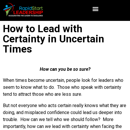
How to Lead with
Certainty in Uncertain
Times
How can you be so sure?
When times become uncertain, people look for leaders who
seem to know what to do. Those who speak with certainty
tend to attract those who are less sure.
But not everyone who acts certain really knows what they are
doing, and misplaced confidence could lead us deeper into
trouble. How can we tell who we should follow? More
importantly, how can
we
lead with certainty when facing the