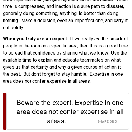
time is compressed, and inaction is a sure path to disaster,
generally doing something, anything, is better than doing
nothing. Make a decision, even an imperfect one, and carry it
out boldly.
When you truly are an expert
. If we really
are
the smartest
people in the room in a specific area, then this is a good time
to spread that confidence by sharing what we know. Use the
available time to explain and educate teammates on what
gives us that certainty and why a given course of action is
the best. But don’t forget to stay humble. Expertise in one
area does not confer expertise in all areas.
Beware the expert. Expertise in one
area does not confer expertise in all
areas.
SHARE ON X