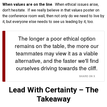
When values are on the line
. When ethical issues arise,
don’t hesitate. If we really believe in that values poster on
the conference room wall, then not only do we need to live by
it, but everyone else needs to see us leading by it, too.
The longer a poor ethical option
remains on the table, the more our
teammates may view it as a viable
alternative, and the faster we'll find
ourselves driving towards the cliff.
SHARE ON X
Lead With Certainty – The
Takeaway