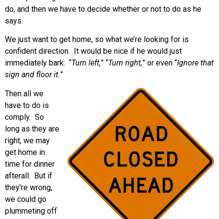
do, and then we have to decide whether or not to do as he
says.
We just want to get home, so what we’re looking for is
confident direction. It would be nice if he would just
immediately bark: “
Turn left,
” “
Turn right,
” or even “
Ignore that
sign and floor it.
”
Then all we
have to do is
comply. So
long as they are
right, we may
get home in
time for dinner
afterall. But if
they’re wrong,
we could go
plummeting off