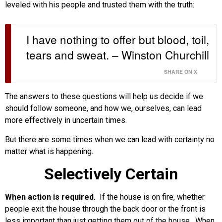
leveled with his people and trusted them with the truth:
I have nothing to offer but blood, toil,
tears and sweat. – Winston Churchill
SHARE ON X
The answers to these questions will help us decide if we
should follow someone, and how we, ourselves, can lead
more effectively in uncertain times.
But there are some times when we can lead with certainty no
matter what is happening.
Selectively Certain
When action is required.
If the house is on fire, whether
people exit the house through the back door or the front is
less important than just getting them out of the house. When