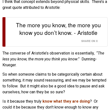
I think that concept extends beyond physical skills. There’s a
great quote attributed to Aristotle:
The more you know, the more you
know you don’t know. - Aristotle
SHARE ON X
The converse of Aristotle’s observation is essentially, “
The
less you know, the more you think you know
.” Dunning-
Krueger.
So when someone claims to be categorically certain about
something, it may sound reassuring, and we may be tempted
to follow. But it might also be a good idea to pause and ask
ourselves, how can they be so sure?
Is it because they truly
know what they are doing
? Or
could it be because they don’t know enough to know any