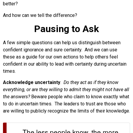
better?
And how can we tell the difference?
Pausing to Ask
A few simple questions can help us distinguish between
confident ignorance and sure certainty. And we can use
these as a guide for our own actions to help others feel
confident in our ability to lead with certainty during uncertain
times.
Acknowledge uncertainty
.
Do they act as if they know
everything, or are they willing to admit they might not have all
the answers?
Beware people who claim to know exactly what
to do in uncertain times. The leaders to trust are those who
are willing to publicly recognize the limits of their knowledge.
The less people know, the more