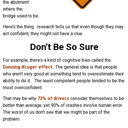
the abutment
where the
bridge used to be.
Here’s the thing: research tells us that even though they may
act confident, they might not have a clue.
Don’t Be So Sure
For example, there’s a kind of cognitive bias called the
Dunning-Kruger effect
. The general idea is that people
who aren’t very good at something tend to overestimate their
ability to do it. The least competent people tended to be the
most overconfident.
That may be why
73% of drivers
consider themselves to be
better than average, yet 90% of crashes involve human error.
The worst of us don’t see that we might be part of the
problem.