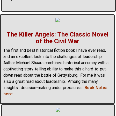
The Killer Angels: The Classic Novel
of the Civil War
The first and best historical fiction book I have ever read,
and an excellent look into the challenges of leadership.
Author Michael Shaara combines historical accuracy with a
captivating story-telling ability to make this a hard-to-put-
down read about the battle of Gettysburg. For me it was
also a great read about leadership. Among the many
insights: decision-making under pressures.
Book Notes
here
.