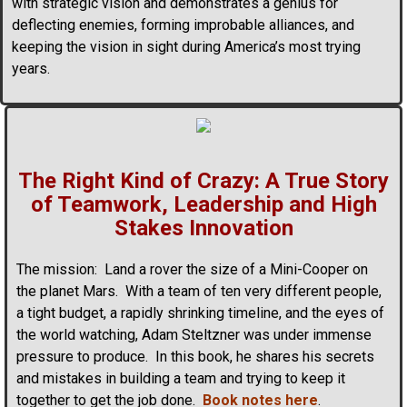
with strategic vision and demonstrates a genius for
deflecting enemies, forming improbable alliances, and
keeping the vision in sight during America’s most trying
years.
The Right Kind of Crazy: A True Story
of Teamwork, Leadership and High
Stakes Innovation
The mission: Land a rover the size of a Mini-Cooper on
the planet Mars. With a team of ten very different people,
a tight budget, a rapidly shrinking timeline, and the eyes of
the world watching, Adam Steltzner was under immense
pressure to produce. In this book, he shares his secrets
and mistakes in building a team and trying to keep it
together to get the job done.
Book notes here
.