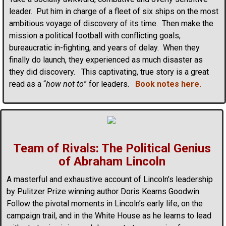
leader. Put him in charge of a fleet of six ships on the most
ambitious voyage of discovery of its time. Then make the
mission a political football with conflicting goals,
bureaucratic in-fighting, and years of delay. When they
finally do launch, they experienced as much disaster as
they did discovery. This captivating, true story is a great
read as a “
how not to
” for leaders.
Book notes here.
Team of Rivals: The Political Genius
of Abraham Lincoln
A masterful and exhaustive account of Lincoln’s leadership
by Pulitzer Prize winning author Doris Kearns Goodwin.
Follow the pivotal moments in Lincoln’s early life, on the
campaign trail, and in the White House as he learns to lead