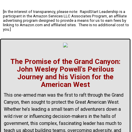
[In the interest of transparency, please note: RapidStart Leadership is a
participant in the Amazon Services LLC Associates Program, an affiliate
advertising program designed to provide a means for us to earn fees by
linking to Amazon.com and affiliated sites. There is no additional cost to
you.]
The Promise of the Grand Canyon:
John Wesley Powell's Perilous
Journey and his Vision for the
American West
This one-armed man was the first to raft through the Grand
Canyon, then sought to protect the Great American West.
Whether he’s leading a small team of adventurers down a
wild river or influencing decision-makers in the halls of
government, this complex, fascinating leader has much to
teach us about building teams, overcoming adversity, and