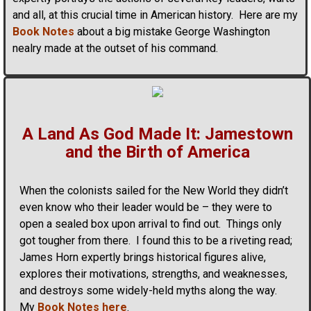
and all, at this crucial time in American history. Here are my
Book Notes
about a big mistake George Washington
nealry made at the outset of his command.
A Land As God Made It: Jamestown
and the Birth of America
When the colonists sailed for the New World they didn’t
even know who their leader would be – they were to
open a sealed box upon arrival to find out. Things only
got tougher from there. I found this to be a riveting read;
James Horn expertly brings historical figures alive,
explores their motivations, strengths, and weaknesses,
and destroys some widely-held myths along the way.
My
Book Notes here
.