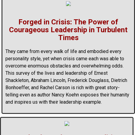
Forged in Crisis: The Power of
Courageous Leadership in Turbulent
Times
They came from every walk of life and embodied every
personality style, yet when crisis came each was able to
overcome enormous obstacles and overwhelming odds.
This survey of the lives and leadership of Ernest
Shackleton, Abraham Lincoln, Frederick Douglass, Dietrich
Bonhoeffer, and Rachel Carson is rich with great story-
telling even as author Nancy Koehn exposes their humanity
and inspires us with their leadership example.