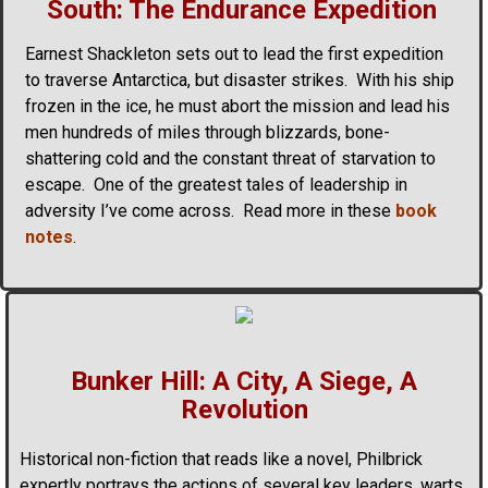
South: The Endurance Expedition
Earnest Shackleton sets out to lead the first expedition
to traverse Antarctica, but disaster strikes. With his ship
frozen in the ice, he must abort the mission and lead his
men hundreds of miles through blizzards, bone-
shattering cold and the constant threat of starvation to
escape. One of the greatest tales of leadership in
adversity I’ve come across. Read more in these
book
notes
.
Bunker Hill: A City, A Siege, A
Revolution
Historical non-fiction that reads like a novel, Philbrick
expertly portrays the actions of several key leaders, warts