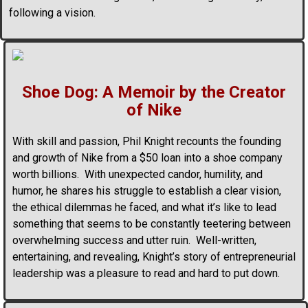
following a vision.
Shoe Dog: A Memoir by the Creator
of Nike
With skill and passion, Phil Knight recounts the founding
and growth of Nike from a $50 loan into a shoe company
worth billions. With unexpected candor, humility, and
humor, he shares his struggle to establish a clear vision,
the ethical dilemmas he faced, and what it’s like to lead
something that seems to be constantly teetering between
overwhelming success and utter ruin. Well-written,
entertaining, and revealing, Knight’s story of entrepreneurial
leadership was a pleasure to read and hard to put down.