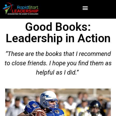
Good Books:
Leadership in Action
“These are the books that I recommend
to close friends. I hope you find them as
helpful as I did.”