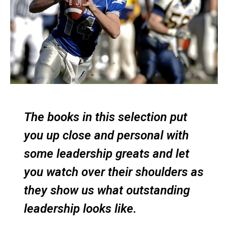
The books in this selection put
you up close and personal with
some leadership greats and let
you watch over their shoulders as
they show us what outstanding
leadership looks like.