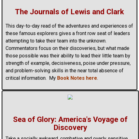
The Journals of Lewis and Clark
This day-to-day read of the adventures and experiences of
these famous explorers gives a front row seat of leaders
attempting to take their team into the unknown.
Commentators focus on their discoveries, but what made
those possible was their ability to lead their little team by
strength of example, decisiveness, poise under pressure,
and problem-solving skills in the near total absence of
critical information. My
Book Notes here
.
Sea of Glory: America's Voyage of
Discovery
Take a socially awkward, combative and overly sensitive