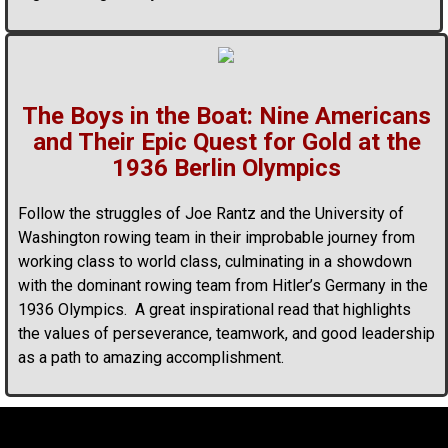
The Boys in the Boat: Nine Americans
and Their Epic Quest for Gold at the
1936 Berlin Olympics
Follow the struggles of Joe Rantz and the University of
Washington rowing team in their improbable journey from
working class to world class, culminating in a showdown
with the dominant rowing team from Hitler’s Germany in the
1936 Olympics. A great inspirational read that highlights
the values of perseverance, teamwork, and good leadership
as a path to amazing accomplishment.