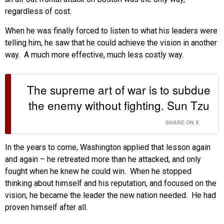
regardless of cost.
When he was finally forced to listen to what his leaders were
telling him, he saw that he could achieve the vision in another
way. A much more effective, much less costly way.
The supreme art of war is to subdue
the enemy without fighting. Sun Tzu
SHARE ON X
In the years to come, Washington applied that lesson again
and again – he retreated more than he attacked, and only
fought when he knew he could win. When he stopped
thinking about himself and his reputation, and focused on the
vision, he became the leader the new nation needed. He had
proven himself after all.