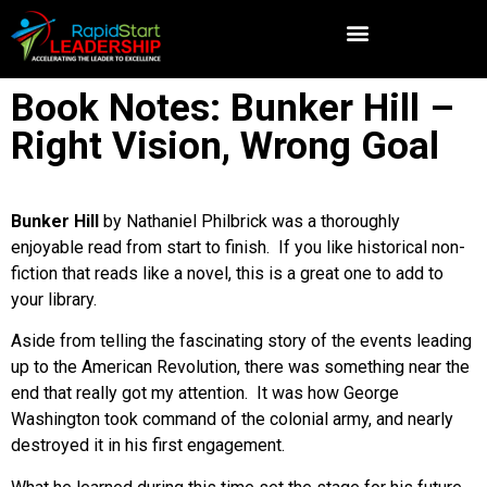
Book Notes: Bunker Hill –
Right Vision, Wrong Goal
Bunker Hill
by Nathaniel Philbrick was a thoroughly
enjoyable read from start to finish. If you like historical non-
fiction that reads like a novel, this is a great one to add to
your library.
Aside from telling the fascinating story of the events leading
up to the American Revolution, there was something near the
end that really got my attention. It was how George
Washington took command of the colonial army, and nearly
destroyed it in his first engagement.