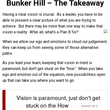
Bunker Hill – The Takeaway
Having a clear vision is crucial. As a leader, you have to be
able to present a clear picture of what you are trying
to
achieve. But there may be more than one way to make that
vision a reality. After all, what’s a Plan B for?
When we allow our ego and emotions to cloud our judgement,
they can keep us from seeing some of those alternative
paths.
As you lead your team, keeping that vision in mind is
paramount, but don’t get stuck on the “how.” When you take
ego and emotion out of the equation, new possibilities open
up that can take you where you want to go.
Vision is paramount, just don't get
stuck on the How
SHARE ON X