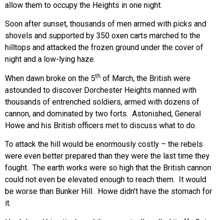
allow them to occupy the Heights in one night.
Soon after sunset, thousands of men armed with picks and
shovels and supported by 350 oxen carts marched to the
hilltops and attacked the frozen ground under the cover of
night and a low-lying haze.
th
When dawn broke on the 5
of March, the British were
astounded to discover Dorchester Heights manned with
thousands of entrenched soldiers, armed with dozens of
cannon, and dominated by two forts. Astonished, General
Howe and his British officers met to discuss what to do.
To attack the hill would be enormously costly – the rebels
were even better prepared than they were the last time they
fought. The earth works were so high that the British cannon
could not even be elevated enough to reach them. It would
be worse than Bunker Hill. Howe didn’t have the stomach for
it.