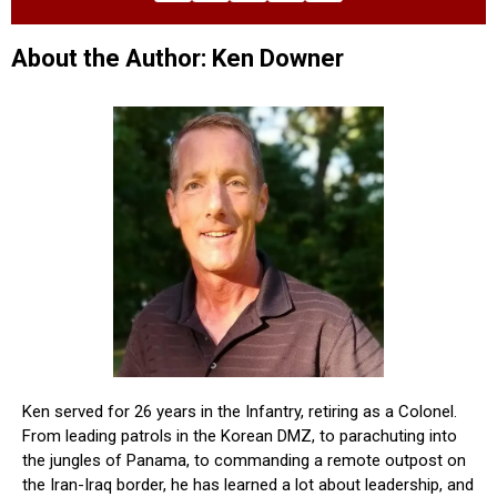
About the Author: Ken Downer
Ken served for 26 years in the Infantry, retiring as a Colonel.
From leading patrols in the Korean DMZ, to parachuting into
the jungles of Panama, to commanding a remote outpost on
the Iran-Iraq border, he has learned a lot about leadership, and