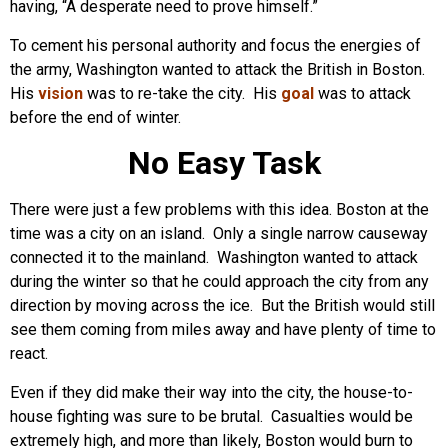
having, “A desperate need to prove himself.”
To cement his personal authority and focus the energies of
the army, Washington wanted to attack the British in Boston.
His
vision
was to re-take the city. His
goal
was to attack
before the end of winter.
No Easy Task
There were just a few problems with this idea. Boston at the
time was a city on an island. Only a single narrow causeway
connected it to the mainland. Washington wanted to attack
during the winter so that he could approach the city from any
direction by moving across the ice. But the British would still
see them coming from miles away and have plenty of time to
react.
Even if they did make their way into the city, the house-to-
house fighting was sure to be brutal. Casualties would be
extremely high, and more than likely, Boston would burn to