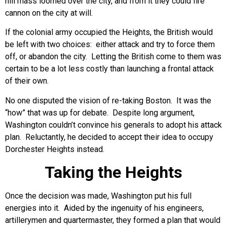
hill mass loomed over the city, and from it they could fire
cannon on the city at will.
If the colonial army occupied the Heights, the British would
be left with two choices: either attack and try to force them
off, or abandon the city. Letting the British come to them was
certain to be a lot less costly than launching a frontal attack
of their own.
No one disputed the vision of re-taking Boston. It was the
“how” that was up for debate. Despite long argument,
Washington couldn’t convince his generals to adopt his attack
plan. Reluctantly, he decided to accept their idea to occupy
Dorchester Heights instead.
Taking the Heights
Once the decision was made, Washington put his full
energies into it. Aided by the ingenuity of his engineers,
artillerymen and quartermaster, they formed a plan that would