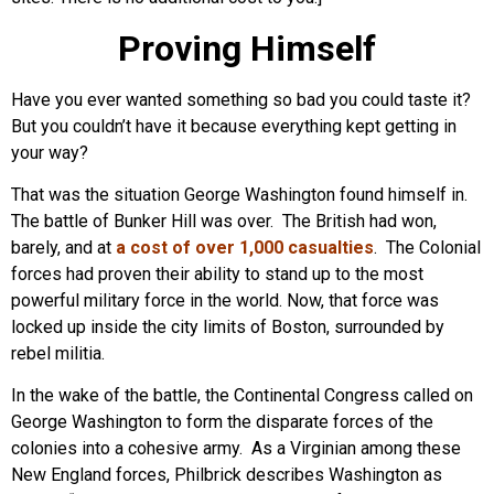
Proving Himself
Have you ever wanted something so bad you could taste it?
But you couldn’t have it because everything kept getting in
your way?
That was the situation George Washington found himself in.
The battle of Bunker Hill was over. The British had won,
barely, and at
a cost of over 1,000 casualties
. The Colonial
forces had proven their ability to stand up to the most
powerful military force in the world. Now, that force was
locked up inside the city limits of Boston, surrounded by
rebel militia.
In the wake of the battle, the Continental Congress called on
George Washington to form the disparate forces of the
colonies into a cohesive army. As a Virginian among these
New England forces, Philbrick describes Washington as