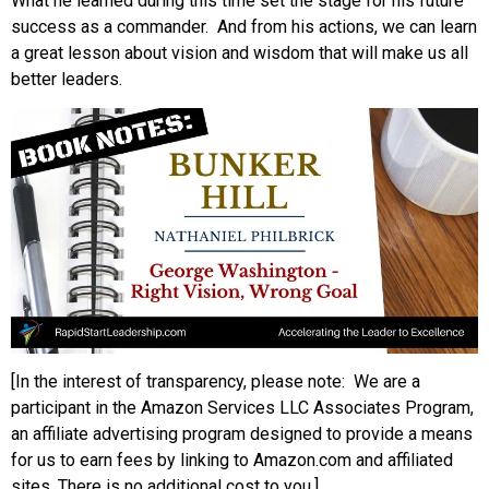
What he learned during this time set the stage for his future
success as a commander. And from his actions, we can learn
a great lesson about vision and wisdom that will make us all
better leaders.
[In the interest of transparency, please note: We are a
participant in the Amazon Services LLC Associates Program,
an affiliate advertising program designed to provide a means
for us to earn fees by linking to Amazon.com and affiliated
sites. There is no additional cost to you.]