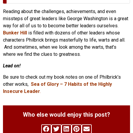
Reading about the challenges, achievements, and even
missteps of great leaders like George Washington is a great
way for all of us to to become better leaders ourselves.
Bunker Hill
is filled with dozens of other leaders whose
characters Philbrick brings masterfully to life, warts and all.
And sometimes, when we look among the warts, that’s
where we find the clues to greatness.
Lead on!
Be sure to check out my book notes on one of Philbrick’s
other works,
Sea of Glory – 7 Habits of the Highly
Insecure Leader
.
Who else would enjoy this post?