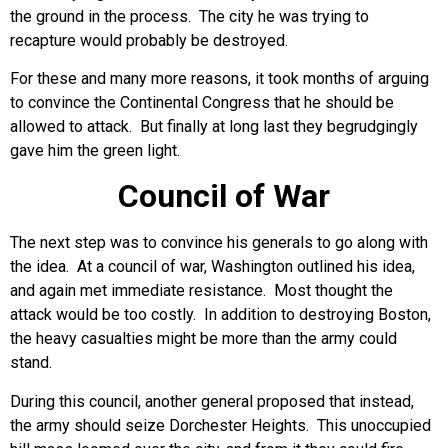
the ground in the process. The city he was trying to
recapture would probably be destroyed.
For these and many more reasons, it took months of arguing
to convince the Continental Congress that he should be
allowed to attack. But finally at long last they begrudgingly
gave him the green light.
Council of War
The next step was to convince his generals to go along with
the idea. At a council of war, Washington outlined his idea,
and again met immediate resistance. Most thought the
attack would be too costly. In addition to destroying Boston,
the heavy casualties might be more than the army could
stand.
During this council, another general proposed that instead,
the army should seize Dorchester Heights. This unoccupied