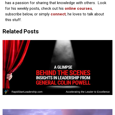
has a passion for sharing that knowledge with others. Look
for his weekly posts, check out his
online courses
,
subscribe below, or simply
connect
, he loves to talk about
this stuff.
Related Posts