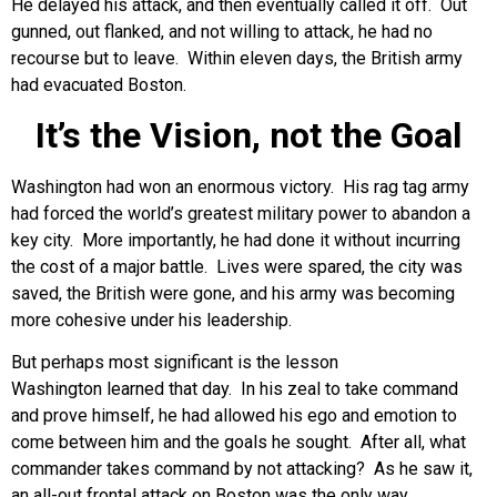
He delayed his attack, and then eventually called it off. Out
gunned, out flanked, and not willing to attack, he had no
recourse but to leave. Within eleven days, the British army
had evacuated Boston.
It’s the Vision, not the Goal
Washington had won an enormous victory. His rag tag army
had forced the world’s greatest military power to abandon a
key city. More importantly, he had done it without incurring
the cost of a major battle. Lives were spared, the city was
saved, the British were gone, and his army was becoming
more cohesive under his leadership.
But perhaps most significant is the lesson
Washington learned that day. In his zeal to take command
and prove himself, he had allowed his ego and emotion to
come between him and the goals he sought. After all, what
commander takes command by not attacking? As he saw it,
an all-out frontal attack on Boston was the only way,