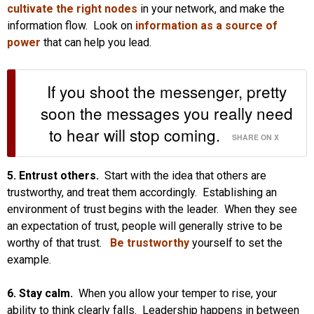
cultivate the right nodes
in your network, and make the
information flow. Look on
information as a source of
power
that can help you lead.
If you shoot the messenger, pretty
soon the messages you really need
to hear will stop coming.
SHARE ON X
5. Entrust others.
Start with the idea that others are
trustworthy, and treat them accordingly. Establishing an
environment of trust begins with the leader. When they see
an expectation of trust, people will generally strive to be
worthy of that trust.
Be trustworthy
yourself to set the
example.
6. Stay calm.
When you allow your temper to rise, your
ability to think clearly falls. Leadership happens in between