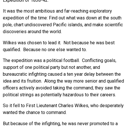
Expedition of 1838-42.
It was the most ambitious and far-reaching exploratory
expedition of the time: Find out what was down at the south
pole, chart undiscovered Pacific islands, and make scientific
discoveries around the world.
Wilkes was chosen to lead it. Not because he was best
qualified. Because no one else wanted to.
The expedition was a political football. Conflicting goals,
support of one political party but not another, and
bureaucratic infighting caused a ten year delay between the
idea and its fruition. Along the way more senior and qualified
officers actively avoided taking the command; they saw the
political strings as potentially hazardous to their careers.
So it fell to First Lieutenant Charles Wilkes, who desperately
wanted the chance to command.
But because of the infighting, he was never promoted to a