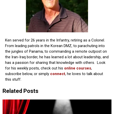
Ken served for 26 years in the Infantry, retiring as a Colonel.
From leading patrols in the Korean DMZ, to parachuting into
the jungles of Panama, to commanding a remote outpost on
the Iran-Iraq border, he has learned a lot about leadership, and
has a passion for sharing that knowledge with others. Look
for his weekly posts, check out his
online courses
,
subscribe below, or simply
connect
, he loves to talk about
this stuff.
Related Posts