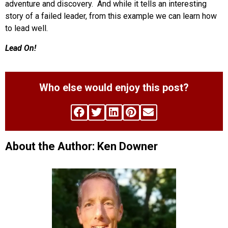
adventure and discovery. And while it tells an interesting
story of a failed leader, from this example we can learn how
to lead well.
Lead On!
Who else would enjoy this post?
About the Author: Ken Downer