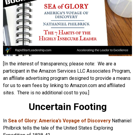
[In the interest of transparency, please note: We are a
participant in the Amazon Services LLC Associates Program,
an affiliate advertising program designed to provide a means
for us to earn fees by linking to Amazon.com and affiliated
sites. There is no additional cost to you.]
Uncertain Footing
In
Sea of Glory: America’s Voyage of Discovery
Nathaniel
Philbrick tells the tale of the United States Exploring