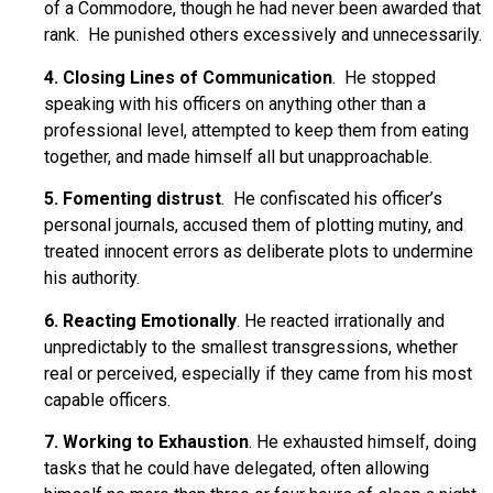
of a Commodore, though he had never been awarded that
rank. He punished others excessively and unnecessarily.
4. Closing Lines of Communication
. He stopped
speaking with his officers on anything other than a
professional level, attempted to keep them from eating
together, and made himself all but unapproachable.
5. Fomenting distrust
. He confiscated his officer’s
personal journals, accused them of plotting mutiny, and
treated innocent errors as deliberate plots to undermine
his authority.
6. Reacting Emotionally
. He reacted irrationally and
unpredictably to the smallest transgressions, whether
real or perceived, especially if they came from his most
capable officers.
7. Working to Exhaustion
. He exhausted himself, doing
tasks that he could have delegated, often allowing