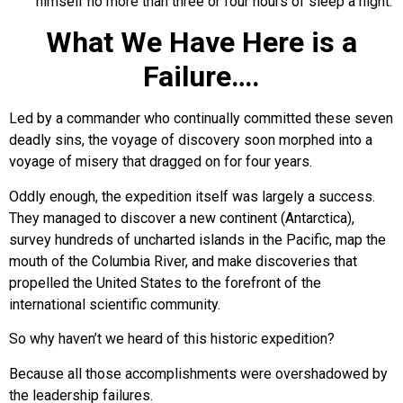
himself no more than three or four hours of sleep a night.
What We Have Here is a
Failure….
Led by a commander who continually committed these seven
deadly sins, the voyage of discovery soon morphed into a
voyage of misery that dragged on for four years.
Oddly enough, the expedition itself was largely a success.
They managed to discover a new continent (Antarctica),
survey hundreds of uncharted islands in the Pacific, map the
mouth of the Columbia River, and make discoveries that
propelled the United States to the forefront of the
international scientific community.
So why haven’t we heard of this historic expedition?
Because all those accomplishments were overshadowed by
the leadership failures.