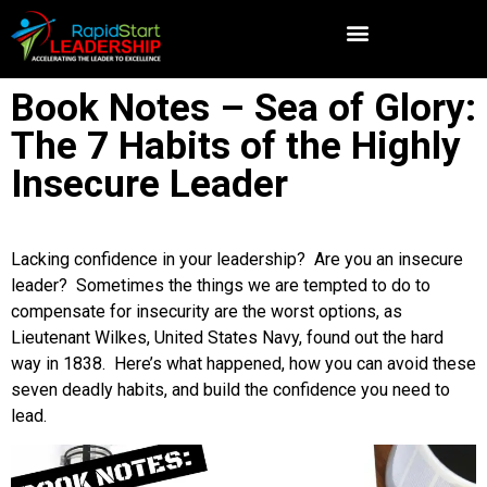
Book Notes – Sea of Glory:
The 7 Habits of the Highly
Insecure Leader
Lacking confidence in your leadership? Are you an insecure
leader? Sometimes the things we are tempted to do to
compensate for insecurity are the worst options, as
Lieutenant Wilkes, United States Navy, found out the hard
way in 1838. Here’s what happened, how you can avoid these
seven deadly habits, and build the confidence you need to
lead.