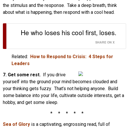
the stimulus and the response. Take a deep breath, think
about what is happening, then respond with a cool head.
He who loses his cool first, loses.
SHARE ON X
Related:
How to Respond to Crisis: 4 Steps for
Leaders
7.
Get some rest.
If you drive
yourself into the ground your mind becomes clouded and
your thinking gets fuzzy. That’s not helping anyone. Build
some balance into your life, cultivate outside interests, get a
hobby, and get some sleep.
* * * * *
Sea
of Glory
is a captivating, engrossing read, full of