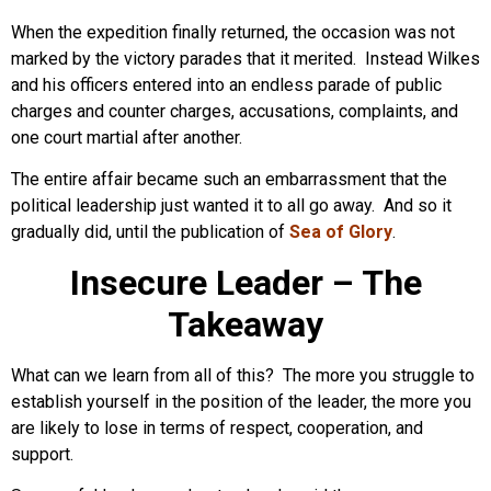
When the expedition finally returned, the occasion was not
marked by the victory parades that it merited. Instead Wilkes
and his officers entered into an endless parade of public
charges and counter charges, accusations, complaints, and
one court martial after another.
The entire affair became such an embarrassment that the
political leadership just wanted it to all go away. And so it
gradually did, until the publication of
Sea of Glory
.
Insecure Leader – The
Takeaway
What can we learn from all of this? The more you struggle to
establish yourself in the position of the leader, the more you
are likely to lose in terms of respect, cooperation, and
support.