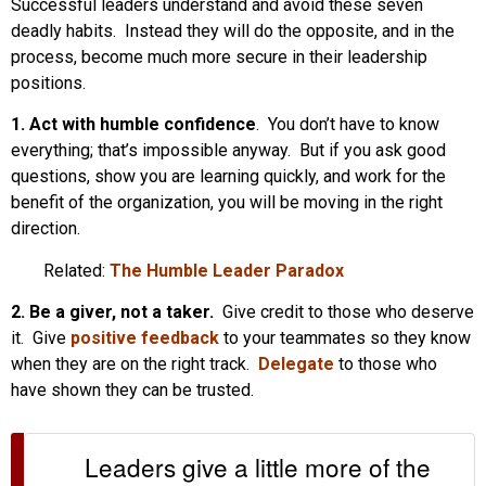
Successful leaders understand and avoid these seven
deadly habits. Instead they will do the opposite, and in the
process, become much more secure in their leadership
positions.
1. Act with humble confidence
. You don’t have to know
everything; that’s impossible anyway. But if you ask good
questions, show you are learning quickly, and work for the
benefit of the organization, you will be moving in the right
direction.
Related:
The Humble Leader Paradox
2. Be a giver, not a taker.
Give credit to those who deserve
it. Give
positive feedback
to your teammates so they know
when they are on the right track.
Delegate
to those who
have shown they can be trusted.
Leaders give a little more of the