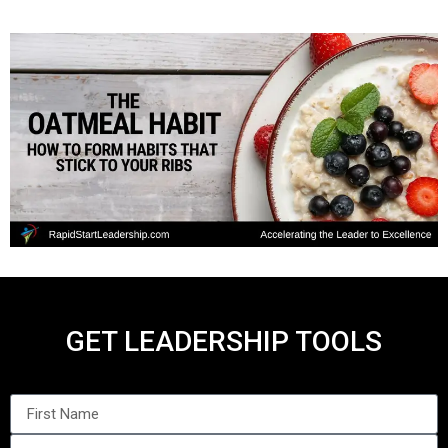
GET LEADERSHIP TOOLS