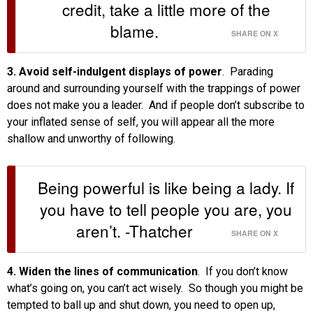
credit, take a little more of the
blame.
SHARE ON X
3. Avoid self-indulgent displays of power
. Parading
around and surrounding yourself with the trappings of power
does not make you a leader. And if people don’t subscribe to
your inflated sense of self, you will appear all the more
shallow and unworthy of following.
Being powerful is like being a lady. If
you have to tell people you are, you
aren’t. -Thatcher
SHARE ON X
4. Widen the lines of communication
. If you don’t know
what’s going on, you can’t act wisely. So though you might be
tempted to ball up and shut down, you need to open up,