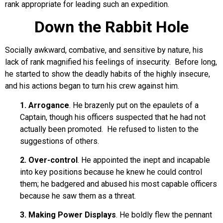
rank appropriate for leading such an expedition.
Down the Rabbit Hole
Socially awkward, combative, and sensitive by nature, his
lack of rank magnified his feelings of insecurity. Before long,
he started to show the deadly habits of the highly insecure,
and his actions began to turn his crew against him.
1. Arrogance
. He brazenly put on the epaulets of a
Captain, though his officers suspected that he had not
actually been promoted. He refused to listen to the
suggestions of others.
2. Over-control
. He appointed the inept and incapable
into key positions because he knew he could control
them; he badgered and abused his most capable officers
because he saw them as a threat.
3. Making Power Displays
. He boldly flew the pennant