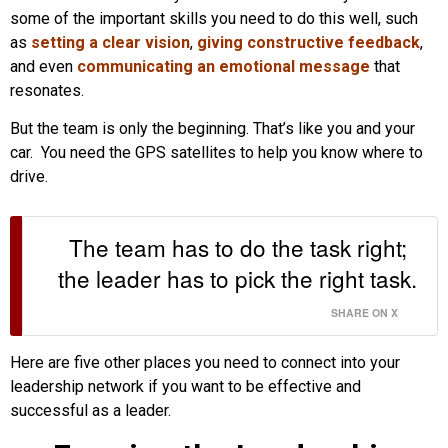
some of the important skills you need to do this well, such
as
setting a clear vision
,
giving constructive feedback
,
and even
communicating an emotional message
that
resonates.
But the team is only the beginning. That’s like you and your
car. You need the GPS satellites to help you know where to
drive.
The team has to do the task right;
the leader has to pick the right task.
SHARE ON X
Here are five other places you need to connect into your
leadership network if you want to be effective and
successful as a leader.