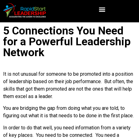
5 Connections You Need
for a Powerful Leadership
Network
It is not unusual for someone to be promoted into a position
of leadership based on their job performance. But often, the
skills that got them promoted are not the ones that will help
them excel as a leader.
You are bridging the gap from doing what you are told, to
figuring out what it is that needs to be done in the first place.
In order to do that well, you need information from a variety
of key places. You need to be connected. You need a