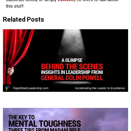
this stuff.
Related Posts