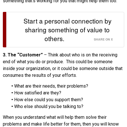
something that’s working for you that might help them too.
Start a personal connection by
sharing something of value to
others.
SHARE ON X
3. The “Customer”
– Think about who is on the receiving
end of what you do or produce. This could be someone
inside your organization, or it could be someone outside that
consumes the results of your efforts.
•
What are their needs, their problems?
•
How satisfied are they?
•
How else could you support them?
•
Who else should you be talking to?
When you understand what will help them solve their
problems and make life better for them, then you will know