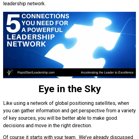
leadership network.
Eye in the Sky
Like using a network of global positioning satellites, when
you can gather information and get perspective from a variety
of key sources, you will be better able to make good
decisions and move in the right direction.
Of course it starts with your team. We’ve already discussed