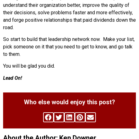
understand their organization better, improve the quality of
their decisions, solve problems faster and more effectively,
and forge positive relationships that paid dividends down the
road.
So start to build that leadership network now. Make your list,
pick someone on it that you need to get to know, and go talk
to them.
You will be glad you did.
Lead On!
Who else would enjoy this post?
About the Author: Ken Downer