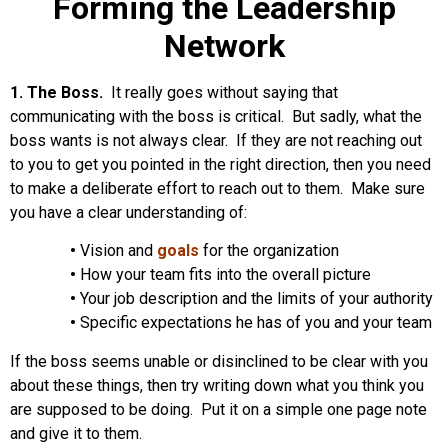
Forming the Leadership
Network
1. The Boss.
It really goes without saying that
communicating with the boss is critical. But sadly, what the
boss wants is not always clear. If they are not reaching out
to you to get you pointed in the right direction, then you need
to make a deliberate effort to reach out to them. Make sure
you have a clear understanding of:
•
Vision and
goals
for the organization
•
How your team fits into the overall picture
•
Your job description and the limits of your authority
•
Specific expectations he has of you and your team
If the boss seems unable or disinclined to be clear with you
about these things, then try writing down what you think you
are supposed to be doing. Put it on a simple one page note
and give it to them.