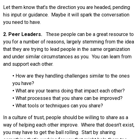
Let them know that’s the direction you are headed, pending
his input or guidance. Maybe it will spark the conversation
you need to have.
2. Peer Leaders.
These people can be a great resource to
you for a number of reasons, largely stemming from the idea
that they are trying to lead people in the same organization
and under similar circumstances as you. You can learn from
and support each other.
•
How are they handling challenges similar to the ones
you have?
•
What are your teams doing that impact each other?
•
What processes that you share can be improved?
•
What tools or techniques can you share?
In a culture of trust, people should be willing to share as a
way of helping each other improve. Where that doesn’t exist,
you may have to get the ball rolling. Start by sharing