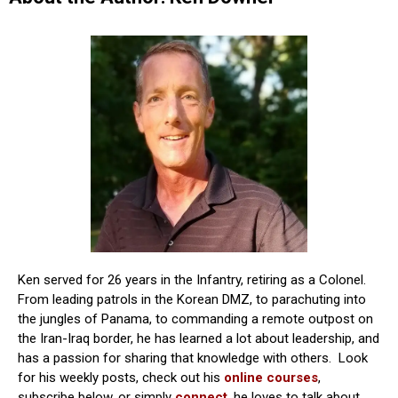
Ken served for 26 years in the Infantry, retiring as a Colonel.
From leading patrols in the Korean DMZ, to parachuting into
the jungles of Panama, to commanding a remote outpost on
the Iran-Iraq border, he has learned a lot about leadership, and
has a passion for sharing that knowledge with others. Look
for his weekly posts, check out his
online courses
,
subscribe below, or simply
connect
, he loves to talk about