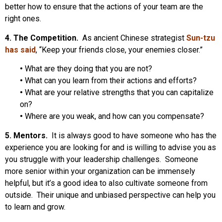
better how to ensure that the actions of your team are the
right ones.
4. The Competition.
As ancient Chinese strategist
Sun-tzu
has said
, “Keep your friends close, your enemies closer.”
•
What are they doing that you are not?
•
What can you learn from their actions and efforts?
•
What are your relative strengths that you can capitalize
on?
•
Where are you weak, and how can you compensate?
5. Mentors.
It is always good to have someone who has the
experience you are looking for and is willing to advise you as
you struggle with your leadership challenges. Someone
more senior within your organization can be immensely
helpful, but it’s a good idea to also cultivate someone from
outside. Their unique and unbiased perspective can help you
to learn and grow.