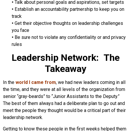
•
Talk about personal goals and aspirations, set targets
•
Establish an accountability partnership to keep you on
track
•
Get their objective thoughts on leadership challenges
you face
•
Be sure not to violate any confidentiality or and privacy
rules
Leadership Network: The
Takeaway
In the
world I came from
, we had new leaders coming in all
the time, and they were at all levels of the organization from
senior “gray-beards” to “Junior Assistants to the Deputy.”
The best of them always had a deliberate plan to go out and
meet the people they thought would be a critical part of their
leadership network.
Getting to know these people in the first weeks helped them