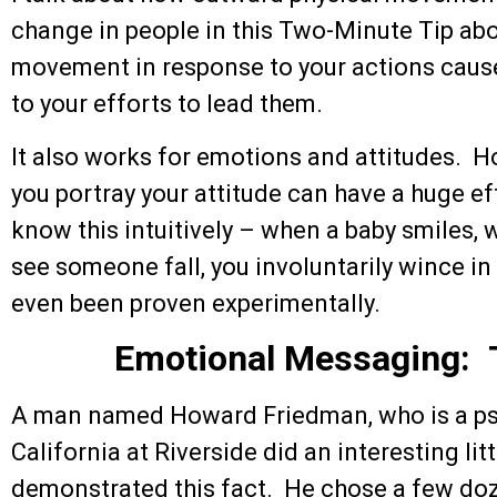
change in people in this Two-Minute Tip ab
movement in response to your actions cause
to your efforts to lead them.
It also works for emotions and attitudes. H
you portray your attitude can have a huge e
know this intuitively – when a baby smiles, 
see someone fall, you involuntarily wince i
even been proven experimentally.
Emotional Messaging: 
A man named Howard Friedman, who is a psy
California at Riverside did an interesting lit
demonstrated this fact. He chose a few do