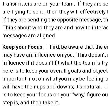
transmitters are on your team. If they are
are trying to send, then they will effectivel
If they are sending the opposite message, t
Think about who they are and how to interac
messages are aligned.
Keep your Focus.
Third, be aware that the 
may have an influence on you. This doesn’t
influence if it doesn’t fit what the team is 
here is to keep your overall goals and object
important, not on what you may be feeling, 
will have their ups and downs; it’s natural.
is to keep your focus on your “why,” figure o
step is, and then take it.