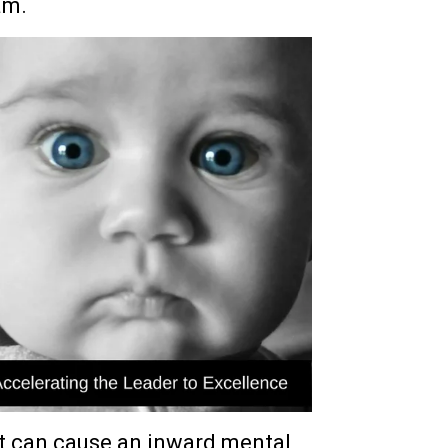
am.
t can cause an inward mental