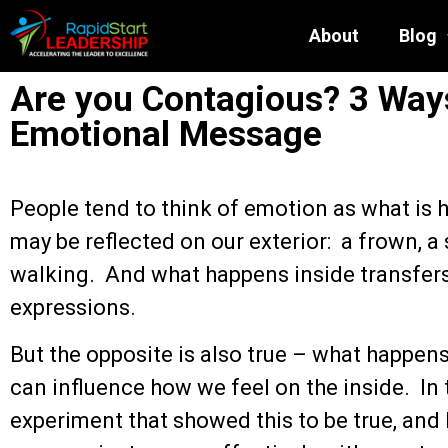
About
Blog
Are you Contagious? 3 Way
Emotional Message
People tend to think of emotion as what is 
may be reflected on our exterior: a frown, a 
walking. And what happens inside transfers 
expressions.
But the opposite is also true – what happen
can influence how we feel on the inside. In t
experiment that showed this to be true, and 