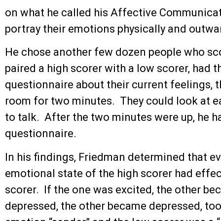
on what he called his Affective Communicat
portray their emotions physically and outwar
He chose another few dozen people who sco
paired a high scorer with a low scorer, had t
questionnaire about their current feelings, 
room for two minutes. They could look at e
to talk. After the two minutes were up, he h
questionnaire.
In his findings, Friedman determined that e
emotional state of the high scorer had effec
scorer. If the one was excited, the other be
depressed, the other became depressed, too