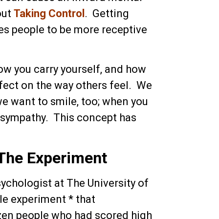
out
Taking Control
. Getting
s people to be more receptive
ow you carry yourself, and how
ffect on the way others feel. We
we want to smile, too; when you
n sympathy. This concept has
The Experiment
chologist at The University of
tle experiment * that
zen people who had scored high