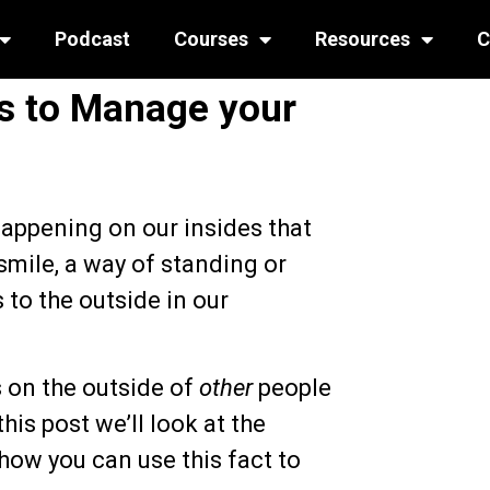
Podcast
Courses
Resources
C
s to Manage your
happening on our insides that
smile, a way of standing or
to the outside in our
s on the outside of
other
people
his post we’ll look at the
how you can use this fact to