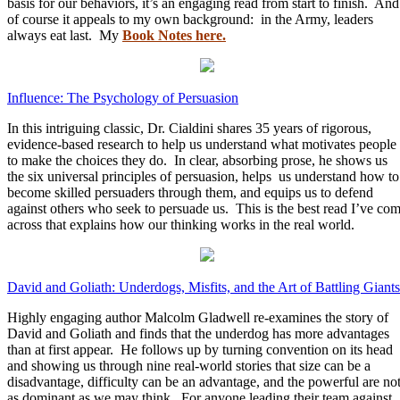
basis for our behaviors, it’s an engaging read from start to finish. And
of course it appeals to my own background: in the Army, leaders
always eat last. My
Book Notes here.
Influence: The Psychology of Persuasion
In this intriguing classic, Dr. Cialdini shares 35 years of rigorous,
evidence-based research to help us understand what motivates people
to make the choices they do. In clear, absorbing prose, he shows us
the six universal principles of persuasion, helps us understand how to
become skilled persuaders through them, and equips us to defend
against others who seek to persuade us. This is the best read I’ve co
across that explains how our thinking works in the real world.
David and Goliath: Underdogs, Misfits, and the Art of Battling Giants
Highly engaging author Malcolm Gladwell re-examines the story of
David and Goliath and finds that the underdog has more advantages
than at first appear. He follows up by turning convention on its head
and showing us through nine real-world stories that size can be a
disadvantage, difficulty can be an advantage, and the powerful are no
as dominant as we may think. For anyone leading their team against