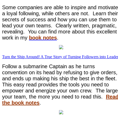
Some companies are able to inspire and motivate
a loyal following, while others are not. Learn their
secrets of success and how you can use them to
lead your own teams. Clearly written, pragmatic,
revealing. You can find more about this excellent
work in my
book notes
.
Turn the Ship Around! A True Story of Turning Followers into Leade
Follow a submarine Captain as he turns
convention on its head by refusing to give orders,
and ends up making his ship the best in the fleet.
This easy read provides the tools you need to
empower and energize your own crew. The large
your team, the more you need to read this.
Rea
the book notes
.