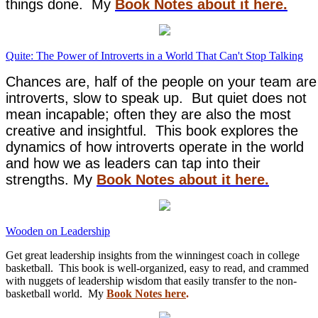
things done. My
Book Notes about it here.
Quite: The Power of Introverts in a World That Can't Stop Talking
Chances are, half of the people on your team are
introverts, slow to speak up. But quiet does not
mean incapable; often they are also the most
creative and insightful. This book explores the
dynamics of how introverts operate in the world
and how we as leaders can tap into their
strengths. My
Book Notes about it here.
Wooden on Leadership
Get great leadership insights from the winningest coach in college
basketball. This book is well-organized, easy to read, and crammed
with nuggets of leadership wisdom that easily transfer to the non-
basketball world. My
Book Notes here
.