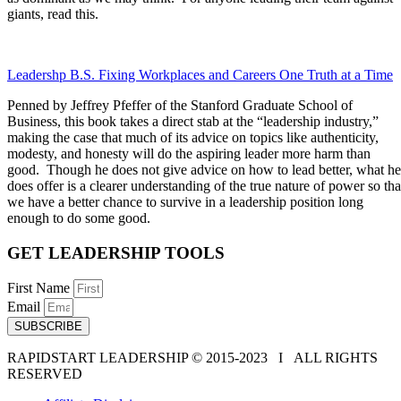
giants, read this.
Leadershp B.S. Fixing Workplaces and Careers One Truth at a Time
Penned by Jeffrey Pfeffer of the Stanford Graduate School of
Business, this book takes a direct stab at the “leadership industry,”
making the case that much of its advice on topics like authenticity,
modesty, and honesty will do the aspiring leader more harm than
good. Though he does not give advice on how to lead better, what he
does offer is a clearer understanding of the true nature of power so tha
we have a better chance to survive in a leadership position long
enough to do some good.
GET LEADERSHIP TOOLS
First Name
Email
SUBSCRIBE
RAPIDSTART LEADERSHIP © 2015-2023 Ι ALL RIGHTS
RESERVED