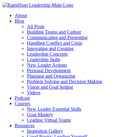
About
Blog
All Posts
Building Teams and Culture
Communicating and Presenting
Handling Conflict and Crisis
Innovating and Creating
Leadership Concepts
Leadership Skills
New Leader Actions
Personal Development
Planning and Organizing
Problem Solving and Decision Making
Vision and Goal Setting
Videos
Podcast
Courses
New Leader Essential Skills
Goal Mastery
Leading Virtual Teams
Resources
Inspiration Gallery
Good Books: Leading Yourself