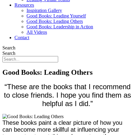
Resources
Inspiration Gallery
Good Books: Leading Yourself
Good Books: Leading Others
Good Books: Leadership in Action
All Videos
Contact
Search
Search
Good Books: Leading Others
“These are the books that I recommend
to close friends. I hope you find them as
helpful as I did.”
These books paint a clear picture of how you
can become more skillful at influencing your