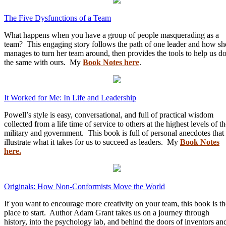
The Five Dysfunctions of a Team
What happens when you have a group of people masquerading as a
team? This engaging story follows the path of one leader and how sh
manages to turn her team around, then provides the tools to help us d
the same with ours. My
Book Notes here
.
It Worked for Me: In Life and Leadership
Powell’s style is easy, conversational, and full of practical wisdom
collected from a life time of service to others at the highest levels of t
military and government. This book is full of personal anecdotes that
illustrate what it takes for us to succeed as leaders. My
Book Notes
here.
Originals: How Non-Conformists Move the World
If you want to encourage more creativity on your team, this book is th
place to start. Author Adam Grant takes us on a journey through
history, into the psychology lab, and behind the doors of inventors an