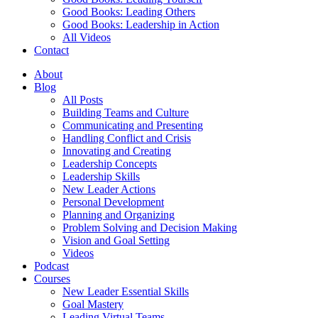
Good Books: Leading Others
Good Books: Leadership in Action
All Videos
Contact
About
Blog
All Posts
Building Teams and Culture
Communicating and Presenting
Handling Conflict and Crisis
Innovating and Creating
Leadership Concepts
Leadership Skills
New Leader Actions
Personal Development
Planning and Organizing
Problem Solving and Decision Making
Vision and Goal Setting
Videos
Podcast
Courses
New Leader Essential Skills
Goal Mastery
Leading Virtual Teams