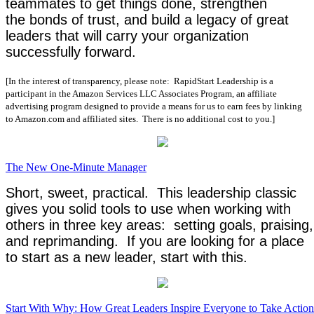
teammates to get things done, strengthen
the bonds of trust, and build a legacy of great
leaders that will carry your organization
successfully forward.
[In the interest of transparency, please note: RapidStart Leadership is a
participant in the Amazon Services LLC Associates Program, an affiliate
advertising program designed to provide a means for us to earn fees by linking
to Amazon.com and affiliated sites. There is no additional cost to you.]
The New One-Minute Manager
Short, sweet, practical. This leadership classic
gives you solid tools to use when working with
others in three key areas: setting goals, praising,
and reprimanding. If you are looking for a place
to start as a new leader, start with this.
Start With Why: How Great Leaders Inspire Everyone to Take Action