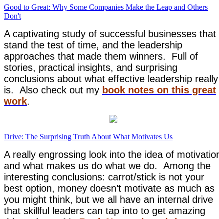
Good to Great: Why Some Companies Make the Leap and Others
Don't
A captivating study of successful businesses that
stand the test of time, and the leadership
approaches that made them winners. Full of
stories, practical insights, and surprising
conclusions about what effective leadership really
is. Also check out my
book notes on this great
work
.
Drive: The Surprising Truth About What Motivates Us
A really engrossing look into the idea of motivatio
and what makes us do what we do. Among the
interesting conclusions: carrot/stick is not your
best option, money doesn’t motivate as much as
you might think, but we all have an internal drive
that skillful leaders can tap into to get amazing