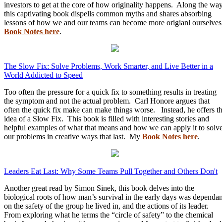
investors to get at the core of how originality happens. Along the wa
this captivating book dispells common myths and shares absorbing
lessons of how we and our teams can become more origianl ourselve
Book Notes here
.
The Slow Fix: Solve Problems, Work Smarter, and Live Better in a
World Addicted to Speed
Too often the pressure for a quick fix to something results in treating
the symptom and not the actual problem. Carl Honore argues that
often the quick fix make can make things worse. Instead, he offers t
idea of a Slow Fix. This book is filled with interesting stories and
helpful examples of what that means and how we can apply it to solv
our problems in creative ways that last. My
Book Notes here
.
Leaders Eat Last: Why Some Teams Pull Together and Others Don't
Another great read by Simon Sinek, this book delves into the
biological roots of how man’s survival in the early days was dependan
on the safety of the group he lived in, and the actions of its leader.
From exploring what he terms the “circle of safety” to the chemical