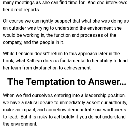
many meetings as she can find time for. And she interviews
her direct reports.
Of course we can rightly suspect that what she was doing as
an outsider was trying to understand the environment she
would be working in, the function and processes of the
company, and the people in it.
While Lencioni doesn’t return to this approach later in the
book, what Kathryn does is fundamental to her ability to lead
her team from dysfunction to achievement.
The Temptation to Answer…
When we find ourselves entering into a leadership position,
we have a natural desire to immediately assert our authority,
make an impact, and somehow demonstrate our worthiness
to lead. But it is risky to act boldly if you do not understand
the environment.