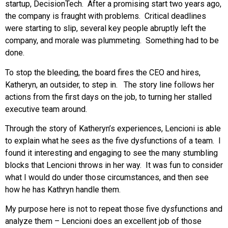
startup, DecisionTech. After a promising start two years ago,
the company is fraught with problems. Critical deadlines
were starting to slip, several key people abruptly left the
company, and morale was plummeting. Something had to be
done.
To stop the bleeding, the board fires the CEO and hires,
Katheryn, an outsider, to step in. The story line follows her
actions from the first days on the job, to turning her stalled
executive team around.
Through the story of Katheryn’s experiences, Lencioni is able
to explain what he sees as the five dysfunctions of a team. I
found it interesting and engaging to see the many stumbling
blocks that Lencioni throws in her way. It was fun to consider
what I would do under those circumstances, and then see
how he has Kathryn handle them.
My purpose here is not to repeat those five dysfunctions and
analyze them – Lencioni does an excellent job of those