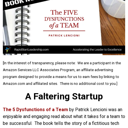
[In the interest of transparency, please note: We are a participant in the
Amazon Services LLC Associates Program, an affiliate advertising
program designed to provide a means for us to earn fees by linking to
Amazon.com and affiliated sites. There is no additional cost to you.]
A Faltering Startup
The 5 Dysfunctions of a Team
by Patrick Lencioni was an
enjoyable and engaging read about what it takes for a team to
be successful. The book tells the story of a fictitious tech