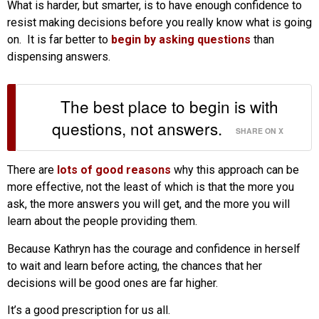
What is harder, but smarter, is to have enough confidence to
resist making decisions before you really know what is going
on. It is far better to
begin by asking questions
than
dispensing answers.
The best place to begin is with
questions, not answers.
SHARE ON X
There are
lots of good reasons
why this approach can be
more effective, not the least of which is that the more you
ask, the more answers you will get, and the more you will
learn about the people providing them.
Because Kathryn has the courage and confidence in herself
to wait and learn before acting, the chances that her
decisions will be good ones are far higher.
It’s a good prescription for us all.