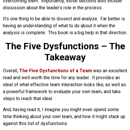
overcoming them. Importantly, those sections also include
discussion about the leader’s role in the process.
It’s one thing to be able to dissect and analyze. Far better is
having an understanding of what to do about it when the
analysis is complete. This book is a big help in that direction.
The Five Dysfunctions – The
Takeaway
Overall,
The Five Dysfunctions of a Team
was an excellent
read and well worth the time for any leader. It provides an
ideal of what effective team interaction looks like, as well as
a powerful framework to evaluate your own team, and take
steps to reach that ideal.
And, having read it, I imagine you might even spend some
time thinking about your own team, and how it might stack up
against this list of dysfunctions.