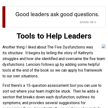
Good leaders ask good questions.
SHARE ON X
Tools to Help Leaders
Another thing I liked about The Five Dysfunctions was
its structure. It begins by telling the story of Kathryn’s
struggles and how she identified and overcame the five team
dysfunctions. Lencioni follows up by adding some helpful
tools at the end of the book so we can apply his framework
to our own situations.
First there’s a 15-question assessment tool you can use to
sort out where your team might be stuck. Then he adds a
section that breaks down each dysfunction, outlines its
symptoms, and provides several suggestions for