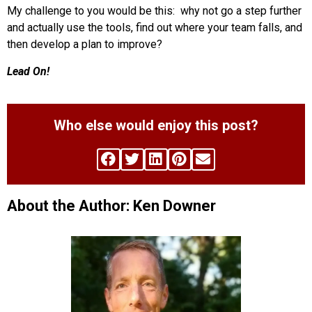
My challenge to you would be this: why not go a step further
and actually use the tools, find out where your team falls, and
then develop a plan to improve?
Lead On!
Who else would enjoy this post?
About the Author: Ken Downer