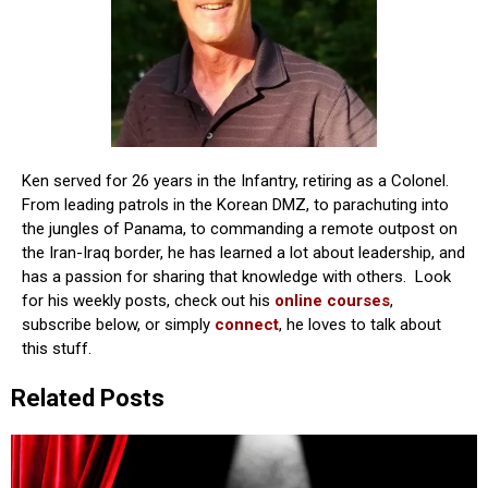
Ken served for 26 years in the Infantry, retiring as a Colonel.
From leading patrols in the Korean DMZ, to parachuting into
the jungles of Panama, to commanding a remote outpost on
the Iran-Iraq border, he has learned a lot about leadership, and
has a passion for sharing that knowledge with others. Look
for his weekly posts, check out his
online courses
,
subscribe below, or simply
connect
, he loves to talk about
this stuff.
Related Posts