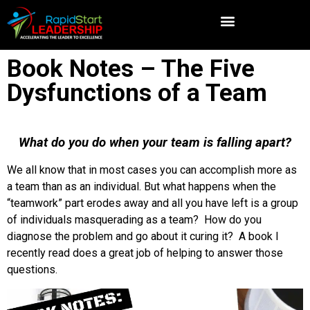
Book Notes – The Five
Dysfunctions of a Team
What do you do when your team is falling apart?
We all know that in most cases you can accomplish more as
a team than as an individual. But what happens when the
“teamwork” part erodes away and all you have left is a group
of individuals masquerading as a team? How do you
diagnose the problem and go about it curing it? A book I
recently read does a great job of helping to answer those
questions.