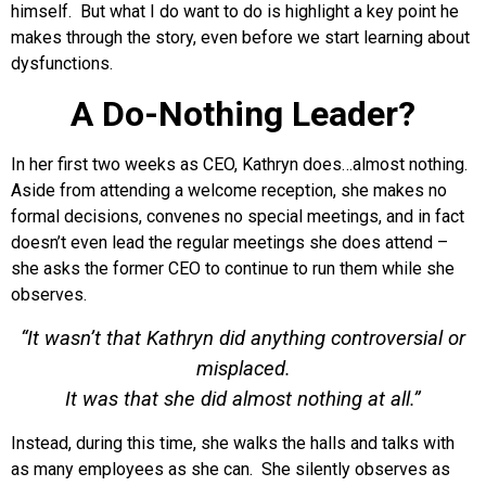
himself. But what I do want to do is highlight a key point he
makes through the story, even before we start learning about
dysfunctions.
A Do-Nothing Leader?
In her first two weeks as CEO, Kathryn does…almost nothing.
Aside from attending a welcome reception, she makes no
formal decisions, convenes no special meetings, and in fact
doesn’t even lead the regular meetings she does attend –
she asks the former CEO to continue to run them while she
observes.
“It wasn’t that Kathryn did anything controversial or
misplaced.
It was that she did almost nothing at all.”
Instead, during this time, she walks the halls and talks with
as many employees as she can. She silently observes as