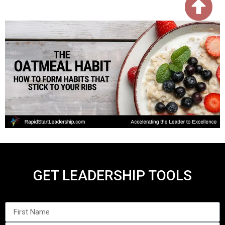
GET LEADERSHIP TOOLS