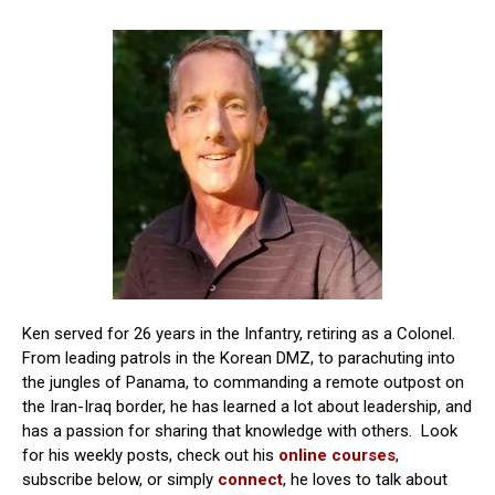
Ken served for 26 years in the Infantry, retiring as a Colonel.
From leading patrols in the Korean DMZ, to parachuting into
the jungles of Panama, to commanding a remote outpost on
the Iran-Iraq border, he has learned a lot about leadership, and
has a passion for sharing that knowledge with others. Look
for his weekly posts, check out his
online courses
,
subscribe below, or simply
connect
, he loves to talk about