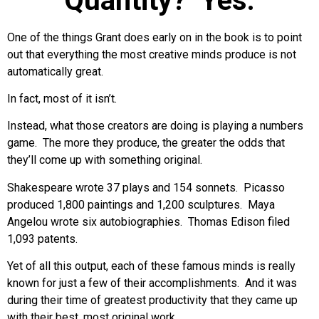
Quantity? Yes.
One of the things Grant does early on in the book is to point
out that everything the most creative minds produce is not
automatically great.
In fact, most of it isn’t.
Instead, what those creators are doing is playing a numbers
game. The more they produce, the greater the odds that
they’ll come up with something original.
Shakespeare wrote 37 plays and 154 sonnets. Picasso
produced 1,800 paintings and 1,200 sculptures. Maya
Angelou wrote six autobiographies. Thomas Edison filed
1,093 patents.
Yet of all this output, each of these famous minds is really
known for just a few of their accomplishments. And it was
during their time of greatest productivity that they came up
with their best, most original work.