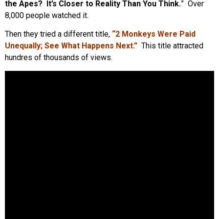
the Apes? It’s Closer to Reality Than You Think.
” Over
8,000 people watched it.
Then they tried a different title,
“2 Monkeys Were Paid
Unequally; See What Happens Next.”
This title attracted
hundres of thousands of views.