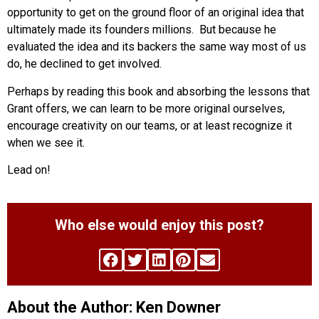
opportunity to get on the ground floor of an original idea that
ultimately made its founders millions. But because he
evaluated the idea and its backers the same way most of us
do, he declined to get involved.
Perhaps by reading this book and absorbing the lessons that
Grant offers, we can learn to be more original ourselves,
encourage creativity on our teams, or at least recognize it
when we see it.
Lead on!
Who else would enjoy this post?
About the Author: Ken Downer