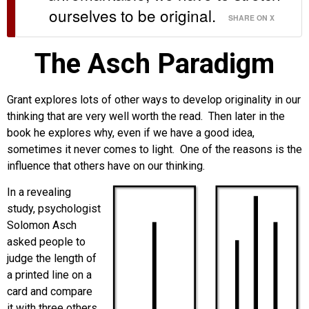
ourselves to be original.
SHARE ON X
The Asch Paradigm
Grant explores lots of other ways to develop originality in our
thinking that are very well worth the read. Then later in the
book he explores why, even if we have a good idea,
sometimes it never comes to light. One of the reasons is the
influence that others have on our thinking.
In a revealing
study, psychologist
Solomon Asch
asked people to
judge the length of
a printed line on a
card and compare
it with three others