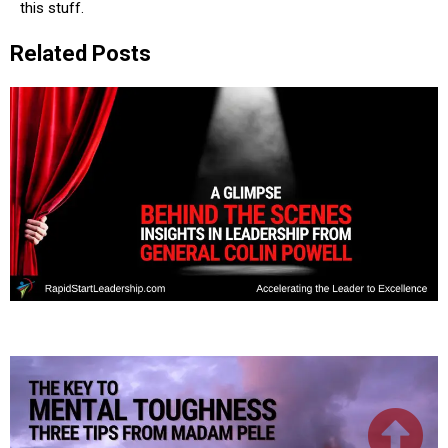
this stuff.
Related Posts