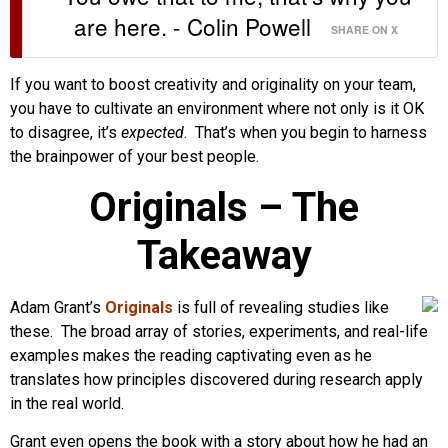
are here. - Colin Powell
SHARE ON X
If you want to boost creativity and originality on your team,
you have to cultivate an environment where not only is it OK
to disagree, it’s
expected
. That’s when you begin to harness
the brainpower of your best people.
Originals – The
Takeaway
Adam Grant’s
Originals
is full of revealing studies like
these. The broad array of stories, experiments, and real-life
examples makes the reading captivating even as he
translates how principles discovered during research apply
in the real world.
Grant even opens the book with a story about how he had an