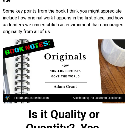
true.
Some key points from the book I think you might appreciate
include how original work happens in the first place, and how
as leaders we can establish an environment that encourages
originality from all of us.
Is it Quality or