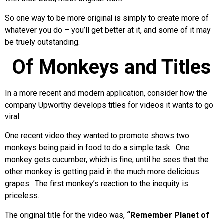
So one way to be more original is simply to create more of
whatever you do – you’ll get better at it, and some of it may
be truely outstanding.
Of Monkeys and Titles
In a more recent and modern application, consider how the
company Upworthy develops titles for videos it wants to go
viral.
One recent video they wanted to promote shows two
monkeys being paid in food to do a simple task. One
monkey gets cucumber, which is fine, until he sees that the
other monkey is getting paid in the much more delicious
grapes. The first monkey’s reaction to the inequity is
priceless.
The original title for the video was,
“Remember Planet of