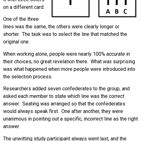
on a different card.
One of the three
lines was the same, the others were clearly longer or
shorter. The task was to select the line that matched the
original one.
When working alone, people were nearly 100% accurate in
their choices, no great revelation there. What
was
surprising
was what happened when more people were introduced into
the selection process.
Researchers added seven confederates to the group, and
asked each member to state which line was the correct
answer. Seating was arranged so that the confederates
would always speak first. One after another, they were
unanimous in pointing out a specific, incorrect line as the right
answer.
The unwitting study participant always went last, and the