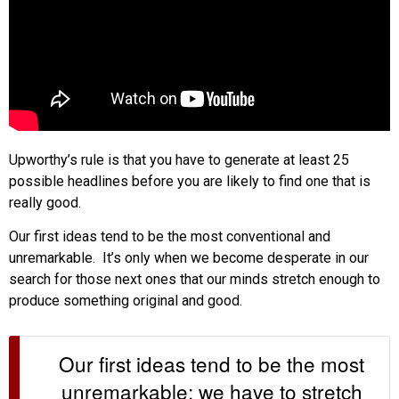
Upworthy’s rule is that you have to generate at least 25
possible headlines before you are likely to find one that is
really good.
Our first ideas tend to be the most conventional and
unremarkable. It’s only when we become desperate in our
search for those next ones that our minds stretch enough to
produce something original and good.
Our first ideas tend to be the most
unremarkable; we have to stretch