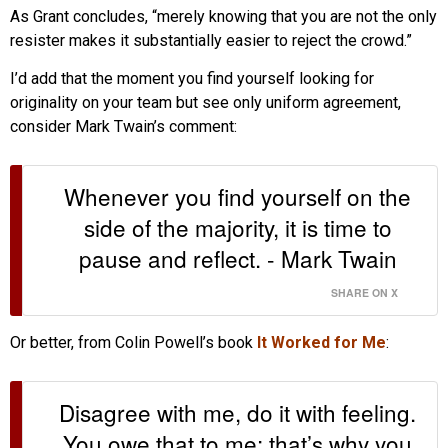
As Grant concludes, “merely knowing that you are not the only
resister makes it substantially easier to reject the crowd.”
I’d add that the moment you find yourself looking for
originality on your team but see only uniform agreement,
consider Mark Twain’s comment:
Whenever you find yourself on the
side of the majority, it is time to
pause and reflect. - Mark Twain
SHARE ON X
Or better, from Colin Powell’s book
It Worked for Me
:
Disagree with me, do it with feeling.
You owe that to me; that’s why you