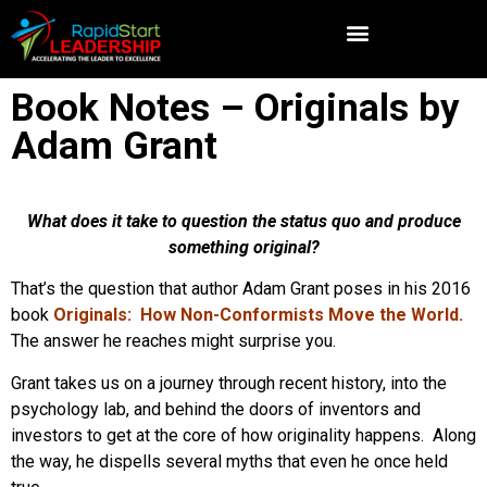
Book Notes – Originals by
Adam Grant
What does it take to question the status quo and produce
something original?
That’s the question that author Adam Grant poses in his 2016
book
Originals: How Non-Conformists Move the World.
The answer he reaches might surprise you.
Grant takes us on a journey through recent history, into the
psychology lab, and behind the doors of inventors and
investors to get at the core of how originality happens. Along
the way, he dispells several myths that even he once held