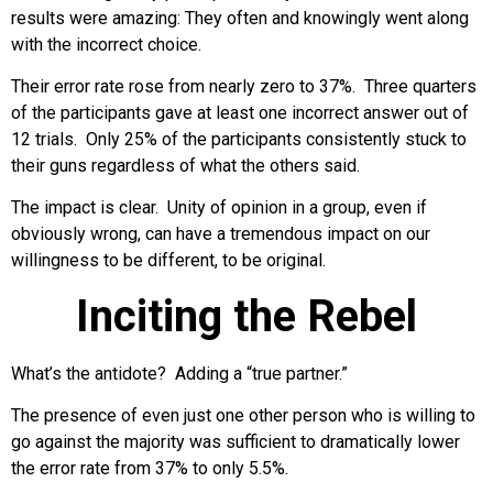
results were amazing: They often and knowingly went along
with the incorrect choice.
Their error rate rose from nearly zero to 37%. Three quarters
of the participants gave at least one incorrect answer out of
12 trials. Only 25% of the participants consistently stuck to
their guns regardless of what the others said.
The impact is clear. Unity of opinion in a group, even if
obviously wrong, can have a tremendous impact on our
willingness to be different, to be original.
Inciting the Rebel
What’s the antidote? Adding a “true partner.”
The presence of even just one other person who is willing to
go against the majority was sufficient to dramatically lower
the error rate from 37% to only 5.5%.