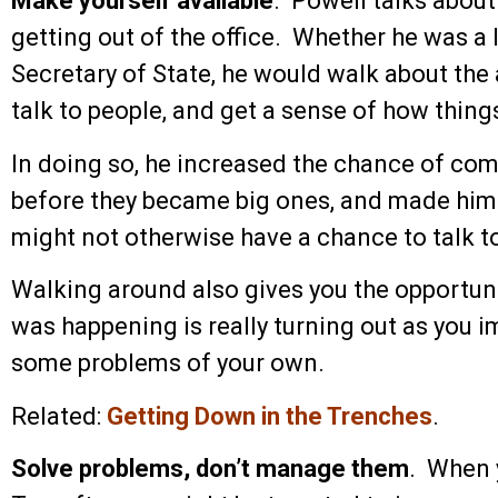
Make yourself available
. Powell talks abou
getting out of the office. Whether he was a l
Secretary of State, he would walk about the
talk to people, and get a sense of how thing
In doing so, he increased the chance of com
before they became big ones, and made hims
might not otherwise have a chance to talk t
Walking around also gives you the opportuni
was happening is really turning out as you 
some problems of your own.
Related:
Getting Down in the Trenches
.
Solve problems, don’t manage them
. When y