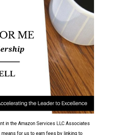
ipant in the Amazon Services LLC Associates
 means for us to earn fees by linking to