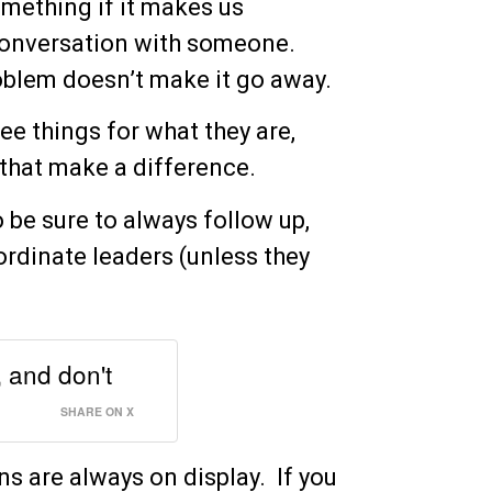
mething if it makes us
 conversation with someone.
oblem doesn’t make it go away.
ee things for what they are,
s that make a difference.
 be sure to always follow up,
ordinate leaders (unless they
 and don't
SHARE ON X
s are always on display. If you