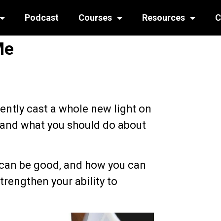
Podcast
Courses
Resources
C
Me
cently cast a whole new light on
, and what you should do about
 can be good, and how you can
trengthen your ability to