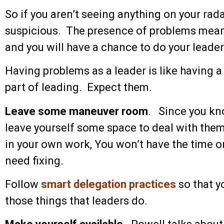
So if you aren’t seeing anything on your rada
suspicious. The presence of problems means
and you will have a chance to do your leader
Having problems as a leader is like having a 
part of leading. Expect them.
Leave some maneuver room
. Since you kn
leave yourself some space to deal with them.
in your own work, You won’t have the time or 
need fixing.
Follow
smart delegation practices
so that y
those things that leaders do.