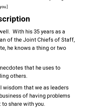
you.]
scription
well. With his 35 years as a
an of the Joint Chiefs of Staff,
ate, he knows a thing or two
 anecdotes that he uses to
ding others.
al wisdom that we as leaders
e business of having problems
to share with you.