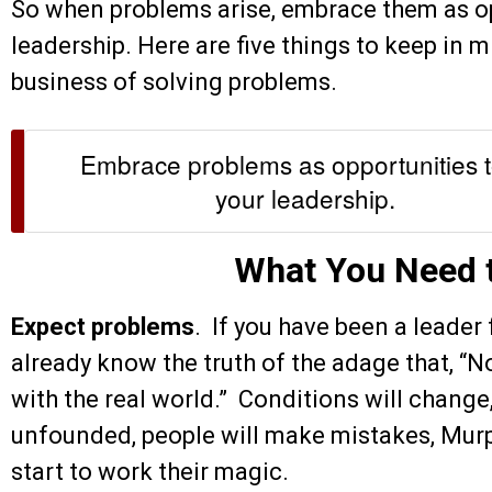
So when problems arise, embrace them as op
leadership. Here are five things to keep in 
business of solving problems.
Embrace problems as opportunities t
your leadership.
What You Need 
Expect problems
. If you have been a leader
already know the truth of the adage that, “No
with the real world.” Conditions will change
unfounded, people will make mistakes, Murp
start to work their magic.