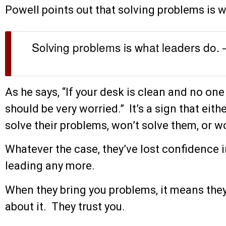
Powell points out that solving problems is w
Solving problems is what leaders do. 
As he says, “If your desk is clean and no one
should be very worried.” It’s a sign that eith
solve their problems, won’t solve them, or wor
Whatever the case, they’ve lost confidence i
leading any more.
When they bring you problems, it means the
about it. They trust you.