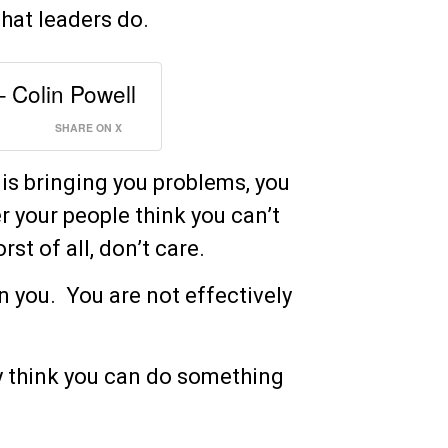
hat leaders do.
– Colin Powell
SHARE ON X
 is bringing you problems, you
er your people think you can’t
st of all, don’t care.
n you. You are not effectively
y think you can do something