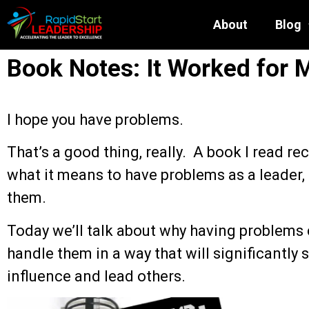
About
Blog
Book Notes: It Worked for 
I hope you have problems.
That’s a good thing, really. A book I read re
what it means to have problems as a leader
them.
Today we’ll talk about why having problems
handle them in a way that will significantly s
influence and lead others.