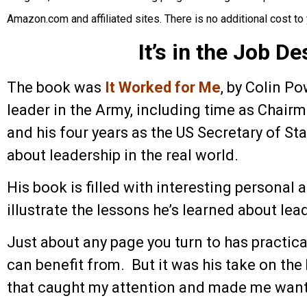
Amazon.com and affiliated sites. There is no additional cost to 
It’s in the Job De
The book was
It Worked for Me
, by Colin Po
leader in the Army, including time as Chairm
and his four years as the US Secretary of St
about leadership in the real world.
His book is filled with interesting personal
illustrate the lessons he’s learned about lea
Just about any page you turn to has practic
can benefit from. But it was his take on th
that caught my attention and made me want 