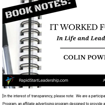
[In the interest of transparency, please note: We are a partic
Program, an affiliate advertising program designed to provide a