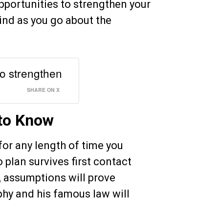
portunities to strengthen your
mind as you go about the
o strengthen
SHARE ON X
to Know
 for any length of time you
 plan survives first contact
, assumptions will prove
hy and his famous law will