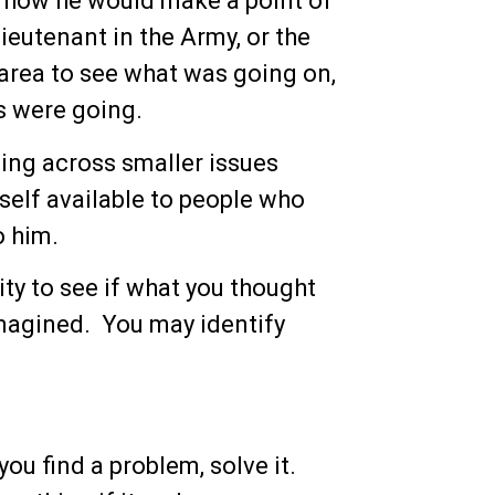
t how he would make a point of
ieutenant in the Army, or the
 area to see what was going on,
s were going.
ing across smaller issues
elf available to people who
o him.
ty to see if what you thought
imagined. You may identify
ou find a problem, solve it.