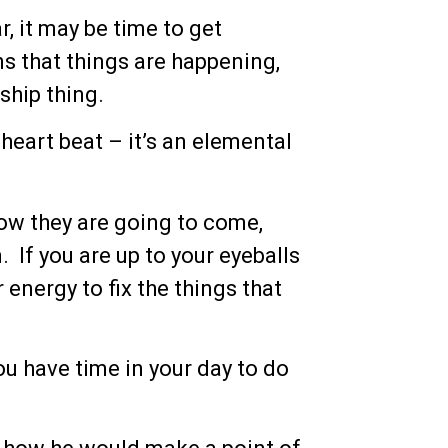
r, it may be time to get
 that things are happening,
ship thing.
heart beat – it’s an elemental
ow they are going to come,
 If you are up to your eyeballs
energy to fix the things that
ou have time in your day to do