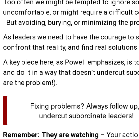
Too often we might be tempted to ignore so
uncomfortable, or might require a difficult
But avoiding, burying, or minimizing the pr
As leaders we need to have the courage to s
confront that reality, and find real solution
A key piece here, as Powell emphasizes, is to
and do it in a way that doesn’t undercut sub
are the problem!).
Fixing problems? Always follow up,
undercut subordinate leaders!
Remember: They are watching
– Your action