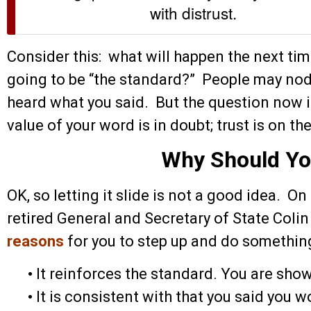
with distrust.
Consider this: what will happen the next t
going to be “the standard?” People may nod
heard what you said. But the question now i
value of your word is in doubt; trust is on the
Why Should Yo
OK, so letting it slide is not a good idea. On
retired General and Secretary of State Colin
reasons
for you to step up and do something
•
It reinforces the standard. You are showi
•
It is consistent with that you said you w