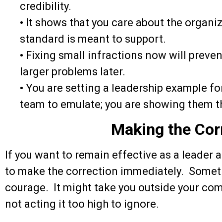
credibility.
•
It shows that you care about the organiz
standard is meant to support.
•
Fixing small infractions now will preve
larger problems later.
•
You are setting a leadership example for
team to emulate; you are showing them t
Making the Cor
If you want to remain effective as a leader 
to make the correction immediately. Sometim
courage. It might take you outside your comf
not acting it too high to ignore.