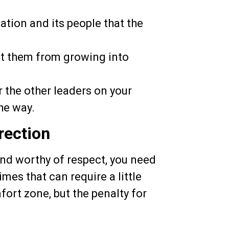
ation and its people that the
nt them from growing into
 the other leaders on your
he way.
rection
and worthy of respect, you need
es that can require a little
ort zone, but the penalty for