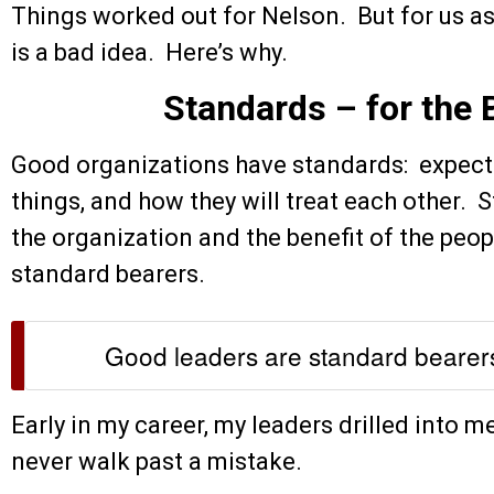
Things worked out for Nelson. But for us as
is a bad idea. Here’s why.
Standards – for the B
Good organizations have standards: expecta
things, and how they will treat each other. 
the organization and the benefit of the peop
standard bearers.
Good leaders are standard bearer
Early in my career, my leaders drilled into m
never walk past a mistake.