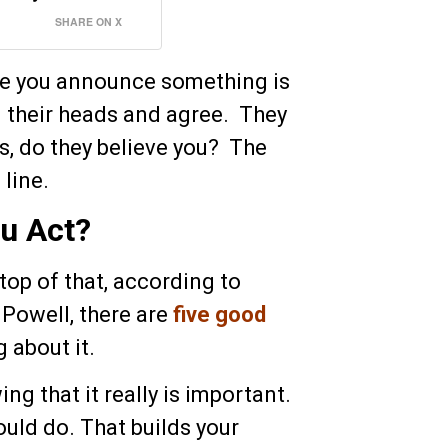
SHARE ON X
ime you announce something is
 their heads and agree. They
s, do they believe you? The
 line.
u Act?
 top of that, according to
 Powell, there are
five good
 about it.
ng that it really is important.
ould do. That builds your