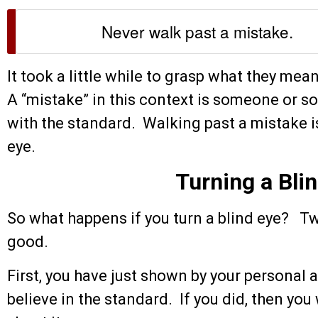
Never walk past a mistake.
It took a little while to grasp what they mea
A “mistake” in this context is someone or 
with the standard. Walking past a mistake i
eye.
Turning a Bli
So what happens if you turn a blind eye? Tw
good.
First, you have just shown by your personal a
believe in the standard. If you did, then y