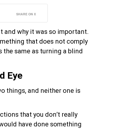
SHARE ON X
nt and why it was so important.
something that does not comply
s the same as turning a blind
nd Eye
o things, and neither one is
ctions that you don’t really
ou would have done something