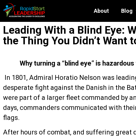
About
Blog
Leading With a Blind Eye: 
the Thing You Didn’t Want t
Why turning a “blind eye” is hazardous
In 1801, Admiral Horatio Nelson was leading
desperate fight against the Danish in the B
were part of a larger fleet commanded by a
days, commanders communicated with their f
flags.
After hours of combat, and suffering great 