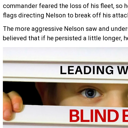
commander feared the loss of his fleet, so h
flags directing Nelson to break off his attac
The more aggressive Nelson saw and unders
believed that if he persisted a little longer, 