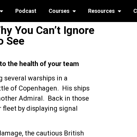
Podcast
Courses
Resources
C
Why You Can’t Ignore
o See
 to the health of your team
 several warships in a
attle of Copenhagen. His ships
nother Admiral. Back in those
leet by displaying signal
damage, the cautious British