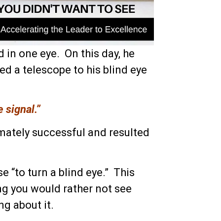
d in one eye. On this day, he
ted a telescope to his blind eye
e signal.”
mately successful and resulted
e “to turn a blind eye.” This
g you would rather not see
g about it.