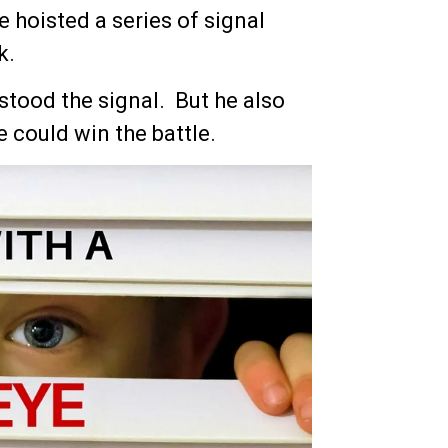
e hoisted a series of signal
k.
tood the signal. But he also
he could win the battle.