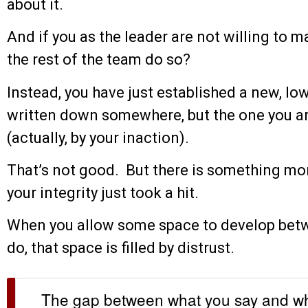
about it.
And if you as the leader are not willing to ma
the rest of the team do so?
Instead, you have just established a new, l
written down somewhere, but the one you ar
(actually, by your inaction).
That’s not good. But there is something mo
your integrity just took a hit.
When you allow some space to develop bet
do, that space is filled by distrust.
The gap between what you say and wha