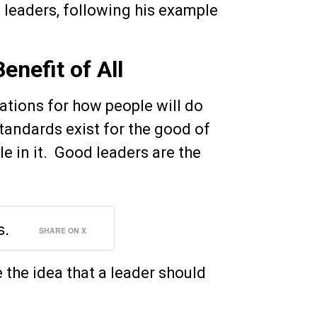
 leaders, following his example
enefit of All
tions for how people will do
Standards exist for the good of
le in it. Good leaders are the
s.
SHARE ON X
e the idea that a leader should