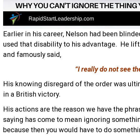
Earlier in his career, Nelson had been blinde
used that disability to his advantage. He lif
and famously said,
“I really do not see th
His knowing disregard of the order was ulti
in a British victory.
His actions are the reason we have the phras
saying has come to mean ignoring somethin
because then you would have to do somethin