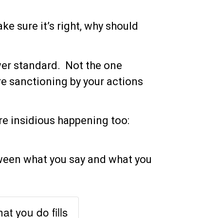
ke sure it’s right, why should
ower standard. Not the one
e sanctioning by your actions
re insidious happening too:
ween what you say and what you
t you do fills