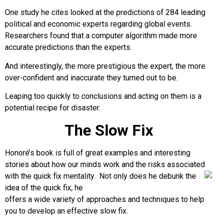
One study he cites looked at the predictions of 284 leading
political and economic experts regarding global events.
Researchers found that a computer algorithm made more
accurate predictions than the experts.
And interestingly, the more prestigious the expert, the more
over-confident and inaccurate they turned out to be.
Leaping too quickly to conclusions and acting on them is a
potential recipe for disaster.
The Slow Fix
Honoré’s book is full of great examples and interesting
stories about how our minds work and the risks associated
with the quick fix
mentality. Not only does he debunk the
idea of the quick fix, he
offers a wide variety of approaches and techniques to help
you to develop an effective slow fix.