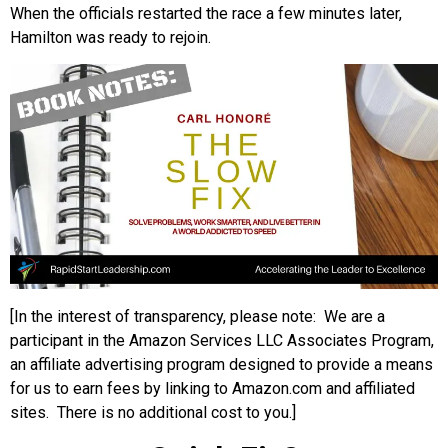
When the officials restarted the race a few minutes later,
Hamilton was ready to rejoin.
[In the interest of transparency, please note: We are a
participant in the Amazon Services LLC Associates Program,
an affiliate advertising program designed to provide a means
for us to earn fees by linking to Amazon.com and affiliated
sites. There is no additional cost to you.]