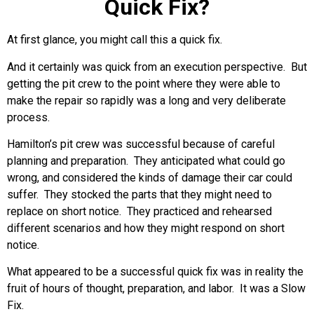
Quick Fix?
At first glance, you might call this a quick fix.
And it certainly was quick from an execution perspective. But
getting the pit crew to the point where they were able to
make the repair so rapidly was a long and very deliberate
process.
Hamilton’s pit crew was successful because of careful
planning and preparation. They anticipated what could go
wrong, and considered the kinds of damage their car could
suffer. They stocked the parts that they might need to
replace on short notice. They practiced and rehearsed
different scenarios and how they might respond on short
notice.
What appeared to be a successful quick fix was in reality the
fruit of hours of thought, preparation, and labor. It was a Slow
Fix.