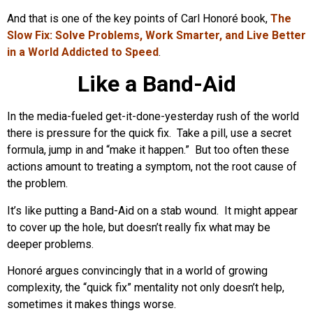
And that is one of the key points of Carl Honoré book,
The
Slow Fix: Solve Problems, Work Smarter, and Live Better
in a World Addicted to Speed
.
Like a Band-Aid
In the media-fueled get-it-done-yesterday rush of the world
there is pressure for the quick fix. Take a pill, use a secret
formula, jump in and “make it happen.” But too often these
actions amount to treating a symptom, not the root cause of
the problem.
It’s like putting a Band-Aid on a stab wound. It might appear
to cover up the hole, but doesn’t really fix what may be
deeper problems.
Honoré argues convincingly that in a world of growing
complexity, the “quick fix” mentality not only doesn’t help,
sometimes it makes things worse.