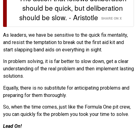
should be quick, but deliberation
should be slow. - Aristotle
SHARE ON X
As leaders, we have be sensitive to the quick fix mentality,
and resist the temptation to break out the first aid kit and
start slapping band aids on everything in sight.
In problem solving, it is far better to slow down, get a clear
understanding of the real problem and then implement lasting
solutions.
Equally, there is no substitute for anticipating problems and
preparing for them thoroughly.
So, when the time comes, just like the Formula One pit crew,
you can quickly fix the problem you took your time to solve.
Lead On!