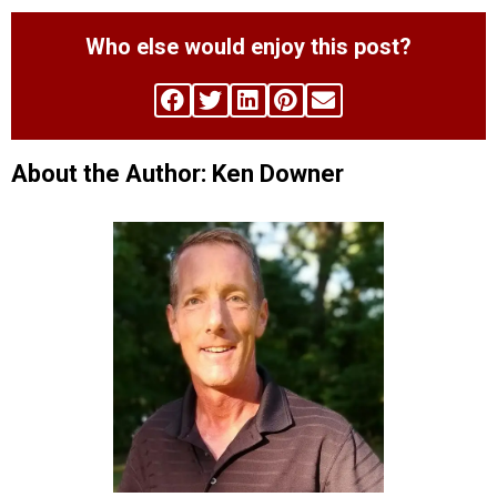
Who else would enjoy this post?
About the Author: Ken Downer