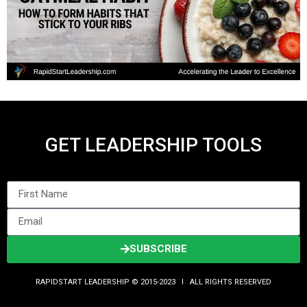
GET LEADERSHIP TOOLS
SUBSCRIBE
RAPIDSTART LEADERSHIP © 2015-2023 Ι ALL RIGHTS RESERVED