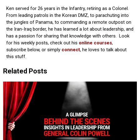
Ken served for 26 years in the Infantry, retiring as a Colonel.
From leading patrols in the Korean DMZ, to parachuting into
the jungles of Panama, to commanding a remote outpost on
the Iran-Iraq border, he has learned a lot about leadership, and
has a passion for sharing that knowledge with others. Look
for his weekly posts, check out his
online courses
,
subscribe below, or simply
connect
, he loves to talk about
this stuff.
Related Posts