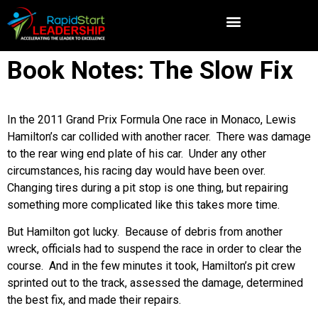
Book Notes: The Slow Fix
In the 2011 Grand Prix Formula One race in Monaco, Lewis
Hamilton’s car collided with another racer. There was damage
to the rear wing end plate of his car. Under any other
circumstances, his racing day would have been over.
Changing tires during a pit stop is one thing, but repairing
something more complicated like this takes more time.
But Hamilton got lucky. Because of debris from another
wreck, officials had to suspend the race in order to clear the
course. And in the few minutes it took, Hamilton’s pit crew
sprinted out to the track, assessed the damage, determined
the best fix, and made their repairs.