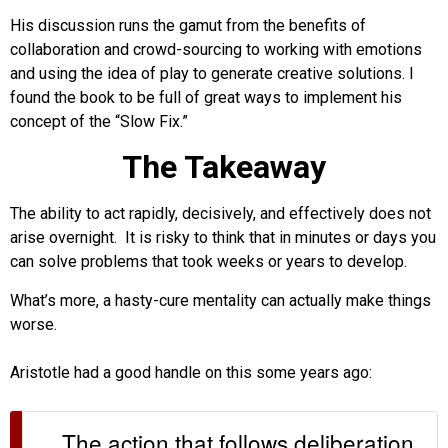
His discussion runs the gamut from the benefits of
collaboration and crowd-sourcing to working with emotions
and using the idea of play to generate creative solutions. I
found the book to be full of great ways to implement his
concept of the “Slow Fix.”
The Takeaway
The ability to act rapidly, decisively, and effectively does not
arise overnight. It is risky to think that in minutes or days you
can solve problems that took weeks or years to develop.
What’s more, a hasty-cure mentality can actually make things
worse.
Aristotle had a good handle on this some years ago:
The action that follows deliberation