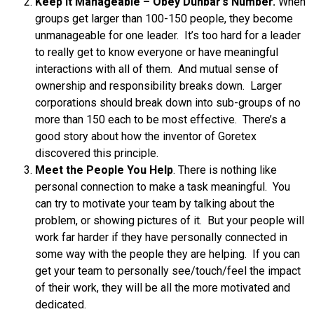
Keep it Manageable – Obey Dunbar’s Number.
When
groups get larger than 100-150 people, they become
unmanageable for one leader. It’s too hard for a leader
to really get to know everyone or have meaningful
interactions with all of them. And mutual sense of
ownership and responsibility breaks down. Larger
corporations should break down into sub-groups of no
more than 150 each to be most effective. There’s a
good story about how the inventor of Goretex
discovered this principle.
Meet the People You Help
. There is nothing like
personal connection to make a task meaningful. You
can try to motivate your team by talking about the
problem, or showing pictures of it. But your people will
work far harder if they have personally connected in
some way with the people they are helping. If you can
get your team to personally see/touch/feel the impact
of their work, they will be all the more motivated and
dedicated.