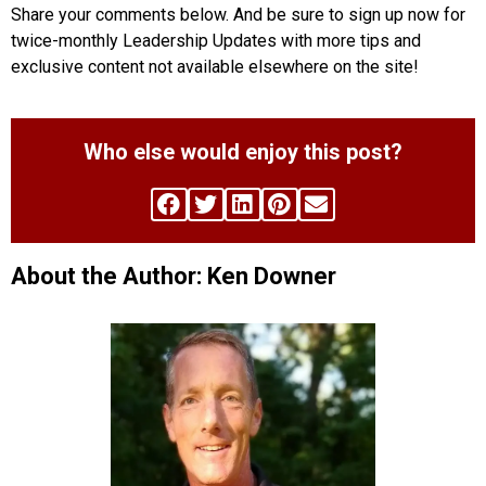
Share your comments below. And be sure to sign up now for
twice-monthly Leadership Updates with more tips and
exclusive content not available elsewhere on the site!
Who else would enjoy this post?
About the Author: Ken Downer