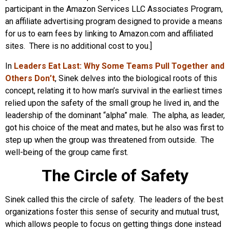
participant in the Amazon Services LLC Associates Program,
an affiliate advertising program designed to provide a means
for us to earn fees by linking to Amazon.com and affiliated
sites. There is no additional cost to you.]
In
Leaders Eat Last: Why Some Teams Pull Together and
Others Don’t
, Sinek delves into the biological roots of this
concept, relating it to how man’s survival in the earliest times
relied upon the safety of the small group he lived in, and the
leadership of the dominant “alpha” male. The alpha, as leader,
got his choice of the meat and mates, but he also was first to
step up when the group was threatened from outside. The
well-being of the group came first.
The Circle of Safety
Sinek called this the circle of safety. The leaders of the best
organizations foster this sense of security and mutual trust,
which allows people to focus on getting things done instead