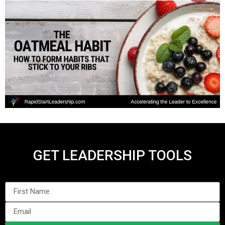
GET LEADERSHIP TOOLS