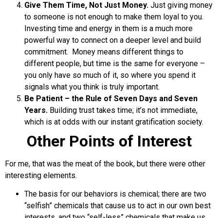
Give Them Time, Not Just Money.
Just giving money
to someone is not enough to make them loyal to you.
Investing time and energy in them is a much more
powerful way to connect on a deeper level and build
commitment. Money means different things to
different people, but time is the same for everyone –
you only have so much of it, so where you spend it
signals what you think is truly important.
Be Patient – the Rule of Seven Days and Seven
Years.
Building trust takes time; it’s not immediate,
which is at odds with our instant gratification society.
Other Points of Interest
For me, that was the meat of the book, but there were other
interesting elements.
The basis for our behaviors is chemical; there are two
“selfish” chemicals that cause us to act in our own best
interests, and two “self-less” chemicals that make us