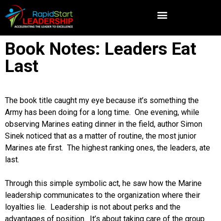
Book Notes: Leaders Eat
Last
The book title caught my eye because it’s something the
Army has been doing for a long time. One evening, while
observing Marines eating dinner in the field, author Simon
Sinek noticed that as a matter of routine, the most junior
Marines ate first. The highest ranking ones, the leaders, ate
last.
Through this simple symbolic act, he saw how the Marine
leadership communicates to the organization where their
loyalties lie. Leadership is not about perks and the
advantages of position. It’s about taking care of the group