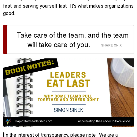
first, and serving yourself last. It’s what makes organizations
good.
Take care of the team, and the team
will take care of you.
SHARE ON X
[In the interest of transparency, please note: We are a