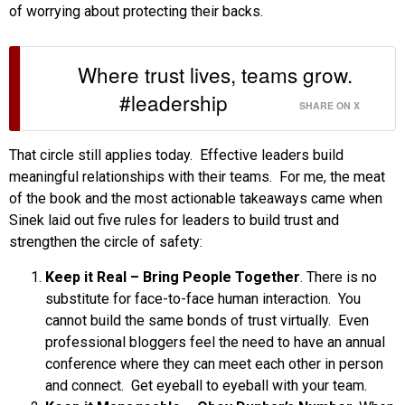
of worrying about protecting their backs.
Where trust lives, teams grow.
#leadership
SHARE ON X
That circle still applies today. Effective leaders build
meaningful relationships with their teams. For me, the meat
of the book and the most actionable takeaways came when
Sinek laid out five rules for leaders to build trust and
strengthen the circle of safety:
Keep it Real – Bring People Together
. There is no
substitute for face-to-face human interaction. You
cannot build the same bonds of trust virtually. Even
professional bloggers feel the need to have an annual
conference where they can meet each other in person
and connect. Get eyeball to eyeball with your team.