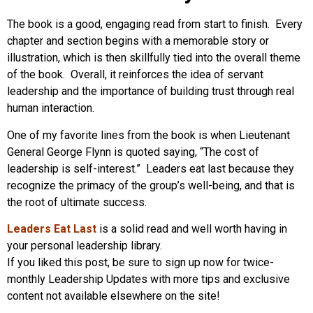
The book is a good, engaging read from start to finish. Every
chapter and section begins with a memorable story or
illustration, which is then skillfully tied into the overall theme
of the book. Overall, it reinforces the idea of servant
leadership and the importance of building trust through real
human interaction.
One of my favorite lines from the book is when Lieutenant
General George Flynn is quoted saying, “The cost of
leadership is self-interest.” Leaders eat last because they
recognize the primacy of the group’s well-being, and that is
the root of ultimate success.
Leaders Eat Last
is a solid read and well worth having in
your personal leadership library.
If you liked this post, be sure to sign up now for twice-
monthly Leadership Updates with more tips and exclusive
content not available elsewhere on the site!