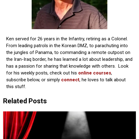
Ken served for 26 years in the Infantry, retiring as a Colonel.
From leading patrols in the Korean DMZ, to parachuting into
the jungles of Panama, to commanding a remote outpost on
the Iran-Iraq border, he has learned a lot about leadership, and
has a passion for sharing that knowledge with others. Look
for his weekly posts, check out his
online courses
,
subscribe below, or simply
connect
, he loves to talk about
this stuff.
Related Posts