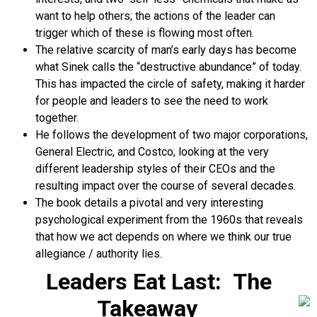
want to help others; the actions of the leader can
trigger which of these is flowing most often.
The relative scarcity of man’s early days has become
what Sinek calls the “destructive abundance” of today.
This has impacted the circle of safety, making it harder
for people and leaders to see the need to work
together.
He follows the development of two major corporations,
General Electric, and Costco, looking at the very
different leadership styles of their CEOs and the
resulting impact over the course of several decades.
The book details a pivotal and very interesting
psychological experiment from the 1960s that reveals
that how we act depends on where we think our true
allegiance / authority lies.
Leaders Eat Last: The
Takeaway