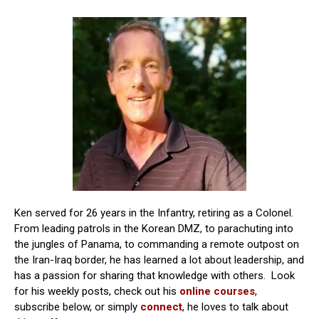
Ken served for 26 years in the Infantry, retiring as a Colonel.
From leading patrols in the Korean DMZ, to parachuting into
the jungles of Panama, to commanding a remote outpost on
the Iran-Iraq border, he has learned a lot about leadership, and
has a passion for sharing that knowledge with others. Look
for his weekly posts, check out his
online courses
,
subscribe below, or simply
connect
, he loves to talk about