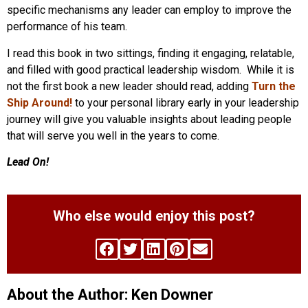
specific mechanisms any leader can employ to improve the
performance of his team.
I read this book in two sittings, finding it engaging, relatable,
and filled with good practical leadership wisdom. While it is
not the first book a new leader should read, adding
Turn the
Ship Around!
to your personal library early in your leadership
journey will give you valuable insights about leading people
that will serve you well in the years to come.
Lead On!
Who else would enjoy this post?
About the Author: Ken Downer