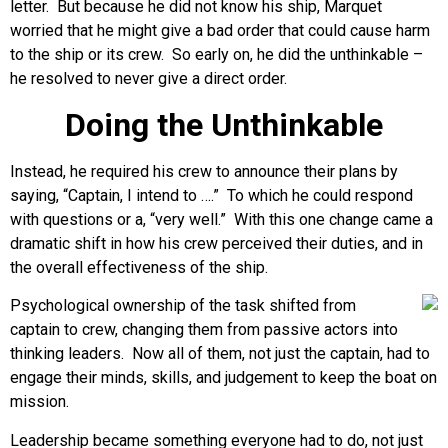
letter. But because he did not know his ship, Marquet
worried that he might give a bad order that could cause harm
to the ship or its crew. So early on, he did the unthinkable –
he resolved to never give a direct order.
Doing the Unthinkable
Instead, he required his crew to announce their plans by
saying, “Captain, I intend to ….” To which he could respond
with questions or a, “very well.” With this one change came a
dramatic shift in how his crew perceived their duties, and in
the overall effectiveness of the ship.
Psychological ownership of the task shifted from
captain to crew, changing them from passive actors into
thinking leaders. Now all of them, not just the captain, had to
engage their minds, skills, and judgement to keep the boat on
mission.
Leadership became something everyone had to do, not just