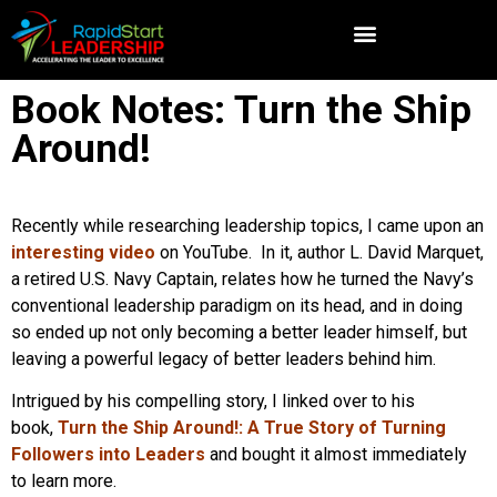
Book Notes: Turn the Ship
Around!
Recently while researching leadership topics, I came upon an
interesting video
on YouTube. In it, author L. David Marquet,
a retired U.S. Navy Captain, relates how he turned the Navy’s
conventional leadership paradigm on its head, and in doing
so ended up not only becoming a better leader himself, but
leaving a powerful legacy of better leaders behind him.
Intrigued by his compelling story, I linked over to his
book,
Turn the Ship Around!: A True Story of Turning
Followers into Leaders
and bought it almost immediately
to learn more.