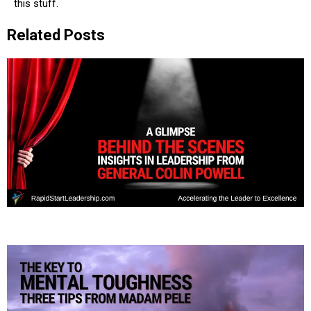
this stuff.
Related Posts