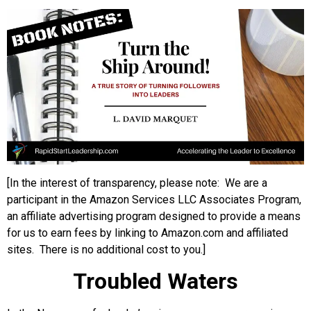
[In the interest of transparency, please note: We are a
participant in the Amazon Services LLC Associates Program,
an affiliate advertising program designed to provide a means
for us to earn fees by linking to Amazon.com and affiliated
sites. There is no additional cost to you.]
Troubled Waters