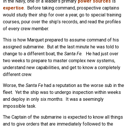
In the Navy, one of a leader’s primary
power sources
is
expertise
. Before taking command, prospective captains
would study their ship for over a year, go to special training
courses, pour over the ship’s records, and read the profiles
of every crew member.
This is how Marquet prepared to assume command of his
assigned submarine. But at the last minute he was told to
change to a different boat, the
Santa Fe
. He had just over
two weeks to prepare to master complex new systems,
understand new capabilities, and get to know a completely
different crew.
Worse, the
Santa Fe
had a reputation as the worse sub in the
fleet. Yet the ship was to undergo inspection within weeks
and deploy in only six months. It was a seemingly
impossible task.
The Captain of the submarine is expected to know all things
and to give orders that are immediately followed to the