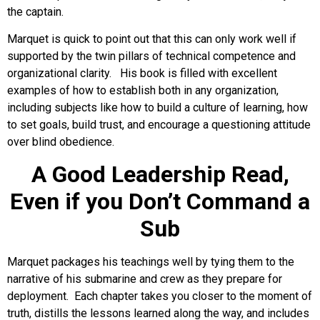
the captain.
Marquet is quick to point out that this can only work well if
supported by the twin pillars of technical competence and
organizational clarity. His book is filled with excellent
examples of how to establish both in any organization,
including subjects like how to build a culture of learning, how
to set goals, build trust, and encourage a questioning attitude
over blind obedience.
A Good Leadership Read,
Even if you Don’t Command a
Sub
Marquet packages his teachings well by tying them to the
narrative of his submarine and crew as they prepare for
deployment. Each chapter takes you closer to the moment of
truth, distills the lessons learned along the way, and includes