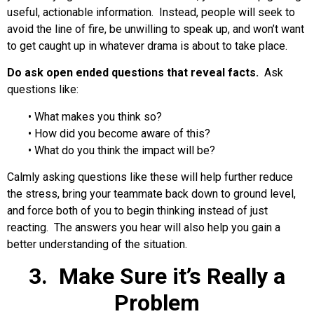
useful, actionable information. Instead, people will seek to
avoid the line of fire, be unwilling to speak up, and won’t want
to get caught up in whatever drama is about to take place.
Do ask open ended questions that reveal facts.
Ask
questions like:
• What makes you think so?
• How did you become aware of this?
• What do you think the impact will be?
Calmly asking questions like these will help further reduce
the stress, bring your teammate back down to ground level,
and force both of you to begin thinking instead of just
reacting. The answers you hear will also help you gain a
better understanding of the situation.
3. Make Sure it’s Really a
Problem