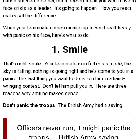
nation stitched together, but it doesn’t mean you won’t have to
face crisis as a leader. It’s going to happen. How you react
makes all the difference.
When your teammate comes running up to you breathlessly
with panic on his face, here’s what to do.
1. Smile
That’s right, smile. Your teammate is in full crisis mode, the
sky is falling, nothing is going right and he’s come to you in a
panic. The last thing you want to do is join him in a hand-
wringing contest. Don’t let him pull you in. Here are three
reasons why smiling makes sense.
Don’t panic the troops
. The British Army had a saying
Officers never run, it might panic the
troops. – British Army saying