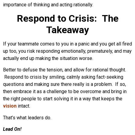
importance of thinking and acting rationally.
Respond to Crisis: The
Takeaway
If your teammate comes to you in a panic and you get all fired
up too, you risk responding emotionally, prematurely, and may
actually end up making the situation worse.
Better to defuse the tension, and allow for rational thought.
Respond to crisis by smiling, calmly asking fact-seeking
questions and making sure there really is a problem. If so,
then embrace it as a challenge to be overcome and bring in
the right people to start solving it in a way that keeps the
vision
intact.
That’s what leaders do.
Lead On!