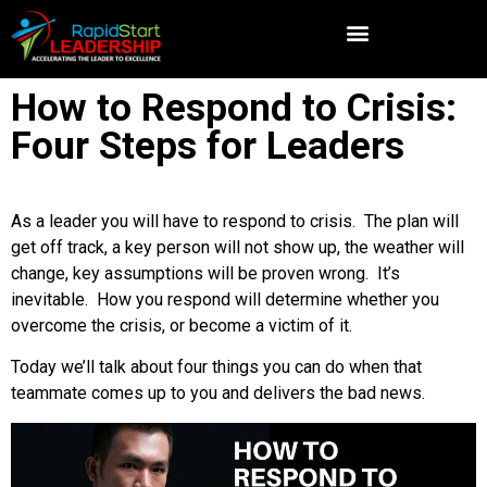
How to Respond to Crisis:
Four Steps for Leaders
As a leader you will have to respond to crisis. The plan will
get off track, a key person will not show up, the weather will
change, key assumptions will be proven wrong. It’s
inevitable. How you respond will determine whether you
overcome the crisis, or become a victim of it.
Today we’ll talk about four things you can do when that
teammate comes up to you and delivers the bad news.