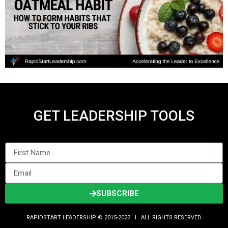
GET LEADERSHIP TOOLS
SUBSCRIBE
RAPIDSTART LEADERSHIP © 2015-2023 Ι ALL RIGHTS RESERVED