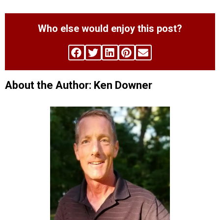
Who else would enjoy this post?
About the Author: Ken Downer