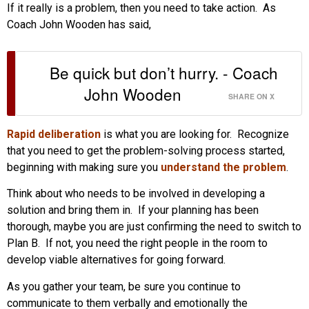
If it really is a problem, then you need to take action. As
Coach John Wooden has said,
Be quick but don’t hurry. - Coach
John Wooden
SHARE ON X
Rapid deliberation
is what you are looking for. Recognize
that you need to get the problem-solving process started,
beginning with making sure you
understand the problem
.
Think about who needs to be involved in developing a
solution and bring them in. If your planning has been
thorough, maybe you are just confirming the need to switch to
Plan B. If not, you need the right people in the room to
develop viable alternatives for going forward.
As you gather your team, be sure you continue to
communicate to them verbally and emotionally the