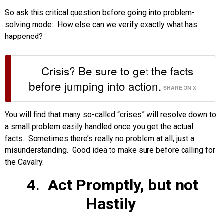
So ask this critical question before going into problem-
solving mode: How else can we verify exactly what has
happened?
Crisis? Be sure to get the facts
before jumping into action.
SHARE ON X
You will find that many so-called “crises” will resolve down to
a small problem easily handled once you get the actual
facts. Sometimes there’s really no problem at all, just a
misunderstanding. Good idea to make sure before calling for
the Cavalry.
4.
Act Promptly, but not
Hastily