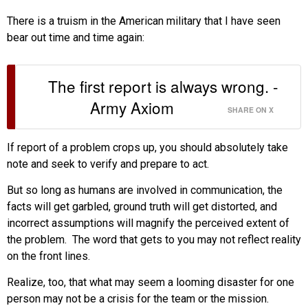
There is a truism in the American military that I have seen
bear out time and time again:
The first report is always wrong. -
Army Axiom
SHARE ON X
If report of a problem crops up, you should absolutely take
note and seek to verify and prepare to act.
But so long as humans are involved in communication, the
facts will get garbled, ground truth will get distorted, and
incorrect assumptions will magnify the perceived extent of
the problem. The word that gets to you may not reflect reality
on the front lines.
Realize, too, that what may seem a looming disaster for one
person may not be a crisis for the team or the mission.