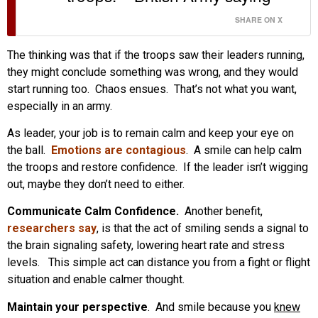
SHARE ON X
The thinking was that if the troops saw their leaders running,
they might conclude something was wrong, and they would
start running too. Chaos ensues. That’s not what you want,
especially in an army.
As leader, your job is to remain calm and keep your eye on
the ball.
Emotions are contagious
. A smile can help calm
the troops and restore confidence. If the leader isn’t wigging
out, maybe they don’t need to either.
Communicate Calm Confidence.
Another benefit,
researchers say
, is that the act of smiling sends a signal to
the brain signaling safety, lowering heart rate and stress
levels. This simple act can distance you from a fight or flight
situation and enable calmer thought.
Maintain your perspective
. And smile because you
knew