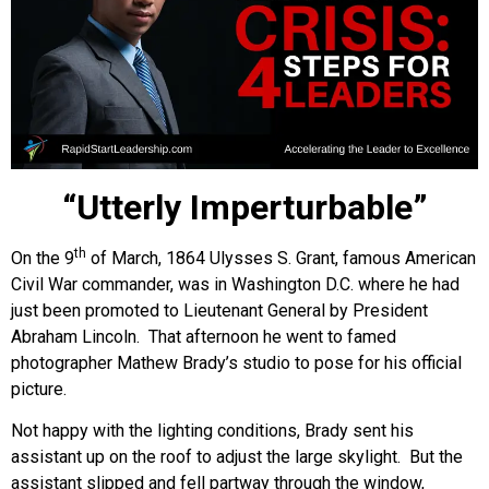
“Utterly Imperturbable”
th
On the 9
of March, 1864 Ulysses S. Grant, famous American
Civil War commander, was in Washington D.C. where he had
just been promoted to Lieutenant General by President
Abraham Lincoln. That afternoon he went to famed
photographer Mathew Brady’s studio to pose for his official
picture.
Not happy with the lighting conditions, Brady sent his
assistant up on the roof to adjust the large skylight. But the
assistant slipped and fell partway through the window,