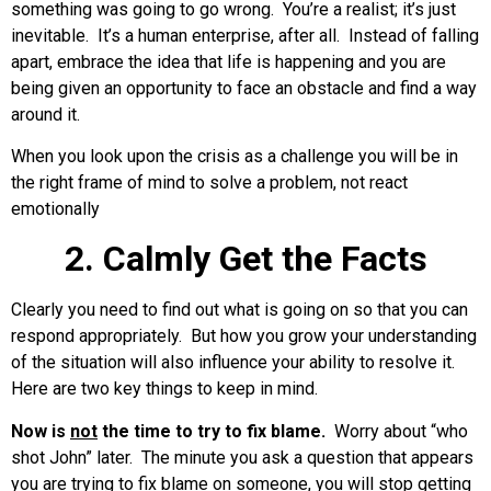
something was going to go wrong. You’re a realist; it’s just
inevitable. It’s a human enterprise, after all. Instead of falling
apart, embrace the idea that life is happening and you are
being given an opportunity to face an obstacle and find a way
around it.
When you look upon the crisis as a challenge you will be in
the right frame of mind to solve a problem, not react
emotionally
2. Calmly Get the Facts
Clearly you need to find out what is going on so that you can
respond appropriately. But how you grow your understanding
of the situation will also influence your ability to resolve it.
Here are two key things to keep in mind.
Now is
not
the time to try to fix blame.
Worry about “who
shot John” later. The minute you ask a question that appears
you are trying to fix blame on someone, you will stop getting