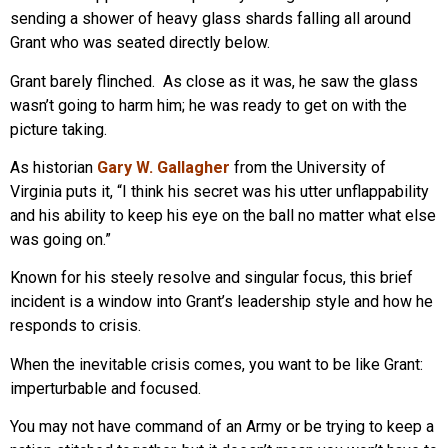
sending a shower of heavy glass shards falling all around
Grant who was seated directly below.
Grant barely flinched. As close as it was, he saw the glass
wasn’t going to harm him; he was ready to get on with the
picture taking.
As historian
Gary W. Gallagher
from the University of
Virginia puts it, “I think his secret was his utter unflappability
and his ability to keep his eye on the ball no matter what else
was going on.”
Known for his steely resolve and singular focus, this brief
incident is a window into Grant’s leadership style and how he
responds to crisis.
When the inevitable crisis comes, you want to be like Grant:
imperturbable and focused.
You may not have command of an Army or be trying to keep a