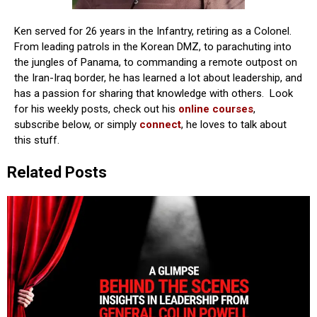
Ken served for 26 years in the Infantry, retiring as a Colonel.
From leading patrols in the Korean DMZ, to parachuting into
the jungles of Panama, to commanding a remote outpost on
the Iran-Iraq border, he has learned a lot about leadership, and
has a passion for sharing that knowledge with others. Look
for his weekly posts, check out his
online courses
,
subscribe below, or simply
connect
, he loves to talk about
this stuff.
Related Posts