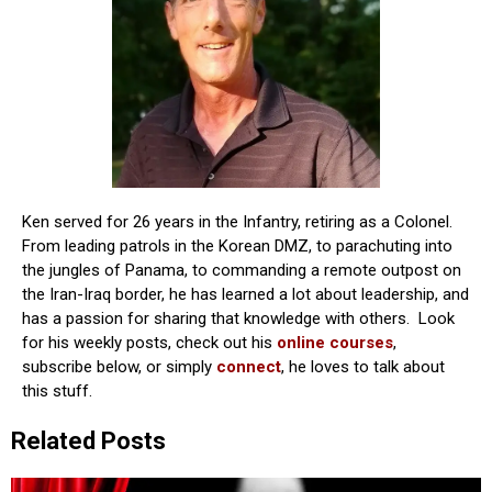
Ken served for 26 years in the Infantry, retiring as a Colonel.
From leading patrols in the Korean DMZ, to parachuting into
the jungles of Panama, to commanding a remote outpost on
the Iran-Iraq border, he has learned a lot about leadership, and
has a passion for sharing that knowledge with others. Look
for his weekly posts, check out his
online courses
,
subscribe below, or simply
connect
, he loves to talk about
this stuff.
Related Posts