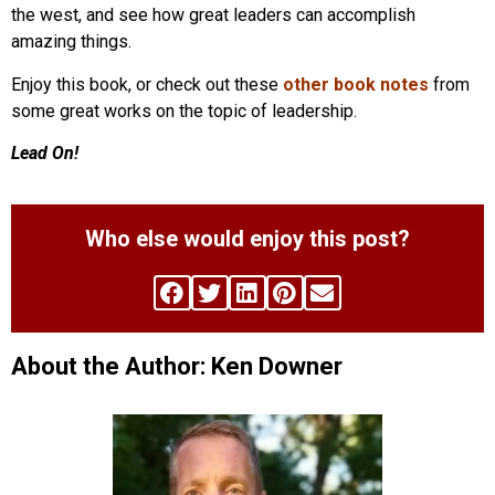
the west, and see how great leaders can accomplish
amazing things.
Enjoy this book, or check out these
other book notes
from
some great works on the topic of leadership.
Lead On!
Who else would enjoy this post?
About the Author: Ken Downer