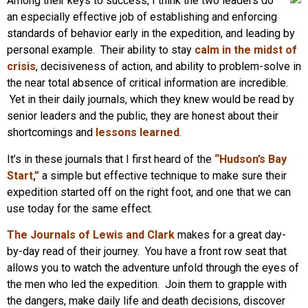
Among their keys to success, I think the two leaders do
an especially effective job of establishing and enforcing
standards of behavior early in the expedition, and leading by
personal example. Their ability to stay
calm in the midst of
crisis
, decisiveness of action, and ability to problem-solve in
the near total absence of critical information are incredible.
Yet in their daily journals, which they knew would be read by
senior leaders and the public, they are honest about their
shortcomings and
lessons learned
.
It’s in these journals that I first heard of the
“Hudson’s Bay
Start,”
a simple but effective technique to make sure their
expedition started off on the right foot, and one that we can
use today for the same effect.
The Journals of Lewis and Clark
makes for a great day-
by-day read of their journey. You have a front row seat that
allows you to watch the adventure unfold through the eyes of
the men who led the expedition. Join them to grapple with
the dangers, make daily life and death decisions, discover