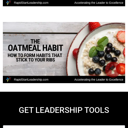
GET LEADERSHIP TOOLS