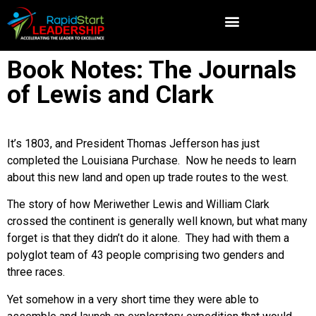
Book Notes: The Journals
of Lewis and Clark
It’s 1803, and President Thomas Jefferson has just
completed the Louisiana Purchase. Now he needs to learn
about this new land and open up trade routes to the west.
The story of how Meriwether Lewis and William Clark
crossed the continent is generally well known, but what many
forget is that they didn’t do it alone. They had with them a
polyglot team of 43 people comprising two genders and
three races.
Yet somehow in a very short time they were able to