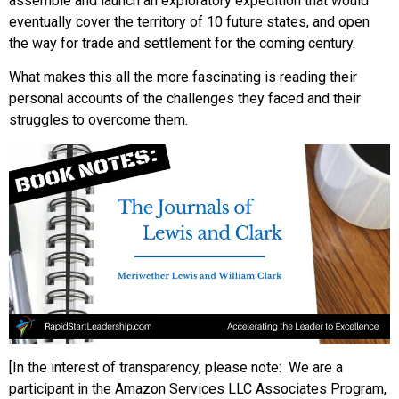
assemble and launch an exploratory expedition that would
eventually cover the territory of 10 future states, and open
the way for trade and settlement for the coming century.
What makes this all the more fascinating is reading their
personal accounts of the challenges they faced and their
struggles to overcome them.
[In the interest of transparency, please note: We are a
participant in the Amazon Services LLC Associates Program,