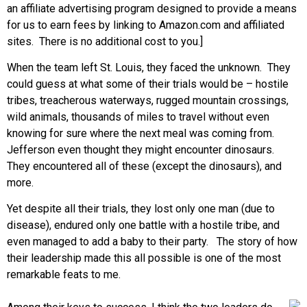
an affiliate advertising program designed to provide a means
for us to earn fees by linking to Amazon.com and affiliated
sites. There is no additional cost to you.]
When the team left St. Louis, they faced the unknown. They
could guess at what some of their trials would be – hostile
tribes, treacherous waterways, rugged mountain crossings,
wild animals, thousands of miles to travel without even
knowing for sure where the next meal was coming from.
Jefferson even thought they might encounter dinosaurs.
They encountered all of these (except the dinosaurs), and
more.
Yet despite all their trials, they lost only one man (due to
disease), endured only one battle with a hostile tribe, and
even managed to add a baby to their party. The story of how
their leadership made this all possible is one of the most
remarkable feats to me.