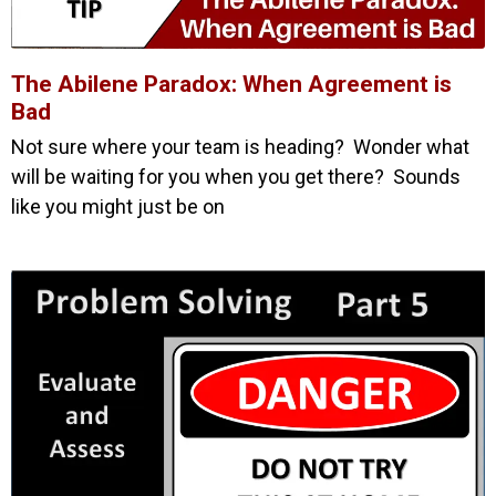
The Abilene Paradox: When Agreement is
Bad
Not sure where your team is heading? Wonder what
will be waiting for you when you get there? Sounds
like you might just be on