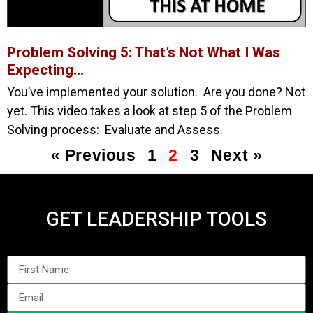
Problem Solving 5: That’s Not What I Was
Expecting…
You’ve implemented your solution. Are you done? Not
yet. This video takes a look at step 5 of the Problem
Solving process: Evaluate and Assess.
« Previous
1
2
3
Next »
GET LEADERSHIP TOOLS