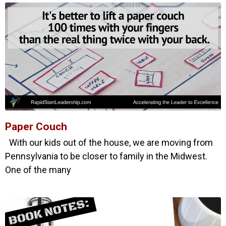
Paper Couch
With our kids out of the house, we are moving from
Pennsylvania to be closer to family in the Midwest.
One of the many