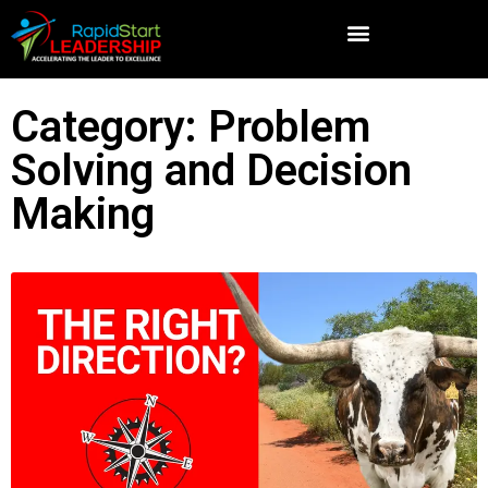
Category: Problem
Solving and Decision
Making