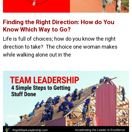
Finding the Right Direction: How do You
Know Which Way to Go?
Life is full of choices; how do you know the right
direction to take? The choice one woman makes
while walking alone out in the