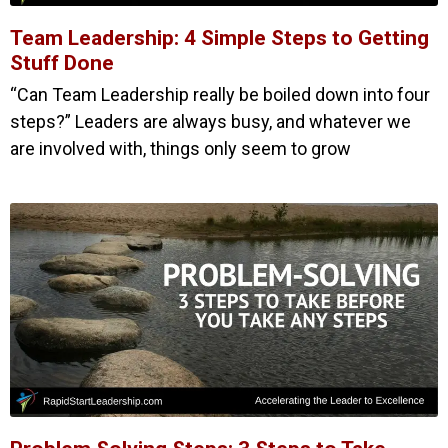
Team Leadership: 4 Simple Steps to Getting
Stuff Done
“Can Team Leadership really be boiled down into four
steps?” Leaders are always busy, and whatever we
are involved with, things only seem to grow