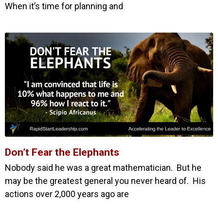
When it’s time for planning and
Don’t Fear the Elephants
Nobody said he was a great mathematician. But he
may be the greatest general you never heard of. His
actions over 2,000 years ago are