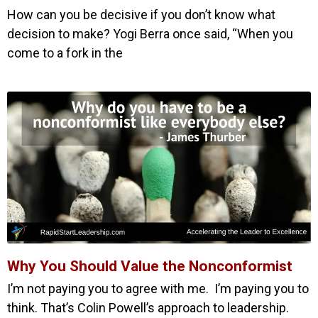
How can you be decisive if you don’t know what
decision to make? Yogi Berra once said, “When you
come to a fork in the
Why You Should Value the Nonconformist
I’m not paying you to agree with me. I’m paying you to
think. That’s Colin Powell’s approach to leadership.