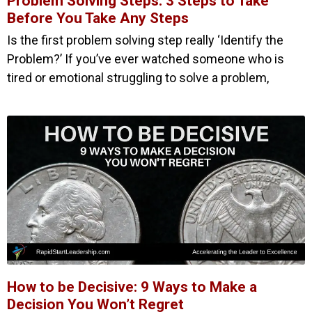
Problem Solving Steps: 3 Steps to Take
Before You Take Any Steps
Is the first problem solving step really ‘Identify the
Problem?’ If you’ve ever watched someone who is
tired or emotional struggling to solve a problem,
How to be Decisive: 9 Ways to Make a
Decision You Won’t Regret