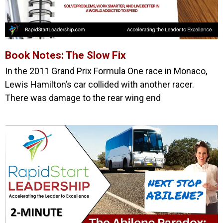
Book Notes: The Slow Fix
In the 2011 Grand Prix Formula One race in Monaco,
Lewis Hamilton’s car collided with another racer.
There was damage to the rear wing end