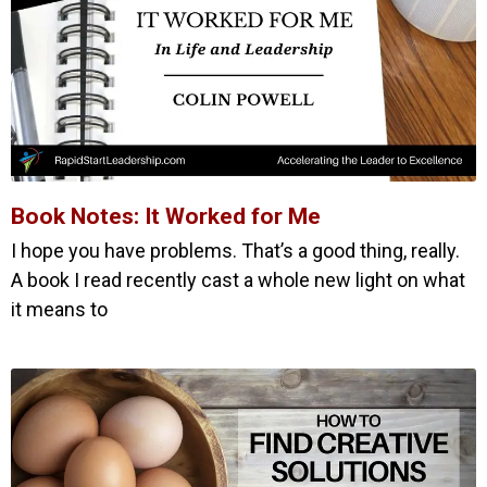
Book Notes: It Worked for Me
I hope you have problems. That’s a good thing, really.
A book I read recently cast a whole new light on what
it means to