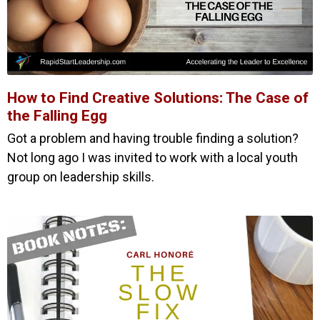
How to Find Creative Solutions: The Case of
the Falling Egg
Got a problem and having trouble finding a solution?
Not long ago I was invited to work with a local youth
group on leadership skills.