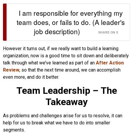
I am responsible for everything my
team does, or fails to do. (A leader's
job description)
SHARE ON X
However it turns out, if we really want to build a learning
organization, now is a good time to sit down and deliberately
talk through what we’ve learned as part of an
After Action
Review
, so that the next time around, we can accomplish
even more, and do it better.
Team Leadership – The
Takeaway
As problems and challenges arise for us to resolve, it can
help for us to break what we have to do into smaller
segments.