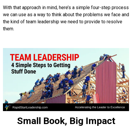
With that approach in mind, here’s a simple four-step process
we can use as a way to think about the problems we face and
the kind of team leadership we need to provide to resolve
them.
Small Book, Big Impact