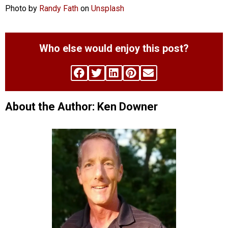
Photo by
Randy Fath
on
Unsplash
Who else would enjoy this post?
About the Author: Ken Downer