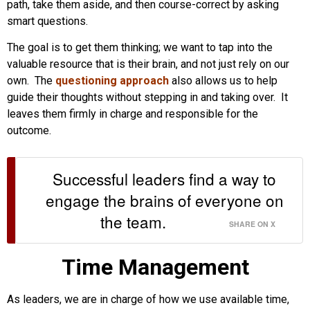
path, take them aside, and then course-correct by asking
smart questions.
The goal is to get them thinking; we want to tap into the
valuable resource that is their brain, and not just rely on our
own. The
questioning approach
also allows us to help
guide their thoughts without stepping in and taking over. It
leaves them firmly in charge and responsible for the
outcome.
Successful leaders find a way to
engage the brains of everyone on
the team.
SHARE ON X
Time Management
As leaders, we are in charge of how we use available time,