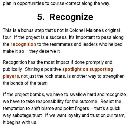
plan in opportunities to course-correct along the way.
5. Recognize
This is a bonus step that’s not in Colonel Malone’s original
four. If the project is a success, it’s important to pass along
the
recognition
to the teammates and leaders who helped
make it so – they deserve it.
Recognition has the most impact if done promptly and
publically. Shining a positive
spotlight on supporting
players
, not just the rock stars, is another way to strengthen
the bonds of the team.
If the project bombs, we have to swallow hard and recognize
we have to take responsibility for the outcome. Resist the
temptation to shift blame and point fingers – that’s a quick
way sabotage trust. If we want loyalty and trust on our team,
it begins with us.