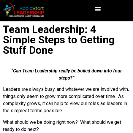
Team Leadership: 4
Simple Steps to Getting
Stuff Done
“Can Team Leadership really be boiled down into four
steps?”
Leaders are always busy, and whatever we are involved with,
things only seem to grow more complicated over time. As
complexity grows, it can help to view our roles as leaders in
the simplest terms possible.
What should we be doing right now? What should we get
ready to do next?