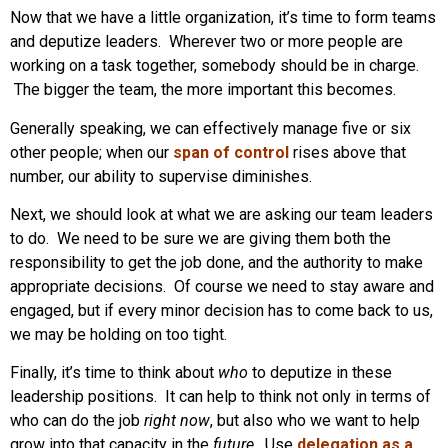
Now that we have a little organization, it’s time to form teams
and deputize leaders. Wherever two or more people are
working on a task together, somebody should be in charge.
The bigger the team, the more important this becomes.
Generally speaking, we can effectively manage five or six
other people; when our
span of control
rises above that
number, our ability to supervise diminishes.
Next, we should look at what we are asking our team leaders
to do. We need to be sure we are giving them both the
responsibility to get the job done, and the authority to make
appropriate decisions. Of course we need to stay aware and
engaged, but if every minor decision has to come back to us,
we may be holding on too tight.
Finally, it’s time to think about
who
to deputize in these
leadership positions. It can help to think not only in terms of
who can do the job
right now
, but also who we want to help
grow into that capacity in the
future
. Use
delegation as a