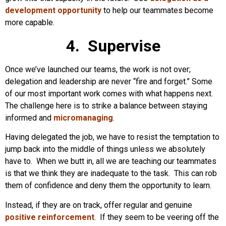
development opportunity
to help our teammates become
more capable.
4. Supervise
Once we’ve launched our teams, the work is not over;
delegation and leadership are never “fire and forget.” Some
of our most important work comes with what happens next.
The challenge here is to strike a balance between staying
informed and
micromanaging
.
Having delegated the job, we have to resist the temptation to
jump back into the middle of things unless we absolutely
have to. When we butt in, all we are teaching our teammates
is that we think they are inadequate to the task. This can rob
them of confidence and deny them the opportunity to learn.
Instead, if they are on track, offer regular and genuine
positive reinforcement
. If they seem to be veering off the