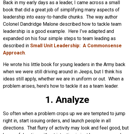
Back in my early days as a leader, I came across a small
book that did a great job of simplifying many aspects of
leadership into easy-to-handle chunks. The way author
Colonel Dandridge Malone described how to tackle team
leadership is a good example. Here I’ve adapted and
expanded on his four simple steps to team leading as
described in
Small Unit Leadership: A Commonsense
Approach
.
He wrote his little book for young leaders in the Army back
when we were still driving around in Jeeps, but I think his
ideas still apply, whether we are in uniform or out. When a
problem arises, here’s how to tackle it as a team leader.
1. Analyze
So often when a problem crops up we are tempted to jump
right in, start issuing orders, and launch people in all
directions. That flurry of activity may look and feel good, but