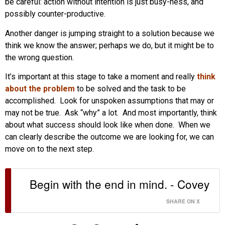
be careful: action without intention is just busy-ness, and
possibly counter-productive.
Another danger is jumping straight to a solution because we
think we know the answer; perhaps we do, but it might be to
the wrong question.
It’s important at this stage to take a moment and really
think
about the problem
to be solved and the task to be
accomplished. Look for unspoken assumptions that may or
may not be true. Ask “why” a lot. And most importantly, think
about what success should look like when done. When we
can clearly describe the outcome we are looking for, we can
move on to the next step.
Begin with the end in mind. - Covey
SHARE ON X