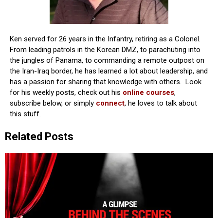
Ken served for 26 years in the Infantry, retiring as a Colonel.
From leading patrols in the Korean DMZ, to parachuting into
the jungles of Panama, to commanding a remote outpost on
the Iran-Iraq border, he has learned a lot about leadership, and
has a passion for sharing that knowledge with others. Look
for his weekly posts, check out his
online courses
,
subscribe below, or simply
connect
, he loves to talk about
this stuff.
Related Posts