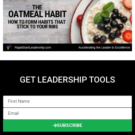
GET LEADERSHIP TOOLS
SUBSCRIBE