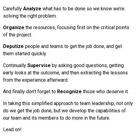
Carefully
Analyze
what has to be done so we know we’re
solving the right problem.
Organize
the resources, focusing first on the critical points
of the project.
Deputize
people and teams to get the job done, and get
them started quickly.
Continually
Supervise
by asking good questions, getting
early looks at the outcome, and then extracting the lessons
from the experience afterward.
And finally don’t forget to
Recognize
those who deserve it.
In taking this simplified approach to team leadership, not only
do we get the job done, but we develop the capabilities of
our team and its members to do more in the future.
Lead on!