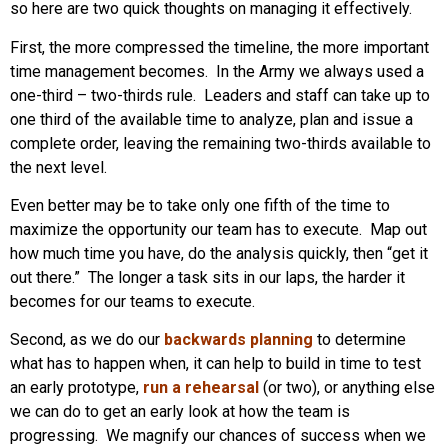
so here are two quick thoughts on managing it effectively.
First, the more compressed the timeline, the more important
time management becomes. In the Army we always used a
one-third – two-thirds rule. Leaders and staff can take up to
one third of the available time to analyze, plan and issue a
complete order, leaving the remaining two-thirds available to
the next level.
Even better may be to take only one fifth of the time to
maximize the opportunity our team has to execute. Map out
how much time you have, do the analysis quickly, then “get it
out there.” The longer a task sits in our laps, the harder it
becomes for our teams to execute.
Second, as we do our
backwards planning
to determine
what has to happen when, it can help to build in time to test
an early prototype,
run a rehearsal
(or two), or anything else
we can do to get an early look at how the team is
progressing. We magnify our chances of success when we