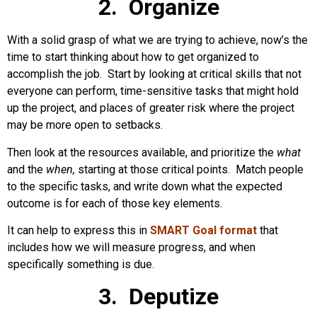
2. Organize
With a solid grasp of what we are trying to achieve, now’s the
time to start thinking about how to get organized to
accomplish the job. Start by looking at critical skills that not
everyone can perform, time-sensitive tasks that might hold
up the project, and places of greater risk where the project
may be more open to setbacks.
Then look at the resources available, and prioritize the
what
and the
when,
starting at those critical points. Match people
to the specific tasks, and write down what the expected
outcome is for each of those key elements.
It can help to express this in
SMART Goal format
that
includes how we will measure progress, and when
specifically something is due.
3. Deputize