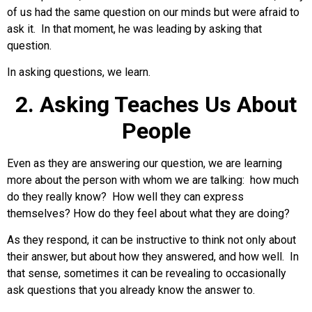
of us had the same question on our minds but were afraid to
ask it. In that moment, he was leading by asking that
question.
In asking questions, we learn.
2. Asking Teaches Us About
People
Even as they are answering our question, we are learning
more about the person with whom we are talking: how much
do they really know? How well they can express
themselves? How do they feel about what they are doing?
As they respond, it can be instructive to think not only about
their answer, but about how they answered, and how well. In
that sense, sometimes it can be revealing to occasionally
ask questions that you already know the answer to.