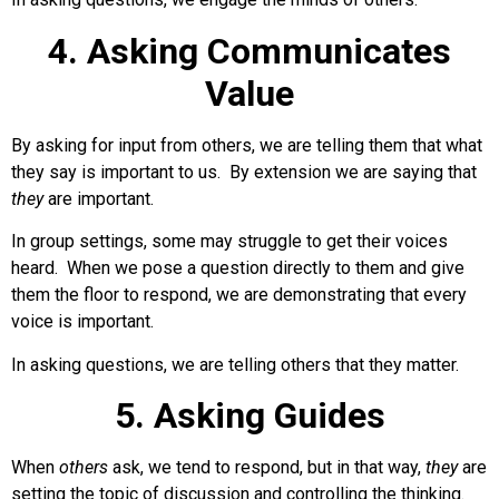
4. Asking Communicates
Value
By asking for input from others, we are telling them that what
they say is important to us. By extension we are saying that
they
are important.
In group settings, some may struggle to get their voices
heard. When we pose a question directly to them and give
them the floor to respond, we are demonstrating that every
voice is important.
In asking questions, we are telling others that they matter.
5. Asking Guides
When
others
ask, we tend to respond, but in that way,
they
are
setting the topic of discussion and controlling the thinking.