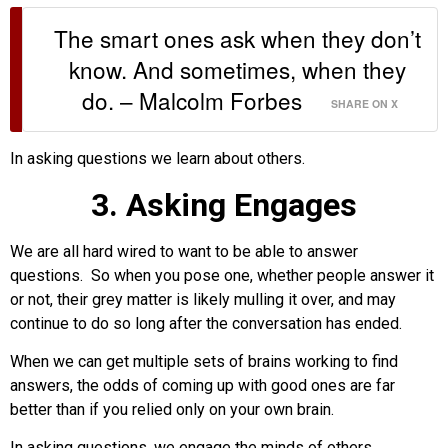
The smart ones ask when they don’t
know. And sometimes, when they
do. – Malcolm Forbes
SHARE ON X
In asking questions we learn about others.
3. Asking Engages
We are all hard wired to want to be able to answer
questions. So when you pose one, whether people answer it
or not, their grey matter is likely mulling it over, and may
continue to do so long after the conversation has ended.
When we can get multiple sets of brains working to find
answers, the odds of coming up with good ones are far
better than if you relied only on your own brain.
In asking questions, we engage the minds of others.