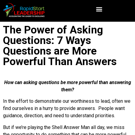
The Power of Asking
Questions: 7 Ways
Questions are More
Powerful Than Answers
How can asking questions be more powerful than answering
them?
In the effort to demonstrate our worthiness to lead, often we
find ourselves in a hurry to provide answers. People want
guidance, direction, and need to understand priorities.
But if we’re playing the Shell Answer Man all day, we miss
the opportunity to do something that can be more powerful