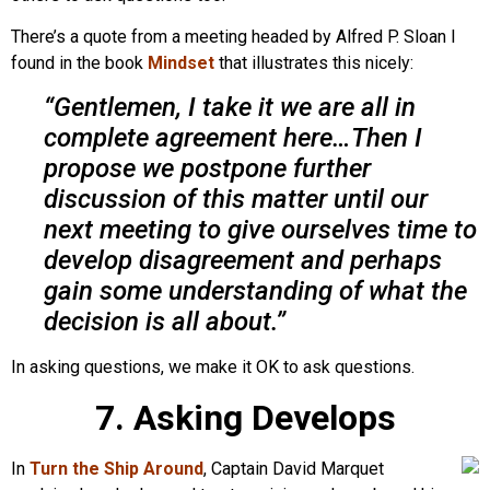
There’s a quote from a meeting headed by Alfred P. Sloan I
found in the book
Mindset
that illustrates this nicely:
“Gentlemen, I take it we are all in
complete agreement here…Then I
propose we postpone further
discussion of this matter until our
next meeting to give ourselves time to
develop disagreement and perhaps
gain some understanding of what the
decision is all about.”
In asking questions, we make it OK to ask questions.
7. Asking Develops
In
Turn the Ship Around
, Captain David Marquet