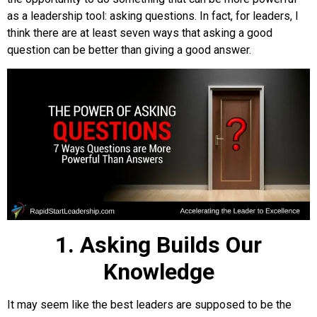
as a leadership tool: asking questions. In fact, for leaders, I
think there are at least seven ways that asking a good
question can be better than giving a good answer.
1. Asking Builds Our
Knowledge
It may seem like the best leaders are supposed to be the