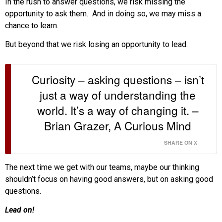
In the rush to answer questions, we risk missing the
opportunity to ask them. And in doing so, we may miss a
chance to learn.
But beyond that we risk losing an opportunity to lead.
Curiosity – asking questions – isn’t
just a way of understanding the
world. It’s a way of changing it. –
Brian Grazer, A Curious Mind
SHARE ON X
The next time we get with our teams, maybe our thinking
shouldn’t focus on having good answers, but on asking good
questions.
Lead on!