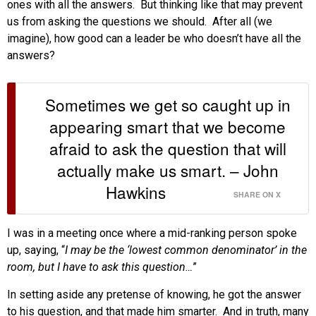
ones with all the answers. But thinking like that may prevent
us from asking the questions we should. After all (we
imagine), how good can a leader be who doesn’t have all the
answers?
Sometimes we get so caught up in
appearing smart that we become
afraid to ask the question that will
actually make us smart. – John
Hawkins
SHARE ON X
I was in a meeting once where a mid-ranking person spoke
up, saying, “
I may be the ‘lowest common denominator’ in the
room, but I have to ask this question…
”
In setting aside any pretense of knowing, he got the answer
to his question, and that made him smarter. And in truth, many