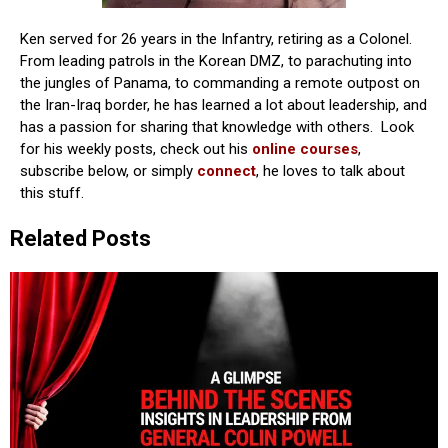
Ken served for 26 years in the Infantry, retiring as a Colonel.
From leading patrols in the Korean DMZ, to parachuting into
the jungles of Panama, to commanding a remote outpost on
the Iran-Iraq border, he has learned a lot about leadership, and
has a passion for sharing that knowledge with others. Look
for his weekly posts, check out his
online courses
,
subscribe below, or simply
connect
, he loves to talk about
this stuff.
Related Posts