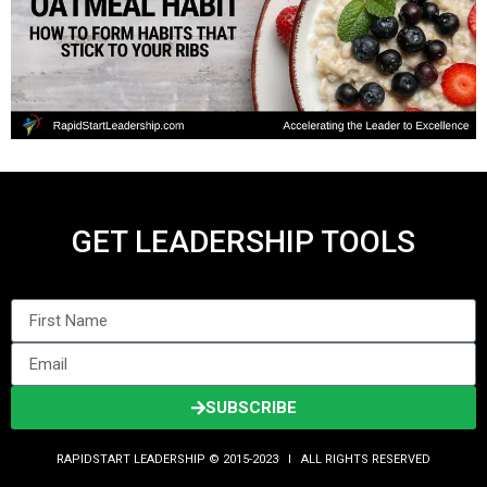
GET LEADERSHIP TOOLS
SUBSCRIBE
RAPIDSTART LEADERSHIP © 2015-2023 Ι ALL RIGHTS RESERVED