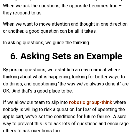
When
we
ask the questions, the opposite becomes true –
they respond to us.
When we want to move attention and thought in one direction
or another, a good question can be all it takes.
In asking questions, we guide the thinking.
6. Asking Sets an Example
By posing questions, we establish an environment where
thinking about what is happening, looking for better ways to
do things, and questioning “the way we’ve always done it” are
OK. And that’s a good place to be.
If we allow our team to slip into
robotic group-think
where
nobody is willing to risk a question for fear of upsetting the
apple cart, we’ve set the conditions for future failure. A sure
way to prevent this is to ask lots of questions and encourage
others to ask questions too.