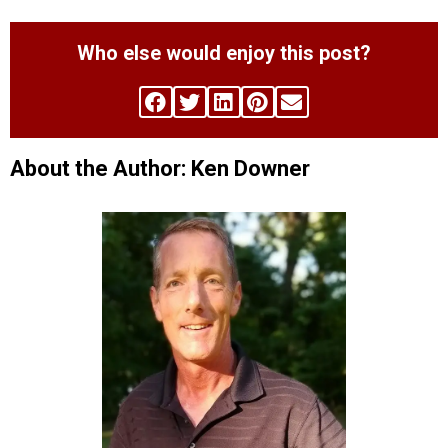
Who else would enjoy this post?
About the Author: Ken Downer