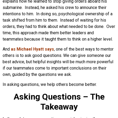
explains how he learned to stop giving orders aboard his
submarine. Instead, he asked his crew to announce their
intentions to him. In doing so, psychological ownership of a
task shifted from him to them. Instead of waiting for his
orders, they had to think about what needed to be done. Over
time, this approach made them better leaders and
teammates because it taught them to think on a higher level.
And
as Michael Hyatt says
, one of the best ways to mentor
others is to ask good questions. We can give someone our
best advice, but helpful insights will be much more powerful
if our teammates come to important conclusions on their
own, guided by the questions we ask.
In asking questions, we help others become better.
Asking Questions – The
Takeaway