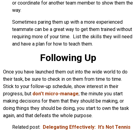
or coordinate for another team member to show them the
way.
Sometimes paring them up with a more experienced
teammate can be a great way to get them trained without
requiring more of your time. List the skills they will need
and have a plan for how to teach them.
Following Up
Once you have launched them out into the wide world to do
their task, be sure to check in on them from time to time.
Stick to your follow-up schedule, show interest in their
progress, but
don’t micro-manage
; the minute you start
making decisions for them that they should be making, or
doing things they should be doing, you start to own the task
again, and that defeats the whole purpose.
Related post:
Delegating Effectively: It’s Not Tennis