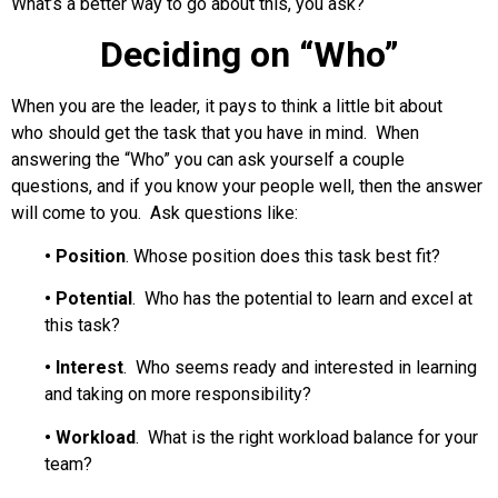
What’s a better way to go about this, you ask?
Deciding on “Who”
When you are the leader, it pays to think a little bit about
who should get the task that you have in mind. When
answering the “Who” you can ask yourself a couple
questions, and if you know your people well, then the answer
will come to you. Ask questions like:
•
Position
. Whose position does this task best fit?
•
Potential
. Who has the potential to learn and excel at
this task?
•
Interest
. Who seems ready and interested in learning
and taking on more responsibility?
•
Workload
. What is the right workload balance for your
team?