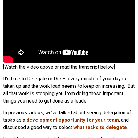
[Watch the video above or read the transcript below]
It’s time to Delegate or Die – every minute of your day is
taken up and the work load seems to keep on increasing. But
all that work is stopping you from doing those important
things you need to get done as a leader.
In previous videos, we’ve talked about seeing delegation of
tasks as a
development opportunity for your team
, and
discussed a good way to select
what tasks to delegate
.