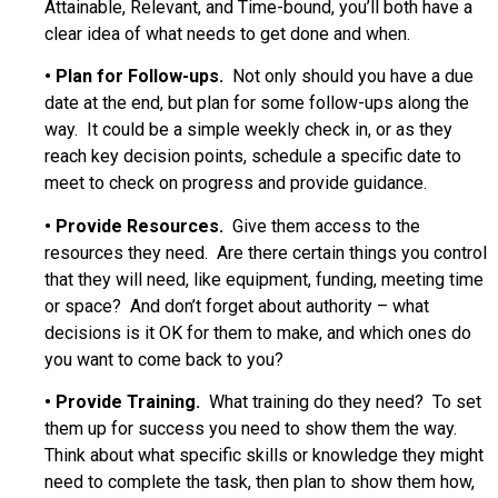
Attainable, Relevant, and Time-bound, you’ll both have a
clear idea of what needs to get done and when.
•
Plan for Follow-ups.
Not only should you have a due
date at the end, but plan for some follow-ups along the
way. It could be a simple weekly check in, or as they
reach key decision points, schedule a specific date to
meet to check on progress and provide guidance.
•
Provide Resources.
Give them access to the
resources they need. Are there certain things you control
that they will need, like equipment, funding, meeting time
or space? And don’t forget about authority – what
decisions is it OK for them to make, and which ones do
you want to come back to you?
•
Provide Training.
What training do they need? To set
them up for success you need to show them the way.
Think about what specific skills or knowledge they might
need to complete the task, then plan to show them how,