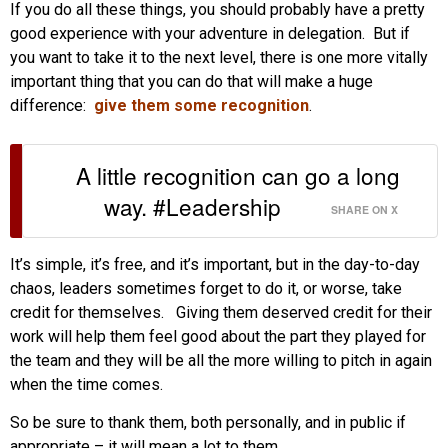
If you do all these things, you should probably have a pretty
good experience with your adventure in delegation. But if
you want to take it to the next level, there is one more vitally
important thing that you can do that will make a huge
difference:
give them some recognition
.
A little recognition can go a long
way. #Leadership
SHARE ON X
It’s simple, it’s free, and it’s important, but in the day-to-day
chaos, leaders sometimes forget to do it, or worse, take
credit for themselves. Giving them deserved credit for their
work will help them feel good about the part they played for
the team and they will be all the more willing to pitch in again
when the time comes.
So be sure to thank them, both personally, and in public if
appropriate – it will mean a lot to them.