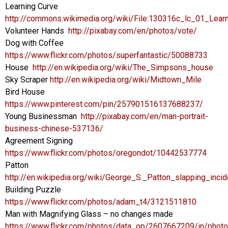
Learning Curve
http://commons.wikimedia.org/wiki/File:130316c_lc_01_Lea
Volunteer Hands
http://pixabay.com/en/photos/vote/
Dog with Coffee
https://www.flickr.com/photos/superfantastic/50088733
House
http://en.wikipedia.org/wiki/The_Simpsons_house
Sky Scraper
http://en.wikipedia.org/wiki/Midtown_Mile
Bird House
https://www.pinterest.com/pin/257901516137688237/
Young Businessman
http://pixabay.com/en/man-portrait-
business-chinese-537136/
Agreement Signing
https://www.flickr.com/photos/oregondot/10442537774
Patton
http://en.wikipedia.org/wiki/George_S._Patton_slapping_incid
Building Puzzle
https://www.flickr.com/photos/adam_t4/3121511810
Man with Magnifying Glass – no changes made
https://www.flickr.com/photos/data_op/2607667209/in/photol