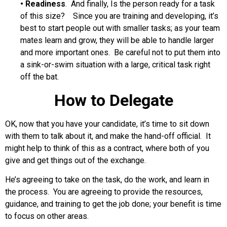
•
Readiness
. And finally, Is the person ready for a task
of this size? Since you are training and developing, it’s
best to start people out with smaller tasks; as your team
mates learn and grow, they will be able to handle larger
and more important ones. Be careful not to put them into
a sink-or-swim situation with a large, critical task right
off the bat.
How to Delegate
OK, now that you have your candidate, it’s time to sit down
with them to talk about it, and make the hand-off official. It
might help to think of this as a contract, where both of you
give and get things out of the exchange.
He’s agreeing to take on the task, do the work, and learn in
the process. You are agreeing to provide the resources,
guidance, and training to get the job done; your benefit is time
to focus on other areas.