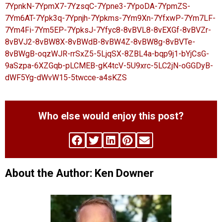
7YpnkN-7YpmX7-7YzsqC-7Ypne3-7YpoDA-7YpmZS-
7Ym6AT-7Ypk3q-7Ypnjh-7Ypkms-7Ym9Xn-7YfxwP-7Ym7LF-
7Ym4Fi-7Ym5EP-7YpksJ-7Yfyc8-8vBVL8-8vEXGf-8vBVZr-
8vBVJ2-8vBW8X-8vBWdB-8vBW4Z-8vBW8g-8vBVTe-
8vBWgB-oqzWJR-rrSxZ5-5LjqSX-8ZBL4a-bqp9j1-bYjCsG-
9aSzpa-6XZGqb-pLCMEB-gK4tcV-5U9xrc-5LC2jN-oGGDyB-
dWF5Yg-dWvW15-5twcce-a4sKZS
Who else would enjoy this post?
About the Author: Ken Downer