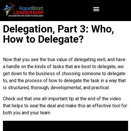
Delegation, Part 3: Who,
How to Delegate?
Now that you see the true value of delegating well, and have
a handle on the kinds of tasks that are best to delegate, we
get down to the business of choosing someone to delegate
to, and the process of how to delegate the task in a way that
is structured, thorough, developmental, and practical.
Check out that one all-important tip at the end of the video
that helps to seal the deal and make this an effective tool for
both you and your team.