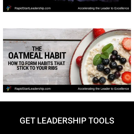
GET LEADERSHIP TOOLS