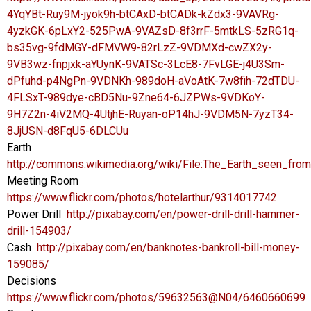
4YqYBt-Ruy9M-jyok9h-btCAxD-btCADk-kZdx3-9VAVRg-
4yzkGK-6pLxY2-525PwA-9VAZsD-8f3rrF-5mtkLS-5zRG1q-
bs35vg-9fdMGY-dFMVW9-82rLzZ-9VDMXd-cwZX2y-
9VB3wz-fnpjxk-aYUynK-9VATSc-3LcE8-7FvLGE-j4U3Sm-
dPfuhd-p4NgPn-9VDNKh-989doH-aVoAtK-7w8fih-72dTDU-
4FLSxT-989dye-cBD5Nu-9Zne64-6JZPWs-9VDKoY-
9H7Z2n-4iV2MQ-4UtjhE-Ruyan-oP14hJ-9VDM5N-7yzT34-
8JjUSN-d8FqU5-6DLCUu
Earth
http://commons.wikimedia.org/wiki/File:The_Earth_seen_fro
Meeting Room
https://www.flickr.com/photos/hotelarthur/9314017742
Power Drill
http://pixabay.com/en/power-drill-drill-hammer-
drill-154903/
Cash
http://pixabay.com/en/banknotes-bankroll-bill-money-
159085/
Decisions
https://www.flickr.com/photos/59632563@N04/6460660699