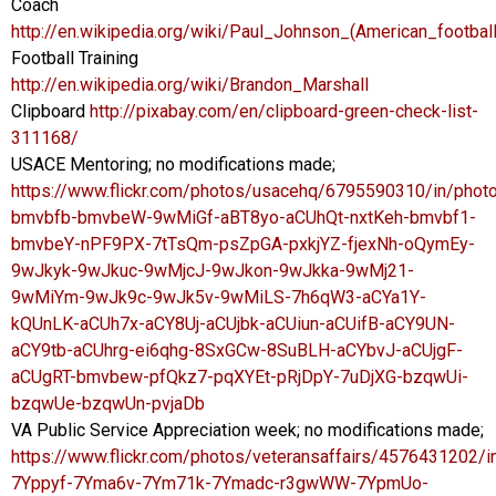
Coach
http://en.wikipedia.org/wiki/Paul_Johnson_(American_footbal
Football Training
http://en.wikipedia.org/wiki/Brandon_Marshall
Clipboard
http://pixabay.com/en/clipboard-green-check-list-
311168/
USACE Mentoring; no modifications made;
https://www.flickr.com/photos/usacehq/6795590310/in/photol
bmvbfb-bmvbeW-9wMiGf-aBT8yo-aCUhQt-nxtKeh-bmvbf1-
bmvbeY-nPF9PX-7tTsQm-psZpGA-pxkjYZ-fjexNh-oQymEy-
9wJkyk-9wJkuc-9wMjcJ-9wJkon-9wJkka-9wMj21-
9wMiYm-9wJk9c-9wJk5v-9wMiLS-7h6qW3-aCYa1Y-
kQUnLK-aCUh7x-aCY8Uj-aCUjbk-aCUiun-aCUifB-aCY9UN-
aCY9tb-aCUhrg-ei6qhg-8SxGCw-8SuBLH-aCYbvJ-aCUjgF-
aCUgRT-bmvbew-pfQkz7-pqXYEt-pRjDpY-7uDjXG-bzqwUi-
bzqwUe-bzqwUn-pvjaDb
VA Public Service Appreciation week; no modifications made;
https://www.flickr.com/photos/veteransaffairs/4576431202/in
7Yppyf-7Yma6v-7Ym71k-7Ymadc-r3gwWW-7YpmUo-