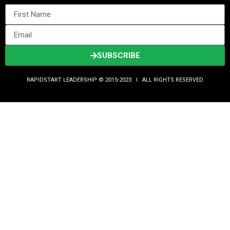
SUBSCRIBE
RAPIDSTART LEADERSHIP © 2015-2023 Ι ALL RIGHTS RESERVED