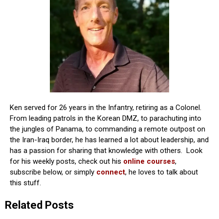
Ken served for 26 years in the Infantry, retiring as a Colonel.
From leading patrols in the Korean DMZ, to parachuting into
the jungles of Panama, to commanding a remote outpost on
the Iran-Iraq border, he has learned a lot about leadership, and
has a passion for sharing that knowledge with others. Look
for his weekly posts, check out his
online courses
,
subscribe below, or simply
connect
, he loves to talk about
this stuff.
Related Posts