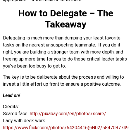
How to Delegate – The
Takeaway
Delegating is much more than dumping your least favorite
tasks on the nearest unsuspecting teammate. If you do it
right, you are building a stronger team with more depth, and
freeing up more time for you to do those critical leader tasks
you’ve been too busy to get to.
The key is to be deliberate about the process and willing to
invest a little effort up front to ensure a positive outcome.
Lead on!
Credits:
Scared face
http://pixabay.com/en/photos/scare/
Lady with desk work
https://www.flickr.com/photos/64204416@N02/5847087749