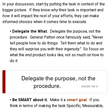
In your discussion, start by putting the task in context of the
bigger picture. If they know
why
their task is important and
how
it will impact the rest of your efforts, they can make
informed choices when it comes time to execute.
•
Delegate the What.
Delegate the purpose, not the
procedure. General Patton once famously said, “Never
tell people how to do things. Tell them what to do and
they will surprise you with their ingenuity.” So focus on
what the end product looks like, not so much on how to
do it.
Delegate the purpose, not the
procedure.
SHARE ON X
•
Be SMART about it.
Make it a
smart goal
. If you
think in terms of making the task Specific, Measurable,