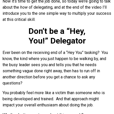
Now it’s time to get the job done, so today we’re going to talk
about the
how
of delegating, and at the end of the video I’ll
introduce you to the one simple way to multiply your success
at this critical skill.
Don’t be a “Hey,
You!” Delegator
Ever been on the receiving end of a “Hey You” tasking? You
know, the kind where you just happen to be walking by, and
the busy leader sees you and tells you that he needs
something vague done right away, then has to run off in
another direction before you get a chance to ask any
questions?
You probably feel more like a victim than someone who is
being developed and trained. And that approach might
impact your overall enthusiasm about doing the job.