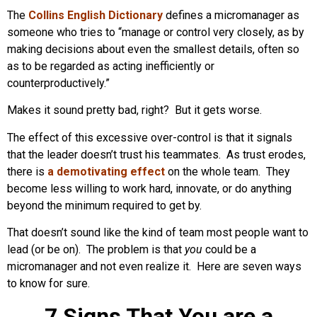
The
Collins English Dictionary
defines a micromanager as
someone who tries to “manage or control very closely, as by
making decisions about even the smallest details, often so
as to be regarded as acting inefficiently or
counterproductively.”
Makes it sound pretty bad, right? But it gets worse.
The effect of this excessive over-control is that it signals
that the leader doesn’t trust his teammates. As trust erodes,
there is
a demotivating effect
on the whole team. They
become less willing to work hard, innovate, or do anything
beyond the minimum required to get by.
That doesn’t sound like the kind of team most people want to
lead (or be on). The problem is that
you
could be a
micromanager and not even realize it. Here are seven ways
to know for sure.
7 Signs That You are a