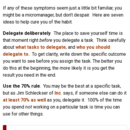
If any of these symptoms seem just a little bit familiar, you
might be a micromanager, but don’t despair. Here are seven
ideas to help cure you of the habit.
Delegate deliberately
. The place to save yourself time is
that moment right
before
you delegate a task. Think carefully
about
what tasks to delegate
, and
who you should
delegate to.
To get clarity, write down the specific outcome
you want to see before you assign the task. The better you
do this at the beginning, the more likely it is you get the
result you need in the end.
Use the 70% rule
. You may be the best at a specific task,
but as Jim Schleckser of
Inc
.
says, if someone else can do it
at least 70% as well
as you, delegate it. 100% of the time
you spend
not
working on a particular task is time you can
use for other things.