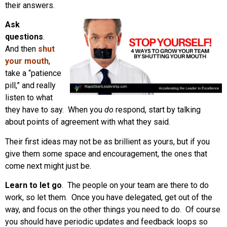
their answers.
Ask
questions
.
And then
shut
your mouth
,
take a “patience
pill,” and really
listen to what
they have to say. When you
do
respond, start by talking
about points of agreement with what they said.
Their first ideas may not be as brillient as yours, but if you
give them some space and encouragement, the ones that
come next might just be.
Learn to let go
. The people on your team are there to do
work, so let them. Once you have delegated, get out of the
way, and focus on the other things you need to do. Of course
you should have periodic updates and feedback loops so