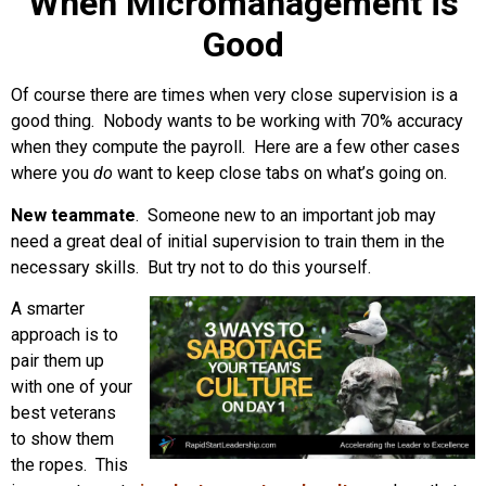
When Micromanagement is
Good
Of course there are times when very close supervision is a
good thing. Nobody wants to be working with 70% accuracy
when they compute the payroll. Here are a few other cases
where you
do
want to keep close tabs on what’s going on.
New teammate
. Someone new to an important job may
need a great deal of initial supervision to train them in the
necessary skills. But try not to do this yourself.
A smarter
approach is to
pair them up
with one of your
best veterans
to show them
the ropes. This