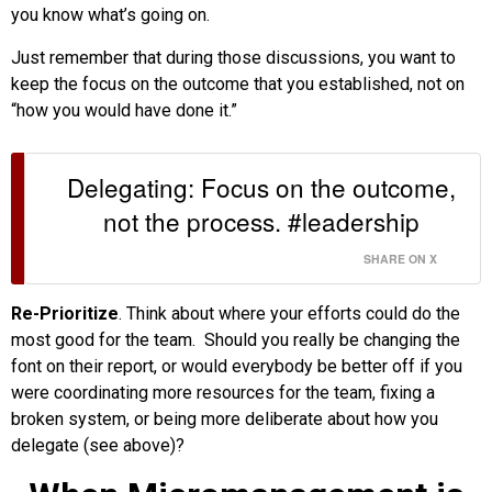
you know what’s going on.
Just remember that during those discussions, you want to
keep the focus on the outcome that you established, not on
“how you would have done it.”
Delegating: Focus on the outcome,
not the process. #leadership
SHARE ON X
Re-Prioritize
. Think about where your efforts could do the
most good for the team. Should you really be changing the
font on their report, or would everybody be better off if you
were coordinating more resources for the team, fixing a
broken system, or being more deliberate about how you
delegate (see above)?