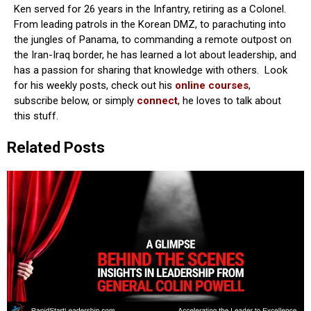
Ken served for 26 years in the Infantry, retiring as a Colonel.
From leading patrols in the Korean DMZ, to parachuting into
the jungles of Panama, to commanding a remote outpost on
the Iran-Iraq border, he has learned a lot about leadership, and
has a passion for sharing that knowledge with others. Look
for his weekly posts, check out his
online courses
,
subscribe below, or simply
connect
, he loves to talk about
this stuff.
Related Posts