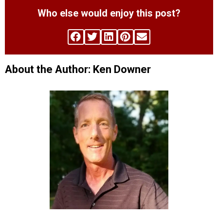
Who else would enjoy this post?
About the Author: Ken Downer