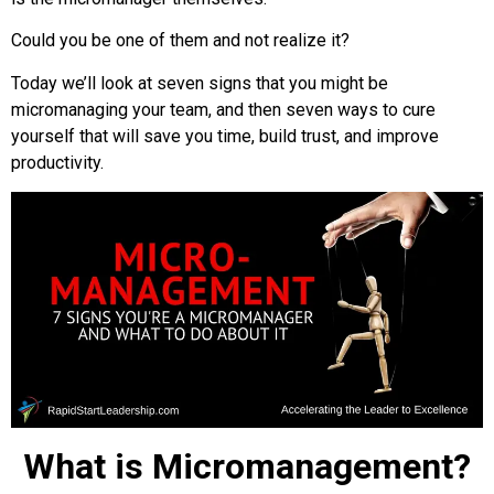
Could you be one of them and not realize it?
Today we’ll look at seven signs that you might be
micromanaging your team, and then seven ways to cure
yourself that will save you time, build trust, and improve
productivity.
What is Micromanagement?