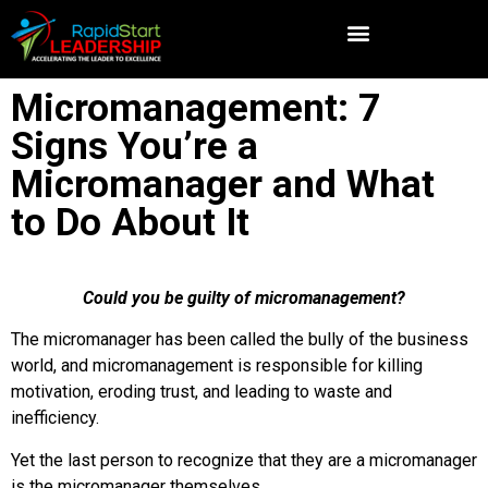
Micromanagement: 7
Signs You’re a
Micromanager and What
to Do About It
Could you be guilty of micromanagement?
The micromanager has been called the bully of the business
world, and micromanagement is responsible for killing
motivation, eroding trust, and leading to waste and
inefficiency.
Yet the last person to recognize that they are a micromanager
is the micromanager themselves.