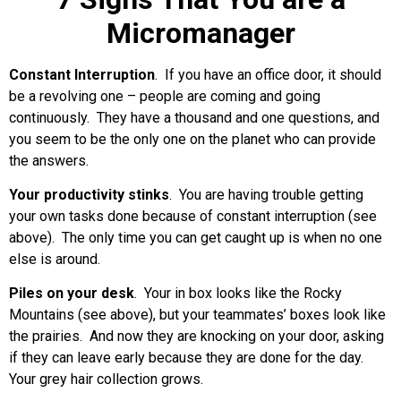
Micromanager
Constant Interruption
. If you have an office door, it should
be a revolving one – people are coming and going
continuously. They have a thousand and one questions, and
you seem to be the only one on the planet who can provide
the answers.
Your productivity stinks
. You are having trouble getting
your own tasks done because of constant interruption (see
above). The only time you can get caught up is when no one
else is around.
Piles on your desk
. Your in box looks like the Rocky
Mountains (see above), but your teammates’ boxes look like
the prairies. And now they are knocking on your door, asking
if they can leave early because they are done for the day.
Your grey hair collection grows.