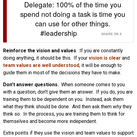
Delegate: 100% of the time you
spend not doing a task is time you
can use for other things.
#leadership
SHARE ON X
Reinforce the vision and values
. If you are constantly
doing anything, it should be this. If your
vision is clear
and
team values are well understood
, it will be enough to
guide them in most of the decisions they have to make.
Don’t answer questions.
When someone comes to you
with a question, don’t give them an answer. If you do, you are
training them to be dependent on you. Instead, ask them
what
they
think should be done. And then ask them
why
they
think so. In the process, you are training them to think for
themselves and become more independent.
Extra points if they use the vision and team values to support