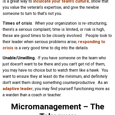
is a great way to
inculcate your team’s culture
, show that
you value the veteran’s expertise, and give the newbie
someone to turn to that’s not you.
Times of crisis
. When your organization is re-structuring,
there’s a serious complaint, time is limited, or risk is high,
these are good times to be closely involved. People look to
their leader when serious problems arise;
responding to
crisis
is a very good time to dig into the details.
Unable/Unwilling.
If you have someone on the team who
just doesn’t want to be there and you can’t get rid of them,
you may have no choice but to watch them like a hawk. You
want to ensure they at least do the minimum, and definitely
don’t want them doing something counterproductive. As an
adaptive leader
, you may find yourself functioning more as
a warden than a coach or teacher.
Micromanagement – The