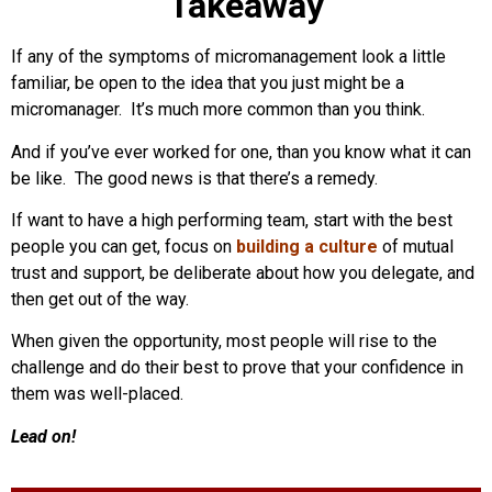
Takeaway
If any of the symptoms of micromanagement look a little
familiar, be open to the idea that you just might be a
micromanager. It’s much more common than you think.
And if you’ve ever worked for one, than you know what it can
be like. The good news is that there’s a remedy.
If want to have a high performing team, start with the best
people you can get, focus on
building a culture
of mutual
trust and support, be deliberate about how you delegate, and
then get out of the way.
When given the opportunity, most people will rise to the
challenge and do their best to prove that your confidence in
them was well-placed.
Lead on!