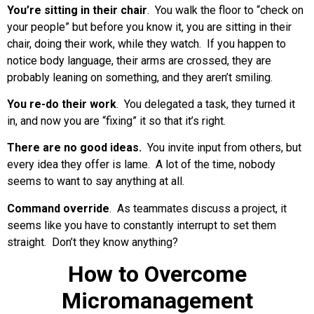
You’re sitting in their chair
. You walk the floor to “check on
your people” but before you know it, you are sitting in their
chair, doing their work, while they watch. If you happen to
notice body language, their arms are crossed, they are
probably leaning on something, and they aren’t smiling.
You re-do their work
. You delegated a task, they turned it
in, and now you are “fixing” it so that it’s right.
There are no good ideas.
You invite input from others, but
every idea they offer is lame. A lot of the time, nobody
seems to want to say anything at all.
Command override
. As teammates discuss a project, it
seems like you have to constantly interrupt to set them
straight. Don’t they know anything?
How to Overcome
Micromanagement