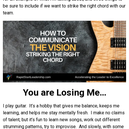
be sure to include if we want to strike the right chord with our
team.
You are Losing Me…
I play guitar. It’s a hobby that gives me balance, keeps me
learning, and helps me stay mentally fresh. I make no claims
of talent, but it’s fun to learn new songs, work out different
strumming patterns, try to improvise. And slowly, with some