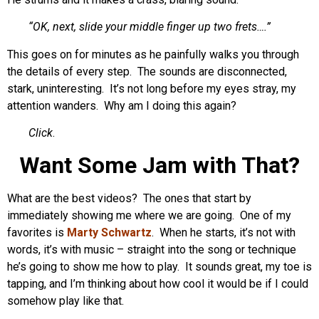
“OK, next, slide your middle finger up two frets….”
This goes on for minutes as he painfully walks you through
the details of every step. The sounds are disconnected,
stark, uninteresting. It’s not long before my eyes stray, my
attention wanders. Why am I doing this again?
Click
.
Want Some Jam with That?
What are the best videos? The ones that start by
immediately showing me where we are going. One of my
favorites is
Marty Schwartz
. When he starts, it’s not with
words, it’s with music – straight into the song or technique
he’s going to show me how to play. It sounds great, my toe is
tapping, and I’m thinking about how cool it would be if I could
somehow play like that.