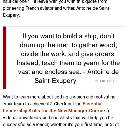
nautical one? I’ll leave with you with this quote from
pioneering French aviator and writer, Antoine de Saint-
Exupery:
If you want to build a ship, don’t
drum up the men to gather wood,
divide the work, and give orders.
Instead, teach them to yearn for the
vast and endless sea. - Antoine de
Saint-Exupery
SHARE ON X
Want to learn more about setting a vision and motivating
your team to achieve it? Check out the
Essential
Leadership Skills for the New Manager Course
for
videos, downloads, and checklists that will help you be
successful as a leader, whether it’s your first time, or 51st.