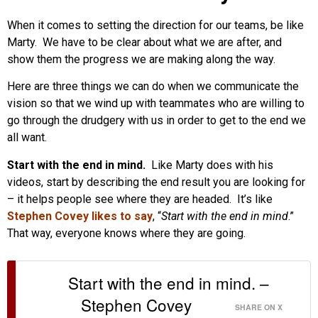
When it comes to setting the direction for our teams, be like
Marty. We have to be clear about what we are after, and
show them the progress we are making along the way.
Here are three things we can do when we communicate the
vision so that we wind up with teammates who are willing to
go through the drudgery with us in order to get to the end we
all want.
Start with the end in mind.
Like Marty does with his
videos, start by describing the end result you are looking for
– it helps people see where they are headed. It’s like
Stephen Covey likes to say
, “
Start with the end in mind
.”
That way, everyone knows where they are going.
Start with the end in mind. –
Stephen Covey
SHARE ON X