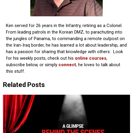
Ken served for 26 years in the Infantry, retiring as a Colonel.
From leading patrols in the Korean DMZ, to parachuting into
the jungles of Panama, to commanding a remote outpost on
the Iran-Iraq border, he has learned a lot about leadership, and
has a passion for sharing that knowledge with others. Look
for his weekly posts, check out his
online courses
,
subscribe below, or simply
connect
, he loves to talk about
this stuff.
Related Posts