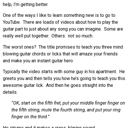
help, I’m getting better.
One of the ways I like to learn something new is to go to
YouTube. There are loads of videos about how to play the
guitar part to just about any song you can imagine. Some are
really well put together. Others: not so much.
The worst ones? The title promises to teach you three mind
blowing guitar chords or licks that will amaze your friends
and make you an instant guitar hero.
Typically the video starts with some guy in his apartment. He
greets you and then tells you how he’s going to teach you this
awesome guitar lick. And then he goes straight into the
details.
“OK, start on the fifth fret, put your middle finger finger on
the fifth string, mute the fourth string, and put your ring
finger on the third.”
He strums and it makes a crass, blaring sound.