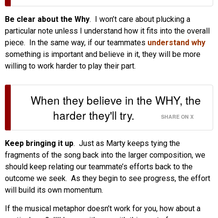
Be clear about the Why
. I won’t care about plucking a
particular note unless I understand how it fits into the overall
piece. In the same way, if our teammates
understand why
something is important and believe in it, they will be more
willing to work harder to play their part.
When they believe in the WHY, the
harder they'll try.
SHARE ON X
Keep bringing it up
. Just as Marty keeps tying the
fragments of the song back into the larger composition, we
should keep relating our teammate’s efforts back to the
outcome we seek. As they begin to see progress, the effort
will build its own momentum.
If the musical metaphor doesn’t work for you, how about a