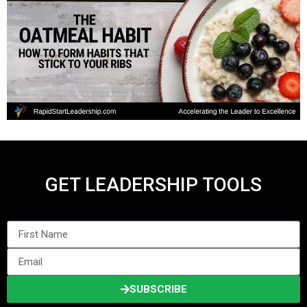
GET LEADERSHIP TOOLS
SUBSCRIBE