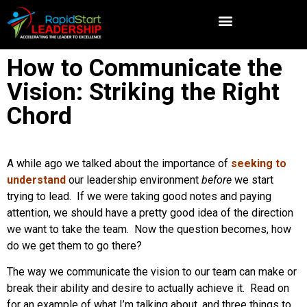
How to Communicate the
Vision: Striking the Right
Chord
A while ago we talked about the importance of
seeking to
understand
our leadership environment
before
we start
trying to lead. If we were taking good notes and paying
attention, we should have a pretty good idea of the direction
we want to take the team. Now the question becomes, how
do we get them to go there?
The way we communicate the vision to our team can make or
break their ability and desire to actually achieve it. Read on
for an example of what I’m talking about, and three things to