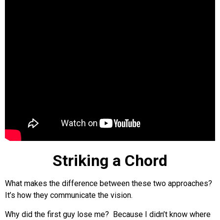
Striking a Chord
What makes the difference between these two approaches?
It’s how they communicate the vision.
Why did the first guy lose me? Because I didn’t know where