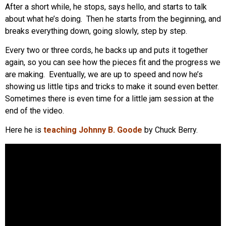
After a short while, he stops, says hello, and starts to talk
about what he’s doing. Then he starts from the beginning, and
breaks everything down, going slowly, step by step.
Every two or three cords, he backs up and puts it together
again, so you can see how the pieces fit and the progress we
are making. Eventually, we are up to speed and now he’s
showing us little tips and tricks to make it sound even better.
Sometimes there is even time for a little jam session at the
end of the video.
Here he is
teaching Johnny B. Goode
by Chuck Berry.