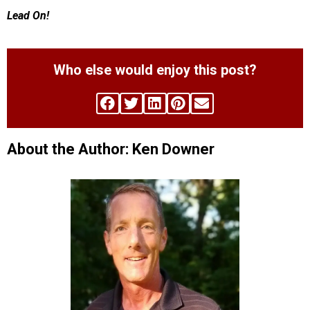
Lead On!
Who else would enjoy this post?
About the Author: Ken Downer