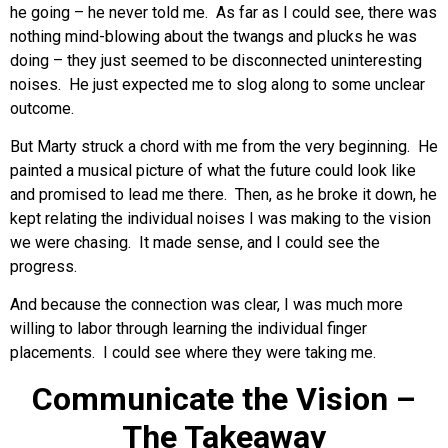
he going – he never told me. As far as I could see, there was
nothing mind-blowing about the twangs and plucks he was
doing – they just seemed to be disconnected uninteresting
noises. He just expected me to slog along to some unclear
outcome.
But Marty struck a chord with me from the very beginning. He
painted a musical picture of what the future could look like
and promised to lead me there. Then, as he broke it down, he
kept relating the individual noises I was making to the vision
we were chasing. It made sense, and I could see the
progress.
And because the connection was clear, I was much more
willing to labor through learning the individual finger
placements. I could see where they were taking me.
Communicate the Vision –
The Takeaway