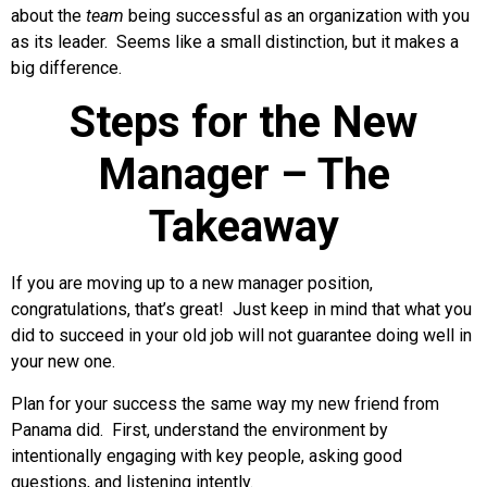
about the
team
being successful as an organization with you
as its leader. Seems like a small distinction, but it makes a
big difference.
Steps for the New
Manager – The
Takeaway
If you are moving up to a new manager position,
congratulations, that’s great! Just keep in mind that what you
did to succeed in your old job will not guarantee doing well in
your new one.
Plan for your success the same way my new friend from
Panama did. First, understand the environment by
intentionally engaging with key people, asking good
questions, and listening intently.