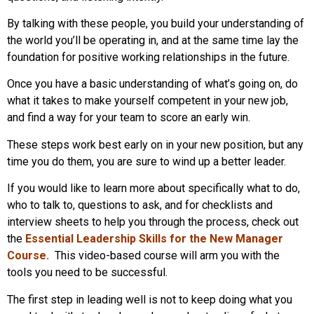
By talking with these people, you build your understanding of
the world you’ll be operating in, and at the same time lay the
foundation for positive working relationships in the future.
Once you have a basic understanding of what’s going on, do
what it takes to make yourself competent in your new job,
and find a way for your team to score an early win.
These steps work best early on in your new position, but any
time you do them, you are sure to wind up a better leader.
If you would like to learn more about specifically what to do,
who to talk to, questions to ask, and for checklists and
interview sheets to help you through the process, check out
the
Essential Leadership Skills for the New Manager
Course
.
This video-based course will arm you with the
tools you need to be successful.
The first step in leading well is not to keep doing what you