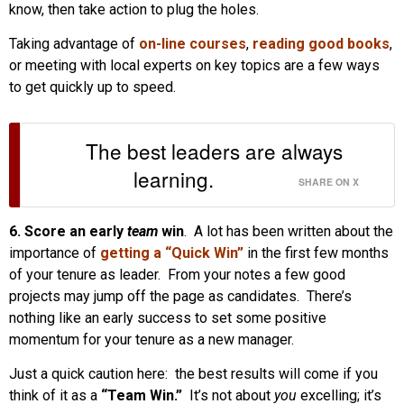
know, then take action to plug the holes.
Taking advantage of
on-line courses
,
reading good books
,
or meeting with local experts on key topics are a few ways
to get quickly up to speed.
The best leaders are always
learning.
SHARE ON X
6. Score an early
team
win
. A lot has been written about the
importance of
getting a “Quick Win”
in the first few months
of your tenure as leader. From your notes a few good
projects may jump off the page as candidates. There’s
nothing like an early success to set some positive
momentum for your tenure as a new manager.
Just a quick caution here: the best results will come if you
think of it as a
“Team Win.”
It’s not about
you
excelling; it’s