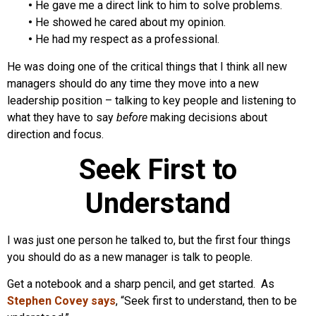
•
He gave me a direct link to him to solve problems.
•
He showed he cared about my opinion.
•
He had my respect as a professional.
He was doing one of the critical things that I think all new
managers should do any time they move into a new
leadership position – talking to key people and listening to
what they have to say
before
making decisions about
direction and focus.
Seek First to
Understand
I was just one person he talked to, but the first four things
you should do as a new manager is talk to people.
Get a notebook and a sharp pencil, and get started. As
Stephen Covey says
, “Seek first to understand, then to be