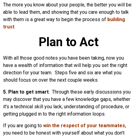
The more you know about your people, the better you will be
able to lead them, and showing that you care enough to talk
with them is a great way to begin the process of
building
trust
.
Plan to Act
With all those good notes you have been taking, now you
have a wealth of information that will help you set the right
direction for your team. Steps five and six are what you
should focus on over the next couple weeks.
5. Plan to get smart
. Through these early discussions you
may discover that you have a few knowledge gaps, whether
it’s a technical skill you lack, understanding of procedure, or
getting plugged in to the right information loops.
If you are going to
win the respect of your teammates
,
you need to be honest with yourself about what you don’t