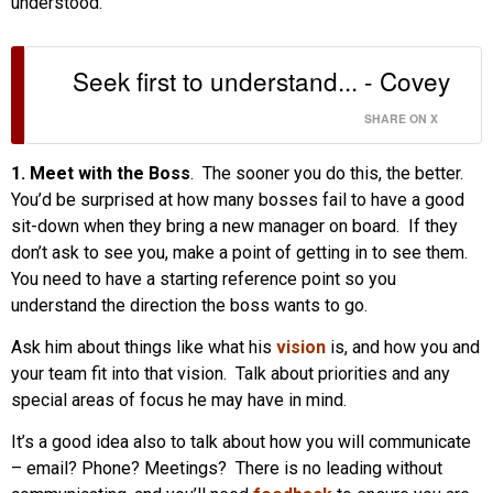
understood.”
Seek first to understand... - Covey
SHARE ON X
1. Meet with the Boss
. The sooner you do this, the better.
You’d be surprised at how many bosses fail to have a good
sit-down when they bring a new manager on board. If they
don’t ask to see you, make a point of getting in to see them.
You need to have a starting reference point so you
understand the direction the boss wants to go.
Ask him about things like what his
vision
is, and how you and
your team fit into that vision. Talk about priorities and any
special areas of focus he may have in mind.
It’s a good idea also to talk about how you will communicate
– email? Phone? Meetings? There is no leading without