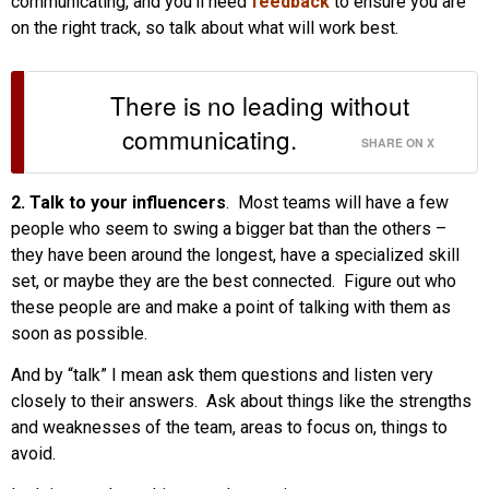
communicating, and you’ll need
feedback
to ensure you are
on the right track, so talk about what will work best.
There is no leading without
communicating.
SHARE ON X
2. Talk to your influencers
. Most teams will have a few
people who seem to swing a bigger bat than the others –
they have been around the longest, have a specialized skill
set, or maybe they are the best connected. Figure out who
these people are and make a point of talking with them as
soon as possible.
And by “talk” I mean ask them questions and listen very
closely to their answers. Ask about things like the strengths
and weaknesses of the team, areas to focus on, things to
avoid.