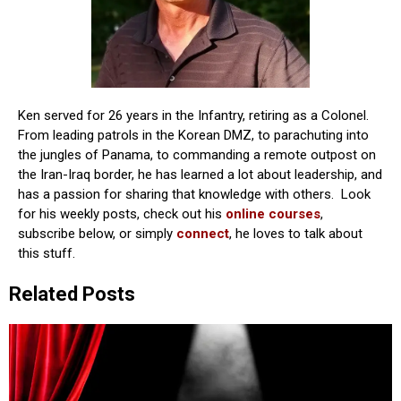
Ken served for 26 years in the Infantry, retiring as a Colonel.
From leading patrols in the Korean DMZ, to parachuting into
the jungles of Panama, to commanding a remote outpost on
the Iran-Iraq border, he has learned a lot about leadership, and
has a passion for sharing that knowledge with others. Look
for his weekly posts, check out his
online courses
,
subscribe below, or simply
connect
, he loves to talk about
this stuff.
Related Posts