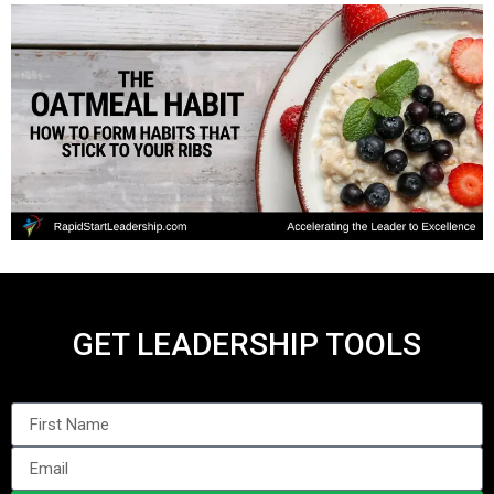
GET LEADERSHIP TOOLS