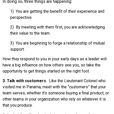
In doing so, three things are happening:
1) You are getting the benefit of their experience and
perspective.
2) By meeting with them first, you are acknowledging
their value to the team.
3) You are beginning to forge a relationship of mutual
support.
How
they
respond to you in your early days as a leader will
have a big influence on how
others
see you, so take the
opportunity to get things started on the right foot.
3. Talk with customers
. Like the Lieutenant Colonel who
visited me in Panama, meet with the “customers” that your
team serves, whether it’s someone buying a final product, or
other teams in your organization who rely on whatever it is
that you produce.