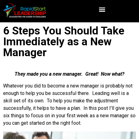
6 Steps You Should Take
Immediately as a New
Manager
They made you a new manager. Great! Now what?
Whatever you did to become a new manager is probably not
enough to help you be successful there. Leading well is a
skill set of its own. To help you make the adjustment
successfully, it helps to have a plan. In this post I’ll give you
six things to focus on in your first week as a new manager so
you can get started on the right foot.