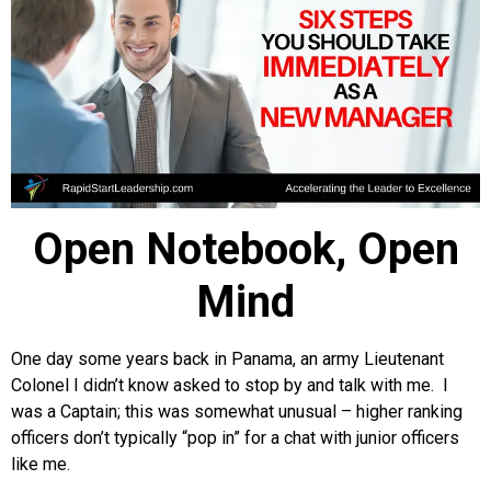
Open Notebook, Open
Mind
One day some years back in Panama, an army Lieutenant
Colonel I didn’t know asked to stop by and talk with me. I
was a Captain; this was somewhat unusual – higher ranking
officers don’t typically “pop in” for a chat with junior officers
like me.