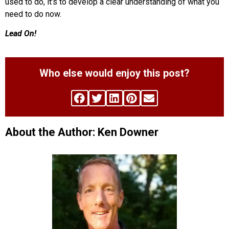
used to do, it’s to develop a clear understanding of what you
need to do now.
Lead On!
Who else would enjoy this post?
About the Author: Ken Downer