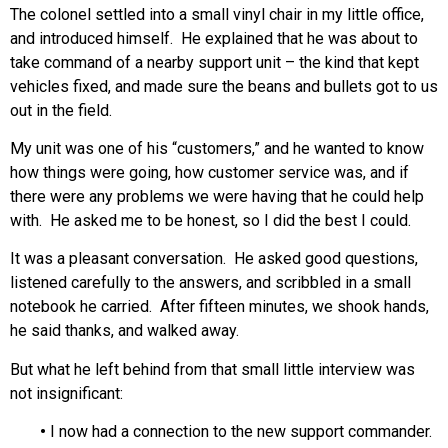
The colonel settled into a small vinyl chair in my little office,
and introduced himself. He explained that he was about to
take command of a nearby support unit – the kind that kept
vehicles fixed, and made sure the beans and bullets got to us
out in the field.
My unit was one of his “customers,” and he wanted to know
how things were going, how customer service was, and if
there were any problems we were having that he could help
with. He asked me to be honest, so I did the best I could.
It was a pleasant conversation. He asked good questions,
listened carefully to the answers, and scribbled in a small
notebook he carried. After fifteen minutes, we shook hands,
he said thanks, and walked away.
But what he left behind from that small little interview was
not insignificant:
•
I now had a connection to the new support commander.