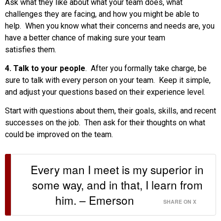
Ask what they like about what your team does, what
challenges they are facing, and how you might be able to
help. When you know what their concerns and needs are, you
have a better chance of making sure your team
satisfies them.
4. Talk to your people
. After you formally take charge, be
sure to talk with every person on your team. Keep it simple,
and adjust your questions based on their experience level.
Start with questions about them, their goals, skills, and recent
successes on the job. Then ask for their thoughts on what
could be improved on the team.
Every man I meet is my superior in
some way, and in that, I learn from
him. – Emerson
SHARE ON X