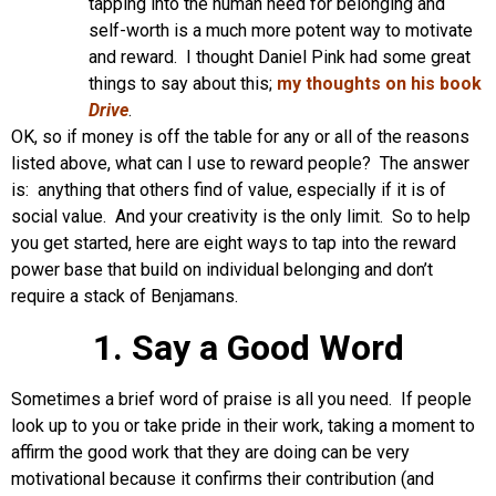
tapping into the human need for belonging and
self-worth is a much more potent way to motivate
and reward. I thought Daniel Pink had some great
things to say about this;
my thoughts on his book
Drive
.
OK, so if money is off the table for any or all of the reasons
listed above, what can I use to reward people? The answer
is: anything that others find of value, especially if it is of
social value. And your creativity is the only limit. So to help
you get started, here are eight ways to tap into the reward
power base that build on individual belonging and don’t
require a stack of Benjamans.
1. Say a Good Word
Sometimes a brief word of praise is all you need. If people
look up to you or take pride in their work, taking a moment to
affirm the good work that they are doing can be very
motivational because it confirms their contribution (and