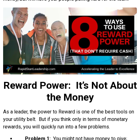
Reward Power: It’s Not About
the Money
As a leader, the power to Reward is one of the best tools on
your utility belt. But if you think only in terms of monetary
rewards, you will quickly run into a few problems.
Problem 1:
You might not have money to give;