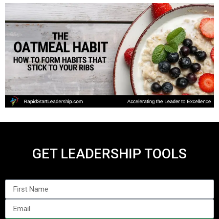
GET LEADERSHIP TOOLS