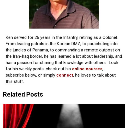
Ken served for 26 years in the Infantry, retiring as a Colonel.
From leading patrols in the Korean DMZ, to parachuting into
the jungles of Panama, to commanding a remote outpost on
the Iran-Iraq border, he has learned a lot about leadership, and
has a passion for sharing that knowledge with others. Look
for his weekly posts, check out his
online courses
,
subscribe below, or simply
connect
, he loves to talk about
this stuff.
Related Posts