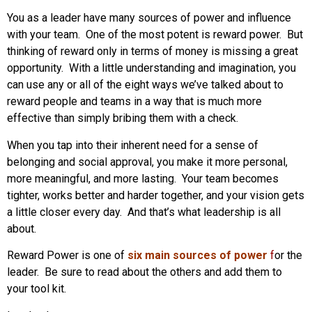
You as a leader have many sources of power and influence
with your team. One of the most potent is reward power. But
thinking of reward only in terms of money is missing a great
opportunity. With a little understanding and imagination, you
can use any or all of the eight ways we’ve talked about to
reward people and teams in a way that is much more
effective than simply bribing them with a check.
When you tap into their inherent need for a sense of
belonging and social approval, you make it more personal,
more meaningful, and more lasting. Your team becomes
tighter, works better and harder together, and your vision gets
a little closer every day. And that’s what leadership is all
about.
Reward Power is one of
six main sources of power
f
or the
leader. Be sure to read about the others and add them to
your tool kit.