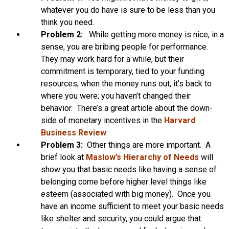
whatever you do have is sure to be less than you
think you need.
Problem 2:
While getting more money is nice, in a
sense, you are bribing people for performance.
They may work hard for a while, but their
commitment is temporary, tied to your funding
resources; when the money runs out, it’s back to
where you were; you haven’t changed their
behavior. There’s a great article about the down-
side of monetary incentives in the
Harvard
Business Review
.
Problem 3:
Other things are more important. A
brief look at
Maslow’s Hierarchy of Needs
will
show you that basic needs like having a sense of
belonging come before higher level things like
esteem (associated with big money). Once you
have an income sufficient to meet your basic needs
like shelter and security, you could argue that