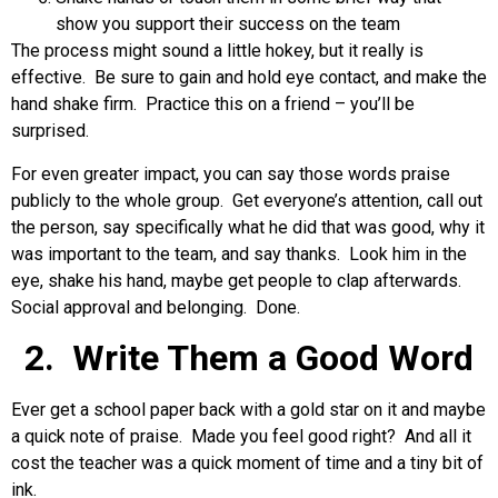
show you support their success on the team
The process might sound a little hokey, but it really is
effective. Be sure to gain and hold eye contact, and make the
hand shake firm. Practice this on a friend – you’ll be
surprised.
For even greater impact, you can say those words praise
publicly to the whole group. Get everyone’s attention, call out
the person, say specifically what he did that was good, why it
was important to the team, and say thanks. Look him in the
eye, shake his hand, maybe get people to clap afterwards.
Social approval and belonging. Done.
2. Write Them a Good Word
Ever get a school paper back with a gold star on it and maybe
a quick note of praise. Made you feel good right? And all it
cost the teacher was a quick moment of time and a tiny bit of
ink.