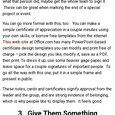
what that person did, maybe get the whole team to sign it.
These can be great when marking the end of a special
project or event.
You can go more formal with this, too. You can make a
simple certificate of appreciation in a couple minutes using
your own skills, or borrow free templates from the internet.
This web site
at Office.com has many PowerPoint-based
certificate design templates you can modify and print free of
charge – pick the design you like, modify it, save as a PDF,
then print. To dress it up, use some heavier gage paper, and
leave space for a couple signatures of important people. To
go all the way with this one, put it in a simple frame and
present in public.
These notes, cards and certificates signify approval from the
leader and the group, and are strong evidence of belonging,
which is why people like to display them. It feels good.
3. Give Them Something