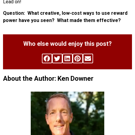
Lead on!
Question: What creative, low-cost ways to use reward
power have you seen? What made them effective?
Who else would enjoy this post?
About the Author: Ken Downer