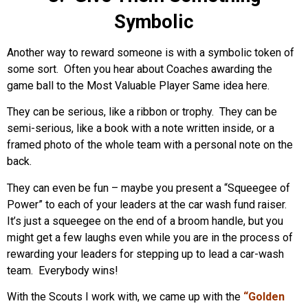
Symbolic
Another way to reward someone is with a symbolic token of
some sort. Often you hear about Coaches awarding the
game ball to the Most Valuable Player Same idea here.
They can be serious, like a ribbon or trophy. They can be
semi-serious, like a book with a note written inside, or a
framed photo of the whole team with a personal note on the
back.
They can even be fun – maybe you present a “Squeegee of
Power” to each of your leaders at the car wash fund raiser.
It’s just a squeegee on the end of a broom handle, but you
might get a few laughs even while you are in the process of
rewarding your leaders for stepping up to lead a car-wash
team. Everybody wins!
With the Scouts I work with, we came up with the
“Golden