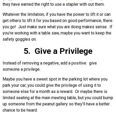
they have earned the right to use a stapler with out them.
Whatever the limitation, if you have the power to lift it or can
get others to lift it for you based on good performance, there
you go! Just make sure what you are doing makes sense. If
you’re working with a table saw, maybe you want to keep the
safety goggles on.
5. Give a Privilege
Instead of removing a negative, add a positive: give
someone a privilege.
Maybe you have a sweet spot in the parking lot where you
park your car; you could give the privilege of using it to
someone else for a month as a reward. Or maybe there is
limited seating at the main meeting table, but you could bump
up someone from the peanut gallery so they’ll have a better
chance to be heard.