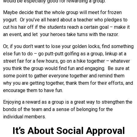
would be especially good for rewarding a group.
Maybe decide that the whole group will meet for frozen
yogurt. Or you’ve all heard about a teacher who pledges to
cut his hair off if the students reach a certain goal – make it
an event, and let your heroes take turns with the razor.
Or, if you don’t want to lose your golden locks, find something
else fun to do – go putt-putt golfing as a group, linkup at a
street fair for a few hours, go on a hike together – whatever
you think the group would find fun and engaging. Be sure at
some point to gather everyone together and remind them
why you are getting together, thank them for their efforts, and
encourage them to have fun.
Enjoying a reward as a group is a great way to strengthen the
bonds of the team and a sense of belonging for the
individual members.
It’s About Social Approval