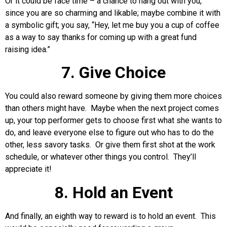
Or it could be face time – a chance to hang out with you,
since you are so charming and likable; maybe combine it with
a symbolic gift; you say, “Hey, let me buy you a cup of coffee
as a way to say thanks for coming up with a great fund
raising idea.”
7. Give Choice
You could also reward someone by giving them more choices
than others might have. Maybe when the next project comes
up, your top performer gets to choose first what she wants to
do, and leave everyone else to figure out who has to do the
other, less savory tasks. Or give them first shot at the work
schedule, or whatever other things you control. They’ll
appreciate it!
8. Hold an Event
And finally, an eighth way to reward is to hold an event. This