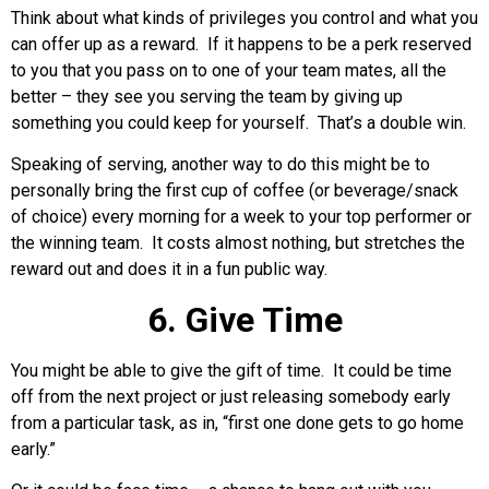
Think about what kinds of privileges you control and what you
can offer up as a reward. If it happens to be a perk reserved
to you that you pass on to one of your team mates, all the
better – they see you serving the team by giving up
something you could keep for yourself. That’s a double win.
Speaking of serving, another way to do this might be to
personally bring the first cup of coffee (or beverage/snack
of choice) every morning for a week to your top performer or
the winning team. It costs almost nothing, but stretches the
reward out and does it in a fun public way.
6. Give Time
You might be able to give the gift of time. It could be time
off from the next project or just releasing somebody early
from a particular task, as in, “first one done gets to go home
early.”