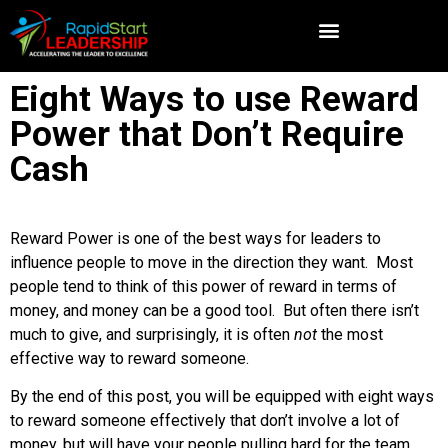
Eight Ways to use Reward
Power that Don’t Require
Cash
Reward Power is one of the best ways for leaders to
influence people to move in the direction they want. Most
people tend to think of this power of reward in terms of
money, and money can be a good tool. But often there isn’t
much to give, and surprisingly, it is often
not
the most
effective way to reward someone.
By the end of this post, you will be equipped with eight ways
to reward someone effectively that don’t involve a lot of
money, but will have your people pulling hard for the team.