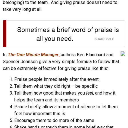
belonging) to the team. And giving praise doesn’t need to
take very long at all.
Sometimes a brief word of praise is
all you need.
SHARE ON X
In
The One Minute Manager
,
authors Ken Blanchard and
Spencer Johnson give a very simple formula to follow that
can be extremely effective for giving praise like this:
Praise people immediately after the event
Tell them what they did right – be specific
Tell them how good that makes you
feel
, and how it
helps the team and its members
Pause briefly, allow a moment of silence to let them
feel how important this is
Encourage them to do more of the same
Shake hands or touch them in some brief way that