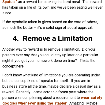
Spatula”
as a reward for cooking the best meal. The reward
has taken on a life of its own and we’ve been eating well ever
since.
If the symbolic token is given based on the vote of others,
so much the better – it’s a solid sign of social approval.
4. Remove a Limitation
Another way to reward is to remove a limitation. Did your
parents ever say that you could stay up later on a particular
night if you got your homework done on time? That’s the
concept here.
I don’t know what kind of limitations you are operating under,
but the concept kind of speaks for itself. If you are in
business attire all the time, maybe declare a casual day as a
reward. Recently I came across a forum post where the
person was complaining about a requirement to
wear safety
goggles whenever using the stapler
. Amazing. Maybe