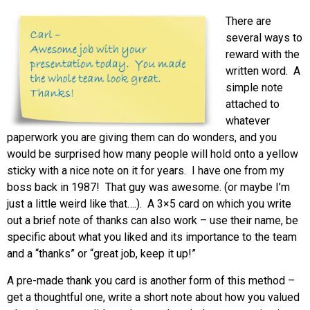
There are
several ways to
reward with the
written word. A
simple note
attached to
whatever
paperwork you are giving them can do wonders, and you
would be surprised how many people will hold onto a yellow
sticky with a nice note on it for years. I have one from my
boss back in 1987! That guy was awesome. (or maybe I’m
just a little weird like that….). A 3×5 card on which you write
out a brief note of thanks can also work – use their name, be
specific about what you liked and its importance to the team
and a “thanks” or “great job, keep it up!”
A pre-made thank you card is another form of this method –
get a thoughtful one, write a short note about how you valued