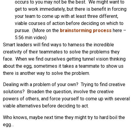
occurs to you may not be the best. We might want to
get to work immediately, but there is benefit in forcing
your team to come up with at least three different,
viable courses of action before deciding on which to
pursue. (More on the
brainstorming process
here –
5:56 min video)
Smart leaders will find ways to harness the incredible
creativity of their teammates to solve the problems they
face. When we find ourselves getting tunnel vision thinking
about the egg, sometimes it takes a teammate to show us
there is another way to solve the problem.
Dealing with a problem of your own? Trying to find creative
solutions? Broaden the question, involve the creative
powers of others, and force yourself to come up with several
viable alternatives before deciding to act.
Who knows, maybe next time they might try to hard boil the
egg…