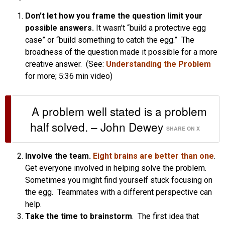
Don’t let how you frame the question limit your
possible answers.
It wasn’t “build a protective egg
case” or “build something to catch the egg.” The
broadness of the question made it possible for a more
creative answer. (See:
Understanding the Problem
for more; 5:36 min video)
A problem well stated is a problem
half solved. – John Dewey
SHARE ON X
Involve the team.
Eight brains are better than one
.
Get everyone involved in helping solve the problem.
Sometimes you might find yourself stuck focusing on
the egg. Teammates with a different perspective can
help.
Take the time to brainstorm
. The first idea that