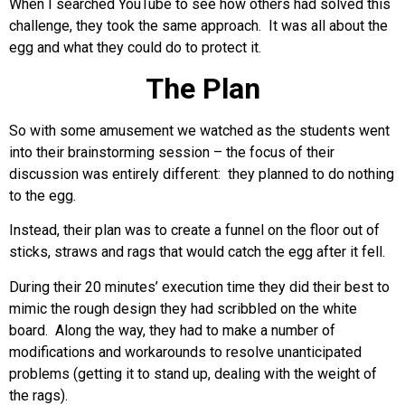
When I searched YouTube to see how others had solved this
challenge, they took the same approach. It was all about the
egg and what they could do to protect it.
The Plan
So with some amusement we watched as the students went
into their brainstorming session – the focus of their
discussion was entirely different: they planned to do nothing
to the egg.
Instead, their plan was to create a funnel on the floor out of
sticks, straws and rags that would catch the egg after it fell.
During their 20 minutes’ execution time they did their best to
mimic the rough design they had scribbled on the white
board. Along the way, they had to make a number of
modifications and workarounds to resolve unanticipated
problems (getting it to stand up, dealing with the weight of
the rags).