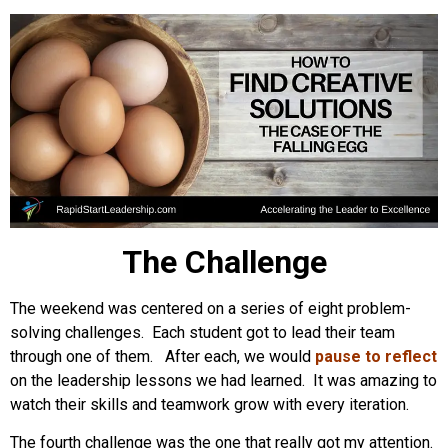
The Challenge
The weekend was centered on a series of eight problem-
solving challenges. Each student got to lead their team
through one of them. After each, we would
pause to reflect
on the leadership lessons we had learned. It was amazing to
watch their skills and teamwork grow with every iteration.
The fourth challenge was the one that really got my attention.