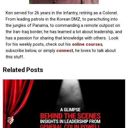
Ken served for 26 years in the Infantry, retiring as a Colonel.
From leading patrols in the Korean DMZ, to parachuting into
the jungles of Panama, to commanding a remote outpost on
the Iran-Iraq border, he has learned a lot about leadership, and
has a passion for sharing that knowledge with others. Look
for his weekly posts, check out his
online courses
,
subscribe below, or simply
connect
, he loves to talk about
this stuff.
Related Posts