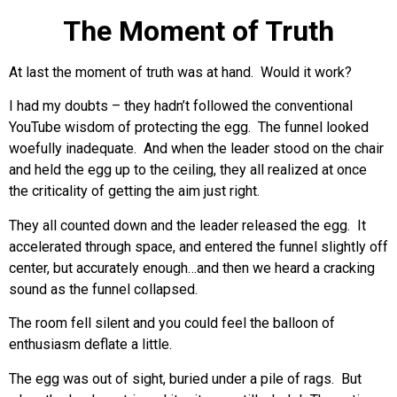
The Moment of Truth
At last the moment of truth was at hand. Would it work?
I had my doubts – they hadn’t followed the conventional
YouTube wisdom of protecting the egg. The funnel looked
woefully inadequate. And when the leader stood on the chair
and held the egg up to the ceiling, they all realized at once
the criticality of getting the aim just right.
They all counted down and the leader released the egg. It
accelerated through space, and entered the funnel slightly off
center, but accurately enough…and then we heard a cracking
sound as the funnel collapsed.
The room fell silent and you could feel the balloon of
enthusiasm deflate a little.
The egg was out of sight, buried under a pile of rags. But