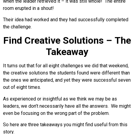
when the leader retrieved it – it was still whole! The entire
room erupted in a shout!
Their idea had worked and they had successfully completed
the challenge.
Find Creative Solutions – The
Takeaway
It turns out that for all eight challenges we did that weekend,
the creative solutions the students found were different than
the ones we anticipated, and yet they were successful seven
out of eight times.
As experienced or insightful as we think we may be as
leaders, we don’t necessarily have all the answers. We might
even be focusing on the wrong part of the problem.
So here are three takeaways you might find useful from this
story.