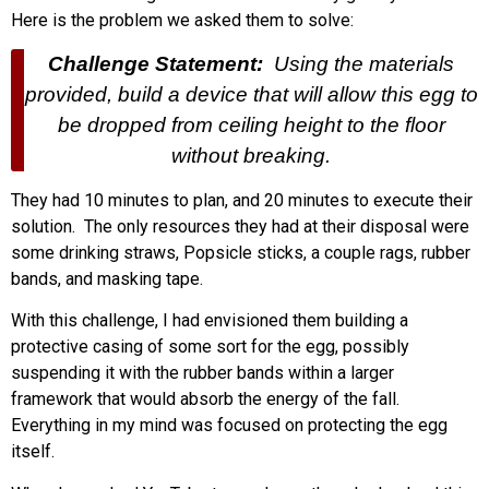
Here is the problem we asked them to solve:
Challenge Statement:
Using the materials
provided, build a device that will allow this egg to
be dropped from ceiling height to the floor
without breaking.
They had 10 minutes to plan, and 20 minutes to execute their
solution. The only resources they had at their disposal were
some drinking straws, Popsicle sticks, a couple rags, rubber
bands, and masking tape.
With this challenge, I had envisioned them building a
protective casing of some sort for the egg, possibly
suspending it with the rubber bands within a larger
framework that would absorb the energy of the fall.
Everything in my mind was focused on protecting the egg
itself.