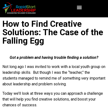
How to Find Creative
Solutions: The Case of the
Falling Egg
Got a problem and having trouble finding a solution?
Not long ago I was invited to work with a local youth group on
leadership skills. But though I was the “teacher,” the
students managed to remind me of something very important
about leadership and problem solving.
Today we’ll look at three ways you can approach a challenge
that will help you find creative solutions, and boost your
chances of success.