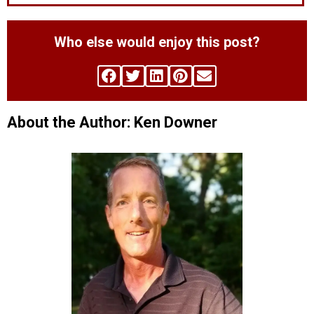
Who else would enjoy this post?
About the Author: Ken Downer