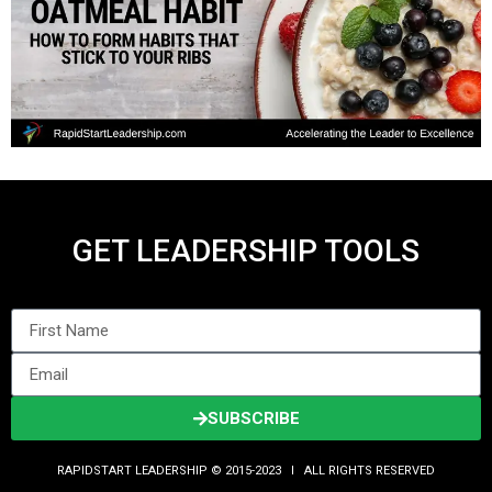
GET LEADERSHIP TOOLS
SUBSCRIBE
RAPIDSTART LEADERSHIP © 2015-2023 Ι ALL RIGHTS RESERVED