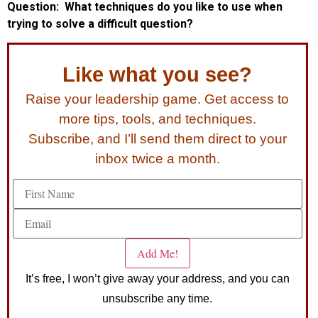
Question: What techniques do you like to use when
trying to solve a difficult question?
Like what you see?
Raise your leadership game. Get access to
more tips, tools, and techniques.
Subscribe, and I’ll send them direct to your
inbox twice a month.
It’s free, I won’t give away your address, and you can
unsubscribe any time.