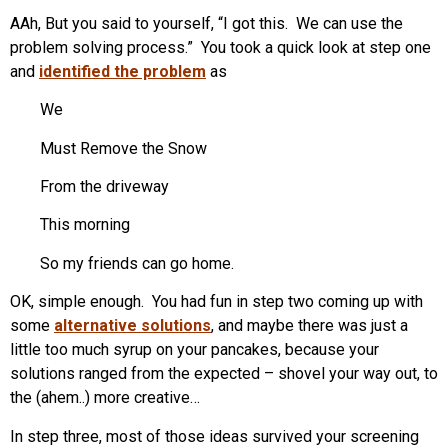
AAh, But you said to yourself, “I got this. We can use the
problem solving process.” You took a quick look at step one
and
identified the problem
as
We
Must Remove the Snow
From the driveway
This morning
So my friends can go home.
OK, simple enough. You had fun in step two coming up with
some
alternative solutions
, and maybe there was just a
little too much syrup on your pancakes, because your
solutions ranged from the expected – shovel your way out, to
the (ahem..) more creative…
In step three, most of those ideas survived your screening