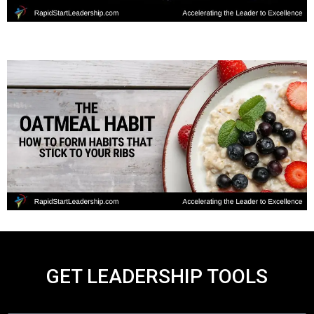
GET LEADERSHIP TOOLS