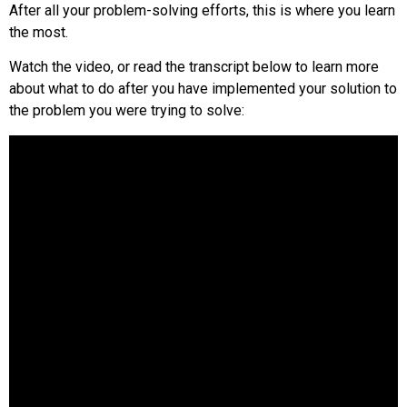
After all your problem-solving efforts, this is where you learn
the most.
Watch the video, or read the transcript below to learn more
about what to do after you have implemented your solution to
the problem you were trying to solve: