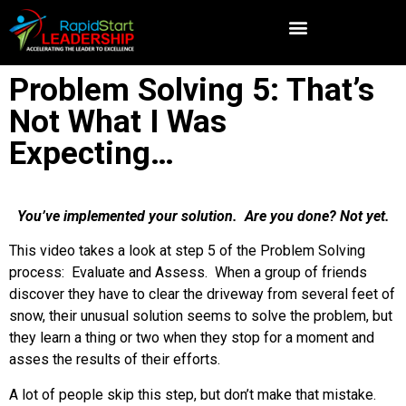
Problem Solving 5: That’s
Not What I Was
Expecting…
You’ve implemented your solution. Are you done? Not yet.
This video takes a look at step 5 of the Problem Solving
process: Evaluate and Assess. When a group of friends
discover they have to clear the driveway from several feet of
snow, their unusual solution seems to solve the problem, but
they learn a thing or two when they stop for a moment and
asses the results of their efforts.
A lot of people skip this step, but don’t make that mistake.