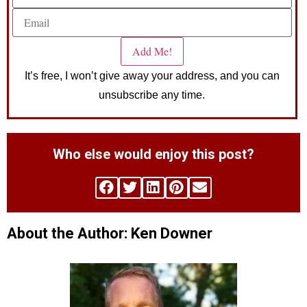
It’s free, I won’t give away your address, and you can
unsubscribe any time.
Who else would enjoy this post?
About the Author: Ken Downer