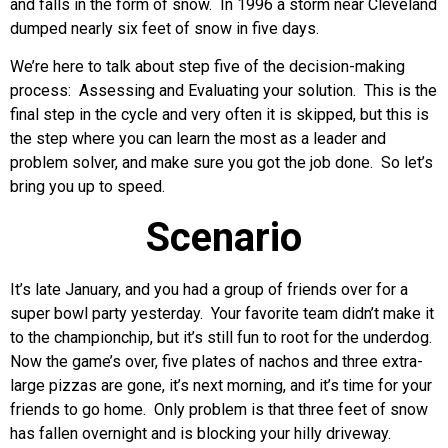
and falls in the form of snow. In 1996 a storm near Cleveland
dumped nearly six feet of snow in five days.
We’re here to talk about step five of the decision-making
process: Assessing and Evaluating your solution. This is the
final step in the cycle and very often it is skipped, but this is
the step where you can learn the most as a leader and
problem solver, and make sure you got the job done. So let’s
bring you up to speed.
Scenario
It’s late January, and you had a group of friends over for a
super bowl party yesterday. Your favorite team didn’t make it
to the championchip, but it’s still fun to root for the underdog.
Now the game’s over, five plates of nachos and three extra-
large pizzas are gone, it’s next morning, and it’s time for your
friends to go home. Only problem is that three feet of snow
has fallen overnight and is blocking your hilly driveway.