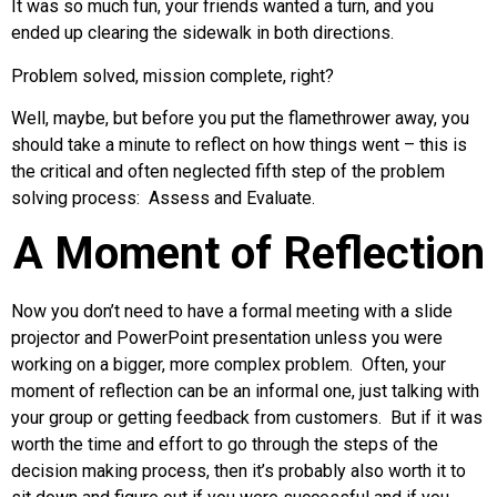
It was so much fun, your friends wanted a turn, and you
ended up clearing the sidewalk in both directions.
Problem solved, mission complete, right?
Well, maybe, but before you put the flamethrower away, you
should take a minute to reflect on how things went – this is
the critical and often neglected fifth step of the problem
solving process: Assess and Evaluate.
A Moment of Reflection
Now you don’t need to have a formal meeting with a slide
projector and PowerPoint presentation unless you were
working on a bigger, more complex problem. Often, your
moment of reflection can be an informal one, just talking with
your group or getting feedback from customers. But if it was
worth the time and effort to go through the steps of the
decision making process, then it’s probably also worth it to