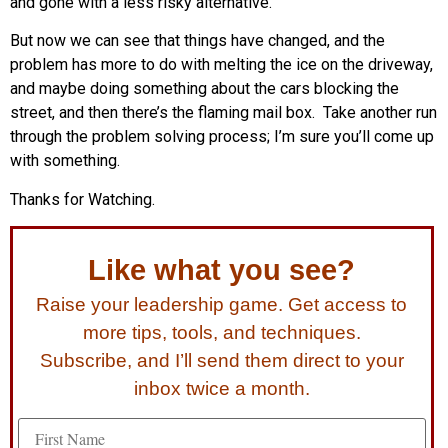
and gone with a less risky alternative.
But now we can see that things have changed, and the
problem has more to do with melting the ice on the driveway,
and maybe doing something about the cars blocking the
street, and then there’s the flaming mail box. Take another run
through the problem solving process; I’m sure you’ll come up
with something.
Thanks for Watching.
Like what you see?
Raise your leadership game. Get access to
more tips, tools, and techniques.
Subscribe, and I’ll send them direct to your
inbox twice a month.