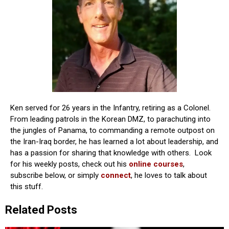
Ken served for 26 years in the Infantry, retiring as a Colonel.
From leading patrols in the Korean DMZ, to parachuting into
the jungles of Panama, to commanding a remote outpost on
the Iran-Iraq border, he has learned a lot about leadership, and
has a passion for sharing that knowledge with others. Look
for his weekly posts, check out his
online courses
,
subscribe below, or simply
connect
, he loves to talk about
this stuff.
Related Posts