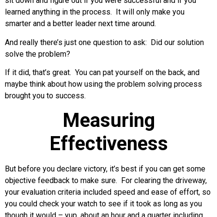
sit down and figure out if you were successful and if you
learned anything in the process. It will only make you
smarter and a better leader next time around.
And really there’s just one question to ask: Did our solution
solve the problem?
If it did, that’s great. You can pat yourself on the back, and
maybe think about how using the problem solving process
brought you to success.
Measuring
Effectiveness
But before you declare victory, it’s best if you can get some
objective feedback to make sure. For clearing the driveway,
your evaluation criteria included speed and ease of effort, so
you could check your watch to see if it took as long as you
though it would – yup, about an hour and a quarter including