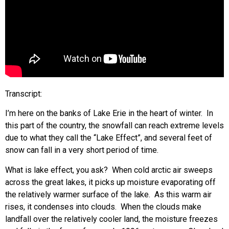
Transcript:
I’m here on the banks of Lake Erie in the heart of winter. In
this part of the country, the snowfall can reach extreme levels
due to what they call the “Lake Effect”, and several feet of
snow can fall in a very short period of time.
What is lake effect, you ask? When cold arctic air sweeps
across the great lakes, it picks up moisture evaporating off
the relatively warmer surface of the lake. As this warm air
rises, it condenses into clouds. When the clouds make
landfall over the relatively cooler land, the moisture freezes