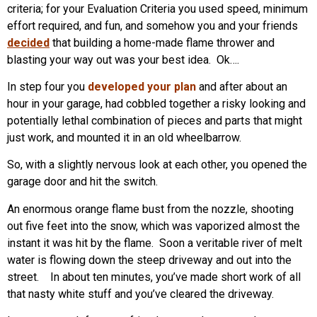
criteria; for your Evaluation Criteria you used speed, minimum
effort required, and fun, and somehow you and your friends
decided
that building a home-made flame thrower and
blasting your way out was your best idea. Ok….
In step four you
developed your plan
and after about an
hour in your garage, had cobbled together a risky looking and
potentially lethal combination of pieces and parts that might
just work, and mounted it in an old wheelbarrow.
So, with a slightly nervous look at each other, you opened the
garage door and hit the switch.
An enormous orange flame bust from the nozzle, shooting
out five feet into the snow, which was vaporized almost the
instant it was hit by the flame. Soon a veritable river of melt
water is flowing down the steep driveway and out into the
street. In about ten minutes, you’ve made short work of all
that nasty white stuff and you’ve cleared the driveway.