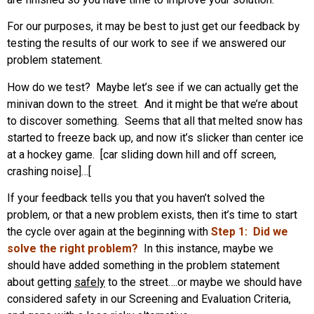
For our purposes, it may be best to just get our feedback by
testing the results of our work to see if we answered our
problem statement.
How do we test? Maybe let’s see if we can actually get the
minivan down to the street. And it might be that we’re about
to discover something. Seems that all that melted snow has
started to freeze back up, and now it’s slicker than center ice
at a hockey game. [car sliding down hill and off screen,
crashing noise]…[
If your feedback tells you that you haven’t solved the
problem, or that a new problem exists, then it’s time to start
the cycle over again at the beginning with
Step 1: Did we
solve the right problem?
In this instance, maybe we
should have added something in the problem statement
about getting
safely
to the street….or maybe we should have
considered safety in our Screening and Evaluation Criteria,