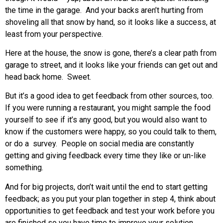
the time in the garage. And your backs aren’t hurting from
shoveling all that snow by hand, so it looks like a success, at
least from your perspective.
Here at the house, the snow is gone, there’s a clear path from
garage to street, and it looks like your friends can get out and
head back home. Sweet.
But it’s a good idea to get feedback from other sources, too.
If you were running a restaurant, you might sample the food
yourself to see if it’s any good, but you would also want to
know if the customers were happy, so you could talk to them,
or do a survey. People on social media are constantly
getting and giving feedback every time they like or un-like
something.
And for big projects, don’t wait until the end to start getting
feedback; as you put your plan together in step 4, think about
opportunities to get feedback and test your work before you
are finished so you have time to improve your solution.