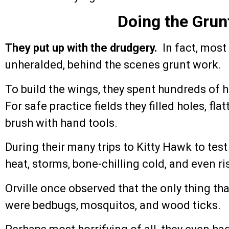
Doing the Grun
They put up with the drudgery.
In fact, most
unheralded, behind the scenes grunt work.
To build the wings, they spent hundreds of 
For safe practice fields they filled holes, 
brush with hand tools.
During their many trips to Kitty Hawk to test
heat, storms, bone-chilling cold, and even r
Orville once observed that the only thing tha
were bedbugs, mosquitos, and wood ticks.