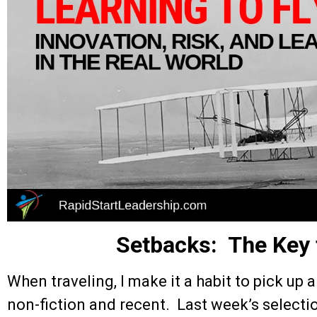
Setbacks: The Key
When traveling, I make it a habit to pick up a
non-fiction and recent. Last week’s select