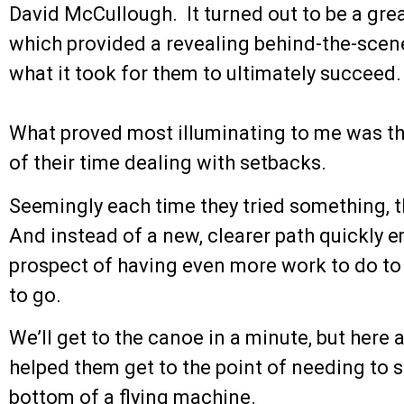
David McCullough. It turned out to be a grea
which provided a revealing behind-the-scen
what it took for them to ultimately succeed.
What proved most illuminating to me was th
of their time dealing with setbacks.
Seemingly each time they tried something, t
And instead of a new, clearer path quickly 
prospect of having even more work to do to
to go.
We’ll get to the canoe in a minute, but here a
helped them get to the point of needing to s
bottom of a flying machine.