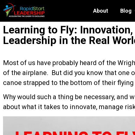
About
Blog
Learning to Fly: Innovation,
Leadership in the Real Worl
Most of us have probably heard of the Wrigh
of the airplane. But did you know that one of
canoe strapped to the bottom of their flyin
Why would such a thing be necessary, and wh
about what it takes to innovate, manage risk