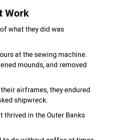
t Work
 of what they did was
hours at the sewing machine.
flattened mounds, and removed
 their airframes, they endured
isked shipwreck.
t thrived in the Outer Banks