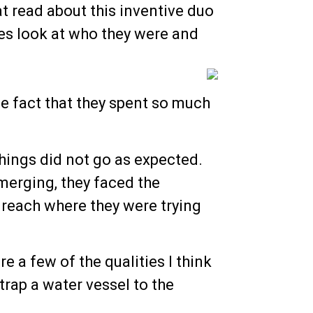
t read about this inventive duo
es look at who they were and
e fact that they spent so much
hings did not go as expected.
emerging, they faced the
 reach where they were trying
re a few of the qualities I think
trap a water vessel to the