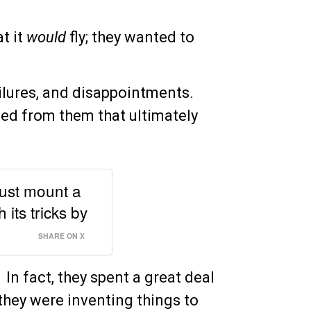
t it
would
fly; they wanted to
failures, and disappointments.
ned from them that ultimately
must mount a
its tricks by
SHARE ON X
. In fact, they spent a great deal
they were inventing things to