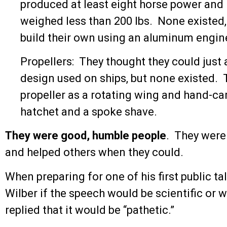
produced at least eight horse power and
weighed less than 200 lbs. None existed
build their own using an aluminum engine 
Propellers: They thought they could just 
design used on ships, but none existed. 
propeller as a rotating wing and hand-ca
hatchet and a spoke shave.
They were good, humble people
. They were 
and helped others when they could.
When preparing for one of his first public tal
Wilber if the speech would be scientific or w
replied that it would be “pathetic.”