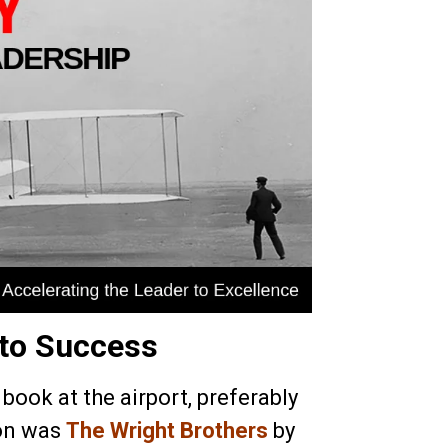
 to Success
 book at the airport, preferably
ion was
The Wright Brothers
by