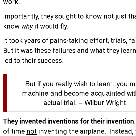
work.
Importantly, they sought to know not just tha
know
why
it would fly.
It took years of pains-taking effort, trials, 
But it was these failures and what they lear
led to their success.
But if you really wish to learn, you 
machine and become acquainted with 
actual trial. – Wilbur Wright
They invented inventions for their invention
of time
not
inventing the airplane. Instead, 