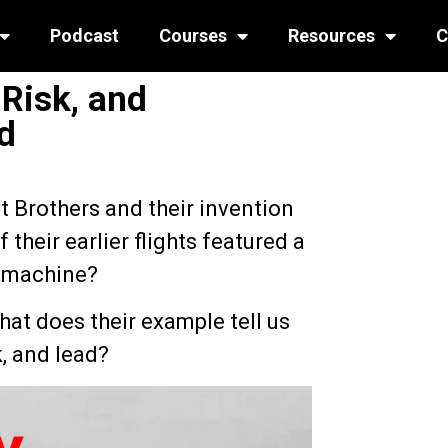
Podcast
Courses
Resources
C
 Risk, and
d
t Brothers and their invention
 their earlier flights featured a
g machine?
at does their example tell us
, and lead?