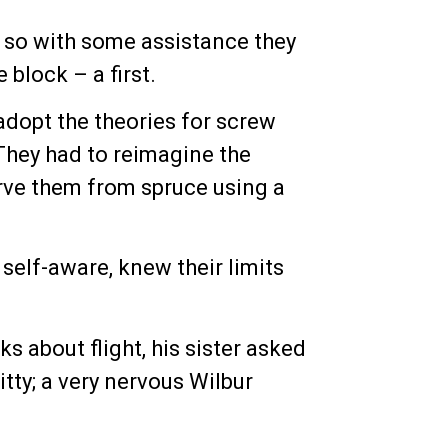
, so with some assistance they
block – a first.
adopt the theories for screw
They had to reimagine the
rve them from spruce using a
self-aware, knew their limits
ks about flight, his sister asked
itty; a very nervous Wilbur