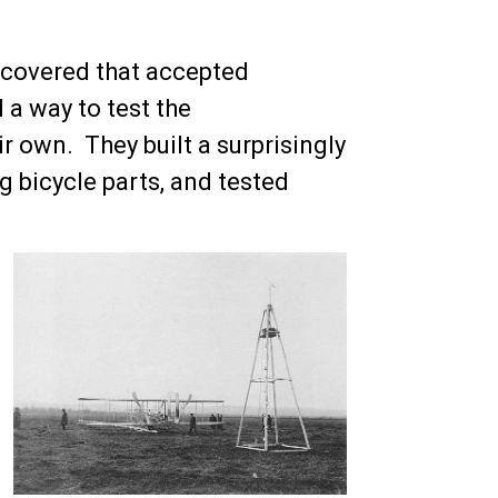
covered that accepted
 a way to test the
r own. They built a surprisingly
g bicycle parts, and tested