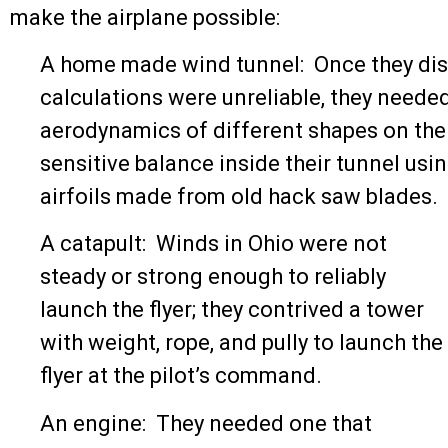
make the airplane possible:
A home made wind tunnel: Once they dis
calculations were unreliable, they needed
aerodynamics of different shapes on thei
sensitive balance inside their tunnel usin
airfoils made from old hack saw blades.
A catapult: Winds in Ohio were not
steady or strong enough to reliably
launch the flyer; they contrived a tower
with weight, rope, and pully to launch the
flyer at the pilot’s command.
An engine: They needed one that