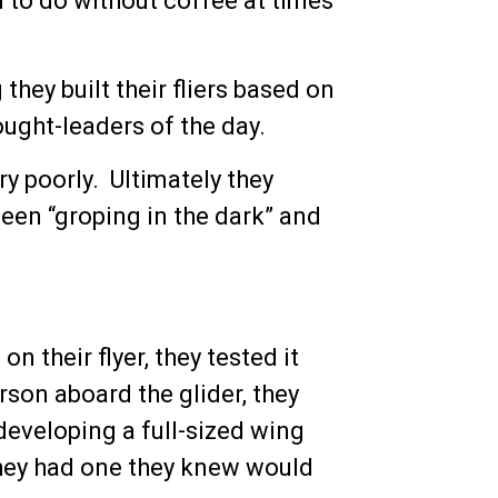
d to do without coffee at times
 they built their fliers based on
ought-leaders of the day.
ery poorly. Ultimately they
been “groping in the dark” and
 their flyer, they tested it
rson aboard the glider, they
developing a full-sized wing
they had one they knew would