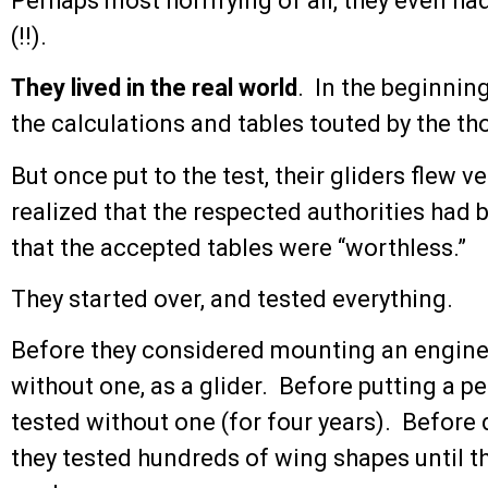
Perhaps most horrifying of all, they even ha
(!!).
They lived in the real world
. In the beginning
the calculations and tables touted by the th
But once put to the test, their gliders flew v
realized that the respected authorities had 
that the accepted tables were “worthless.”
They started over, and tested everything.
Before they considered mounting an engine on
without one, as a glider. Before putting a pe
tested without one (for four years). Before 
they tested hundreds of wing shapes until 