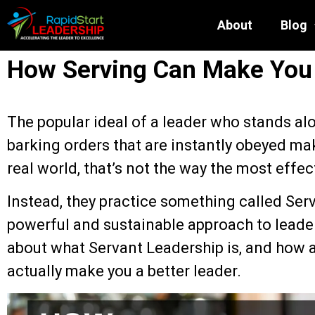
About
Blog
How Serving Can Make You 
The popular ideal of a leader who stands alo
barking orders that are instantly obeyed ma
real world, that’s not the way the most effec
Instead, they practice something called Se
powerful and sustainable approach to leaders
about what Servant Leadership is, and how a
actually make you a better leader.