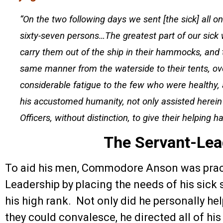
“On the two following days we sent [the sick] all 
sixty-seven persons…The greatest part of our sick 
carry them out of the ship in their hammocks, and
same manner from the waterside to their tents, ov
considerable fatigue to the few who were healthy
his accustomed humanity, not only assisted herein 
Officers, without distinction, to give their helping h
The Servant-Lea
To aid his men, Commodore Anson was pract
Leadership by placing the needs of his sick
his high rank. Not only did he personally hel
they could convalesce, he directed all of his