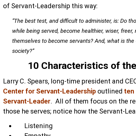
of Servant-Leadership this way:
“The best test, and difficult to administer, is: Do 
while being served, become healthier, wiser, freer
themselves to become servants? And, what is the ef
society?”
10 Characteristics of th
Larry C. Spears, long-time president and CE
Center for Servant-Leadership
outlined
ten
Servant-Leader
. All of them focus on the re
those he serves; notice how the Servant-Lead
Listening
Empathy