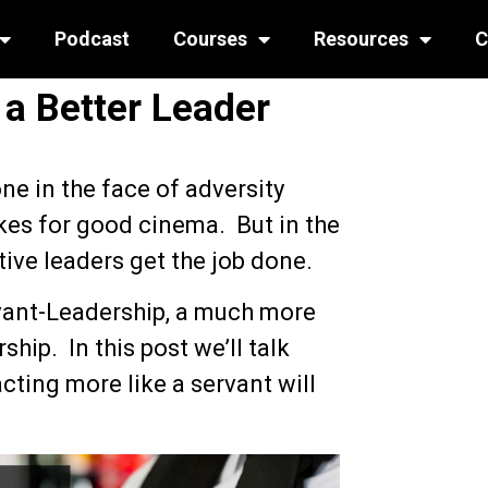
Podcast
Courses
Resources
C
a Better Leader
ne in the face of adversity
kes for good cinema. But in the
tive leaders get the job done.
rvant-Leadership, a much more
hip. In this post we’ll talk
cting more like a servant will