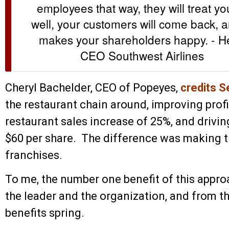
employees that way, they will treat y
well, your customers will come back, a
makes your shareholders happy. - He
CEO Southwest Airlines
Cheryl Bachelder, CEO of Popeyes,
credits S
the restaurant chain around, improving profit
restaurant sales increase of 25%, and drivin
$60 per share. The difference was making th
franchises.
To me, the number one benefit of this appro
the leader and the organization, and from th
benefits spring.