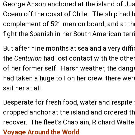
George Anson anchored at the island of Jua
Ocean off the coast of Chile. The ship had l
complement of 521 men on board, and at the
fight the Spanish in her South American terri
But after nine months at sea and a very dif
the
Centurion
had lost contact with the oth
of her former self. Harsh weather, the danger
had taken a huge toll on her crew; there we
sail her at all.
Desperate for fresh food, water and respite
dropped anchor at the island and ordered th
recover. The fleet’s Chaplain, Richard Walte
Voyage Around the World
: