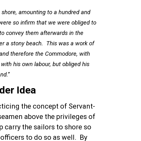
on shore, amounting to a hundred and
were so infirm that we were obliged to
 to convey them afterwards in the
er a stony beach. This was a work of
, and therefore the Commodore, with
with his own labour, but obliged his
and.”
der Idea
icing the concept of Servant-
 seamen above the privileges of
p carry the sailors to shore so
 officers to do so as well. By