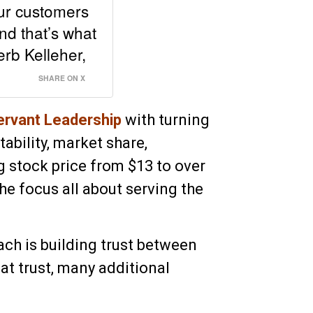
our customers
nd that’s what
rb Kelleher,
SHARE ON X
ervant Leadership
with turning
ability, market share,
g stock price from $13 to over
e focus all about serving the
ach is building trust between
at trust, many additional