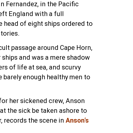
n Fernandez, in the Pacific
eft England with a full
 head of eight ships ordered to
tories.
ficult passage around Cape Horn,
er ships and was a mere shadow
s of life at sea, and scurvy
re barely enough healthy men to
 for her sickened crew, Anson
at the sick be taken ashore to
r, records the scene in
Anson’s