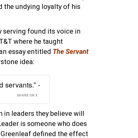
 the undying loyalty of his
 serving found its voice in
AT&T where he taught
an essay entitled
The Servant
rstone idea:
 servants.” -
SHARE ON X
h in leaders they believe will
t-Leader is someone who does
. Greenleaf defined the effect