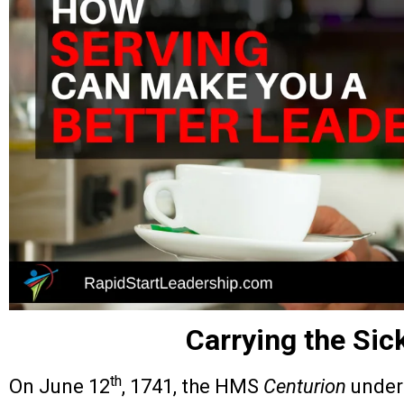
Carrying the Sic
th
On June 12
, 1741, the HMS
Centurion
under