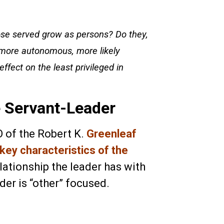
those served grow as persons? Do they,
, more autonomous, more likely
fect on the least privileged in
e Servant-Leader
O of the Robert K.
Greenleaf
 key characteristics of the
lationship the leader has with
er is “other” focused.