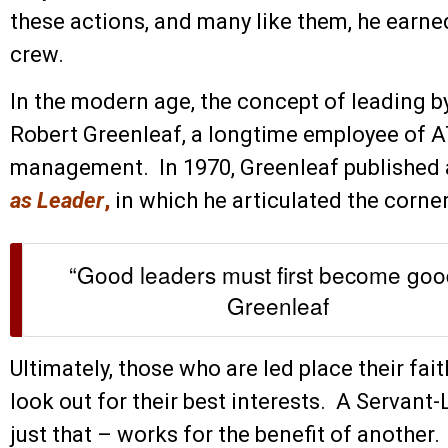
these actions, and many like them, he earned
crew.
In the modern age, the concept of leading by
Robert Greenleaf, a longtime employee of 
management. In 1970, Greenleaf published 
as Leader
,
in which he articulated the corne
“Good leaders must first become good
Greenleaf
Ultimately, those who are led place their fait
look out for their best interests. A Servan
just that – works for the benefit of another