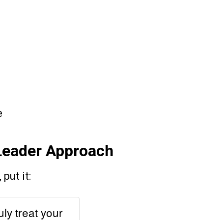
e
-Leader Approach
put it:
uly treat your