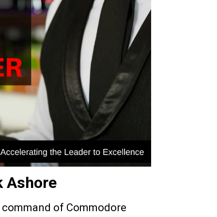
k Ashore
 command of Commodore