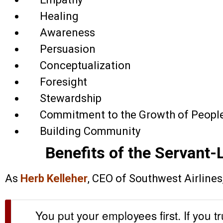
Healing
Awareness
Persuasion
Conceptualization
Foresight
Stewardship
Commitment to the Growth of Peopl
Building Community
Benefits of the Servant
As
Herb Kelleher
, CEO of Southwest Airlines, 
You put your employees first. If you tr