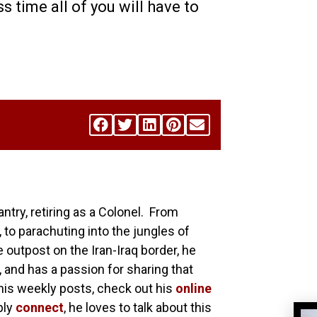
ss time all of you will have to
antry, retiring as a Colonel. From
 to parachuting into the jungles of
utpost on the Iran-Iraq border, he
, and has a passion for sharing that
his weekly posts, check out his
online
ply
connect
, he loves to talk about this