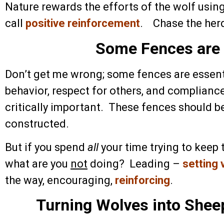
Nature rewards the efforts of the wolf usin
call
positive reinforcement
. Chase the herd
Some Fences are 
Don’t get me wrong; some fences are essenti
behavior, respect for others, and complianc
critically important. These fences should be
constructed.
But if you spend
all
your time trying to keep 
what are you
not
doing? Leading –
setting 
the way, encouraging,
reinforcing
.
Turning Wolves into Shee