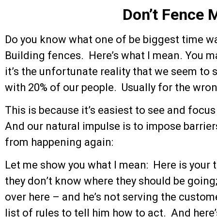
Don’t Fence M
Do you know what one of be biggest time was
Building fences. Here’s what I mean. You m
it’s the unfortunate reality that we seem to
with 20% of our people. Usually for the wro
This is because it’s easiest to see and focu
And our natural impulse is to impose barrie
from happening again:
Let me show you what I mean: Here is your t
they don’t know where they should be going
over here – and he’s not serving the custom
list of rules to tell him how to act. And her