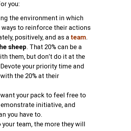
or you:
ing the environment in which
 ways to reinforce their actions
ely, positively, and as a
team
.
the sheep
. That 20% can be a
th them, but don’t do it at the
Devote your priority time and
with the 20% at their
u want your pack to feel free to
demonstrate initiative, and
an you have to.
 your team, the more they will