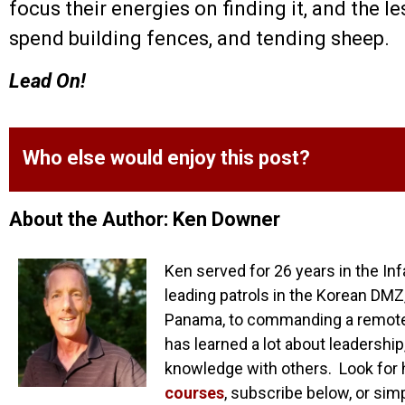
focus their energies on finding it, and the le
spend building fences, and tending sheep.
Lead On!
Who else would enjoy this post?
About the Author: Ken Downer
Ken served for 26 years in the Inf
leading patrols in the Korean DMZ,
Panama, to commanding a remote o
has learned a lot about leadership
knowledge with others. Look for 
courses
, subscribe below, or sim