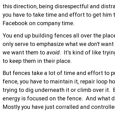
this direction, being disrespectful and distr
you have to take time and effort to get him 
Facebook on company time.
You end up building fences all over the place
only serve to emphasize what we
don’t
want 
we want them to
avoid
. It’s kind of like tr
to keep them in their place.
But fences take a lot of time and effort to 
fence, you have to maintain it, repair loop 
trying to dig underneath it or climb over it. 
energy is focused on the fence. And what do 
Mostly you have just corralled and controlle