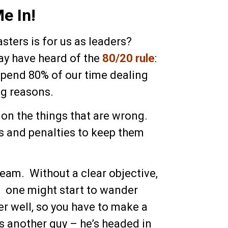
e In!
ters is for us as leaders?
ay have heard of the
80/20 rule
:
 spend 80% of our time dealing
ng reasons.
s on the things that are wrong.
rs and penalties to keep them
eam. Without a clear objective,
; one might start to wander
er well, so you have to make a
e’s another guy – he’s headed in