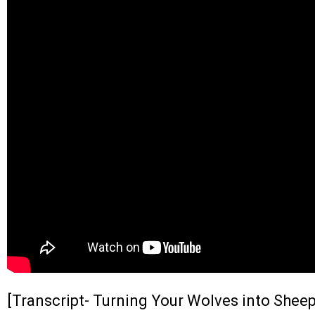
[Transcript- Turning Your Wolves into Sheep