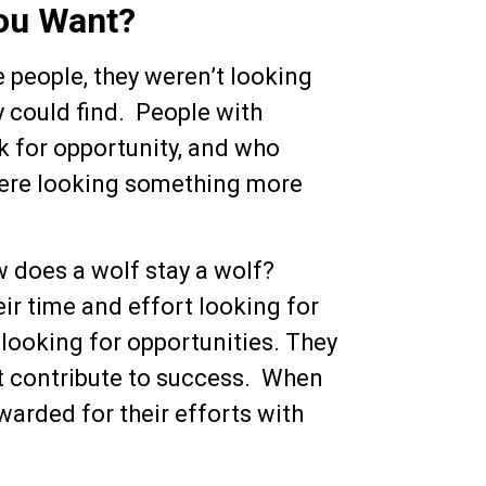
you Want?
 people, they weren’t looking
 could find. People with
ok for opportunity, and who
were looking something more
w does a wolf stay a wolf?
eir time and effort looking for
 looking for opportunities. They
’t contribute to success. When
warded for their efforts with