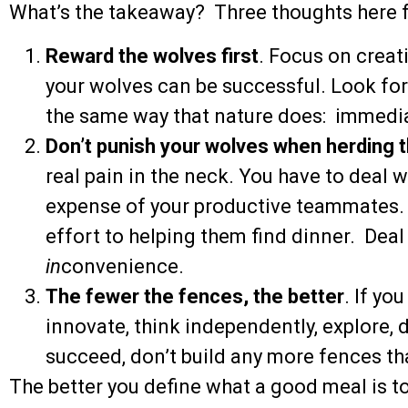
What’s the takeaway? Three thoughts here f
Reward the wolves first
. Focus on creat
your wolves can be successful. Look for
the same way that nature does: immediat
Don’t punish your wolves when herding 
real pain in the neck. You have to deal wi
expense of your productive teammates. 
effort to helping them find dinner. Deal 
in
convenience.
The fewer the fences, the better
. If yo
innovate, think independently, explore, 
succeed, don’t build any more fences th
The better you define what a good meal is to