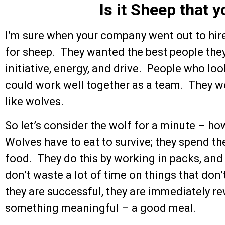
Is it Sheep that 
I’m sure when your company went out to hire
for sheep. They wanted the best people they
initiative, energy, and drive. People who lo
could work well together as a team. They 
like wolves.
So let’s consider the wolf for a minute – ho
Wolves have to eat to survive; they spend th
food. They do this by working in packs, and
don’t waste a lot of time on things that don
they are successful, they are immediately re
something meaningful – a good meal.