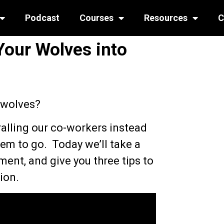
Podcast
Courses
Resources
C
Your Wolves into
 wolves?
alling our co-workers instead
hem to go. Today we’ll take a
ent, and give you three tips to
ion.