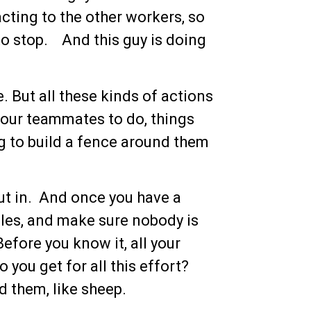
acting to the other workers, so
to stop. And this guy is doing
. But all these kinds of actions
our teammates to do, things
ying to build a fence around them
put in. And once you have a
holes, and make sure nobody is
Before you know it, all your
you get for all this effort?
d them, like sheep.