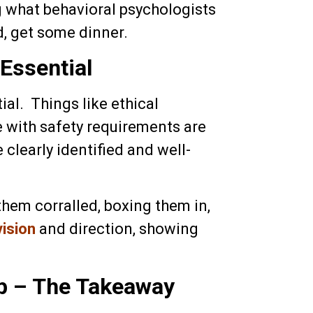
g what behavioral psychologists
, get some dinner.
Essential
al. Things like ethical
e with safety requirements are
 clearly identified and well-
them corralled, boxing them in,
vision
and direction, showing
p – The Takeaway