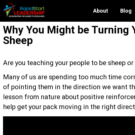
About
Blog
Why You Might be Turning 
Sheep
Are you teaching your people to be sheep or
Many of us are spending too much time corr
of pointing them in the direction we want t
lesson from nature about positive reinforcem
help get your pack moving in the right direct