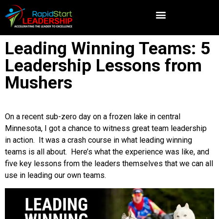
Leading Winning Teams: 5
Leadership Lessons from
Mushers
On a recent sub-zero day on a frozen lake in central
Minnesota, I got a chance to witness great team leadership
in action. It was a crash course in what leading winning
teams is all about. Here’s what the experience was like, and
five key lessons from the leaders themselves that we can all
use in leading our own teams.