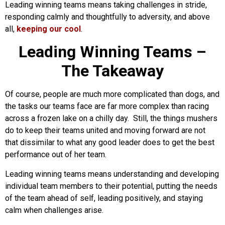
Leading winning teams means taking challenges in stride,
responding calmly and thoughtfully to adversity, and above
all,
keeping our cool
.
Leading Winning Teams –
The Takeaway
Of course, people are much more complicated than dogs, and
the tasks our teams face are far more complex than racing
across a frozen lake on a chilly day. Still, the things mushers
do to keep their teams united and moving forward are not
that dissimilar to what any good leader does to get the best
performance out of her team.
Leading winning teams means understanding and developing
individual team members to their potential, putting the needs
of the team ahead of self, leading positively, and staying
calm when challenges arise.