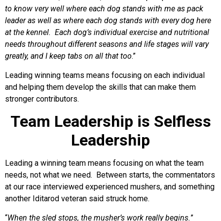
to know very well where each dog stands with me as pack
leader as well as where each dog stands with every dog here
at the kennel. Each dog’s individual exercise and nutritional
needs throughout different seasons and life stages will vary
greatly, and I keep tabs on all that too
.”
Leading winning teams means focusing on each individual
and helping them develop the skills that can make them
stronger contributors.
Team Leadership is Selfless
Leadership
Leading a winning team means focusing on what the team
needs, not what we need. Between starts, the commentators
at our race interviewed experienced mushers, and something
another Iditarod veteran said struck home.
“
When the sled stops, the musher’s work really begins.
”