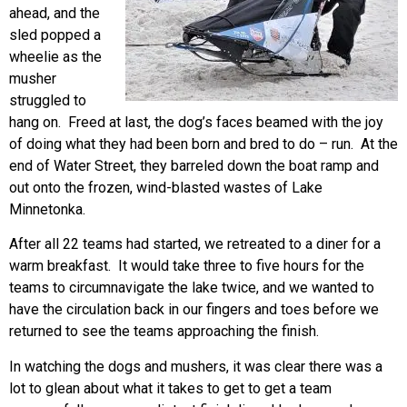
ahead, and the
sled popped a
wheelie as the
musher
struggled to
hang on. Freed at last, the dog’s faces beamed with the joy
of doing what they had been born and bred to do – run. At the
end of Water Street, they barreled down the boat ramp and
out onto the frozen, wind-blasted wastes of Lake
Minnetonka.
After all 22 teams had started, we retreated to a diner for a
warm breakfast. It would take three to five hours for the
teams to circumnavigate the lake twice, and we wanted to
have the circulation back in our fingers and toes before we
returned to see the teams approaching the finish.
In watching the dogs and mushers, it was clear there was a
lot to glean about what it takes to get to get a team