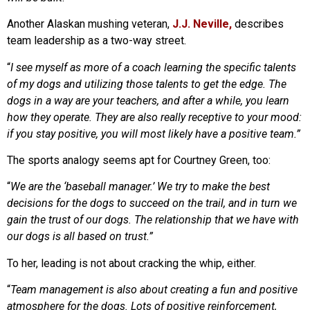
Another Alaskan mushing veteran,
J.J. Neville,
describes
team leadership as a two-way street.
“
I see myself as more of a coach learning the specific talents
of my dogs and utilizing those talents to get the edge. The
dogs in a way are your teachers, and after a while, you learn
how they operate. They are also really receptive to your mood:
if you stay positive, you will most likely have a positive team.”
The sports analogy seems apt for Courtney Green, too:
“
We are the ‘baseball manager.’ We try to make the best
decisions for the dogs to succeed on the trail, and in turn we
gain the trust of our dogs. The relationship that we have with
our dogs is all based on trust.”
To her, leading is not about cracking the whip, either.
“
Team management is also about creating a fun and positive
atmosphere for the dogs. Lots of positive reinforcement,