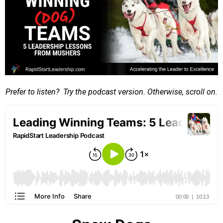
Prefer to listen? Try the podcast version. Otherwise, scroll on.