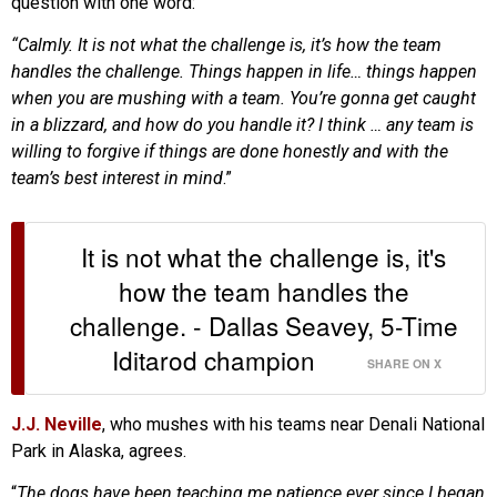
question with one word:
“Calmly. It is not what the challenge is, it’s how the team
handles the challenge. Things happen in life… things happen
when you are mushing with a team. You’re gonna get caught
in a blizzard, and how do you handle it? I think … any team is
willing to forgive if things are done honestly and with the
team’s best interest in mind
.”
It is not what the challenge is, it's
how the team handles the
challenge. - Dallas Seavey, 5-Time
Iditarod champion
SHARE ON X
J.J. Neville
, who mushes with his teams near Denali National
Park in Alaska, agrees.
“
The dogs have been teaching me patience ever since I began