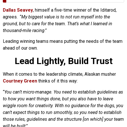
Dallas Seavey
, himself a five-time winner of the Iditarod,
agrees. “
My biggest value is to not run myself into the
ground, but to care for the team. That’s what I learned in
thousand-mile racing
.”
Leading winning teams means putting the needs of the team
ahead of our own.
Lead Lightly, Build Trust
When it comes to the leadership climate, Alaskan musher
Courtney Green
thinks of it this way:
“
You can’t micro-manage. You need to establish guidelines as
to how you want things done, but you also have to leave
wiggle room for creativity. With no guidance for the dogs, you
can’t expect things to run smoothly, so you need to establish
those rules, guidelines and the structure [on which] your team
will be built
.”