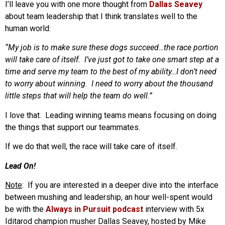
I’ll leave you with one more thought from
Dallas Seavey
about team leadership that I think translates well to the
human world:
“My job is to make sure these dogs succeed…the race portion
will take care of itself. I’ve just got to take one smart step at a
time and serve my team to the best of my ability…I don’t need
to worry about winning. I need to worry about the thousand
little steps that will help the team do well.”
I love that. Leading winning teams means focusing on doing
the things that support our teammates.
If we do that well, the race will take care of itself.
Lead On!
Note
: If you are interested in a deeper dive into the interface
between mushing and leadership, an hour well-spent would
be with the
Always in Pursuit podcast
interview with 5x
Iditarod champion musher Dallas Seavey, hosted by Mike