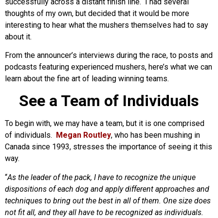
successfully across a distant finish line. I had several
thoughts of my own, but decided that it would be more
interesting to hear what the mushers themselves had to say
about it.
From the announcer’s interviews during the race, to posts and
podcasts featuring experienced mushers, here’s what we can
learn about the fine art of leading winning teams.
See a Team of Individuals
To begin with, we may have a team, but it is one comprised
of individuals.
Megan Routley
, who has been mushing in
Canada since 1993, stresses the importance of seeing it this
way.
“
As the leader of the pack, I have to recognize the unique
dispositions of each dog and apply different approaches and
techniques to bring out the best in all of them. One size does
not fit all, and they all have to be recognized as individuals.