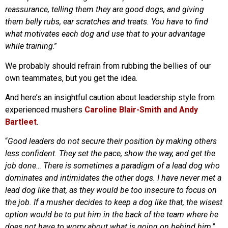
reassurance, telling them they are good dogs, and giving
them belly rubs, ear scratches and treats. You have to find
what motivates each dog and use that to your advantage
while training
.”
We probably should refrain from rubbing the bellies of our
own teammates, but you get the idea.
And here’s an insightful caution about leadership style from
experienced mushers
Caroline Blair-Smith and Andy
Bartleet
.
“
Good leaders do not secure their position by making others
less confident. They set the pace, show the way, and get the
job done… There is sometimes a paradigm of a lead dog who
dominates and intimidates the other dogs. I have never met a
lead dog like that, as they would be too insecure to focus on
the job. If a musher decides to keep a dog like that, the wisest
option would be to put him in the back of the team where he
does not have to worry about what is going on behind him
.”