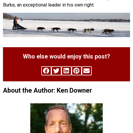
Burke, an exceptional leader in his own right.
Who else would enjoy this post?
About the Author: Ken Downer