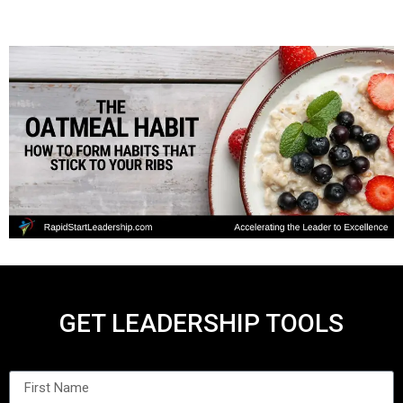
GET LEADERSHIP TOOLS