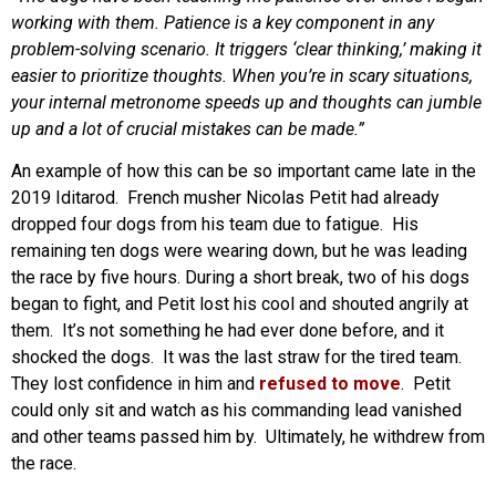
working with them. Patience is a key component in any
problem-solving scenario. It triggers ‘clear thinking,’ making it
easier to prioritize thoughts. When you’re in scary situations,
your internal metronome speeds up and thoughts can jumble
up and a lot of crucial mistakes can be made.”
An example of how this can be so important came late in the
2019 Iditarod. French musher Nicolas Petit had already
dropped four dogs from his team due to fatigue. His
remaining ten dogs were wearing down, but he was leading
the race by five hours. During a short break, two of his dogs
began to fight, and Petit lost his cool and shouted angrily at
them. It’s not something he had ever done before, and it
shocked the dogs. It was the last straw for the tired team.
They lost confidence in him and
refused to move
. Petit
could only sit and watch as his commanding lead vanished
and other teams passed him by. Ultimately, he withdrew from
the race.