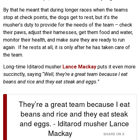
By that he meant that during longer races when the teams
stop at check points, the dogs get to rest, but it’s the
musher’s duty to provide for the needs of the team – check
their paws, adjust their harnesses, get them food and water,
monitor their health, and make sure they are ready to run
again. If he rests at all, it is only after he has taken care of
the team.
Long-time Iditarod musher
Lance Mackay
puts it even more
succinctly, saying “
Well, they’re a great team because I eat
beans and rice and they eat steak and eggs.
”
They’re a great team because I eat
beans and rice and they eat steak
and eggs. - Iditarod musher Lance
Mackay
SHARE ON X