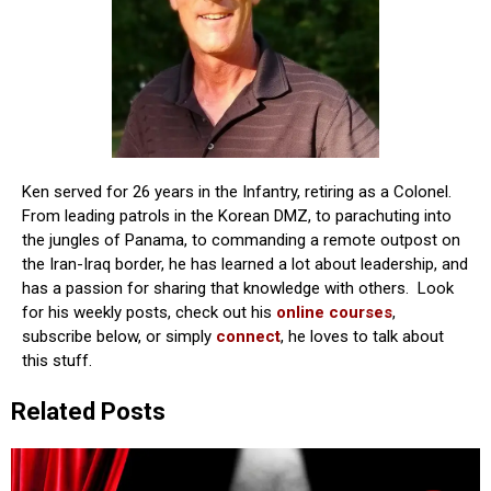
Ken served for 26 years in the Infantry, retiring as a Colonel.
From leading patrols in the Korean DMZ, to parachuting into
the jungles of Panama, to commanding a remote outpost on
the Iran-Iraq border, he has learned a lot about leadership, and
has a passion for sharing that knowledge with others. Look
for his weekly posts, check out his
online courses
,
subscribe below, or simply
connect
, he loves to talk about
this stuff.
Related Posts