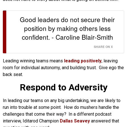
Good leaders do not secure their
position by making others less
confident. - Caroline Blair-Smith
SHARE ON X
Leading winning teams means
leading positively
, leaving
room for individual autonomy, and building trust. Give ego the
back seat.
Respond to Adversity
In leading our teams on any big undertaking, we are likely to
run into trouble at some point. How do mushers handle the
challenges that come their way? In a different podcast
interview, Iditarod Champion
Dallas Seavey
answered that