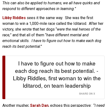
This can also be applied to humans; we all have quirks and
respond to different approaches in learning.”
Libby Riddles
sees it the same way. She was the first
woman to win a 1,000-mile race called the Iditarod. After her
victory, she wrote that her dogs “
were the real heroes of the
race,
” and that all of them “
have different mental and
emotional skills. I have to figure out how to make each dog
reach its best potential
.”
I have to figure out how to make
each dog reach its best potential. -
Libby Riddles, first woman to win the
Iditarod, on team leadership
SHARE ON X
Another musher,
Sarah Dan
, echoes this perspective: “
I need