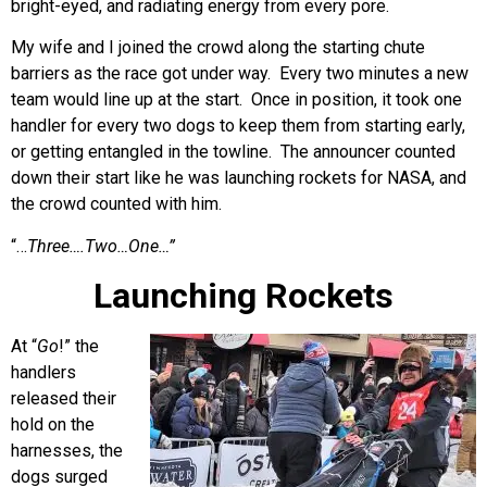
bright-eyed, and radiating energy from every pore.
My wife and I joined the crowd along the starting chute
barriers as the race got under way. Every two minutes a new
team would line up at the start. Once in position, it took one
handler for every two dogs to keep them from starting early,
or getting entangled in the towline. The announcer counted
down their start like he was launching rockets for NASA, and
the crowd counted with him.
“…
Three….Two…One…”
Launching Rockets
At “
Go
!” the
handlers
released their
hold on the
harnesses, the
dogs surged