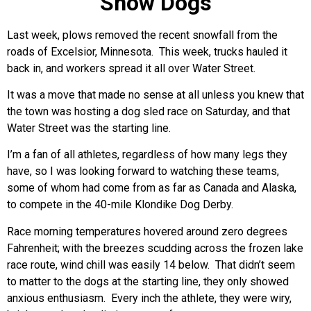
Snow Dogs
Last week, plows removed the recent snowfall from the
roads of Excelsior, Minnesota. This week, trucks hauled it
back in, and workers spread it all over Water Street.
It was a move that made no sense at all unless you knew that
the town was hosting a dog sled race on Saturday, and that
Water Street was the starting line.
I’m a fan of all athletes, regardless of how many legs they
have, so I was looking forward to watching these teams,
some of whom had come from as far as Canada and Alaska,
to compete in the 40-mile Klondike Dog Derby.
Race morning temperatures hovered around zero degrees
Fahrenheit; with the breezes scudding across the frozen lake
race route, wind chill was easily 14 below. That didn’t seem
to matter to the dogs at the starting line, they only showed
anxious enthusiasm. Every inch the athlete, they were wiry,