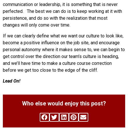
communication or leadership, it is something that is never
perfected. The best we can do is to keep working at it with
persistence, and do so with the realization that most
changes will only come over time.
If we can clearly define what we want our culture to look like,
become a positive influence on the job site, and encourage
personal autonomy where it makes sense to, we can begin to
get control over the direction our team’s culture is heading,
and we’ll have time to make a culture course correction
before we get too close to the edge of the cliff.
Lead On!
Who else would enjoy this post?