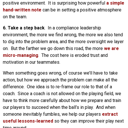
positive environment. It is surprising how powerful
a simple
hand-written note
can be in setting a positive atmosphere
on the team.
6. Take a step back
. In a compliance leadership
environment, the more we find wrong, the more we also tend
to dig into the problem area, and the more oversight we layer
on. But the farther we go down this road, the more
we are
micro-managing
. The cost here is eroded trust and
motivation in our teammates.
When something goes wrong, of course we’ll have to take
action, but how we approach the problem can make all the
difference. One idea is to re-frame our role to that of a
coach. Since a coach is not allowed on the playing field, we
have to think more carefully about how we prepare and train
our players to succeed when the ball’s in play. And when
someone inevitably fumbles, we help our players
extract
useful lessons-learned
so they can improve their play next
time around.