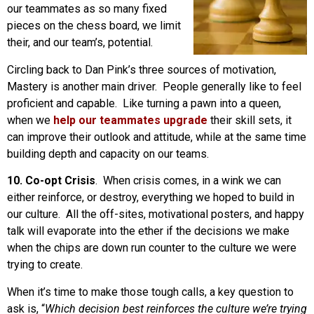
our teammates as so many fixed
pieces on the chess board, we limit
their, and our team’s, potential.
Circling back to Dan Pink’s three sources of motivation,
Mastery is another main driver. People generally like to feel
proficient and capable. Like turning a pawn into a queen,
when we
help our teammates upgrade
their skill sets, it
can improve their outlook and attitude, while at the same time
building depth and capacity on our teams.
10. Co-opt Crisis
. When crisis comes, in a wink we can
either reinforce, or destroy, everything we hoped to build in
our culture. All the off-sites, motivational posters, and happy
talk will evaporate into the ether if the decisions we make
when the chips are down run counter to the culture we were
trying to create.
When it’s time to make those tough calls, a key question to
ask is, “
Which decision best reinforces the culture we’re trying