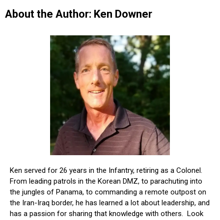
About the Author: Ken Downer
Ken served for 26 years in the Infantry, retiring as a Colonel.
From leading patrols in the Korean DMZ, to parachuting into
the jungles of Panama, to commanding a remote outpost on
the Iran-Iraq border, he has learned a lot about leadership, and
has a passion for sharing that knowledge with others. Look