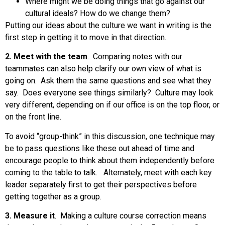
Where might we be doing things that go against our
cultural ideals? How do we change them?
Putting our ideas about the culture we want in writing is the
first step in getting it to move in that direction.
2. Meet with the team
. Comparing notes with our
teammates can also help clarify our own view of what is
going on. Ask them the same questions and see what they
say. Does everyone see things similarly? Culture may look
very different, depending on if our office is on the top floor, or
on the front line.
To avoid “group-think” in this discussion, one technique may
be to pass questions like these out ahead of time and
encourage people to think about them independently before
coming to the table to talk. Alternately, meet with each key
leader separately first to get their perspectives before
getting together as a group.
3. Measure it
. Making a culture course correction means