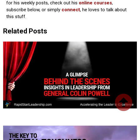
for his weekly posts, check out his
online courses
,
subscribe below, or simply
connect
, he loves to talk about
this stuff.
Related Posts