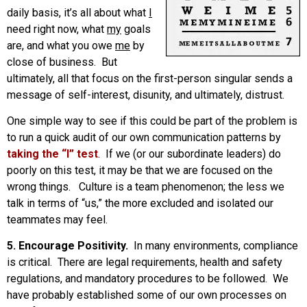
daily basis, it’s all about what
I
need right now, what
my
goals
are, and what you owe
me
by
close of business. But
ultimately, all that focus on the first-person singular sends a
message of self-interest, disunity, and ultimately, distrust.
One simple way to see if this could be part of the problem is
to run a quick audit of our own communication patterns by
taking the “I” test
. If we (or our subordinate leaders) do
poorly on this test, it may be that we are focused on the
wrong things. Culture is a team phenomenon; the less we
talk in terms of “us,” the more excluded and isolated our
teammates may feel.
5. Encourage Positivity.
In many environments, compliance
is critical. There are legal requirements, health and safety
regulations, and mandatory procedures to be followed. We
have probably established some of our own processes on