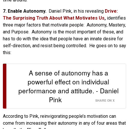
7. Enable Autonomy.
Daniel Pink, in his revealing
Drive:
The Surprising Truth About What Motivates Us
,
identifies
three major factors that motivate people: Autonomy, Mastery,
and Purpose. Autonomy is the most important of these, and
has to do with the idea that people have an innate desire for
self-direction, and resist being controlled. He goes on to say
this:
A sense of autonomy has a
powerful effect on individual
performance and attitude. - Daniel
Pink
SHARE ON X
According to Pink, reinvigorating people’s motivation can
come from increasing their autonomy in any of four areas that