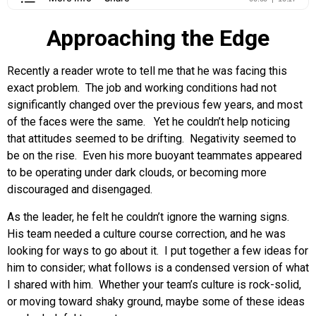
Approaching the Edge
Recently a reader wrote to tell me that he was facing this
exact problem. The job and working conditions had not
significantly changed over the previous few years, and most
of the faces were the same. Yet he couldn’t help noticing
that attitudes seemed to be drifting. Negativity seemed to
be on the rise. Even his more buoyant teammates appeared
to be operating under dark clouds, or becoming more
discouraged and disengaged.
As the leader, he felt he couldn’t ignore the warning signs.
His team needed a culture course correction, and he was
looking for ways to go about it. I put together a few ideas for
him to consider; what follows is a condensed version of what
I shared with him. Whether your team’s culture is rock-solid,
or moving toward shaky ground, maybe some of these ideas