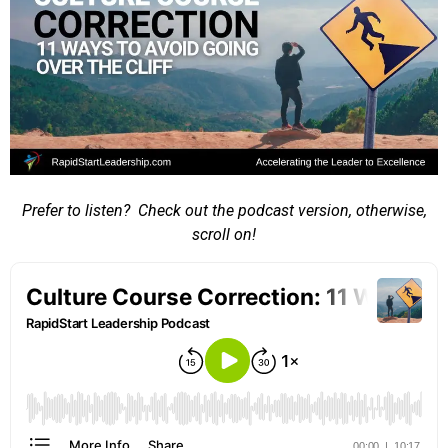
Prefer to listen? Check out the podcast version, otherwise,
scroll on!