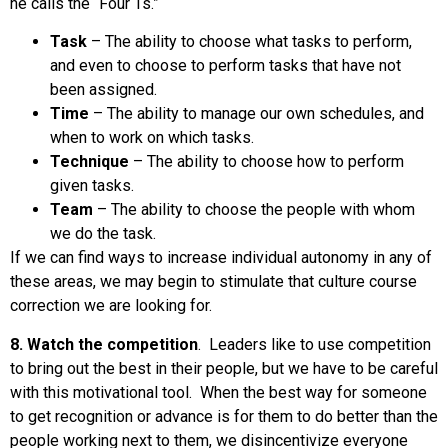
he calls the “Four Ts.”
Task
– The ability to choose what tasks to perform,
and even to choose to perform tasks that have not
been assigned.
Time
– The ability to manage our own schedules, and
when to work on which tasks.
Technique
– The ability to choose how to perform
given tasks.
Team
– The ability to choose the people with whom
we do the task.
If we can find ways to increase individual autonomy in any of
these areas, we may begin to stimulate that culture course
correction we are looking for.
8. Watch the competition
. Leaders like to use competition
to bring out the best in their people, but we have to be careful
with this motivational tool. When the best way for someone
to get recognition or advance is for them to do better than the
people working next to them, we disincentivize everyone