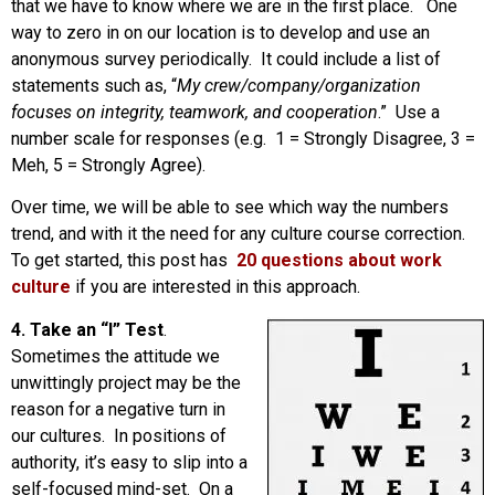
that we have to know where we are in the first place. One
way to zero in on our location is to develop and use an
anonymous survey periodically. It could include a list of
statements such as, “
My crew/company/organization
focuses on integrity, teamwork, and cooperation
.” Use a
number scale for responses (e.g. 1 = Strongly Disagree, 3 =
Meh, 5 = Strongly Agree).
Over time, we will be able to see which way the numbers
trend, and with it the need for any culture course correction.
To get started, this post has
20 questions about work
culture
if you are interested in this approach.
4. Take an “I” Test
.
Sometimes the attitude we
unwittingly project may be the
reason for a negative turn in
our cultures. In positions of
authority, it’s easy to slip into a
self-focused mind-set. On a