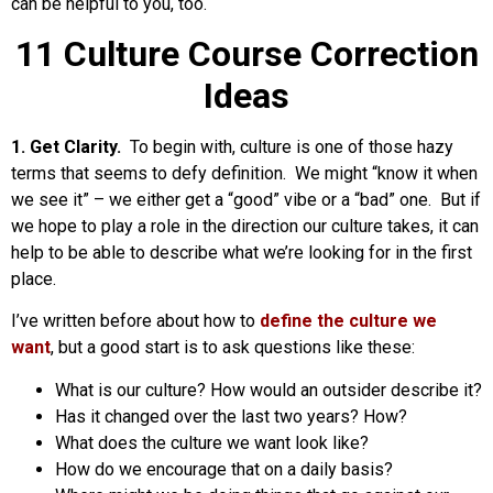
can be helpful to you, too.
11 Culture Course Correction
Ideas
1. Get Clarity.
To begin with, culture is one of those hazy
terms that seems to defy definition. We might “know it when
we see it” – we either get a “good” vibe or a “bad” one. But if
we hope to play a role in the direction our culture takes, it can
help to be able to describe what we’re looking for in the first
place.
I’ve written before about how to
define the culture we
want
, but a good start is to ask questions like these:
What is our culture? How would an outsider describe it?
Has it changed over the last two years? How?
What does the culture we want look like?
How do we encourage that on a daily basis?