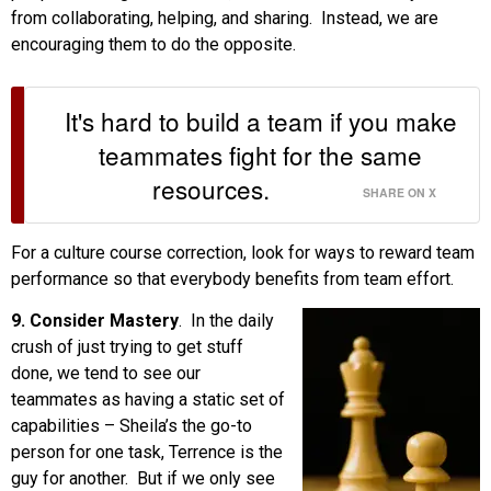
from collaborating, helping, and sharing. Instead, we are
encouraging them to do the opposite.
It's hard to build a team if you make
teammates fight for the same
resources.
SHARE ON X
For a culture course correction, look for ways to reward team
performance so that everybody benefits from team effort.
9. Consider Mastery
. In the daily
crush of just trying to get stuff
done, we tend to see our
teammates as having a static set of
capabilities – Sheila’s the go-to
person for one task, Terrence is the
guy for another. But if we only see