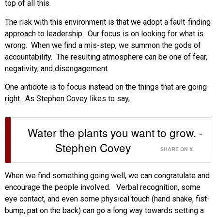
top of all this.
The risk with this environment is that we adopt a fault-finding
approach to leadership. Our focus is on looking for what is
wrong. When we find a mis-step, we summon the gods of
accountability. The resulting atmosphere can be one of fear,
negativity, and disengagement.
One antidote is to focus instead on the things that are going
right. As Stephen Covey likes to say,
Water the plants you want to grow. -
Stephen Covey
SHARE ON X
When we find something going well, we can congratulate and
encourage the people involved. Verbal recognition, some
eye contact, and even some physical touch (hand shake, fist-
bump, pat on the back) can go a long way towards setting a