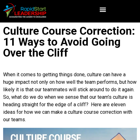
Culture Course Correction:
11 Ways to Avoid Going
Over the Cliff
When it comes to getting things done, culture can have a
huge impact not only on how well the team performs, but how
likely it is that our teammates will stick around to do it again.
So, what do we do when we sense that our team’s culture is
heading straight for the edge of a cliff? Here are eleven
ideas for how we can make a culture course correction with
our teams.