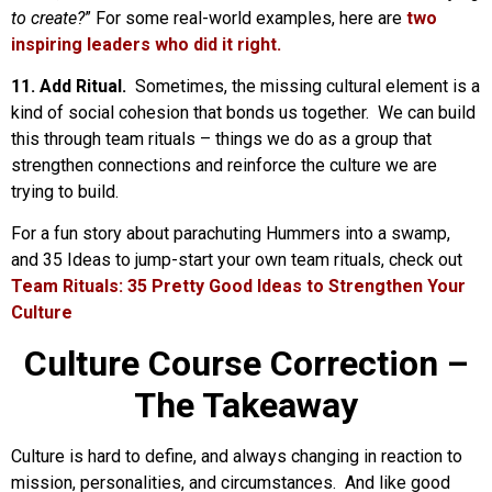
to create?
” For some real-world examples, here are
two
inspiring leaders who did it right.
11. Add Ritual.
Sometimes, the missing cultural element is a
kind of social cohesion that bonds us together. We can build
this through team rituals – things we do as a group that
strengthen connections and reinforce the culture we are
trying to build.
For a fun story about parachuting Hummers into a swamp,
and 35 Ideas to jump-start your own team rituals, check out
Team Rituals: 35 Pretty Good Ideas to Strengthen Your
Culture
Culture Course Correction –
The Takeaway
Culture is hard to define, and always changing in reaction to
mission, personalities, and circumstances. And like good